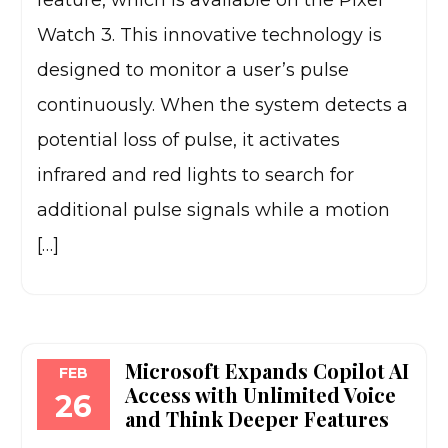
feature, which is available on the Pixel
Watch 3. This innovative technology is
designed to monitor a user’s pulse
continuously. When the system detects a
potential loss of pulse, it activates
infrared and red lights to search for
additional pulse signals while a motion
[…]
Microsoft Expands Copilot AI
FEB
Access with Unlimited Voice
26
and Think Deeper Features