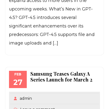
expand access to more users in the
upcoming weeks. What’s New in GPT-
4.5? GPT-4.5 introduces several
significant enhancements over its
predecessors: GPT-4.5 supports file and
image uploads and […]
Samsung Teases Galaxy A
FEB
Series Launch for March 2
27
admin