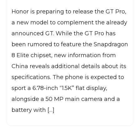
Honor is preparing to release the GT Pro,
a new model to complement the already
announced GT. While the GT Pro has
been rumored to feature the Snapdragon
8 Elite chipset, new information from
China reveals additional details about its
specifications. The phone is expected to
sport a 6.78-inch “1.5K” flat display,
alongside a 50 MP main camera and a
battery with […]