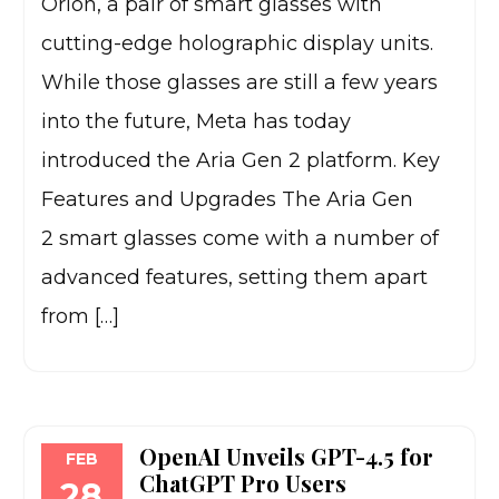
Orion, a pair of smart glasses with
cutting-edge holographic display units.
While those glasses are still a few years
into the future, Meta has today
introduced the Aria Gen 2 platform. Key
Features and Upgrades The Aria Gen
2 smart glasses come with a number of
advanced features, setting them apart
from […]
OpenAI Unveils GPT-4.5 for
FEB
ChatGPT Pro Users
28