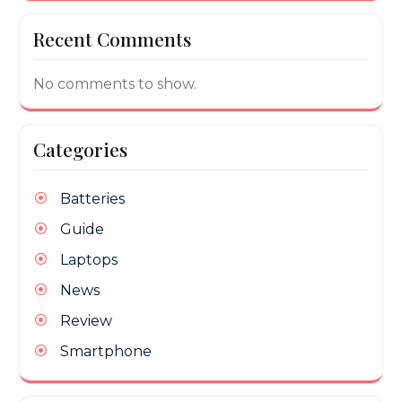
Recent Comments
No comments to show.
Categories
Batteries
Guide
Laptops
News
Review
Smartphone