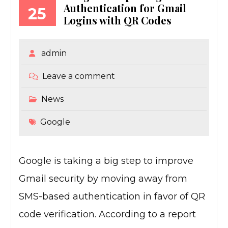
Authentication for Gmail
25
Logins with QR Codes
admin
Leave a comment
News
Google
Google is taking a big step to improve
Gmail security by moving away from
SMS-based authentication in favor of QR
code verification. According to a report