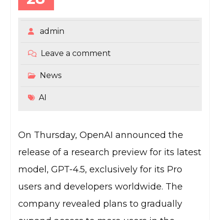
admin
Leave a comment
News
AI
On Thursday, OpenAI announced the
release of a research preview for its latest
model, GPT-4.5, exclusively for its Pro
users and developers worldwide. The
company revealed plans to gradually