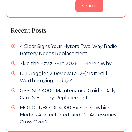
Search
Recent Posts
4 Clear Signs Your Hytera Two-Way Radio
Battery Needs Replacement
Skip the Ezviz S6 in 2026 — Here’s Why
DJI Goggles 2 Review (2026): Is It Still
Worth Buying Today?
GSSI SIR-4000 Maintenance Guide: Daily
Care & Battery Replacement
MOTOTRBO DP4000 Ex Series: Which
Models Are Included, and Do Accessories
Cross Over?