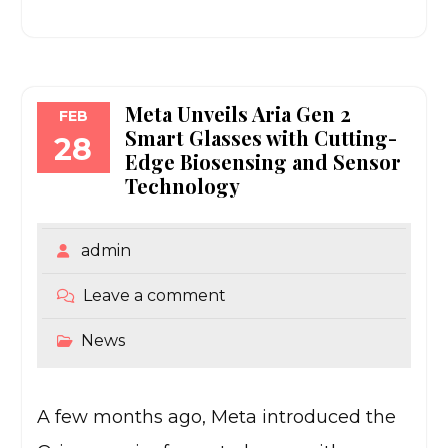
Meta Unveils Aria Gen 2
FEB
Smart Glasses with Cutting-
28
Edge Biosensing and Sensor
Technology
admin
Leave a comment
News
A few months ago, Meta introduced the