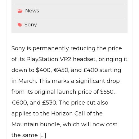
News
Sony
Sony is permanently reducing the price
of its PlayStation VR2 headset, bringing it
down to $400, €450, and £400 starting
in March. This marks a significant drop
from its original launch price of $550,
€600, and £530. The price cut also
applies to the Horizon Call of the
Mountain bundle, which will now cost
the same […]