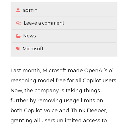
admin
Leave a comment
News
Microsoft
Last month, Microsoft made OpenAI’s o1
reasoning model free for all Copilot users.
Now, the company is taking things
further by removing usage limits on
both Copilot Voice and Think Deeper,
granting all users unlimited access to