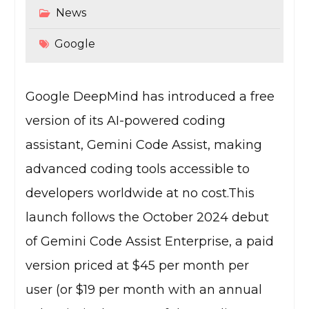
News
Google
Google DeepMind has introduced a free
version of its AI-powered coding
assistant, Gemini Code Assist, making
advanced coding tools accessible to
developers worldwide at no cost.This
launch follows the October 2024 debut
of Gemini Code Assist Enterprise, a paid
version priced at $45 per month per
user (or $19 per month with an annual