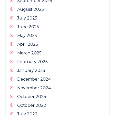
September 2025
August 2025
July 2025
June 2025
May 2025
April 2025
March 2025
February 2025
January 2025
December 2024
November 2024
October 2024
October 2022
July 2022