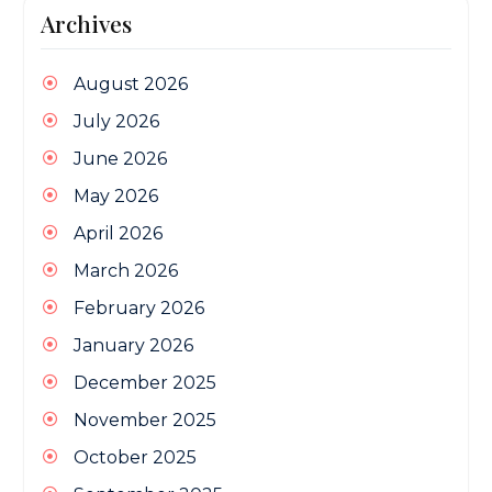
Archives
August 2026
July 2026
June 2026
May 2026
April 2026
March 2026
February 2026
January 2026
December 2025
November 2025
October 2025