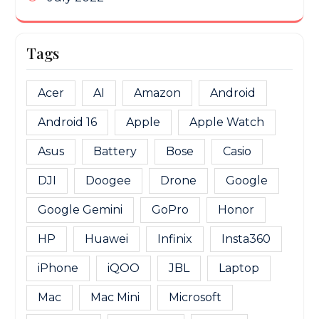
Tags
Acer
AI
Amazon
Android
Android 16
Apple
Apple Watch
Asus
Battery
Bose
Casio
DJI
Doogee
Drone
Google
Google Gemini
GoPro
Honor
HP
Huawei
Infinix
Insta360
iPhone
iQOO
JBL
Laptop
Mac
Mac Mini
Microsoft