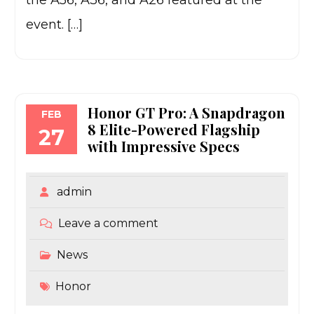
the A56, A36, and A26 featured at the
event. […]
Honor GT Pro: A Snapdragon
FEB
8 Elite-Powered Flagship
27
with Impressive Specs
admin
Leave a comment
News
Honor