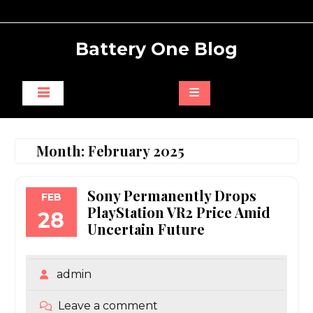
Skip
to
content
Battery One Blog
Month:
February 2025
Sony Permanently Drops
FEB
PlayStation VR2 Price Amid
28
Uncertain Future
admin
Leave a comment