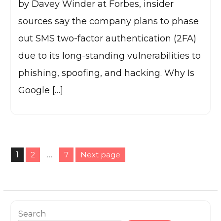
by Davey Winder at Forbes, insider
sources say the company plans to phase
out SMS two-factor authentication (2FA)
due to its long-standing vulnerabilities to
phishing, spoofing, and hacking. Why Is
Google […]
Posts
1
2
…
7
Next page
pagination
Page
Page
Page
Search