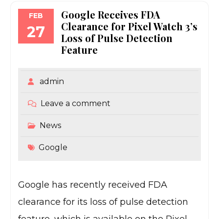
Google Receives FDA
FEB
Clearance for Pixel Watch 3’s
27
Loss of Pulse Detection
Feature
admin
Leave a comment
News
Google
Google has recently received FDA
clearance for its loss of pulse detection