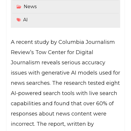
News
AI
A recent study by Columbia Journalism
Review’s Tow Center for Digital
Journalism reveals serious accuracy
issues with generative AI models used for
news searches. The research tested eight
AI-powered search tools with live search
capabilities and found that over 60% of
responses about news content were
incorrect. The report, written by