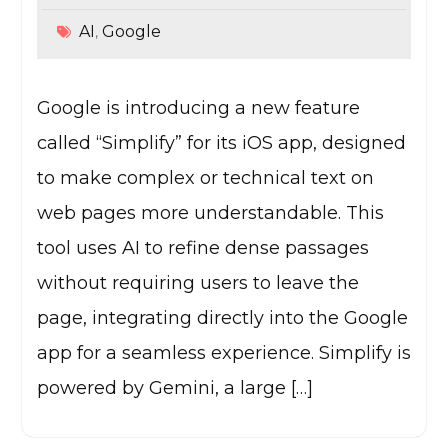
AI
Google
,
Google is introducing a new feature
called “Simplify” for its iOS app, designed
to make complex or technical text on
web pages more understandable. This
tool uses AI to refine dense passages
without requiring users to leave the
page, integrating directly into the Google
app for a seamless experience. Simplify is
powered by Gemini, a large […]