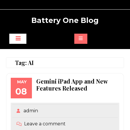
Skip
to
content
Battery One Blog
Tag:
AI
Gemini iPad App and New
MAY
Features Released
08
admin
Leave a comment