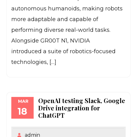
autonomous humanoids, making robots
more adaptable and capable of
performing diverse real-world tasks.
Alongside GR00T N1, NVIDIA
introduced a suite of robotics-focused
technologies, […]
OpenAI testing Slack, Google
MAR
Drive integration for
18
ChatGPT
admin