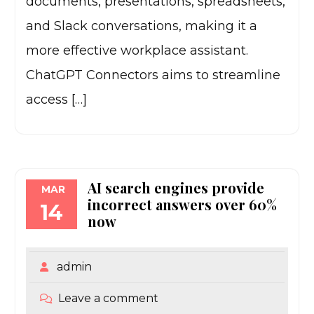
documents, presentations, spreadsheets,
and Slack conversations, making it a
more effective workplace assistant.
ChatGPT Connectors aims to streamline
access […]
AI search engines provide
MAR
incorrect answers over 60%
14
now
admin
Leave a comment