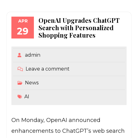
OpenAI Upgrades ChatGPT
APR
Search with Personalized
29
Shopping Features
admin
Leave a comment
News
AI
On Monday, OpenAI announced
enhancements to ChatGPT’s web search