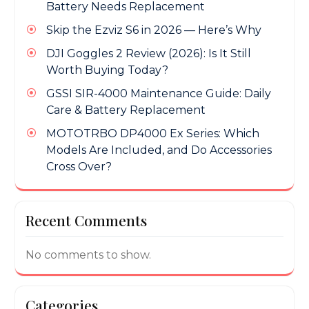
Battery Needs Replacement
Skip the Ezviz S6 in 2026 — Here’s Why
DJI Goggles 2 Review (2026): Is It Still
Worth Buying Today?
GSSI SIR-4000 Maintenance Guide: Daily
Care & Battery Replacement
MOTOTRBO DP4000 Ex Series: Which
Models Are Included, and Do Accessories
Cross Over?
Recent Comments
No comments to show.
Categories