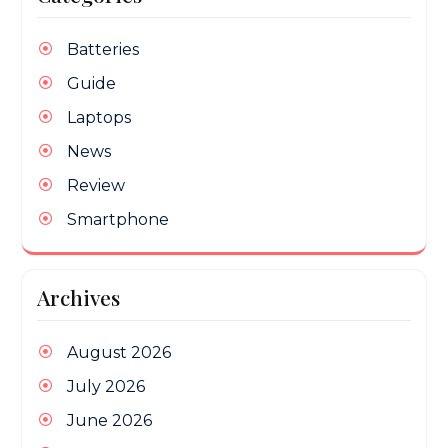
Batteries
Guide
Laptops
News
Review
Smartphone
Archives
August 2026
July 2026
June 2026