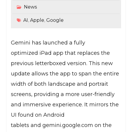
News
AI
Apple
Google
,
,
Gemini has launched a fully
optimized iPad app that replaces the
previous letterboxed version. This new
update allows the app to span the entire
width of both landscape and portrait
screens, providing a more user-friendly
and immersive experience. It mirrors the
UI found on Android
tablets and gemini.google.com on the