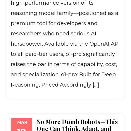
high-performance version of its
reasoning model family—positioned as a
premium tool for developers and
researchers who need serious AI
horsepower. Available via the OpenAI API
to all paid-tier users, o1-pro significantly
raises the bar in terms of capability, cost,
and specialization. o1-pro: Built for Deep
Reasoning, Priced Accordingly […]
No More Dumb Robots—This
MAR
One Can Think, Adapt, and