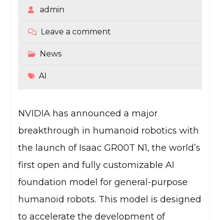
admin
Leave a comment
News
AI
NVIDIA has announced a major
breakthrough in humanoid robotics with
the launch of Isaac GR00T N1, the world’s
first open and fully customizable AI
foundation model for general-purpose
humanoid robots. This model is designed
to accelerate the development of