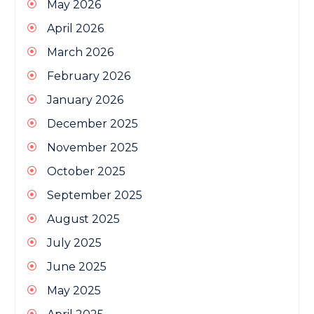
May 2026
April 2026
March 2026
February 2026
January 2026
December 2025
November 2025
October 2025
September 2025
August 2025
July 2025
June 2025
May 2025