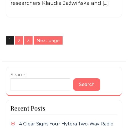
researchers Klaudia Jaźwińska and […]
Posts
1
2
3
Next page
pagination
Page
Page
Page
Search
Search
Recent Posts
4 Clear Signs Your Hytera Two-Way Radio