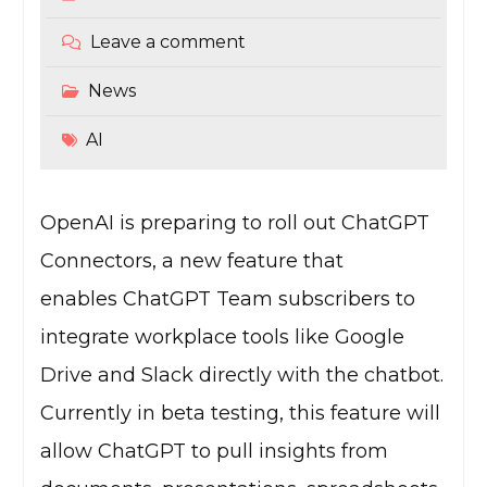
Leave a comment
News
AI
OpenAI is preparing to roll out ChatGPT
Connectors, a new feature that
enables ChatGPT Team subscribers to
integrate workplace tools like Google
Drive and Slack directly with the chatbot.
Currently in beta testing, this feature will
allow ChatGPT to pull insights from