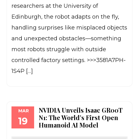
researchers at the University of
Edinburgh, the robot adapts on the fly,
handling surprises like misplaced objects
and unexpected obstacles—something
most robots struggle with outside
controlled factory settings. >>>3581A7PH-
1S4P […]
NVIDIA Unveils Isaac GR00T
MAR
N1: The World’s First Open
19
Humanoid AI Model