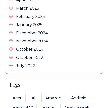
April 2025
March 2025
February 2025
January 2025
December 2024
November 2024
October 2024
October 2022
July 2022
Tags
Acer
AI
Amazon
Android
Android 16
Apple
Apple Watch