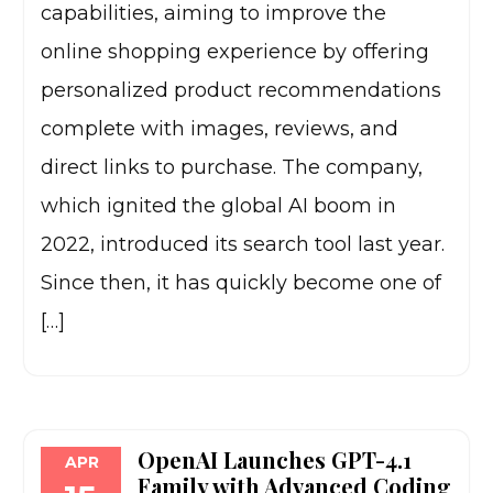
capabilities, aiming to improve the
online shopping experience by offering
personalized product recommendations
complete with images, reviews, and
direct links to purchase. The company,
which ignited the global AI boom in
2022, introduced its search tool last year.
Since then, it has quickly become one of
[…]
OpenAI Launches GPT-4.1
APR
Family with Advanced Coding