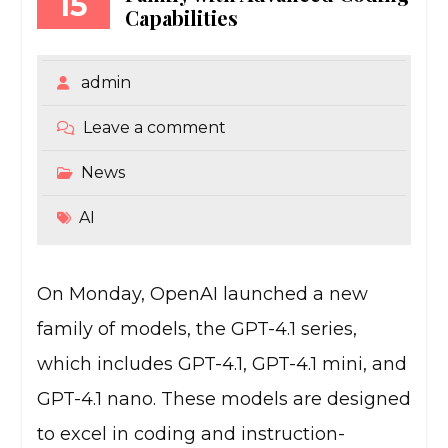
15
Capabilities
admin
Leave a comment
News
AI
On Monday, OpenAI launched a new
family of models, the GPT-4.1 series,
which includes GPT-4.1, GPT-4.1 mini, and
GPT-4.1 nano. These models are designed
to excel in coding and instruction-