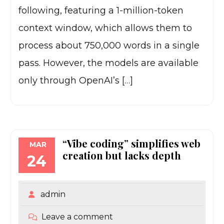
following, featuring a 1-million-token
context window, which allows them to
process about 750,000 words in a single
pass. However, the models are available
only through OpenAI’s […]
“Vibe coding” simplifies web
MAR
creation but lacks depth
24
admin
Leave a comment