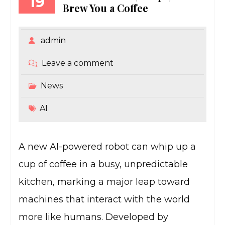
19
Brew You a Coffee
admin
Leave a comment
News
AI
A new AI-powered robot can whip up a
cup of coffee in a busy, unpredictable
kitchen, marking a major leap toward
machines that interact with the world
more like humans. Developed by