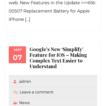
web. New Features in the Update >>>616-
00507 Replacement Battery for Apple
IPhone […]
Google’s New ‘Simplify’
MAY
Feature for iOS – Making
07
Complex Text Easier to
Understand
admin
Leave a comment
News