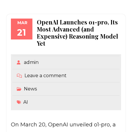
OpenAI Launches o1-pro, Its
MAR
Most Advanced (and
21
Expensive) Reasoning Model
Yet
admin
Leave a comment
News
AI
On March 20, OpenAI unveiled o1-pro, a