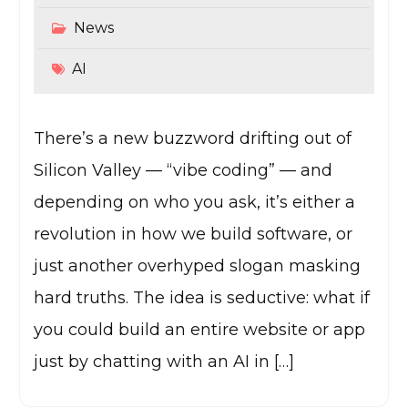
News
AI
There’s a new buzzword drifting out of
Silicon Valley — “vibe coding” — and
depending on who you ask, it’s either a
revolution in how we build software, or
just another overhyped slogan masking
hard truths. The idea is seductive: what if
you could build an entire website or app
just by chatting with an AI in […]