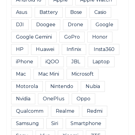
Asus
Battery
Bose
Casio
DJI
Doogee
Drone
Google
Google Gemini
GoPro
Honor
HP
Huawei
Infinix
Insta360
iPhone
iQOO
JBL
Laptop
Mac
Mac Mini
Microsoft
Motorola
Nintendo
Nubia
Nvidia
OnePlus
Oppo
Qualcomm
Realme
Redmi
Samsung
Siri
Smartphone