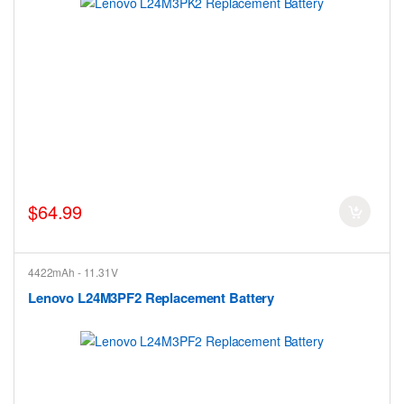
$64.99
4422mAh - 11.31V
Lenovo L24M3PF2 Replacement Battery