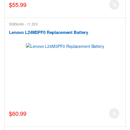
$55.99
5085mAh - 11.32V
Lenovo L24M3PF0 Replacement Battery
$60.99