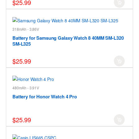
$25.99
318mAh - 3.86V
Battery for Samsung Galaxy Watch 8 40MM SM-L320
SM-L325
$25.99
480mAh - 3.91V
Battery for Honor Watch 4 Pro
$25.99