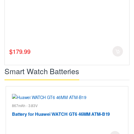
$179.99
Smart Watch Batteries
867mAh - 3.83V
Battery for Huawei WATCH GT6 46MM ATM-B19