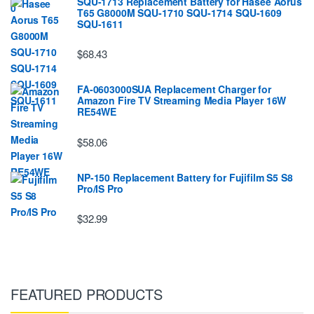
SQU-1713 Replacement Battery for Hasee Aorus
T65 G8000M SQU-1710 SQU-1714 SQU-1609
SQU-1611
$68.43
FA-0603000SUA Replacement Charger for
Amazon Fire TV Streaming Media Player 16W
RE54WE
$58.06
NP-150 Replacement Battery for Fujifilm S5 S8
Pro/IS Pro
$32.99
FEATURED PRODUCTS