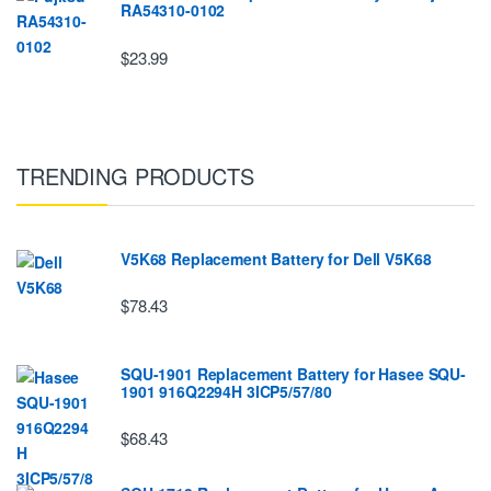
RA54310-0102
$23.99
TRENDING PRODUCTS
V5K68 Replacement Battery for Dell V5K68
$78.43
SQU-1901 Replacement Battery for Hasee SQU-
1901 916Q2294H 3ICP5/57/80
$68.43