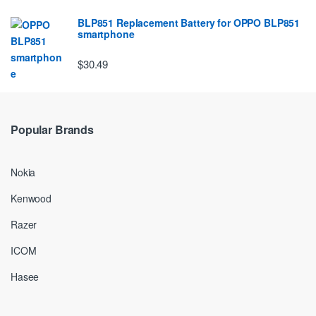
BLP851 Replacement Battery for OPPO BLP851
smartphone
$30.49
Popular Brands
Nokia
Kenwood
Razer
ICOM
Hasee