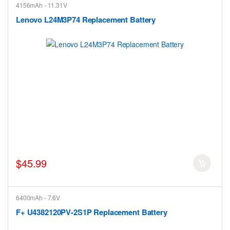
4156mAh - 11.31V
Lenovo L24M3P74 Replacement Battery
$45.99
6400mAh - 7.6V
F+ U4382120PV-2S1P Replacement Battery