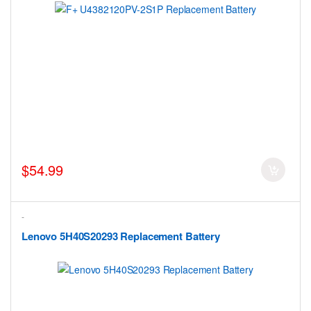
$54.99
-
Lenovo 5H40S20293 Replacement Battery