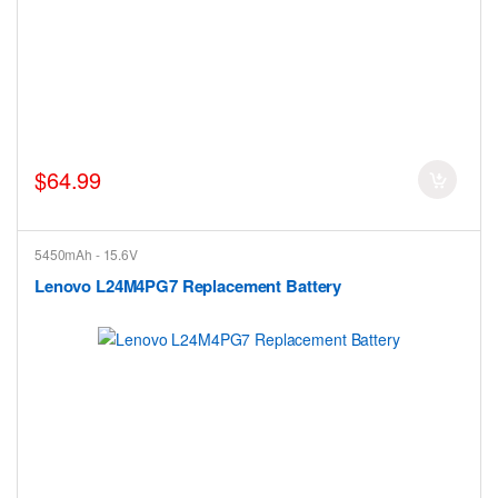
$64.99
5450mAh - 15.6V
Lenovo L24M4PG7 Replacement Battery