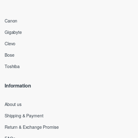
Canon
Gigabyte
Clevo
Bose
Toshiba
Information
About us
Shipping & Payment
Return & Exchange Promise