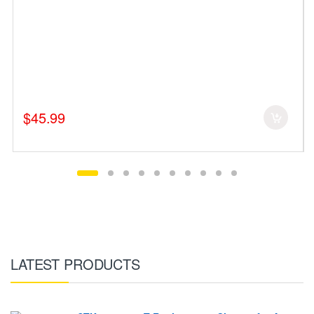
$45.99
LATEST PRODUCTS