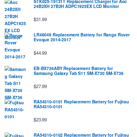
STK025-19131T Replacement Charger for Aoc
24B2XH 27B2H ADPC1925EX LCD Monitor
$31.99
LR46049 Replacement Battery for Range Rover
Evoque 2014-2017
$44.99
EB-BX736ABY Replacement Battery for
Samsung Galaxy Tab S11 SM-X730 SM-X736
$27.99
RA54310-0101 Replacement Battery for Fujitsu
RA54310-0101
$23.99
RA54310-0102 Replacement Battery for Fujitsu