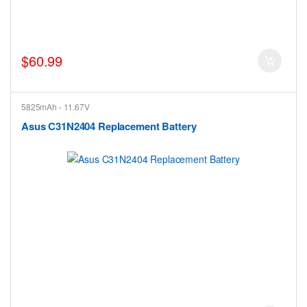
$60.99
5825mAh - 11.67V
Asus C31N2404 Replacement Battery