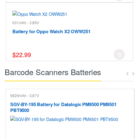
631mAh - 3.89V
Battery for Oppo Watch X2 OWW251
$22.99
Barcode Scanners Batteries
6820mAh - 3.87V
SGV-BY-195 Battery for Datalogic PM9500 PM9501
PBT9500