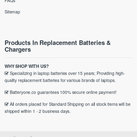
FAQs
Sitemap
Products In Replacement Batteries &
Chargers
WHY SHOP WITH US?
Specializing in laptop batteries over 15 years; Providing high-
quality replacement batteries for various brands of laptops.
Batteryone.co guarantees 100% secure online payment!
All orders placed for Standard Shipping on all stock items will be
shipped within 1 - 2 business days.