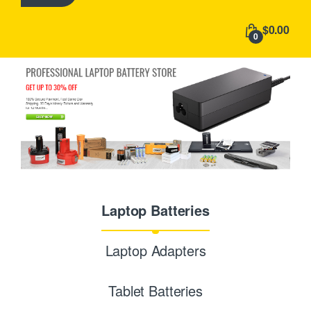
h
f
$0.00
o
0
r
:
Laptop Batteries
Laptop Adapters
Tablet Batteries