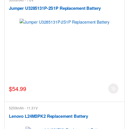
Jumper U3285131P-2S1P Replacement Battery
$54.99
5200mAh - 11.31V
Lenovo L24M3PK2 Replacement Battery