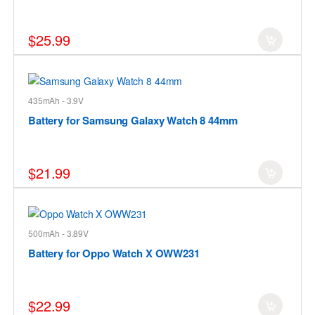
$25.99
435mAh - 3.9V
Battery for Samsung Galaxy Watch 8 44mm
$21.99
500mAh - 3.89V
Battery for Oppo Watch X OWW231
$22.99