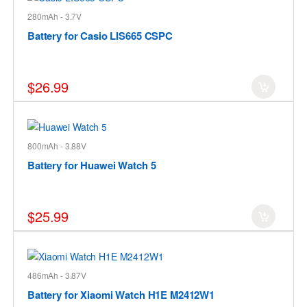
280mAh - 3.7V
Battery for Casio LIS665 CSPC
$26.99
800mAh - 3.88V
Battery for Huawei Watch 5
$25.99
486mAh - 3.87V
Battery for Xiaomi Watch H1E M2412W1