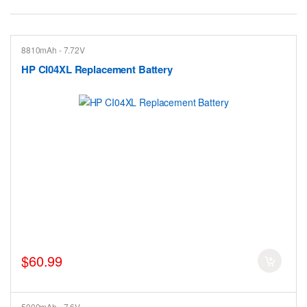
8810mAh - 7.72V
HP CI04XL Replacement Battery
$60.99
5000mAh - 7.6V