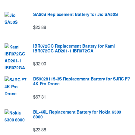
SA50S Replacement Battery for Jio SA50S
$23.88
IBR072GC Replacement Battery for Kami
IBR072GC AD201-1 IBR072GA
$32.00
DS9028115-3S Replacement Battery for SJRC F7
4K Pro Drone
$67.31
BL-4XL Replacement Battery for Nokia 6300
8000
$23.88