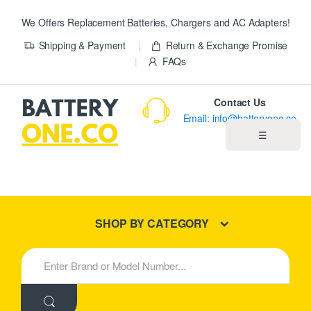
We Offers Replacement Batteries, Chargers and AC Adapters!
Shipping & Payment
Return & Exchange Promise
FAQs
Contact Us
Email: info@batteryone.co
☰
Home
Best Sellers
SHOP BY CATEGORY
New Products
S
e
About us
a
r
c
Blog