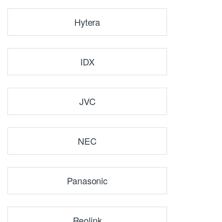
Hytera
IDX
JVC
NEC
Panasonic
Reolink