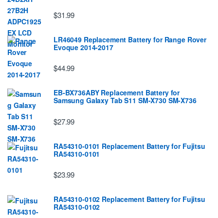
$31.99
LR46049 Replacement Battery for Range Rover
Evoque 2014-2017
$44.99
EB-BX736ABY Replacement Battery for
Samsung Galaxy Tab S11 SM-X730 SM-X736
$27.99
RA54310-0101 Replacement Battery for Fujitsu
RA54310-0101
$23.99
RA54310-0102 Replacement Battery for Fujitsu
RA54310-0102