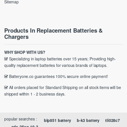
Sitemap
Products In Replacement Batteries &
Chargers
WHY SHOP WITH US?
Specializing in laptop batteries over 15 years; Providing high-
quality replacement batteries for various brands of laptops.
Batteryone.co guarantees 100% secure online payment!
All orders placed for Standard Shipping on all stock items will be
shipped within 1 - 2 business days.
popular searches :
blp851 battery
b-k3 battery
tli028c7
ads-25sg-19-3