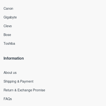
Canon
Gigabyte
Clevo
Bose
Toshiba
Information
About us
Shipping & Payment
Return & Exchange Promise
FAQs