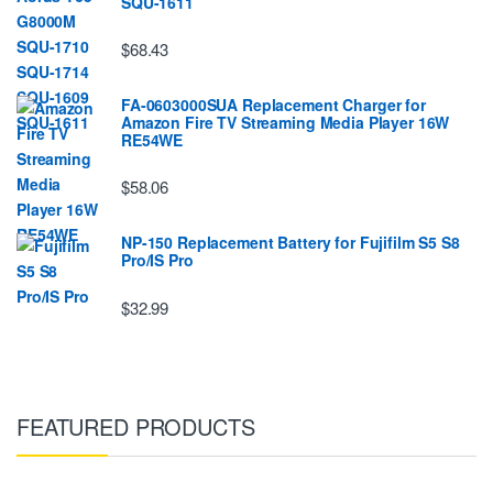
SQU-1611
$68.43
FA-0603000SUA Replacement Charger for
Amazon Fire TV Streaming Media Player 16W
RE54WE
$58.06
NP-150 Replacement Battery for Fujifilm S5 S8
Pro/IS Pro
$32.99
FEATURED PRODUCTS