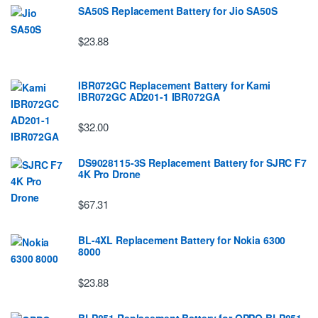
SA50S Replacement Battery for Jio SA50S
$23.88
IBR072GC Replacement Battery for Kami
IBR072GC AD201-1 IBR072GA
$32.00
DS9028115-3S Replacement Battery for SJRC F7
4K Pro Drone
$67.31
BL-4XL Replacement Battery for Nokia 6300
8000
$23.88
BLP851 Replacement Battery for OPPO BLP851