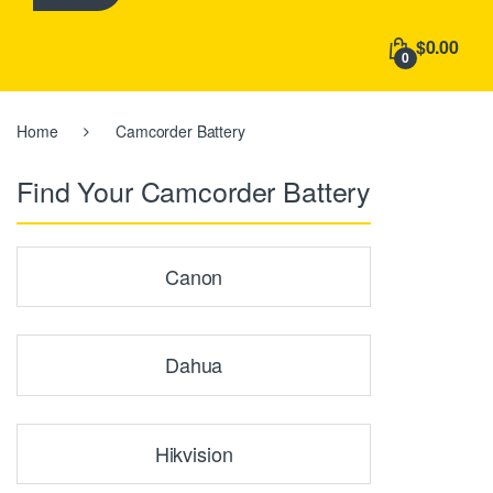
h
f
$0.00
o
0
r
:
Home
Camcorder Battery
Find Your Camcorder Battery
Canon
Dahua
Hikvision