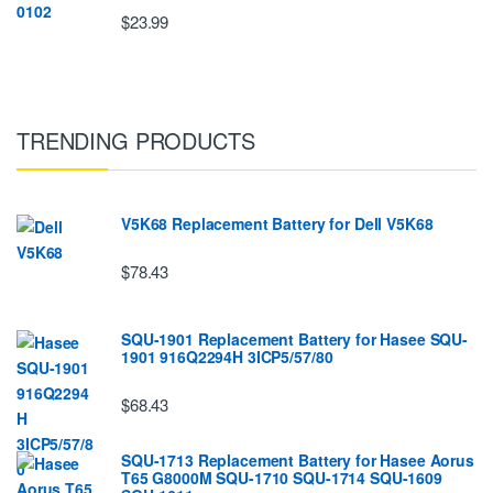
$23.99
TRENDING PRODUCTS
V5K68 Replacement Battery for Dell V5K68
$78.43
SQU-1901 Replacement Battery for Hasee SQU-
1901 916Q2294H 3ICP5/57/80
$68.43
SQU-1713 Replacement Battery for Hasee Aorus
T65 G8000M SQU-1710 SQU-1714 SQU-1609