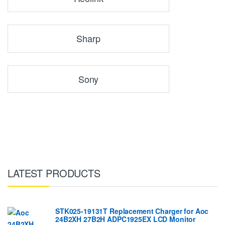
Sharp
Sony
LATEST PRODUCTS
STK025-19131T Replacement Charger for Aoc
24B2XH 27B2H ADPC1925EX LCD Monitor