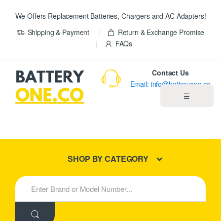
We Offers Replacement Batteries, Chargers and AC Adapters!
Shipping & Payment
Return & Exchange Promise
FAQs
Contact Us
Email: info@batteryone.co
☰
Home
Best Sellers
SHOP BY CATEGORY
New Products
S
e
About us
a
r
c
Blog