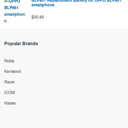
smartphone
$30.49
Popular Brands
Nokia
Kenwood
Razer
ICOM
Hasee