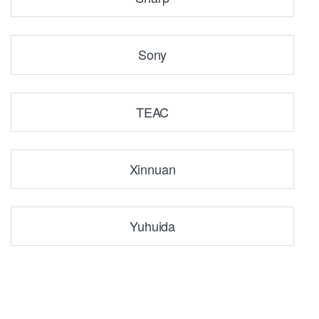
Sony
TEAC
Xinnuan
Yuhuida