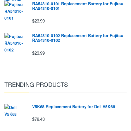
RA54310-0101 Replacement Battery for Fujitsu
RA54310-0101
$23.99
RA54310-0102 Replacement Battery for Fujitsu
RA54310-0102
$23.99
TRENDING PRODUCTS
V5K68 Replacement Battery for Dell V5K68
$78.43