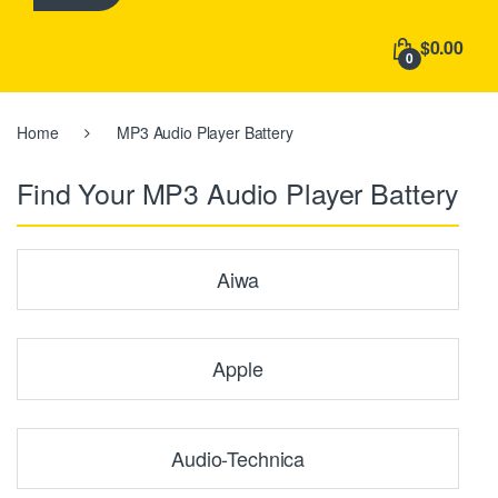
h
f
$0.00
o
0
r
:
Home
MP3 Audio Player Battery
Find Your MP3 Audio Player Battery
Aiwa
Apple
Audio-Technica