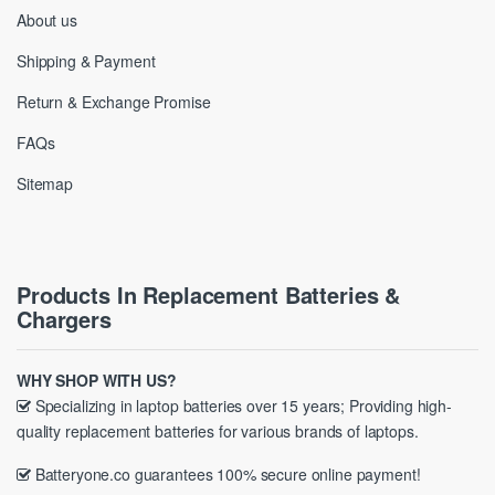
About us
Shipping & Payment
Return & Exchange Promise
FAQs
Sitemap
Products In Replacement Batteries &
Chargers
WHY SHOP WITH US?
Specializing in laptop batteries over 15 years; Providing high-
quality replacement batteries for various brands of laptops.
Batteryone.co guarantees 100% secure online payment!