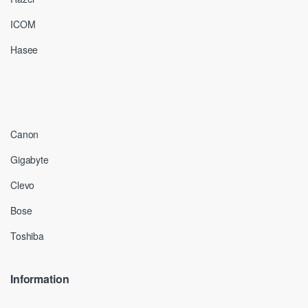
ICOM
Hasee
Canon
Gigabyte
Clevo
Bose
Toshiba
Information