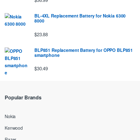
BL-4XL Replacement Battery for Nokia 6300
8000
$23.88
BLP851 Replacement Battery for OPPO BLP851
smartphone
$30.49
Popular Brands
Nokia
Kenwood
Razer