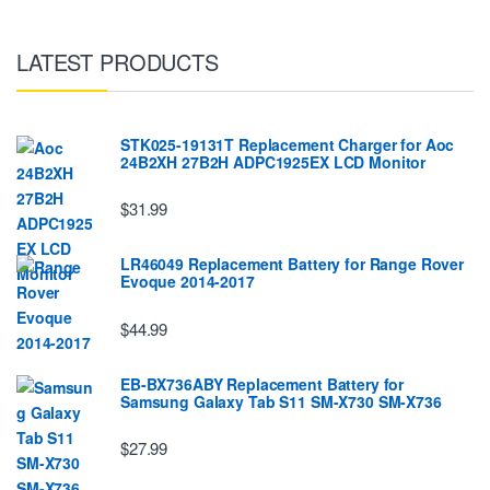
LATEST PRODUCTS
STK025-19131T Replacement Charger for Aoc
24B2XH 27B2H ADPC1925EX LCD Monitor
$31.99
LR46049 Replacement Battery for Range Rover
Evoque 2014-2017
$44.99
EB-BX736ABY Replacement Battery for
Samsung Galaxy Tab S11 SM-X730 SM-X736
$27.99