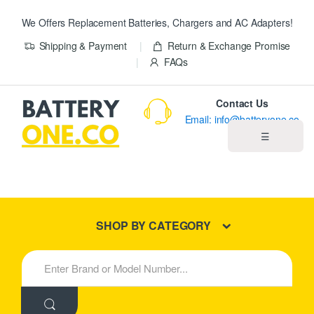
We Offers Replacement Batteries, Chargers and AC Adapters!
Shipping & Payment
Return & Exchange Promise
FAQs
Contact Us
Email: info@batteryone.co
☰
Home
Best Sellers
SHOP BY CATEGORY
New Products
S
e
About us
a
r
c
Blog