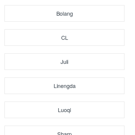
Bolang
CL
Juli
Linengda
Luoqi
Sharp