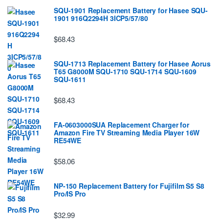
SQU-1901 Replacement Battery for Hasee SQU-
1901 916Q2294H 3ICP5/57/80
$68.43
SQU-1713 Replacement Battery for Hasee Aorus
T65 G8000M SQU-1710 SQU-1714 SQU-1609
SQU-1611
$68.43
FA-0603000SUA Replacement Charger for
Amazon Fire TV Streaming Media Player 16W
RE54WE
$58.06
NP-150 Replacement Battery for Fujifilm S5 S8
Pro/IS Pro
$32.99