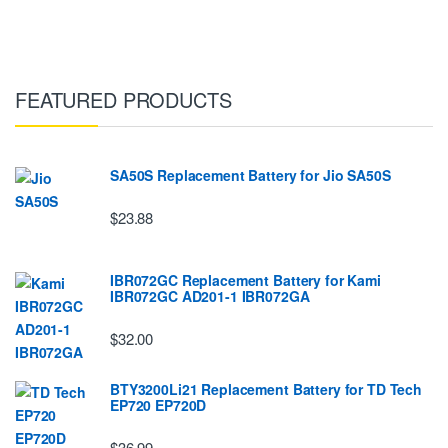
FEATURED PRODUCTS
SA50S Replacement Battery for Jio SA50S
$23.88
IBR072GC Replacement Battery for Kami
IBR072GC AD201-1 IBR072GA
$32.00
BTY3200Li21 Replacement Battery for TD Tech
EP720 EP720D
$36.99