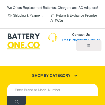
We Offers Replacement Batteries, Chargers and AC Adapters!
Shipping & Payment
Return & Exchange Promise
FAQs
Contact Us
Email: info@batteryone.co
☰
Home
Best Sellers
SHOP BY CATEGORY
New Products
S
e
About us
a
r
c
Blog