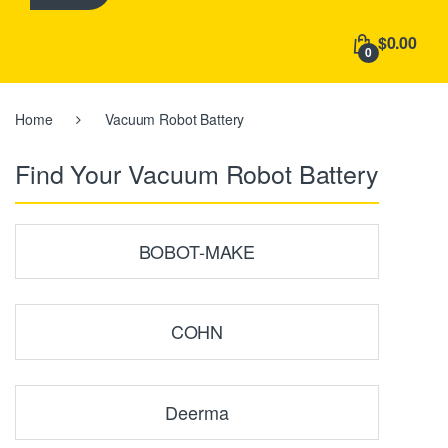
h
f
$0.00
o
0
r
:
Home
Vacuum Robot Battery
Find Your Vacuum Robot Battery
BOBOT-MAKE
COHN
Deerma