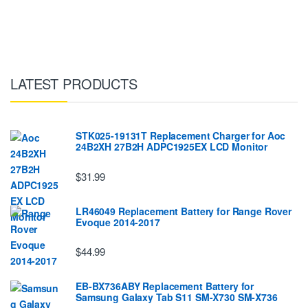
LATEST PRODUCTS
STK025-19131T Replacement Charger for Aoc
24B2XH 27B2H ADPC1925EX LCD Monitor
$31.99
LR46049 Replacement Battery for Range Rover
Evoque 2014-2017
$44.99
EB-BX736ABY Replacement Battery for
Samsung Galaxy Tab S11 SM-X730 SM-X736