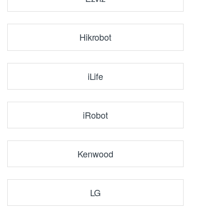
Hikrobot
iLife
iRobot
Kenwood
LG