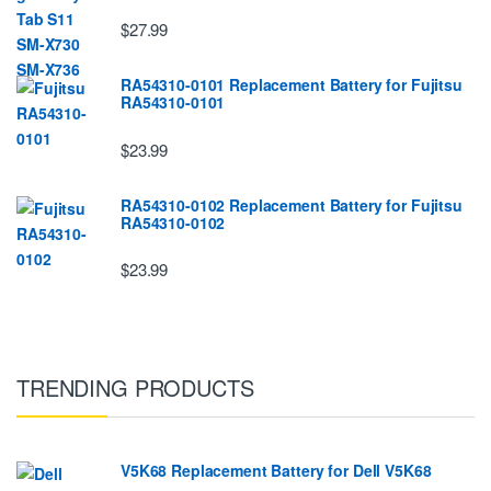
$27.99
RA54310-0101 Replacement Battery for Fujitsu
RA54310-0101
$23.99
RA54310-0102 Replacement Battery for Fujitsu
RA54310-0102
$23.99
TRENDING PRODUCTS
V5K68 Replacement Battery for Dell V5K68