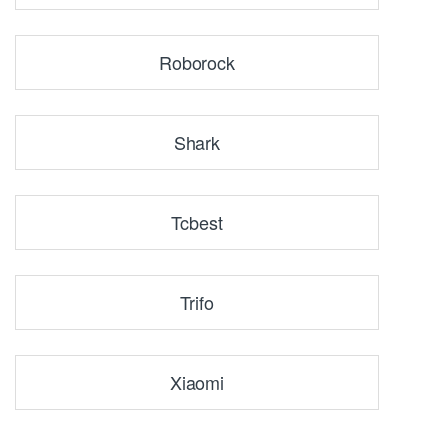
Roborock
Shark
Tcbest
Trifo
Xiaomi