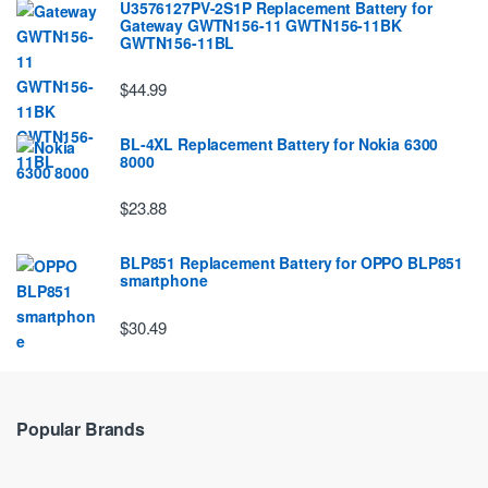
U3576127PV-2S1P Replacement Battery for
Gateway GWTN156-11 GWTN156-11BK
GWTN156-11BL
$44.99
BL-4XL Replacement Battery for Nokia 6300
8000
$23.88
BLP851 Replacement Battery for OPPO BLP851
smartphone
$30.49
Popular Brands