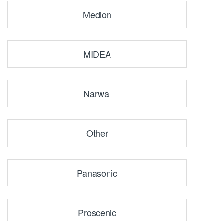
Medion
MIDEA
Narwal
Other
Panasonic
Proscenic