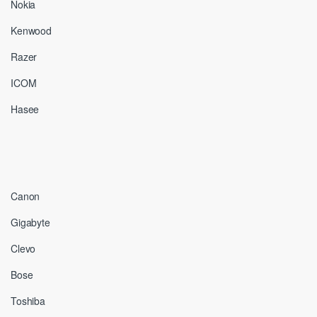
Nokia
Kenwood
Razer
ICOM
Hasee
Canon
Gigabyte
Clevo
Bose
Toshiba