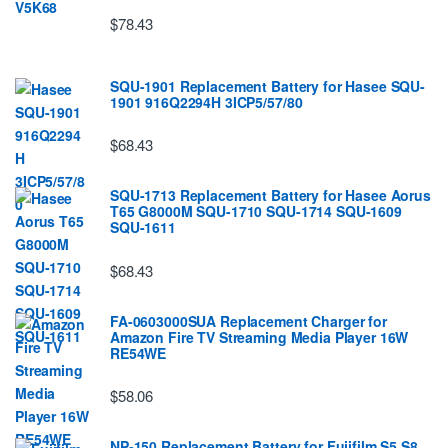
$78.43
SQU-1901 Replacement Battery for Hasee SQU-
1901 916Q2294H 3ICP5/57/80
$68.43
SQU-1713 Replacement Battery for Hasee Aorus
T65 G8000M SQU-1710 SQU-1714 SQU-1609
SQU-1611
$68.43
FA-0603000SUA Replacement Charger for
Amazon Fire TV Streaming Media Player 16W
RE54WE
$58.06
NP-150 Replacement Battery for Fujifilm S5 S8