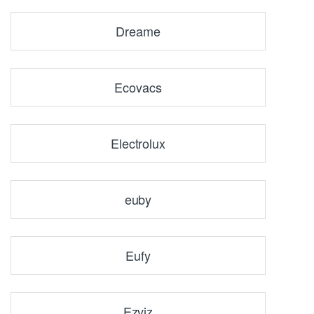
Dreame
Ecovacs
Electrolux
euby
Eufy
Ezviz