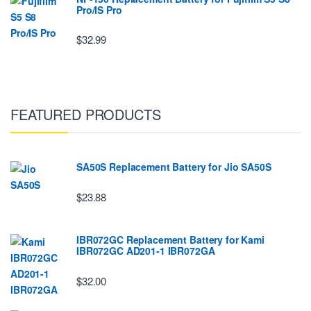
Pro/IS Pro
$32.99
FEATURED PRODUCTS
SA50S Replacement Battery for Jio SA50S
$23.88
IBR072GC Replacement Battery for Kami
IBR072GC AD201-1 IBR072GA
$32.00