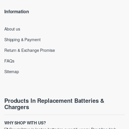
Information
About us
Shipping & Payment
Return & Exchange Promise
FAQs
Sitemap
Products In Replacement Batteries &
Chargers
WHY SHOP WITH US?