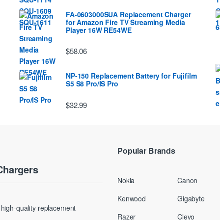
FA-0603000SUA Replacement Charger
for Amazon Fire TV Streaming Media
Player 16W RE54WE
$58.06
NP-150 Replacement Battery for Fujifilm
S5 S8 Pro/IS Pro
$32.99
Popular Brands
Chargers
Nokia
Canon
Kenwood
Gigabyte
g high-quality replacement
Razer
Clevo