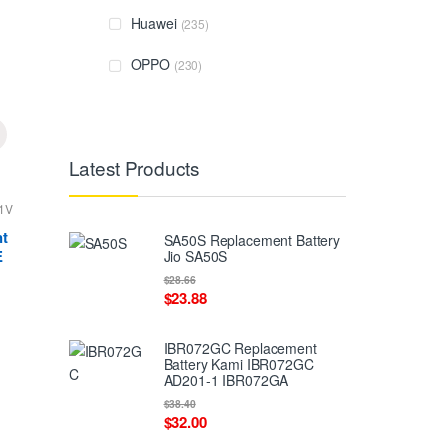
Huawei
(235)
OPPO
(230)
Latest Products
1V
t
SA50S Replacement Battery
E
Jio SA50S
$28.66
$23.88
IBR072GC Replacement
Battery Kami IBR072GC
AD201-1 IBR072GA
$38.40
$32.00