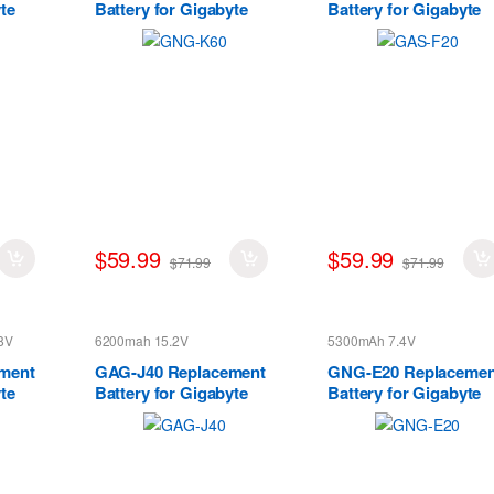
te
Battery for Gigabyte
Battery for Gigabyte
P56XT P56XTv7-
S1185 Series
DE022T P56XTv7-
DE427T
$59.99
$59.99
$71.99
$71.99
8V
6200mah 15.2V
5300mAh 7.4V
ment
GAG-J40 Replacement
GNG-E20 Replacemen
te
Battery for Gigabyte
Battery for Gigabyte
Aero 14 15 14-W-CF2
Ultrabook U21MD
14-P64WV6
Series
541387460003