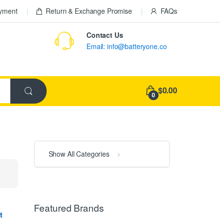
ayment
Return & Exchange Promise
FAQs
Contact Us
Email: info@batteryone.co
$0.00
0
Show All Categories
Featured Brands
t