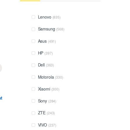
Lenovo
(835)
Samsung
(568)
Asus
(491)
HP
(397)
Dell
(363)
Motorola
(330)
Xiaomi
(300)
t
Sony
(284)
ZTE
(243)
VIVO
(237)