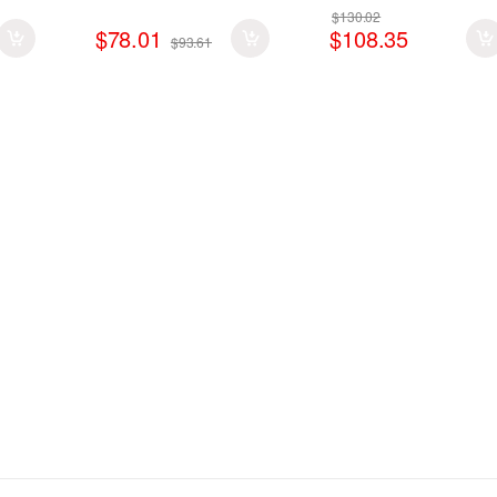
$130.02
$78.01
$108.35
$93.61