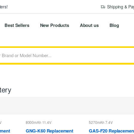
ers!
Shipping & P
Best Sellers
New Products
About us
Blog
tery
V
8000mAh 11.4V
5270mAh 7.4V
ement
GNG-K60 Replacement
GAS-F20 Replacemen