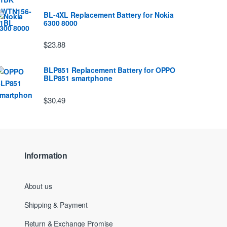
BL-4XL Replacement Battery for Nokia
6300 8000
$23.88
BLP851 Replacement Battery for OPPO
BLP851 smartphone
$30.49
Information
About us
Shipping & Payment
Return & Exchange Promise