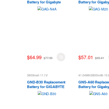
Battery for Gigabyte
Battery for Gigaby
Aorus 15 XE5 15G 15P
S11M S11M7
17G 17H
$64.99
$57.01
$77.99
$68.41
3600mah 11.1V
41.04Wh/3800mAh 10.
GND-B30 Replacement
GNS-A60 Replace
Battery for GIGABYTE
Battery for Gigaby
M1405 series
M1305 961T2001F
Series