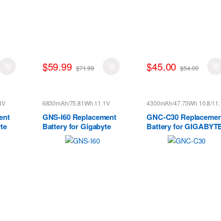
$59.99
$45.00
$71.99
$54.00
8V
6830mAh/75.81Wh 11.1V
4300mAh/47.73Wh 10.8/11.
ent
GNS-I60 Replacement
GNC-C30 Replacemen
te
Battery for Gigabyte
Battery for GIGABYT
 X5S
P35N P35W P35X P37K
U2442 U24F P34G V2
P37X P57X P35G P57W