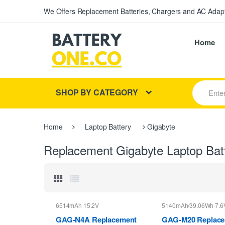
We Offers Replacement Batteries, Chargers and AC Adapt
Home
S
SHOP BY CATEGORY
e
a
r
c
Home
Laptop Battery
Gigabyte
h
f
Replacement Gigabyte Laptop Bat
o
r
:
6514mAh 15.2V
5140mAh/39.06Wh 7.6
GAG-N4A Replacement
GAG-M20 Replac