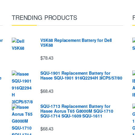
TRENDING PRODUCTS
or
V5K68 Replacement Battery for Dell
V5K68
$78.43
SQU-1901 Replacement Battery for
e
Hasee SQU-1901 916Q2294H 3ICP5/57/80
$68.43
SQU-1713 Replacement Battery for
Hasee Aorus T65 G8000M SQU-1710
SQU-1714 SQU-1609 SQU-1611
$68.43