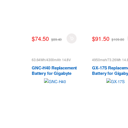
$74.50
$91.50
$89.40
$109.80
63.64Wh/4300mAh 14.8V
4950mah/73.26Wh 14.
GNC-H40 Replacement
GX-17S Replacem
Battery for Gigabyte
Battery for Gigaby
GNC-H40 Series
Aorus X3 Plus X5
X7 V2 V3 V4 V5 V6