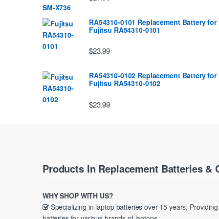
RA54310-0101 Replacement Battery for
Fujitsu RA54310-0101
$23.99
RA54310-0102 Replacement Battery for
Fujitsu RA54310-0102
$23.99
Products In Replacement Batteries & 
WHY SHOP WITH US?
Specializing in laptop batteries over 15 years; Providin
batteries for various brands of laptops.