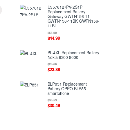
U3576127PV-2S1P
Replacement Battery
Gateway GWTN156-11
GWTN156-11BK GWTN156-
11BL
$53.99
$44.99
BL-4XL Replacement Battery
Nokia 6300 8000
$28.66
$23.88
BLP851 Replacement
Battery OPPO BLP851
smartphone
$36.59
$30.49