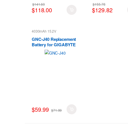
$141.60
$155.78
$118.00
$129.82
4030mAh 15.2V
GNC-J40 Replacement
Battery for GIGABYTE
GNC-J40 961TA013F
Gaming
$59.99
$71.99