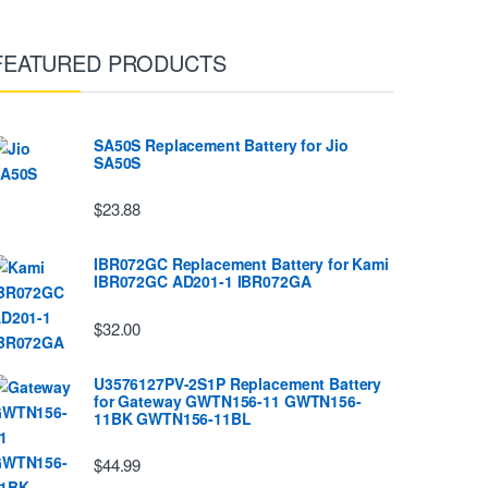
FEATURED PRODUCTS
SA50S Replacement Battery for Jio
SA50S
$23.88
IBR072GC Replacement Battery for Kami
IBR072GC AD201-1 IBR072GA
$32.00
U3576127PV-2S1P Replacement Battery
for Gateway GWTN156-11 GWTN156-
11BK GWTN156-11BL
$44.99