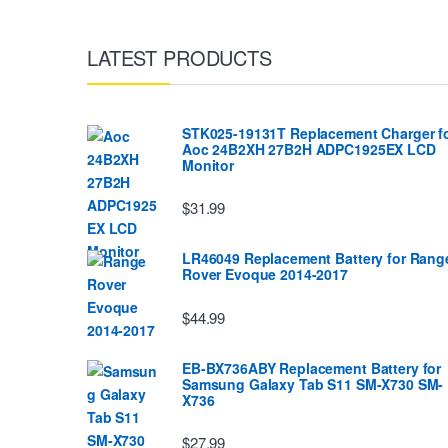
LATEST PRODUCTS
STK025-19131T Replacement Charger f
Aoc 24B2XH 27B2H ADPC1925EX LCD
Monitor
$31.99
LR46049 Replacement Battery for Rang
Rover Evoque 2014-2017
$44.99
EB-BX736ABY Replacement Battery for
Samsung Galaxy Tab S11 SM-X730 SM-
X736
$27.99