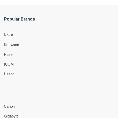
Popular Brands
Nokia
Kenwood
Razer
ICOM
Hasee
Canon
Gigabyte