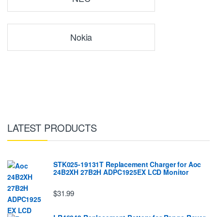
Nokia
LATEST PRODUCTS
STK025-19131T Replacement Charger for Aoc
24B2XH 27B2H ADPC1925EX LCD Monitor
$31.99