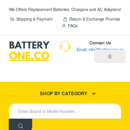
We Offers Replacement Batteries, Chargers and AC Adapters!
Shipping & Payment
Return & Exchange Promise
FAQs
Contact Us
Email: info@batteryone.co
☰
Home
Best Sellers
SHOP BY CATEGORY
New Products
S
e
About us
a
r
c
Blog