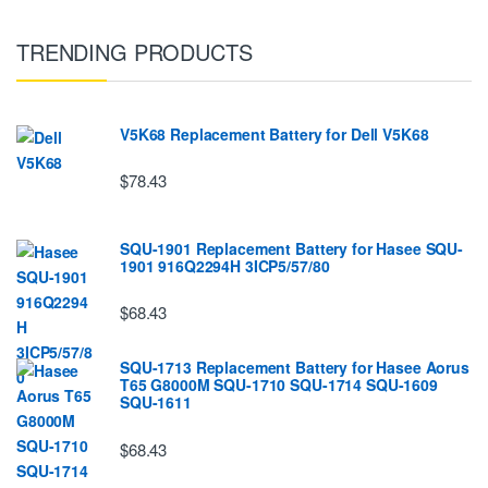
TRENDING PRODUCTS
V5K68 Replacement Battery for Dell V5K68
$78.43
SQU-1901 Replacement Battery for Hasee SQU-
1901 916Q2294H 3ICP5/57/80
$68.43
SQU-1713 Replacement Battery for Hasee Aorus
T65 G8000M SQU-1710 SQU-1714 SQU-1609
SQU-1611
$68.43