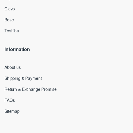
Clevo
Bose
Toshiba
Information
About us
Shipping & Payment
Return & Exchange Promise
FAQs
Sitemap