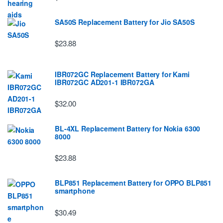
SA50S Replacement Battery for Jio SA50S
$23.88
IBR072GC Replacement Battery for Kami
IBR072GC AD201-1 IBR072GA
$32.00
BL-4XL Replacement Battery for Nokia 6300
8000
$23.88
BLP851 Replacement Battery for OPPO BLP851
smartphone
$30.49