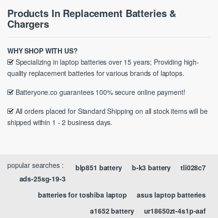
Products In Replacement Batteries &
Chargers
WHY SHOP WITH US?
Specializing in laptop batteries over 15 years; Providing high-
quality replacement batteries for various brands of laptops.
Batteryone.co guarantees 100% secure online payment!
All orders placed for Standard Shipping on all stock items will be
shipped within 1 - 2 business days.
popular searches :
blp851 battery
b-k3 battery
tli028c7
ads-25sg-19-3
batteries for toshiba laptop
asus laptop batteries
a1652 battery
ur18650zt-4s1p-aaf