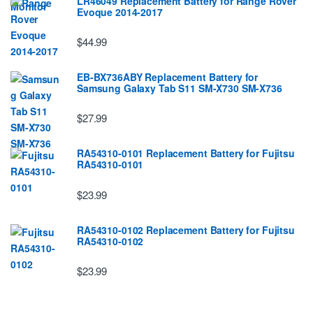
LR46049 Replacement Battery for Range Rover
Evoque 2014-2017
$44.99
EB-BX736ABY Replacement Battery for
Samsung Galaxy Tab S11 SM-X730 SM-X736
$27.99
RA54310-0101 Replacement Battery for Fujitsu
RA54310-0101
$23.99
RA54310-0102 Replacement Battery for Fujitsu
RA54310-0102
$23.99