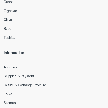
Canon
Gigabyte
Clevo
Bose
Toshiba
Information
About us
Shipping & Payment
Return & Exchange Promise
FAQs
Sitemap