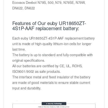
Ecovacs Deebot N79S, 500, N79, N79SE, N79W,
DN622, DN622
Features of Our euby UR18650ZT-
4S1P-AAF replacement battery:
Each euby UR18650ZT-4S1P-AAF replacement battery
unit is made of high-quality lithium-ion cells for longer
last time.
The battery is up to standard and fully compatible with
original specifications.
All our batteries are certified by CE, UL, ROHS,
ISO9001/9002 as safe products.
The interface metal and fixed insulator of the battery
are made of good materials to ensure stable current
input and durability.