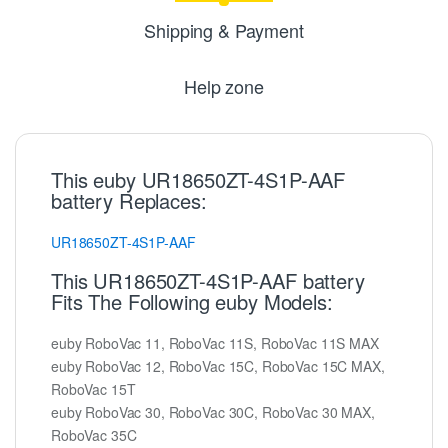
Shipping & Payment
Help zone
This euby UR18650ZT-4S1P-AAF
battery Replaces:
UR18650ZT-4S1P-AAF
This UR18650ZT-4S1P-AAF battery
Fits The Following euby Models:
euby RoboVac 11, RoboVac 11S, RoboVac 11S MAX
euby RoboVac 12, RoboVac 15C, RoboVac 15C MAX,
RoboVac 15T
euby RoboVac 30, RoboVac 30C, RoboVac 30 MAX,
RoboVac 35C