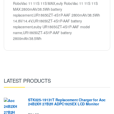
RoboVac 11 11S 11S MAX,eufy RoboVac 11 11S 11S
MAX 2800mAh/38.5Wh battery
replacement,UR18650ZT-4S1P-AAF 2800mAh/38.5Wh
14.8V/14.4V,UR18650ZT-4S1P-AAF battery
replacement,euby UR18650ZT-4S1P-AAF model
name,UR18650ZT-4S1P-AAF battery
2800mAh/38.5Wh
LATEST PRODUCTS
STK025-19131T Replacement Charger for Aoc
24B2XH 27B2H ADPC1925EX LCD Monitor