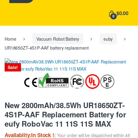
h
f
$0.00
o
0
r
:
Home
Vacuum Robot Battery
euby
UR18650ZT-4S1P-AAF battery replacement
Sale!
New 2800mAh/38.5Wh UR18650ZT-
4S1P-AAF Replacement Battery for
eufy RoboVac 11 11S 11S MAX
Availablity:In Stock !
( Your order will be dispatched within 48