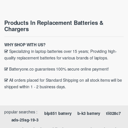
Products In Replacement Batteries &
Chargers
WHY SHOP WITH US?
Specializing in laptop batteries over 15 years; Providing high-
quality replacement batteries for various brands of laptops.
Batteryone.co guarantees 100% secure online payment!
All orders placed for Standard Shipping on all stock items will be
shipped within 1 - 2 business days.
popular searches :
blp851 battery
b-k3 battery
tli028c7
ads-25sg-19-3