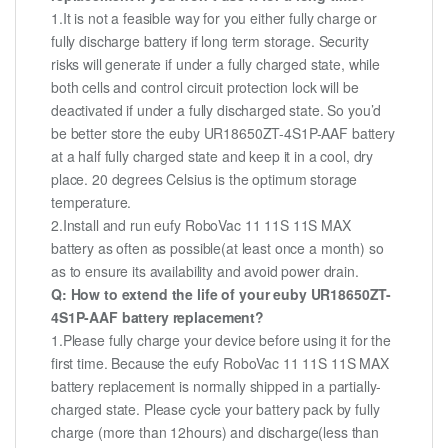
1.It is not a feasible way for you either fully charge or
fully discharge battery if long term storage. Security
risks will generate if under a fully charged state, while
both cells and control circuit protection lock will be
deactivated if under a fully discharged state. So you’d
be better store the euby UR18650ZT-4S1P-AAF battery
at a half fully charged state and keep it in a cool, dry
place. 20 degrees Celsius is the optimum storage
temperature.
2.Install and run eufy RoboVac 11 11S 11S MAX
battery as often as possible(at least once a month) so
as to ensure its availability and avoid power drain.
Q: How to extend the life of your euby UR18650ZT-
4S1P-AAF battery replacement?
1.Please fully charge your device before using it for the
first time. Because the eufy RoboVac 11 11S 11S MAX
battery replacement is normally shipped in a partially-
charged state. Please cycle your battery pack by fully
charge (more than 12hours) and discharge(less than