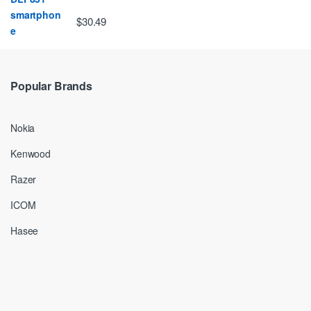
$30.49
Popular Brands
Nokia
Kenwood
Razer
ICOM
Hasee