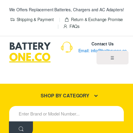
We Offers Replacement Batteries, Chargers and AC Adapters!
Shipping & Payment
Return & Exchange Promise
FAQs
Contact Us
Email: info@batteryone.co
☰
Home
Best Sellers
SHOP BY CATEGORY
New Products
S
e
About us
a
r
c
Blog