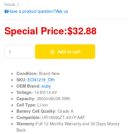
hours. )
Have a product question?Ask us
Special Price:$32.88
Add to cart
Condition:
Brand New
SKU:
ECN1219_Oth
OEM Brand:
euby
Voltage:
14.8V/14.4V
Capacity:
2800mAh/38.5Wh
Cell Type:
Li-ion
Battery Cell Quality:
Grade A
Compatible:
UR18650ZT-4S1P-AAF
Warranty:
Full 12 Months Warranty and 30 Days Money
Back