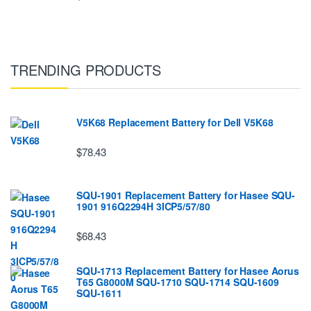
TRENDING PRODUCTS
V5K68 Replacement Battery for Dell V5K68
$78.43
SQU-1901 Replacement Battery for Hasee SQU-
1901 916Q2294H 3ICP5/57/80
$68.43
SQU-1713 Replacement Battery for Hasee Aorus
T65 G8000M SQU-1710 SQU-1714 SQU-1609
SQU-1611