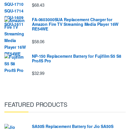
$68.43
FA-0603000SUA Replacement Charger for
Amazon Fire TV Streaming Media Player 16W
RE54WE
$58.06
NP-150 Replacement Battery for Fujifilm S5 S8
Pro/IS Pro
$32.99
FEATURED PRODUCTS
SA50S Replacement Battery for Jio SA50S