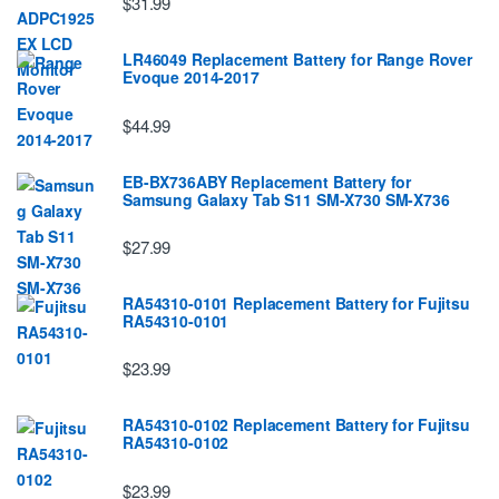
$31.99
LR46049 Replacement Battery for Range Rover
Evoque 2014-2017
$44.99
EB-BX736ABY Replacement Battery for
Samsung Galaxy Tab S11 SM-X730 SM-X736
$27.99
RA54310-0101 Replacement Battery for Fujitsu
RA54310-0101
$23.99
RA54310-0102 Replacement Battery for Fujitsu
RA54310-0102
$23.99