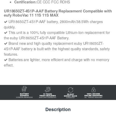
Certification:
CE CCC FCC ROHS
UR18650ZT-4S1P-AAF Battery Replacement Compatible with
eufy RoboVac 11 11S 11S MAX
UR18650ZT-4S1P-AAF battery, 2800mAh/38.5Wh charges
quickly.
This unit is a 100% fully compatible Lithium-Ion replacement for
the euby UR18650ZT-4S1P-AAF Battery.
Brand new and high quality replacement euby UR18650ZT-
4S1P-AAF battery is built with the highest quality standards, safety
features.
Batteries are lighter, more efficient and charge with no memory
effect.
Description