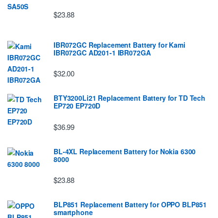
$23.88
IBR072GC Replacement Battery for Kami
IBR072GC AD201-1 IBR072GA
$32.00
BTY3200Li21 Replacement Battery for TD Tech
EP720 EP720D
$36.99
BL-4XL Replacement Battery for Nokia 6300
8000
$23.88
BLP851 Replacement Battery for OPPO BLP851
smartphone