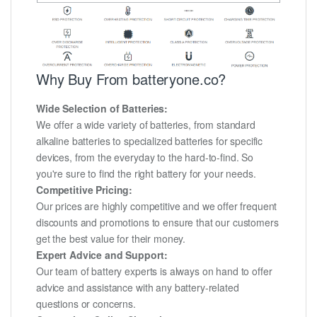
Why Buy From batteryone.co?
Wide Selection of Batteries:
We offer a wide variety of batteries, from standard
alkaline batteries to specialized batteries for specific
devices, from the everyday to the hard-to-find. So
you're sure to find the right battery for your needs.
Competitive Pricing:
Our prices are highly competitive and we offer frequent
discounts and promotions to ensure that our customers
get the best value for their money.
Expert Advice and Support:
Our team of battery experts is always on hand to offer
advice and assistance with any battery-related
questions or concerns.