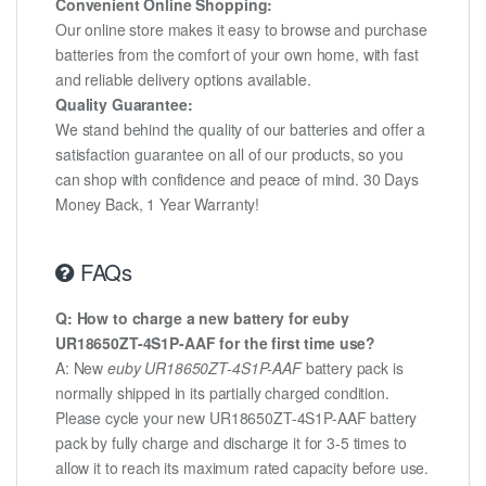
Convenient Online Shopping:
Our online store makes it easy to browse and purchase
batteries from the comfort of your own home, with fast
and reliable delivery options available.
Quality Guarantee:
We stand behind the quality of our batteries and offer a
satisfaction guarantee on all of our products, so you
can shop with confidence and peace of mind. 30 Days
Money Back, 1 Year Warranty!
FAQs
Q: How to charge a new battery for euby
UR18650ZT-4S1P-AAF for the first time use?
A: New
euby UR18650ZT-4S1P-AAF
battery pack is
normally shipped in its partially charged condition.
Please cycle your new UR18650ZT-4S1P-AAF battery
pack by fully charge and discharge it for 3-5 times to
allow it to reach its maximum rated capacity before use.