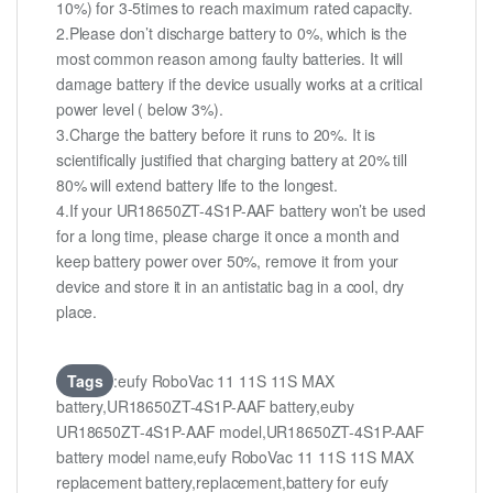
10%) for 3-5times to reach maximum rated capacity.
2.Please don’t discharge battery to 0%, which is the
most common reason among faulty batteries. It will
damage battery if the device usually works at a critical
power level ( below 3%).
3.Charge the battery before it runs to 20%. It is
scientifically justified that charging battery at 20% till
80% will extend battery life to the longest.
4.If your UR18650ZT-4S1P-AAF battery won’t be used
for a long time, please charge it once a month and
keep battery power over 50%, remove it from your
device and store it in an antistatic bag in a cool, dry
place.
Tags
:eufy RoboVac 11 11S 11S MAX
battery,UR18650ZT-4S1P-AAF battery,euby
UR18650ZT-4S1P-AAF model,UR18650ZT-4S1P-AAF
battery model name,eufy RoboVac 11 11S 11S MAX
replacement battery,replacement,battery for eufy