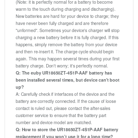
(Note: it is perfectly normal for a battery to become
warm to the touch during charging and discharging).
New batteries are hard for your device to charge; they
have never been fully charged and are therefore
"unformed". Sometimes your device's charger will stop
charging a new battery before it is fully charged. If this
happens, simply remove the battery from your device
and then re-insert it. The charge cycle should begin
again. This may happen several times during your first
battery charge. Don't worry; it's perfectly normal.
Q: The euby UR18650ZT-4S1P-AAF battery has
been installed several times, but device can't boot
up?
A: Carefully check if interfaces of the device and the
battery are correctly connected. If the cause of loose
contact is ruled out, please contact the after-sales
customer service to ensure that the battery part
number and device model are matched.
Q: How to store the UR18650ZT-4S1P-AAF battery
replacement if you won’t use it for a long time?