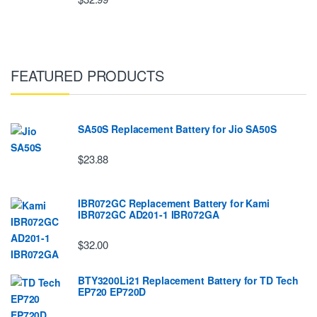
FEATURED PRODUCTS
SA50S Replacement Battery for Jio SA50S
$23.88
IBR072GC Replacement Battery for Kami
IBR072GC AD201-1 IBR072GA
$32.00
BTY3200Li21 Replacement Battery for TD Tech
EP720 EP720D