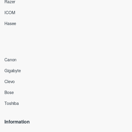
Razer
ICOM
Hasee
Canon
Gigabyte
Clevo
Bose
Toshiba
Information