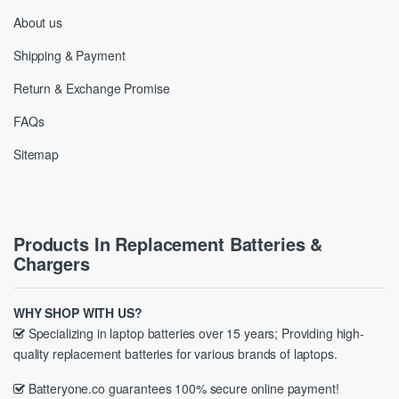
About us
Shipping & Payment
Return & Exchange Promise
FAQs
Sitemap
Products In Replacement Batteries &
Chargers
WHY SHOP WITH US?
Specializing in laptop batteries over 15 years; Providing high-
quality replacement batteries for various brands of laptops.
Batteryone.co guarantees 100% secure online payment!