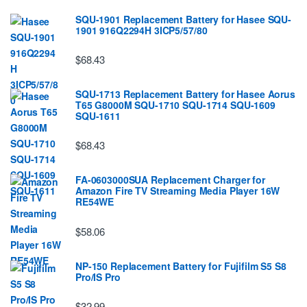
SQU-1901 Replacement Battery for Hasee SQU-
1901 916Q2294H 3ICP5/57/80
$68.43
SQU-1713 Replacement Battery for Hasee Aorus
T65 G8000M SQU-1710 SQU-1714 SQU-1609
SQU-1611
$68.43
FA-0603000SUA Replacement Charger for
Amazon Fire TV Streaming Media Player 16W
RE54WE
$58.06
NP-150 Replacement Battery for Fujifilm S5 S8
Pro/IS Pro
$32.99