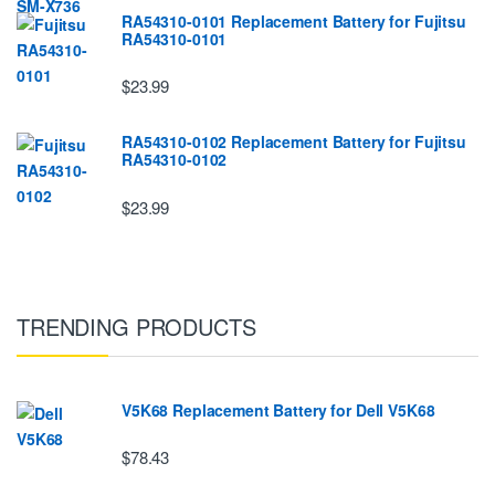
RA54310-0101 Replacement Battery for Fujitsu
RA54310-0101
$23.99
RA54310-0102 Replacement Battery for Fujitsu
RA54310-0102
$23.99
TRENDING PRODUCTS
V5K68 Replacement Battery for Dell V5K68
$78.43