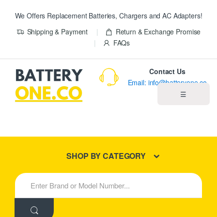
We Offers Replacement Batteries, Chargers and AC Adapters!
Shipping & Payment
Return & Exchange Promise
FAQs
Contact Us
Email: info@batteryone.co
☰
Home
Best Sellers
SHOP BY CATEGORY
New Products
S
e
About us
a
r
c
Blog