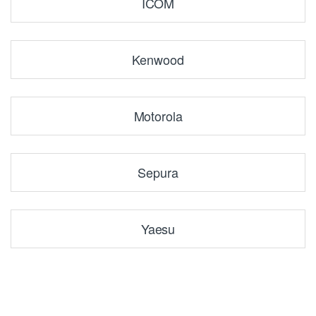
ICOM
Kenwood
Motorola
Sepura
Yaesu