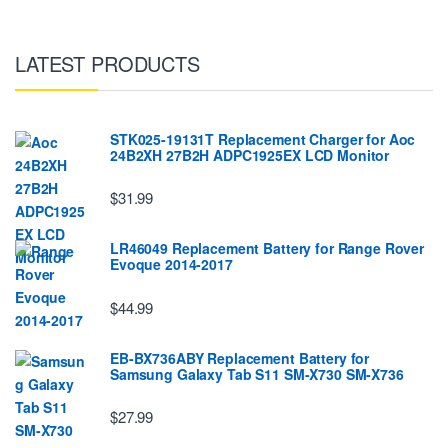
LATEST PRODUCTS
STK025-19131T Replacement Charger for Aoc
24B2XH 27B2H ADPC1925EX LCD Monitor
$31.99
LR46049 Replacement Battery for Range Rover
Evoque 2014-2017
$44.99
EB-BX736ABY Replacement Battery for
Samsung Galaxy Tab S11 SM-X730 SM-X736
$27.99