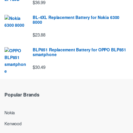
$36.99
BL-4XL Replacement Battery for Nokia 6300
8000
$23.88
BLP851 Replacement Battery for OPPO BLP851
smartphone
$30.49
Popular Brands
Nokia
Kenwood