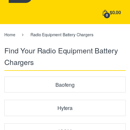
h
f
$0.00
o
0
r
:
Home
Radio Equipment Battery Chargers
Find Your Radio Equipment Battery
Chargers
Baofeng
Hytera