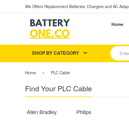
We Offers Replacement Batteries, Chargers and AC Adapt
Home
S
SHOP BY CATEGORY
e
a
r
c
Home
PLC Cable
h
f
o
Find Your PLC Cable
r
:
Allen Bradley
Philips