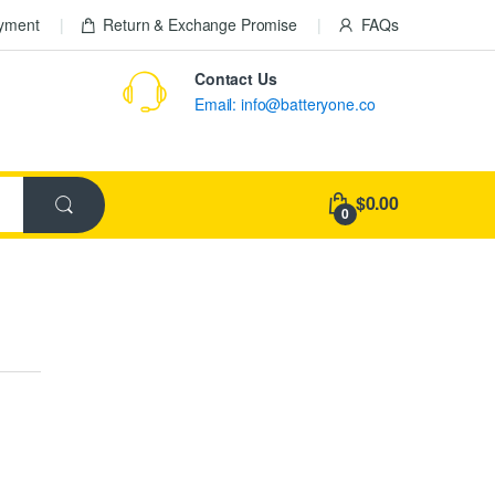
ayment
Return & Exchange Promise
FAQs
Contact Us
Email: info@batteryone.co
$0.00
0