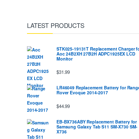
LATEST PRODUCTS
STK025-19131T Replacement Charger f
Aoc 24B2XH 27B2H ADPC1925EX LCD
Monitor
$31.99
LR46049 Replacement Battery for Rang
Rover Evoque 2014-2017
$44.99
EB-BX736ABY Replacement Battery for
Samsung Galaxy Tab S11 SM-X730 SM-
X736