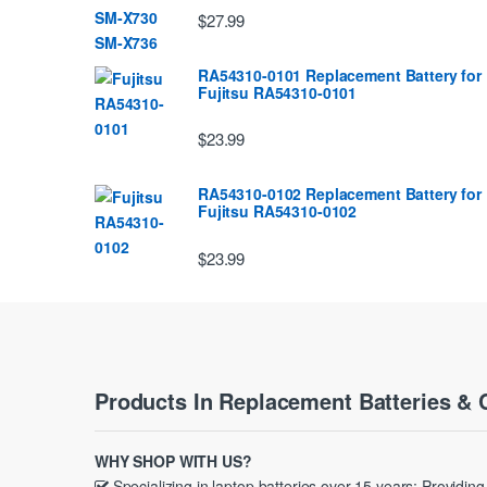
$27.99
RA54310-0101 Replacement Battery for
Fujitsu RA54310-0101
$23.99
RA54310-0102 Replacement Battery for
Fujitsu RA54310-0102
$23.99
Products In Replacement Batteries & 
WHY SHOP WITH US?
Specializing in laptop batteries over 15 years; Providin