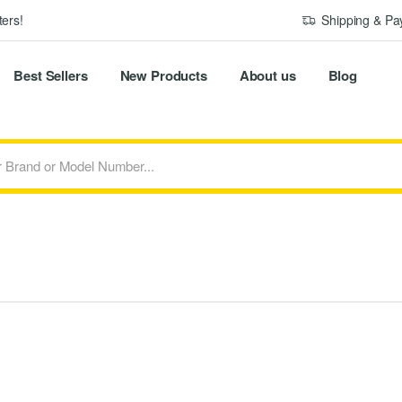
ers!
Shipping & P
Best Sellers
New Products
About us
Blog