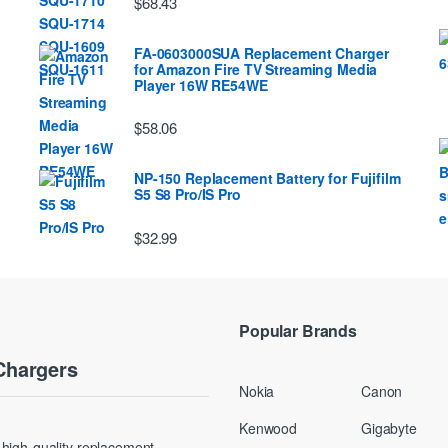
$68.43
FA-0603000SUA Replacement Charger
for Amazon Fire TV Streaming Media
Player 16W RE54WE
$58.06
NP-150 Replacement Battery for Fujifilm
S5 S8 Pro/IS Pro
$32.99
Popular Brands
Chargers
Nokia
Canon
Kenwood
Gigabyte
g high-quality replacement