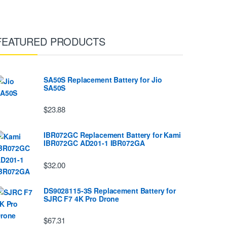
FEATURED PRODUCTS
SA50S Replacement Battery for Jio
SA50S
$23.88
IBR072GC Replacement Battery for Kami
IBR072GC AD201-1 IBR072GA
$32.00
DS9028115-3S Replacement Battery for
SJRC F7 4K Pro Drone
$67.31