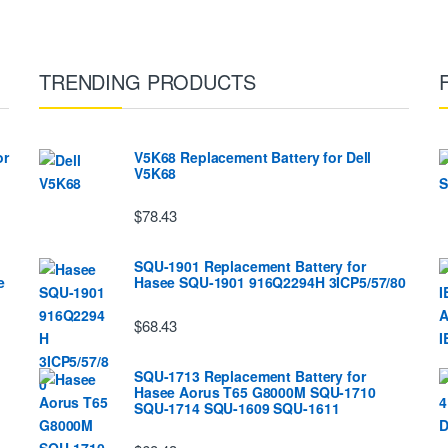
TRENDING PRODUCTS
or
V5K68 Replacement Battery for Dell
V5K68
$78.43
SQU-1901 Replacement Battery for
e
Hasee SQU-1901 916Q2294H 3ICP5/57/80
$68.43
SQU-1713 Replacement Battery for
Hasee Aorus T65 G8000M SQU-1710
SQU-1714 SQU-1609 SQU-1611