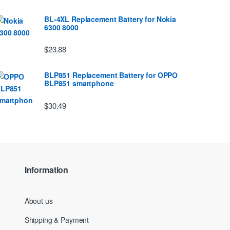
BL-4XL Replacement Battery for Nokia
6300 8000
$23.88
BLP851 Replacement Battery for OPPO
BLP851 smartphone
$30.49
Information
About us
Shipping & Payment