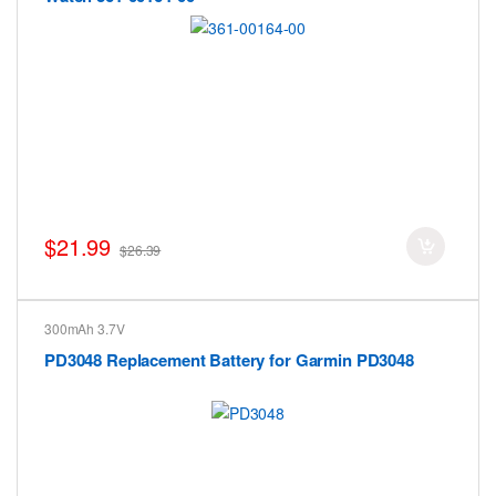
$21.99
$26.39
300mAh 3.7V
PD3048 Replacement Battery for Garmin PD3048