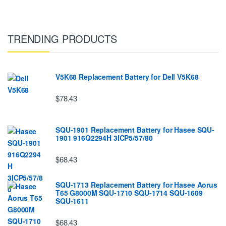
TRENDING PRODUCTS
V5K68 Replacement Battery for Dell V5K68
$78.43
SQU-1901 Replacement Battery for Hasee SQU-
1901 916Q2294H 3ICP5/57/80
$68.43
SQU-1713 Replacement Battery for Hasee Aorus
T65 G8000M SQU-1710 SQU-1714 SQU-1609
SQU-1611
$68.43