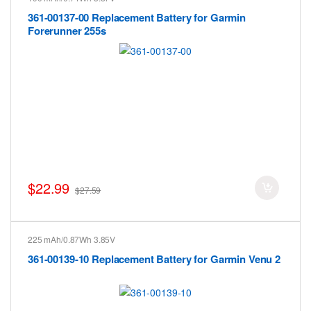
361-00137-00 Replacement Battery for Garmin
Forerunner 255s
$22.99
$27.59
225 mAh/0.87Wh 3.85V
361-00139-10 Replacement Battery for Garmin Venu 2