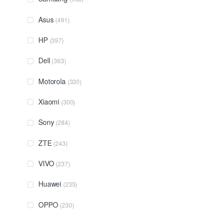
Asus
(491)
HP
(397)
Dell
(363)
Motorola
(330)
Xiaomi
(300)
Sony
(284)
ZTE
(243)
VIVO
(237)
Huawei
(235)
OPPO
(230)