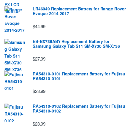
LR46049 Replacement Battery for Range Rover
Evoque 2014-2017
$44.99
EB-BX736ABY Replacement Battery for
Samsung Galaxy Tab S11 SM-X730 SM-X736
$27.99
RA54310-0101 Replacement Battery for Fujitsu
RA54310-0101
$23.99
RA54310-0102 Replacement Battery for Fujitsu
RA54310-0102
$23.99