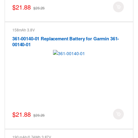
$21.88
$26.26
158mAh 3.8V
361-00140-01 Replacement Battery for Garmin 361-
00140-01
$21.88
$26.26
190 mAh/0.74Wh 3.87V