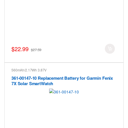
$22.99
$27.59
560mAh/2.17Wh 3.87V
361-00147-10 Replacement Battery for Garmin Fenix
7X Solar SmartWatch