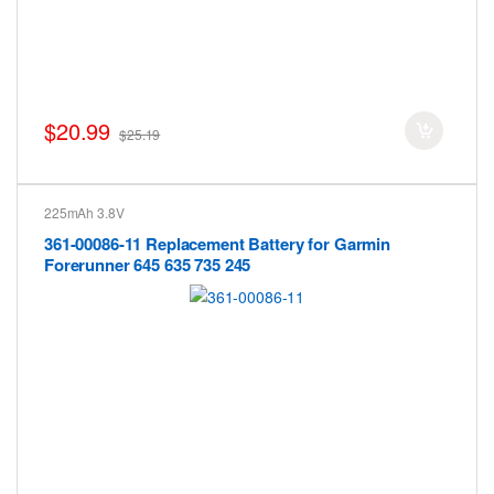
$20.99
$25.19
225mAh 3.8V
361-00086-11 Replacement Battery for Garmin
Forerunner 645 635 735 245