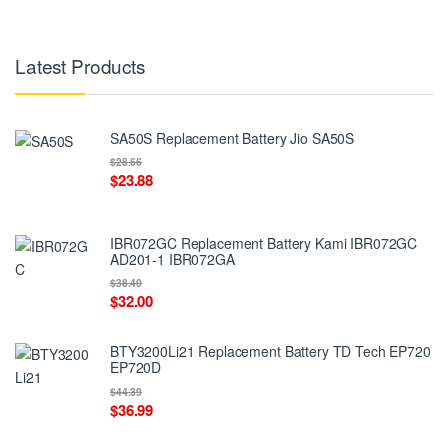
Latest Products
SA50S Replacement Battery Jio SA50S
$28.66
$23.88
IBR072GC Replacement Battery Kami IBR072GC
AD201-1 IBR072GA
$38.40
$32.00
BTY3200Li21 Replacement Battery TD Tech EP720
EP720D
$44.39
$36.99