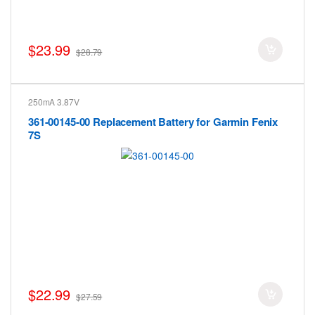
$23.99
$28.79
250mA 3.87V
361-00145-00 Replacement Battery for Garmin Fenix
7S
$22.99
$27.59