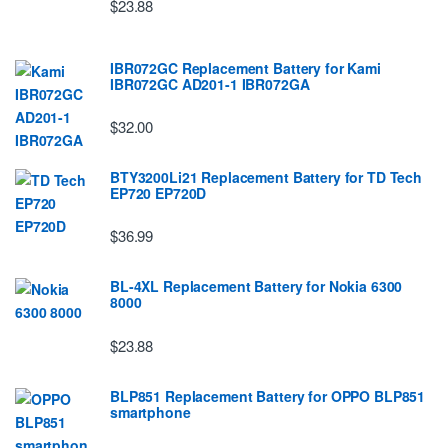
$23.88
IBR072GC Replacement Battery for Kami
IBR072GC AD201-1 IBR072GA
$32.00
BTY3200Li21 Replacement Battery for TD Tech
EP720 EP720D
$36.99
BL-4XL Replacement Battery for Nokia 6300
8000
$23.88
BLP851 Replacement Battery for OPPO BLP851
smartphone