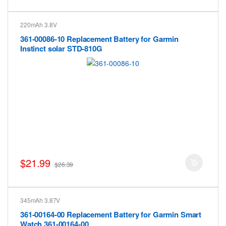
220mAh 3.8V
361-00086-10 Replacement Battery for Garmin
Instinct solar STD-810G
$21.99
$26.39
345mAh 3.87V
361-00164-00 Replacement Battery for Garmin Smart
Watch 361-00164-00