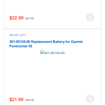
$22.99
$27.59
85mAh 3.87V
361-00104-00 Replacement Battery for Garmin
Forerunner 45
$21.99
$26.39