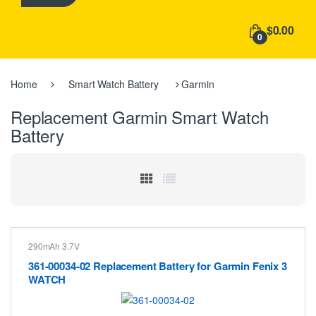
h
f
$0.00
o
0
r
:
Home
Smart Watch Battery
Garmin
Replacement Garmin Smart Watch
Battery
290mAh 3.7V
361-00034-02 Replacement Battery for Garmin Fenix 3
WATCH