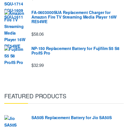
FA-0603000SUA Replacement Charger for
Amazon Fire TV Streaming Media Player 16W
RE54WE
$58.06
NP-150 Replacement Battery for Fujifilm S5 S8
Pro/IS Pro
$32.99
FEATURED PRODUCTS
SA50S Replacement Battery for Jio SA50S