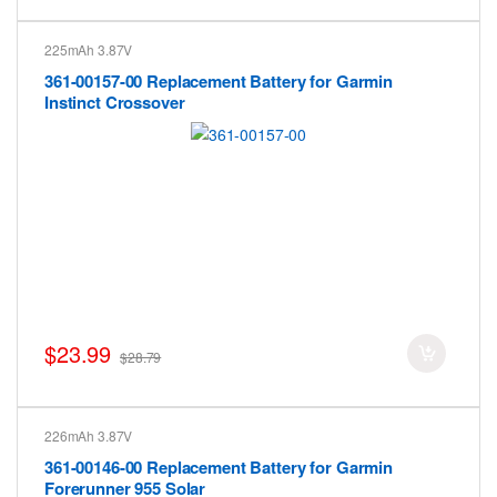
225mAh 3.87V
361-00157-00 Replacement Battery for Garmin
Instinct Crossover
$23.99
$28.79
226mAh 3.87V
361-00146-00 Replacement Battery for Garmin
Forerunner 955 Solar