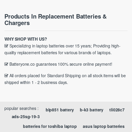
Products In Replacement Batteries &
Chargers
WHY SHOP WITH US?
Specializing in laptop batteries over 15 years; Providing high-
quality replacement batteries for various brands of laptops.
Batteryone.co guarantees 100% secure online payment!
All orders placed for Standard Shipping on all stock items will be
shipped within 1 - 2 business days.
popular searches :
blp851 battery
b-k3 battery
tli028c7
ads-25sg-19-3
batteries for toshiba laptop
asus laptop batteries