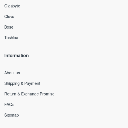
Gigabyte
Clevo
Bose
Toshiba
Information
About us
Shipping & Payment
Return & Exchange Promise
FAQs
Sitemap