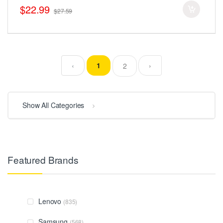
$22.99
$27.59
‹
1
›
2
Show All Categories
Featured Brands
Lenovo
(835)
Samsung
(568)