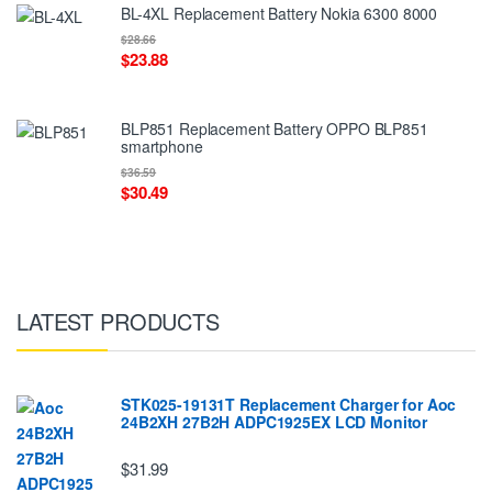
BL-4XL Replacement Battery Nokia 6300 8000
$28.66
$23.88
BLP851 Replacement Battery OPPO BLP851
smartphone
$36.59
$30.49
LATEST PRODUCTS
STK025-19131T Replacement Charger for Aoc
24B2XH 27B2H ADPC1925EX LCD Monitor
$31.99