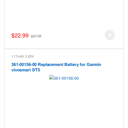
$22.99
$27.59
117mAh 3.85V
361-00156-00 Replacement Battery for Garmin
vivosmart 5/T5