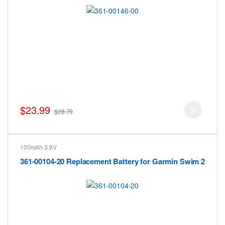
$23.99
$28.79
100mAh 3.8V
361-00104-20 Replacement Battery for Garmin Swim 2