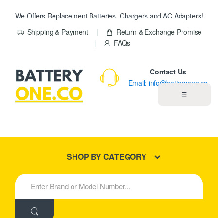
We Offers Replacement Batteries, Chargers and AC Adapters!
Shipping & Payment
Return & Exchange Promise
FAQs
Contact Us
Email: info@batteryone.co
☰
Home
Best Sellers
SHOP BY CATEGORY
New Products
S
e
About us
a
r
c
Blog