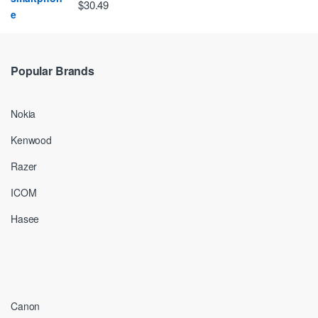
$30.49
Popular Brands
Nokia
Kenwood
Razer
ICOM
Hasee
Canon