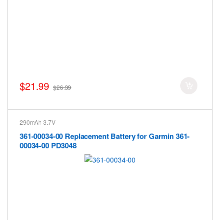
$21.99
$26.39
290mAh 3.7V
361-00034-00 Replacement Battery for Garmin 361-
00034-00 PD3048