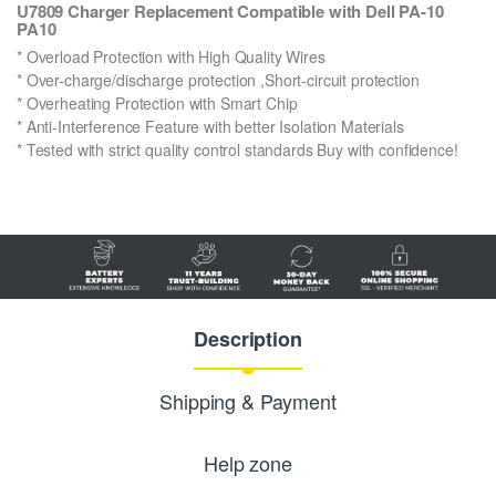
U7809 Charger Replacement Compatible with Dell PA-10
PA10
* Overload Protection with High Quality Wires
* Over-charge/discharge protection ,Short-circuit protection
* Overheating Protection with Smart Chip
* Anti-Interference Feature with better Isolation Materials
* Tested with strict quality control standards Buy with confidence!
Description
Shipping & Payment
Help zone