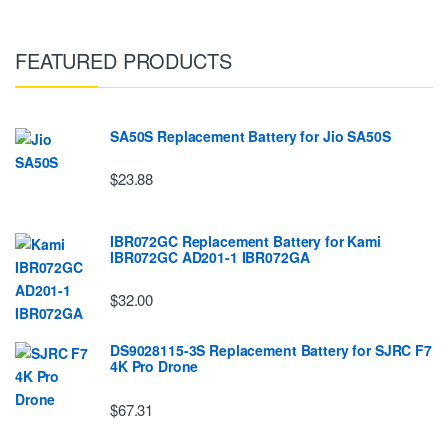
FEATURED PRODUCTS
SA50S Replacement Battery for Jio SA50S
$23.88
IBR072GC Replacement Battery for Kami
IBR072GC AD201-1 IBR072GA
$32.00
DS9028115-3S Replacement Battery for SJRC F7
4K Pro Drone
$67.31