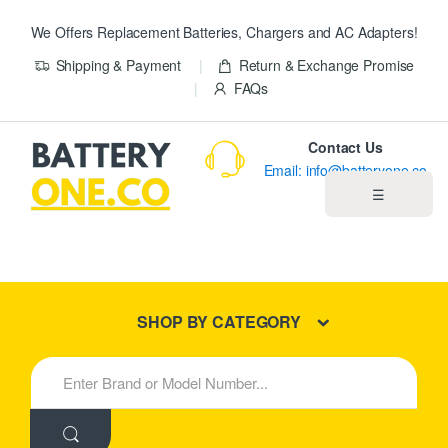
We Offers Replacement Batteries, Chargers and AC Adapters!
Shipping & Payment
Return & Exchange Promise
FAQs
Contact Us
Email: info@batteryone.co
☰
Home
Best Sellers
SHOP BY CATEGORY
New Products
S
e
About us
a
r
c
Blog