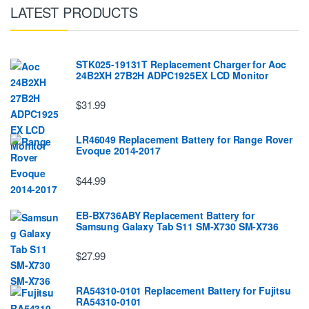
LATEST PRODUCTS
STK025-19131T Replacement Charger for Aoc
24B2XH 27B2H ADPC1925EX LCD Monitor
$31.99
LR46049 Replacement Battery for Range Rover
Evoque 2014-2017
$44.99
EB-BX736ABY Replacement Battery for
Samsung Galaxy Tab S11 SM-X730 SM-X736
$27.99
RA54310-0101 Replacement Battery for Fujitsu
RA54310-0101