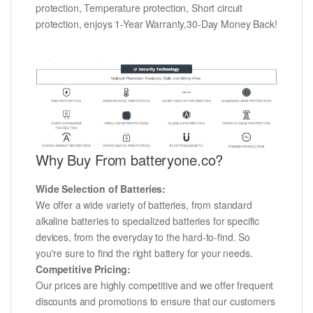
protection, Temperature protection, Short circuit
protection, enjoys 1-Year Warranty,30-Day Money Back!
Why Buy From batteryone.co?
Wide Selection of Batteries:
We offer a wide variety of batteries, from standard
alkaline batteries to specialized batteries for specific
devices, from the everyday to the hard-to-find. So
you're sure to find the right battery for your needs.
Competitive Pricing:
Our prices are highly competitive and we offer frequent
discounts and promotions to ensure that our customers