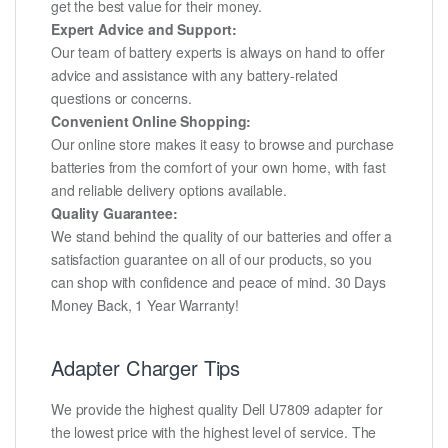
get the best value for their money.
Expert Advice and Support:
Our team of battery experts is always on hand to offer
advice and assistance with any battery-related
questions or concerns.
Convenient Online Shopping:
Our online store makes it easy to browse and purchase
batteries from the comfort of your own home, with fast
and reliable delivery options available.
Quality Guarantee:
We stand behind the quality of our batteries and offer a
satisfaction guarantee on all of our products, so you
can shop with confidence and peace of mind. 30 Days
Money Back, 1 Year Warranty!
Adapter Charger Tips
We provide the highest quality Dell U7809 adapter for
the lowest price with the highest level of service. The