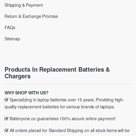
Shipping & Payment
Return & Exchange Promise
FAQs
Sitemap
Products In Replacement Batteries &
Chargers
WHY SHOP WITH US?
Specializing in laptop batteries over 15 years; Providing high-
quality replacement batteries for various brands of laptops.
Batteryone.co guarantees 100% secure online payment!
All orders placed for Standard Shipping on all stock items will be