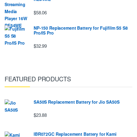
$58.06
NP-150 Replacement Battery for Fujifilm S5 S8
Pro/IS Pro
$32.99
FEATURED PRODUCTS
SA50S Replacement Battery for Jio SA50S
$23.88
IBR072GC Replacement Battery for Kami