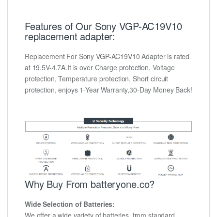
Features of Our Sony VGP-AC19V10
replacement adapter:
Replacement For Sony VGP-AC19V10 Adapter is rated
at 19.5V-4.7A.It is over Charge protection, Voltage
protection, Temperature protection, Short circuit
protection, enjoys 1-Year Warranty,30-Day Money Back!
Why Buy From batteryone.co?
Wide Selection of Batteries:
We offer a wide variety of batteries, from standard