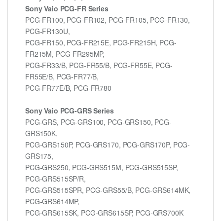
Sony Vaio PCG-FR Series
PCG-FR100, PCG-FR102, PCG-FR105, PCG-FR130,
PCG-FR130U,
PCG-FR150, PCG-FR215E, PCG-FR215H, PCG-
FR215M, PCG-FR295MP,
PCG-FR33/B, PCG-FR55/B, PCG-FR55E, PCG-
FR55E/B, PCG-FR77/B,
PCG-FR77E/B, PCG-FR780
Sony Vaio PCG-GRS Series
PCG-GRS, PCG-GRS100, PCG-GRS150, PCG-
GRS150K,
PCG-GRS150P, PCG-GRS170, PCG-GRS170P, PCG-
GRS175,
PCG-GRS250, PCG-GRS515M, PCG-GRS515SP,
PCG-GRS515SP/R,
PCG-GRS515SPR, PCG-GRS55/B, PCG-GRS614MK,
PCG-GRS614MP,
PCG-GRS615SK, PCG-GRS615SP, PCG-GRS700K