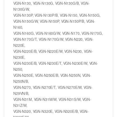
VGN-N130, VGN-N130G, VGN-N130G/B, VGN-
N130G/W,
VGN-N130P, VGN-N130P/B, VGN-N150, VGN-N150G,
VGN-N150G/W, VGN-N150P, VGN-N150P/B, VGN-
N160,
VGN-N160G, VGN-N160G/W, VGN-N170, VGN-N170G,
VGN-N170G/T, VGN-N170G/W, VGN-N220, VGN-
N220E,
VGN-N220E/B, VGN-N220E/W, VGN-N230, VGN-
N230E,
VGN-N230E/B, VGN-N230E/T, VGN-N230E/W, VGN-
N250,
VGN-N250E, VGN-N250E/B, VGN-N250N, VGN-
N250N/B,
VGN-N270, VGN-N270E/T, VGN-N270E/W, VGN-
N29VN/B,
VGN-N31M, VGN-N31M/W, VGN-N31S/W, VGN-
N31Z/W,
VGN-N320, VGN-N320E, VGN-N320E/B, VGN-