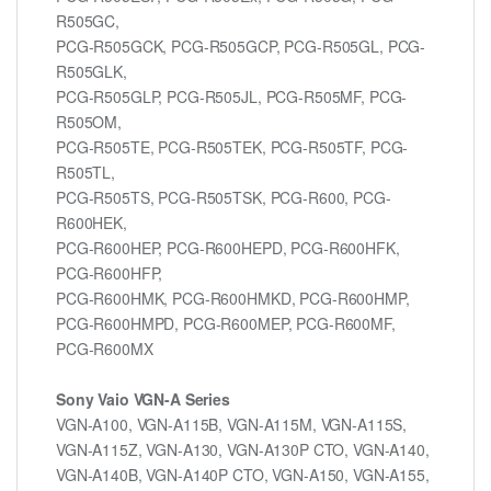
R505GC,
PCG-R505GCK, PCG-R505GCP, PCG-R505GL, PCG-
R505GLK,
PCG-R505GLP, PCG-R505JL, PCG-R505MF, PCG-
R505OM,
PCG-R505TE, PCG-R505TEK, PCG-R505TF, PCG-
R505TL,
PCG-R505TS, PCG-R505TSK, PCG-R600, PCG-
R600HEK,
PCG-R600HEP, PCG-R600HEPD, PCG-R600HFK,
PCG-R600HFP,
PCG-R600HMK, PCG-R600HMKD, PCG-R600HMP,
PCG-R600HMPD, PCG-R600MEP, PCG-R600MF,
PCG-R600MX
Sony Vaio VGN-A Series
VGN-A100, VGN-A115B, VGN-A115M, VGN-A115S,
VGN-A115Z, VGN-A130, VGN-A130P CTO, VGN-A140,
VGN-A140B, VGN-A140P CTO, VGN-A150, VGN-A155,