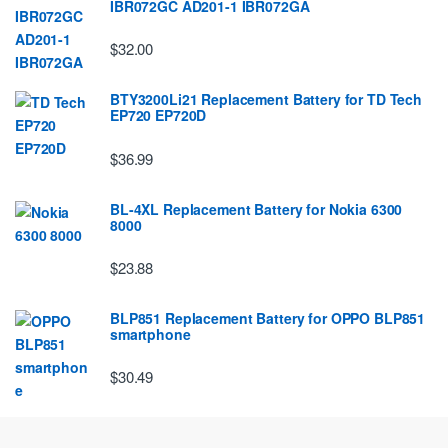
IBR072GC AD201-1 IBR072GA
$32.00
BTY3200Li21 Replacement Battery for TD Tech
EP720 EP720D
$36.99
BL-4XL Replacement Battery for Nokia 6300
8000
$23.88
BLP851 Replacement Battery for OPPO BLP851
smartphone
$30.49