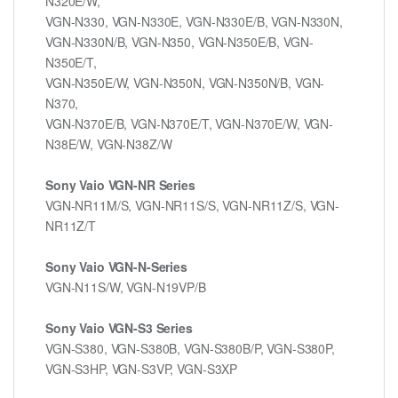
N320E/W,
VGN-N330, VGN-N330E, VGN-N330E/B, VGN-N330N,
VGN-N330N/B, VGN-N350, VGN-N350E/B, VGN-
N350E/T,
VGN-N350E/W, VGN-N350N, VGN-N350N/B, VGN-
N370,
VGN-N370E/B, VGN-N370E/T, VGN-N370E/W, VGN-
N38E/W, VGN-N38Z/W
Sony Vaio VGN-NR Series
VGN-NR11M/S, VGN-NR11S/S, VGN-NR11Z/S, VGN-
NR11Z/T
Sony Vaio VGN-N-Series
VGN-N11S/W, VGN-N19VP/B
Sony Vaio VGN-S3 Series
VGN-S380, VGN-S380B, VGN-S380B/P, VGN-S380P,
VGN-S3HP, VGN-S3VP, VGN-S3XP