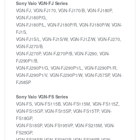
Sony Vaio VGN-FJ Series
VGN-FJ, VGN-FJ170, VGN-FJ170/B, VGN-FJ180P,
VGN-FJ180P/G,
VGN-FJ180P/L, VGN-FJ180P/R, VGN-FJ180P/W, VGN-
FJ1S,
VGN-FJ1S/L, VGN-FJ1S/W, VGN-FJ1Z/W, VGN-FJ270,
VGN-FJ270/B,
VGN-FJ270P, VGN-FJ270P/B, VGN-FJ290, VGN-
FJ290P1/B,
VGN-FJ290P1/G, VGN-FJ290P1/L, VGN-FJ290P1/R,
VGN-FJ290P1/V, VGN-FJ290P1/W, VGN-FJ57SP, VGN-
FJ58SP
Sony Vaio VGN-FS Series
VGN-FS, VGN-FS115B, VGN-FS115M, VGN-FS115Z,
VGN-FS15GP, VGN-FS15SP, VGN-FS15TP, VGN-
FS18GP,
VGN-FS18SP, VGN-FS195VP, VGN-FS215M, VGN-
FS25GP,
VGN-FS25SP, VGN-FS28GP, VGN-FS28SP, VGN-