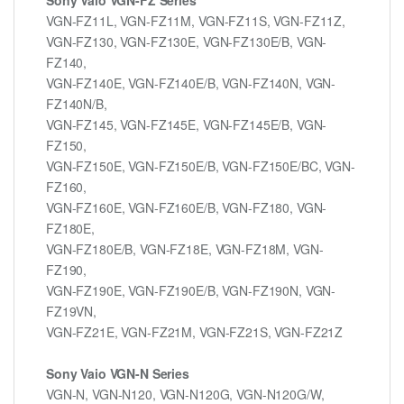
VGN-FZ11L, VGN-FZ11M, VGN-FZ11S, VGN-FZ11Z,
VGN-FZ130, VGN-FZ130E, VGN-FZ130E/B, VGN-
FZ140,
VGN-FZ140E, VGN-FZ140E/B, VGN-FZ140N, VGN-
FZ140N/B,
VGN-FZ145, VGN-FZ145E, VGN-FZ145E/B, VGN-
FZ150,
VGN-FZ150E, VGN-FZ150E/B, VGN-FZ150E/BC, VGN-
FZ160,
VGN-FZ160E, VGN-FZ160E/B, VGN-FZ180, VGN-
FZ180E,
VGN-FZ180E/B, VGN-FZ18E, VGN-FZ18M, VGN-
FZ190,
VGN-FZ190E, VGN-FZ190E/B, VGN-FZ190N, VGN-
FZ19VN,
VGN-FZ21E, VGN-FZ21M, VGN-FZ21S, VGN-FZ21Z
Sony Vaio VGN-N Series
VGN-N, VGN-N120, VGN-N120G, VGN-N120G/W,