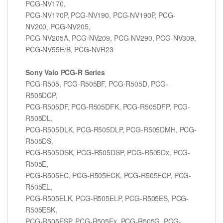
PCG-NV170,
PCG-NV170P, PCG-NV190, PCG-NV190P, PCG-
NV200, PCG-NV205,
PCG-NV205A, PCG-NV209, PCG-NV290, PCG-NV309,
PCG-NV55E/B, PCG-NVR23
Sony Vaio PCG-R Series
PCG-R505, PCG-R505BF, PCG-R505D, PCG-
R505DCP,
PCG-R505DF, PCG-R505DFK, PCG-R505DFP, PCG-
R505DL,
PCG-R505DLK, PCG-R505DLP, PCG-R505DMH, PCG-
R505DS,
PCG-R505DSK, PCG-R505DSP, PCG-R505Dx, PCG-
R505E,
PCG-R505EC, PCG-R505ECK, PCG-R505ECP, PCG-
R505EL,
PCG-R505ELK, PCG-R505ELP, PCG-R505ES, PCG-
R505ESK,
PCG-R505ESP, PCG-R505Ex, PCG-R505G, PCG-