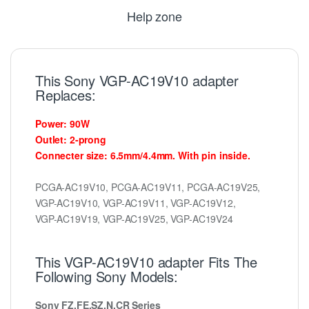
Help zone
This Sony VGP-AC19V10 adapter
Replaces:
Power: 90W
Outlet: 2-prong
Connecter size: 6.5mm/4.4mm. With pin inside.
PCGA-AC19V10, PCGA-AC19V11, PCGA-AC19V25,
VGP-AC19V10, VGP-AC19V11, VGP-AC19V12,
VGP-AC19V19, VGP-AC19V25, VGP-AC19V24
This VGP-AC19V10 adapter Fits The
Following Sony Models:
Sony FZ,FE,SZ,N,CR Series