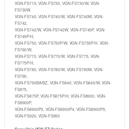
VGN-FS715, VGN-FS730, VGN-FS730/W, VGN-
FS730W,
VGN-FS740, VGN-FS740/W, VGN-FS740W, VGN-
FS742,
VGN-FS742/W, VGN-FS742W, VGN-FS745P, VGN-
FS745P/H,
VGN-FS750, VGN-FS750P/W, VGN-FS755P/H, VGN-
FS760/W,
VGN-FS770, VGN-FS770/W, VGN-FS775, VGN-
FS775P/H,
VGN-FS780, VGN-FS780/W, VGN-FS780W, VGN-
FS790,
VGN-FS790BA/BZ, VGN-FS840, VGN-FS840/W, VGN-
FS875,
VGN-FS875P, VGN-FS875P/H, VGN-FS8900, VGN-
FS8900P,
VGN-FS8900P3, VGN-FS8900P4, VGN-FS8900P5,
VGN-FS920, VGN-FS950
Sony Vaio VGN-FZ Series