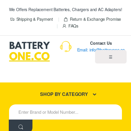
We Offers Replacement Batteries, Chargers and AC Adapters!
Shipping & Payment
Return & Exchange Promise
FAQs
Contact Us
Email: info@batteryone.co
☰
Home
Best Sellers
SHOP BY CATEGORY
New Products
S
e
About us
a
r
c
Blog