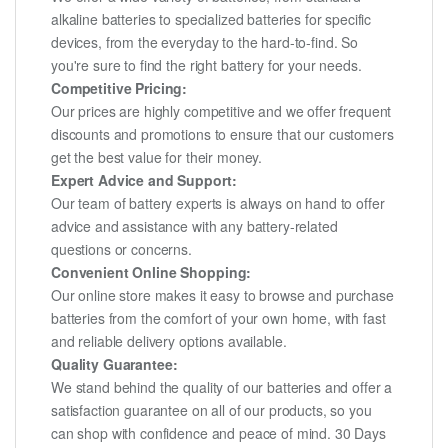
alkaline batteries to specialized batteries for specific
devices, from the everyday to the hard-to-find. So
you're sure to find the right battery for your needs.
Competitive Pricing:
Our prices are highly competitive and we offer frequent
discounts and promotions to ensure that our customers
get the best value for their money.
Expert Advice and Support:
Our team of battery experts is always on hand to offer
advice and assistance with any battery-related
questions or concerns.
Convenient Online Shopping:
Our online store makes it easy to browse and purchase
batteries from the comfort of your own home, with fast
and reliable delivery options available.
Quality Guarantee:
We stand behind the quality of our batteries and offer a
satisfaction guarantee on all of our products, so you
can shop with confidence and peace of mind. 30 Days