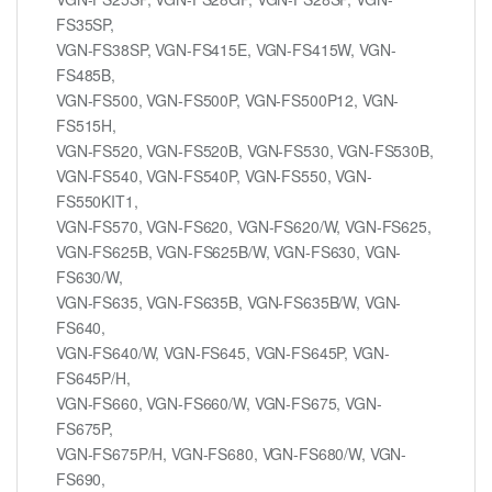
FS35SP,
VGN-FS38SP, VGN-FS415E, VGN-FS415W, VGN-
FS485B,
VGN-FS500, VGN-FS500P, VGN-FS500P12, VGN-
FS515H,
VGN-FS520, VGN-FS520B, VGN-FS530, VGN-FS530B,
VGN-FS540, VGN-FS540P, VGN-FS550, VGN-
FS550KIT1,
VGN-FS570, VGN-FS620, VGN-FS620/W, VGN-FS625,
VGN-FS625B, VGN-FS625B/W, VGN-FS630, VGN-
FS630/W,
VGN-FS635, VGN-FS635B, VGN-FS635B/W, VGN-
FS640,
VGN-FS640/W, VGN-FS645, VGN-FS645P, VGN-
FS645P/H,
VGN-FS660, VGN-FS660/W, VGN-FS675, VGN-
FS675P,
VGN-FS675P/H, VGN-FS680, VGN-FS680/W, VGN-
FS690,