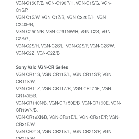
VGN-C150P/B, VGN-C190P/H, VGN-C1S/G, VGN-
C1S/P,
VGN-C1S/W, VGN-C1Z/B, VGN-C220E/H, VGN-
C240E/B,
VGN-C250N/B, VGN-C291NW/H, VGN-C2S, VGN-
C2S/G,
VGN-C2S/H, VGN-C2S/L, VGN-C2S/P, VGN-C2S/W,
VGN-C2Z, VGN-C2Z/B
Sony Vaio VGN-CR Series
VGN-CR11S, VGN-CR11S/L, VGN-CR11S/P, VGN-
CR11S/W,
VGN-CR11Z, VGN-CR11Z/R, VGN-CR120E, VGN-
CR140E/B,
VGN-CR140N/B, VGN-CR150E/B, VGN-CR190E, VGN-
CR19VN/B,
VGN-CR19XN/B, VGN-CR21E/L, VGN-CR21E/P, VGN-
CR21E/W,
VGN-CR21S, VGN-CR21S/L, VGN-CR21S/P, VGN-
CR21S/W,