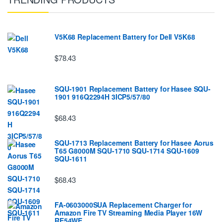
V5K68 Replacement Battery for Dell V5K68
$78.43
SQU-1901 Replacement Battery for Hasee SQU-
1901 916Q2294H 3ICP5/57/80
$68.43
SQU-1713 Replacement Battery for Hasee Aorus
T65 G8000M SQU-1710 SQU-1714 SQU-1609
SQU-1611
$68.43
FA-0603000SUA Replacement Charger for
Amazon Fire TV Streaming Media Player 16W
RE54WE