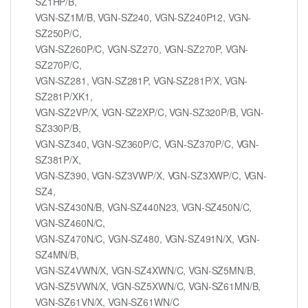
SZ1HP/B,
VGN-SZ1M/B, VGN-SZ240, VGN-SZ240P12, VGN-
SZ250P/C,
VGN-SZ260P/C, VGN-SZ270, VGN-SZ270P, VGN-
SZ270P/C,
VGN-SZ281, VGN-SZ281P, VGN-SZ281P/X, VGN-
SZ281P/XK1,
VGN-SZ2VP/X, VGN-SZ2XP/C, VGN-SZ320P/B, VGN-
SZ330P/B,
VGN-SZ340, VGN-SZ360P/C, VGN-SZ370P/C, VGN-
SZ381P/X,
VGN-SZ390, VGN-SZ3VWP/X, VGN-SZ3XWP/C, VGN-
SZ4,
VGN-SZ430N/B, VGN-SZ440N23, VGN-SZ450N/C,
VGN-SZ460N/C,
VGN-SZ470N/C, VGN-SZ480, VGN-SZ491N/X, VGN-
SZ4MN/B,
VGN-SZ4VWN/X, VGN-SZ4XWN/C, VGN-SZ5MN/B,
VGN-SZ5VWN/X, VGN-SZ5XWN/C, VGN-SZ61MN/B,
VGN-SZ61VN/X, VGN-SZ61WN/C