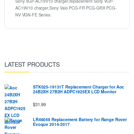
Sony VGP-AC19V10 charger,replacement Sony VGP-
AC19V10 charger,Sony Vaio PCG-FR PCG-GRX PCG-
NV VGN-FE Series.
LATEST PRODUCTS
STK025-19131T Replacement Charger for Aoc
24B2XH 27B2H ADPC1925EX LCD Monitor
$31.99
LR46049 Replacement Battery for Range Rover
Evoque 2014-2017