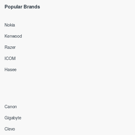
Popular Brands
Nokia
Kenwood
Razer
ICOM
Hasee
Canon
Gigabyte
Clevo