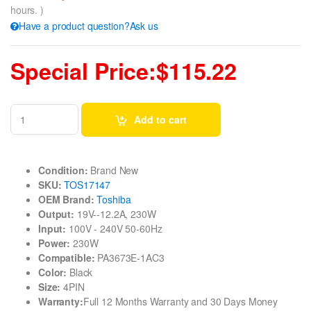
hours. )
Have a product question?Ask us
Special Price:$115.22
Add to cart
Condition:
Brand New
SKU:
TOS17147
OEM Brand:
Toshiba
Output:
19V--12.2A, 230W
Input:
100V - 240V 50-60Hz
Power:
230W
Compatible:
PA3673E-1AC3
Color:
Black
Size:
4PIN
Warranty:
Full 12 Months Warranty and 30 Days Money