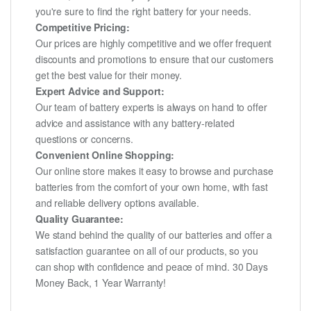
you're sure to find the right battery for your needs.
Competitive Pricing:
Our prices are highly competitive and we offer frequent
discounts and promotions to ensure that our customers
get the best value for their money.
Expert Advice and Support:
Our team of battery experts is always on hand to offer
advice and assistance with any battery-related
questions or concerns.
Convenient Online Shopping:
Our online store makes it easy to browse and purchase
batteries from the comfort of your own home, with fast
and reliable delivery options available.
Quality Guarantee:
We stand behind the quality of our batteries and offer a
satisfaction guarantee on all of our products, so you
can shop with confidence and peace of mind. 30 Days
Money Back, 1 Year Warranty!