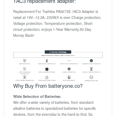
1AC3 replacement adapter:
Replacement For Toshiba PA3673E-1AC3 Adapter is
rated at 19V--12.2A, 230W.It is over Charge protection,
Voltage protection, Temperature protection, Short
circuit protection, enjoys 1-Year Warranty,30-Day
Money Back!
Why Buy From batteryone.co?
Wide Selection of Batteries:
We offer a wide variety of batteries, from standard
alkaline batteries to specialized batteries for specific
devices, from the everyday to the hard-to-find. So