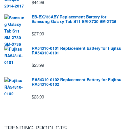
$44.99
EB-BX736ABY Replacement Battery for
Samsung Galaxy Tab S11 SM-X730 SM-X736
$27.99
RA54310-0101 Replacement Battery for Fujitsu
RA54310-0101
$23.99
RA54310-0102 Replacement Battery for Fujitsu
RA54310-0102
$23.99
TRENDING PRODUCTS