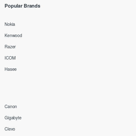
Popular Brands
Nokia
Kenwood
Razer
ICOM
Hasee
Canon
Gigabyte
Clevo