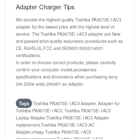
Adapter Charger Tips
We provide the highest quality Toshiba PA3673E-1AC3
adapter for the lowest price with the highest level of
service. The Toshiba PA3673E-1AC3 adapter are New
and passed strict quality assurance procedures such as
CE, RoHS,UL,FCC and ISO9001/9002/14001
certifications.
In order to choose correct products, please carefully
confirm your computer model,accessories
specifications and dimensions when purchasing sony
24v 225w acdp-240e01 ac adapter.
Tags
:Toshiba PA3673E-1AC3 Adapter, Adapter for
Toshiba PA3673E-1AC3, Toshiba PA3673E-1AC3
Laptop Adapter,Toshiba PA3673E-1AC3 Adapter
replacement,Toshiba PA3673E-1AC3 AC
Adapter,cheap Toshiba PA3673E-1AC3