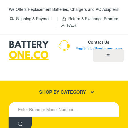
We Offers Replacement Batteries, Chargers and AC Adapters!
Shipping & Payment
Return & Exchange Promise
FAQs
Contact Us
Email: info@batteryone.co
☰
Home
Best Sellers
SHOP BY CATEGORY
New Products
S
e
About us
a
r
c
Blog