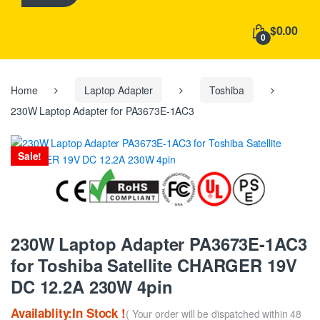
h
f
$0.00
o
0
r
:
Home
Laptop Adapter
Toshiba
230W Laptop Adapter for PA3673E-1AC3
Sale!
230W Laptop Adapter PA3673E-1AC3
for Toshiba Satellite CHARGER 19V
DC 12.2A 230W 4pin
Availablity:In Stock !
( Your order will be dispatched within 48