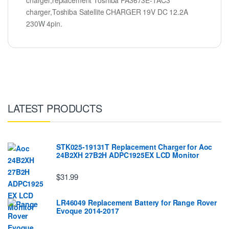
charger,replacement Toshiba PA3673E-1AC3
charger,Toshiba Satellite CHARGER 19V DC 12.2A
230W 4pin.
LATEST PRODUCTS
STK025-19131T Replacement Charger for Aoc
24B2XH 27B2H ADPC1925EX LCD Monitor
$31.99
LR46049 Replacement Battery for Range Rover
Evoque 2014-2017