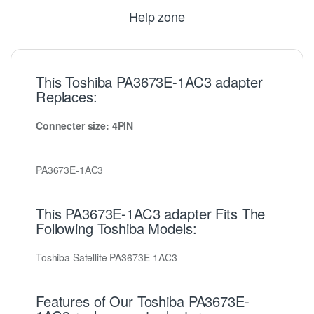
Help zone
This Toshiba PA3673E-1AC3 adapter
Replaces:
Connecter size: 4PIN
PA3673E-1AC3
This PA3673E-1AC3 adapter Fits The
Following Toshiba Models:
Toshiba Satellite PA3673E-1AC3
Features of Our Toshiba PA3673E-