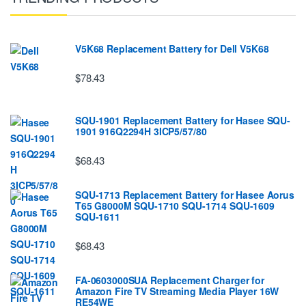
V5K68 Replacement Battery for Dell V5K68
$78.43
SQU-1901 Replacement Battery for Hasee SQU-
1901 916Q2294H 3ICP5/57/80
$68.43
SQU-1713 Replacement Battery for Hasee Aorus
T65 G8000M SQU-1710 SQU-1714 SQU-1609
SQU-1611
$68.43
FA-0603000SUA Replacement Charger for
Amazon Fire TV Streaming Media Player 16W
RE54WE