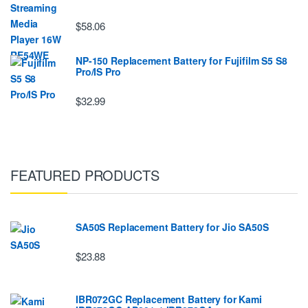
$58.06
NP-150 Replacement Battery for Fujifilm S5 S8
Pro/IS Pro
$32.99
FEATURED PRODUCTS
SA50S Replacement Battery for Jio SA50S
$23.88
IBR072GC Replacement Battery for Kami