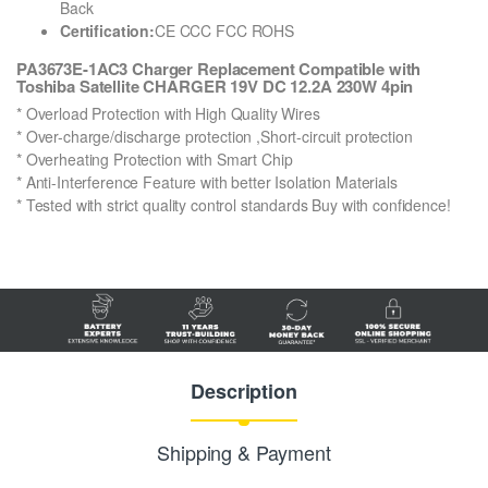
Back
Certification:
CE CCC FCC ROHS
PA3673E-1AC3 Charger Replacement Compatible with
Toshiba Satellite CHARGER 19V DC 12.2A 230W 4pin
* Overload Protection with High Quality Wires
* Over-charge/discharge protection ,Short-circuit protection
* Overheating Protection with Smart Chip
* Anti-Interference Feature with better Isolation Materials
* Tested with strict quality control standards Buy with confidence!
Description
Shipping & Payment