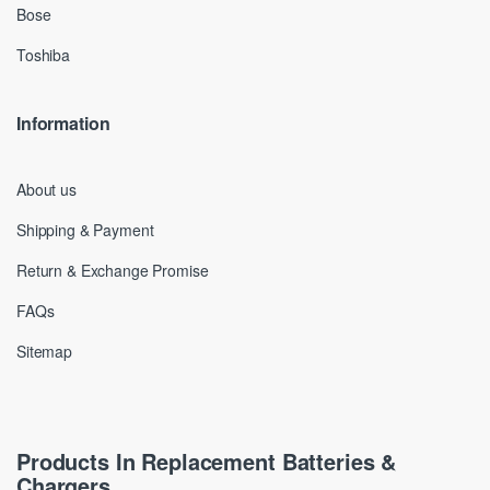
Bose
Toshiba
Information
About us
Shipping & Payment
Return & Exchange Promise
FAQs
Sitemap
Products In Replacement Batteries &
Chargers