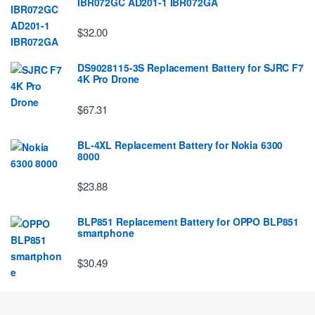
IBR072GC AD201-1 IBR072GA
$32.00
DS9028115-3S Replacement Battery for SJRC F7
4K Pro Drone
$67.31
BL-4XL Replacement Battery for Nokia 6300
8000
$23.88
BLP851 Replacement Battery for OPPO BLP851
smartphone
$30.49