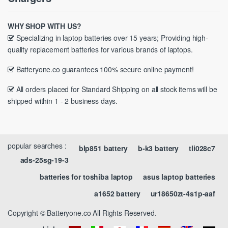
WHY SHOP WITH US?
Specializing in laptop batteries over 15 years; Providing high-
quality replacement batteries for various brands of laptops.
Batteryone.co guarantees 100% secure online payment!
All orders placed for Standard Shipping on all stock items will be
shipped within 1 - 2 business days.
popular searches :
blp851 battery
b-k3 battery
tli028c7
ads-25sg-19-3
batteries for toshiba laptop
asus laptop batteries
a1652 battery
ur18650zt-4s1p-aaf
Copyright © Batteryone.co All Rights Reserved.