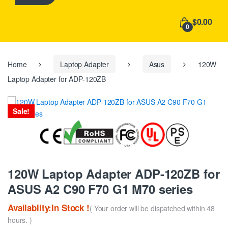
h
f
$0.00
o
0
r
:
Home
Laptop Adapter
Asus
120W
Laptop Adapter for ADP-120ZB
Sale!
120W Laptop Adapter ADP-120ZB for
ASUS A2 C90 F70 G1 M70 series
Availablity:In Stock !
( Your order will be dispatched within 48
hours. )