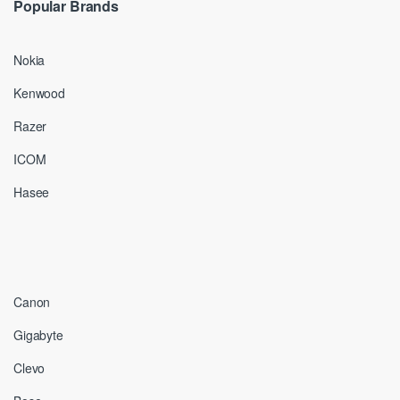
Popular Brands
Nokia
Kenwood
Razer
ICOM
Hasee
Canon
Gigabyte
Clevo