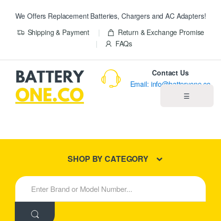
We Offers Replacement Batteries, Chargers and AC Adapters!
Shipping & Payment
Return & Exchange Promise
FAQs
Contact Us
Email: info@batteryone.co
☰
Home
Best Sellers
SHOP BY CATEGORY
New Products
S
e
About us
a
r
c
Blog