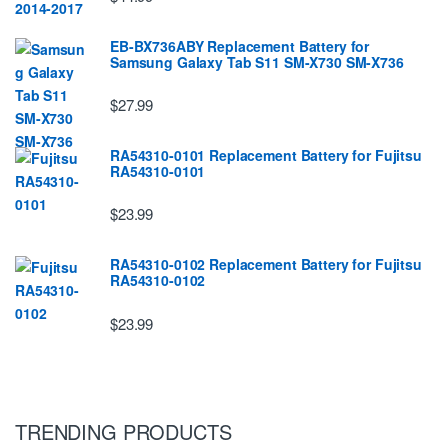
EB-BX736ABY Replacement Battery for
Samsung Galaxy Tab S11 SM-X730 SM-X736
$27.99
RA54310-0101 Replacement Battery for Fujitsu
RA54310-0101
$23.99
RA54310-0102 Replacement Battery for Fujitsu
RA54310-0102
$23.99
TRENDING PRODUCTS