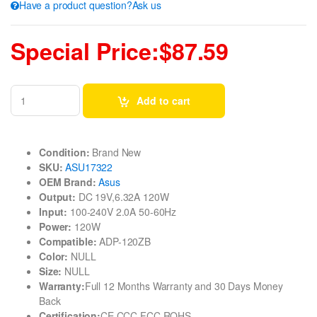
Have a product question?Ask us
Special Price:$87.59
Add to cart
Condition:
Brand New
SKU:
ASU17322
OEM Brand:
Asus
Output:
DC 19V,6.32A 120W
Input:
100-240V 2.0A 50-60Hz
Power:
120W
Compatible:
ADP-120ZB
Color:
NULL
Size:
NULL
Warranty:
Full 12 Months Warranty and 30 Days Money
Back
Certification:
CE CCC FCC ROHS