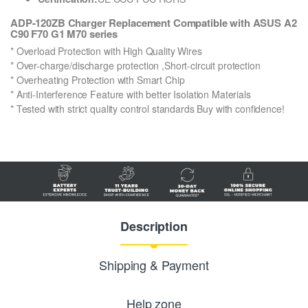
ADP-120ZB Charger Replacement Compatible with ASUS A2
C90 F70 G1 M70 series
* Overload Protection with High Quality Wires
* Over-charge/discharge protection ,Short-circuit protection
* Overheating Protection with Smart Chip
* Anti-Interference Feature with better Isolation Materials
* Tested with strict quality control standards Buy with confidence!
Description
Shipping & Payment
Help zone