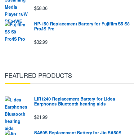
$58.06
NP-150 Replacement Battery for Fujifilm S5 S8
Pro/IS Pro
$32.99
FEATURED PRODUCTS
LIR1240 Replacement Battery for Lidea
Earphones Bluetooth hearing aids
$21.99
SA50S Replacement Battery for Jio SA50S