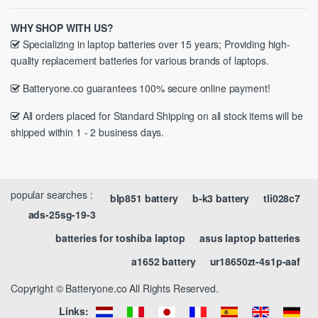
WHY SHOP WITH US?
Specializing in laptop batteries over 15 years; Providing high-
quality replacement batteries for various brands of laptops.
Batteryone.co guarantees 100% secure online payment!
All orders placed for Standard Shipping on all stock items will be
shipped within 1 - 2 business days.
popular searches :
blp851 battery
b-k3 battery
tli028c7
ads-25sg-19-3
batteries for toshiba laptop
asus laptop batteries
a1652 battery
ur18650zt-4s1p-aaf
Copyright © Batteryone.co All Rights Reserved.
Links: