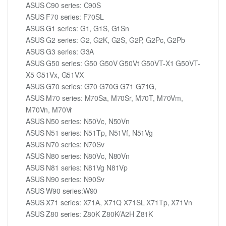
ASUS C90 series: C90S
ASUS F70 series: F70SL
ASUS G1 series: G1, G1S, G1Sn
ASUS G2 series: G2, G2K, G2S, G2P, G2Pc, G2Pb
ASUS G3 series: G3A
ASUS G50 series: G50 G50V G50Vt G50VT-X1 G50VT-
X5 G51Vx, G51VX
ASUS G70 series: G70 G70G G71 G71G,
ASUS M70 series: M70Sa, M70Sr, M70T, M70Vm,
M70Vn, M70Vr
ASUS N50 series: N50Vc, N50Vn
ASUS N51 series: N51Tp, N51Vf, N51Vg
ASUS N70 series: N70Sv
ASUS N80 series: N80Vc, N80Vn
ASUS N81 series: N81Vg N81Vp
ASUS N90 series: N90Sv
ASUS W90 series:W90
ASUS X71 series: X71A, X71Q X71SL X71Tp, X71Vn
ASUS Z80 series: Z80K Z80K/A2H Z81K