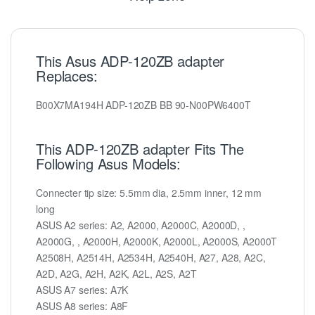
This Asus ADP-120ZB adapter
Replaces:
B00X7MA194H ADP-120ZB BB 90-N00PW6400T
This ADP-120ZB adapter Fits The
Following Asus Models:
Connecter tip size: 5.5mm dia, 2.5mm inner, 12 mm
long
ASUS A2 series: A2, A2000, A2000C, A2000D, ,
A2000G, , A2000H, A2000K, A2000L, A2000S, A2000T
A2508H, A2514H, A2534H, A2540H, A27, A28, A2C,
A2D, A2G, A2H, A2K, A2L, A2S, A2T
ASUS A7 series: A7K
ASUS A8 series: A8F