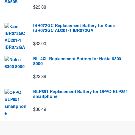
$23.88
IBR072GC Replacement Battery for Kami
IBR072GC AD201-1 IBR072GA
$32.00
BL-4XL Replacement Battery for Nokia 6300
8000
$23.88
BLP851 Replacement Battery for OPPO BLP851
smartphone
$30.49