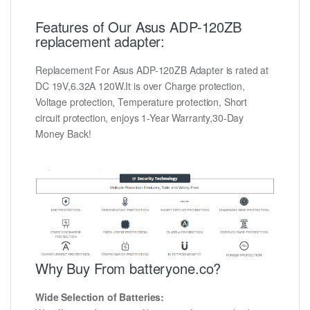
Features of Our Asus ADP-120ZB
replacement adapter:
Replacement For Asus ADP-120ZB Adapter is rated at
DC 19V,6.32A 120W.It is over Charge protection,
Voltage protection, Temperature protection, Short
circuit protection, enjoys 1-Year Warranty,30-Day
Money Back!
Why Buy From batteryone.co?
Wide Selection of Batteries: