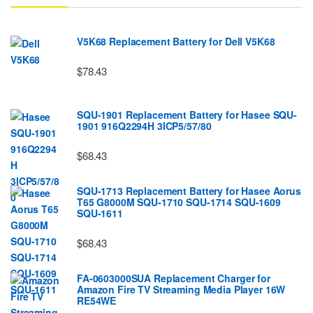
V5K68 Replacement Battery for Dell V5K68
$78.43
SQU-1901 Replacement Battery for Hasee SQU-
1901 916Q2294H 3ICP5/57/80
$68.43
SQU-1713 Replacement Battery for Hasee Aorus
T65 G8000M SQU-1710 SQU-1714 SQU-1609
SQU-1611
$68.43
FA-0603000SUA Replacement Charger for
Amazon Fire TV Streaming Media Player 16W
RE54WE