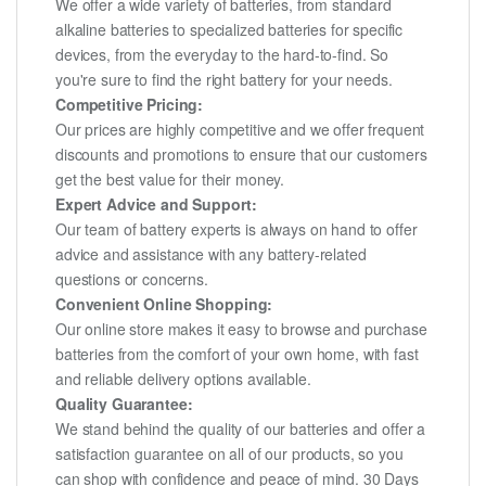
We offer a wide variety of batteries, from standard
alkaline batteries to specialized batteries for specific
devices, from the everyday to the hard-to-find. So
you're sure to find the right battery for your needs.
Competitive Pricing:
Our prices are highly competitive and we offer frequent
discounts and promotions to ensure that our customers
get the best value for their money.
Expert Advice and Support:
Our team of battery experts is always on hand to offer
advice and assistance with any battery-related
questions or concerns.
Convenient Online Shopping:
Our online store makes it easy to browse and purchase
batteries from the comfort of your own home, with fast
and reliable delivery options available.
Quality Guarantee:
We stand behind the quality of our batteries and offer a
satisfaction guarantee on all of our products, so you
can shop with confidence and peace of mind. 30 Days