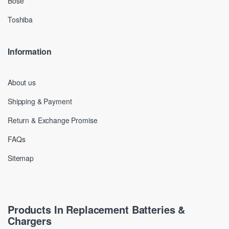
Bose
Toshiba
Information
About us
Shipping & Payment
Return & Exchange Promise
FAQs
Sitemap
Products In Replacement Batteries &
Chargers