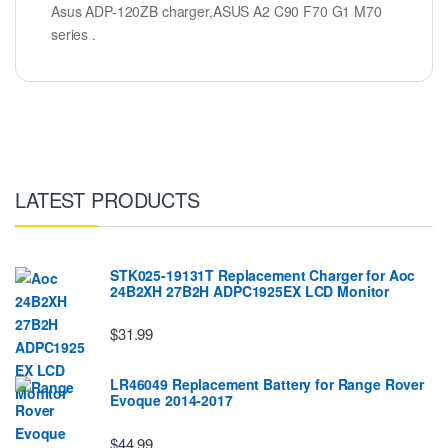
Asus ADP-120ZB charger,ASUS A2 C90 F70 G1 M70
series .
LATEST PRODUCTS
STK025-19131T Replacement Charger for Aoc
24B2XH 27B2H ADPC1925EX LCD Monitor
$31.99
LR46049 Replacement Battery for Range Rover
Evoque 2014-2017
$44.99