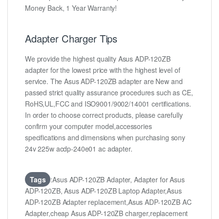
Money Back, 1 Year Warranty!
Adapter Charger Tips
We provide the highest quality Asus ADP-120ZB
adapter for the lowest price with the highest level of
service. The Asus ADP-120ZB adapter are New and
passed strict quality assurance procedures such as CE,
RoHS,UL,FCC and ISO9001/9002/14001 certifications.
In order to choose correct products, please carefully
confirm your computer model,accessories
specifications and dimensions when purchasing sony
24v 225w acdp-240e01 ac adapter.
Tags
:Asus ADP-120ZB Adapter, Adapter for Asus
ADP-120ZB, Asus ADP-120ZB Laptop Adapter,Asus
ADP-120ZB Adapter replacement,Asus ADP-120ZB AC
Adapter,cheap Asus ADP-120ZB charger,replacement