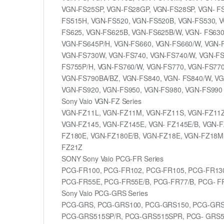
VGN-FS25SP, VGN-FS28GP, VGN-FS28SP, VGN- F
FS515H, VGN-FS520, VGN-FS520B, VGN-FS530, V
FS625, VGN-FS625B, VGN-FS625B/W, VGN- FS630
VGN-FS645P/H, VGN-FS660, VGN-FS660/W, VGN-F
VGN-FS730W, VGN-FS740, VGN-FS740/W, VGN-FS
FS755P/H, VGN-FS760/W, VGN-FS770, VGN-FS770
VGN-FS790BA/BZ, VGN-FS840, VGN- FS840/W, VG
VGN-FS920, VGN-FS950, VGN-FS980, VGN-FS990
Sony Vaio VGN-FZ Series
VGN-FZ11L, VGN-FZ11M, VGN-FZ11S, VGN-FZ11Z
VGN-FZ145, VGN-FZ145E, VGN- FZ145E/B, VGN-F
FZ180E, VGN-FZ180E/B, VGN-FZ18E, VGN-FZ18M
FZ21Z
SONY Sony Vaio PCG-FR Series
PCG-FR100, PCG-FR102, PCG-FR105, PCG-FR13
PCG-FR55E, PCG-FR55E/B, PCG-FR77/B, PCG- F
Sony Vaio PCG-GRS Series
PCG-GRS, PCG-GRS100, PCG-GRS150, PCG-GRS
PCG-GRS515SP/R, PCG-GRS515SPR, PCG- GRS5