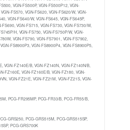
FS500, VGN-FS500P, VGN-FS500P12, VGN-
 VGN-FS570, VGN-FS620, VGN-FS620/W, VGN-
40, VGN-FS640/W, VGN-FS645, VGN-FS645P,
N-FS690, VGN-FS715, VGN-FS730, VGN-FS730/W,
S745P/H, VGN-FS750, VGN-FS750P/W, VGN-
S780W, VGN-FS790, VGN-FS7901, VGN-FS7902,
, VGN-FS8900P3, VGN-FS8900P4, VGN-FS8900P5,
E, VGN-FZ140E/B, VGN-FZ140N, VGN-FZ140N/B,
GN-FZ160E, VGN-FZ160E/B, VGN-FZ180, VGN-
9VN, VGN-FZ21E, VGN-FZ21M, VGN-FZ21S, VGN-
5M, PCG-FR295MP, PCG-FR33/B, PCG-FR55/B,
PCG-GRS250, PCG-GRS515M, PCG-GRS515SP,
15SP, PCG-GRS700K