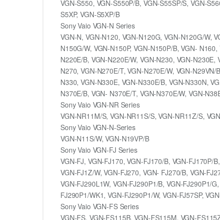
VGN-S550, VGN-S550P/B, VGN-S55SP/S, VGN-S56
S5XP, VGN-S5XP/B
Sony Vaio VGN-N Series
VGN-N, VGN-N120, VGN-N120G, VGN-N120G/W, V
N150G/W, VGN-N150P, VGN-N150P/B, VGN- N160
N220E/B, VGN-N220E/W, VGN-N230, VGN-N230E, 
N270, VGN-N270E/T, VGN-N270E/W, VGN-N29VN/B
N330, VGN-N330E, VGN-N330E/B, VGN-N330N, VG
N370E/B, VGN- N370E/T, VGN-N370E/W, VGN-N38
Sony Vaio VGN-NR Series
VGN-NR11M/S, VGN-NR11S/S, VGN-NR11Z/S, VG
Sony Vaio VGN-N-Series
VGN-N11S/W, VGN-N19VP/B
Sony Vaio VGN-FJ Series
VGN-FJ, VGN-FJ170, VGN-FJ170/B, VGN-FJ170P/B
VGN-FJ1Z/W, VGN-FJ270, VGN- FJ270/B, VGN-FJ2
VGN-FJ290L1W, VGN-FJ290P1/B, VGN-FJ290P1/G,
FJ290P1/WK1, VGN-FJ290P1/W, VGN-FJ57SP, VGN
Sony Vaio VGN-FS Series
VGN-FS, VGN-FS115B, VGN-FS115M, VGN-FS115Z