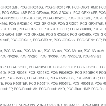
-GRX315MP, PCG-GRX316G, PCG-GRX316MK, PCG-GRX316MP, PCG
 PCG-GRX416SP, PCG-GRX500, PCG-GRX501, PCG-GRX51/BP, PCG
-GRX52/GB, PCG-GRX520, PCG-GRX520K, PCG- GRX520P, PCG-GR
560, PCG-GRX560K, PCG-GRX560P, PCG-GRX570, PCG-GRX570K, 
G-GRX590P, PCG-GRX590R, PCG-GRX590RP, PCG-GRX600, PCG-GR
CG-GRX616SP, PCG-GRX626, PCG-GRX626P, PCG-GRX650, PCG-GR
690P, PCG-GRX707, PCG-GRX72, PCG -GRX727, PCG-GRX81G/P, P
9, PCG-NV106, PCG-NV107, PCG-NV108, PCG-NV109, PCG-NV109M,
 PCG-NV209, PCG-NV290, PCG-NV309, PCG-NV55E/B, PCG-NVR23
DCP, PCG-R505DF, PCG-R505DFK, PCG-R505DFP, PCG- R505DL, PC
5Dx, PCG-R505E, PCG-R505EC, PCG-R505ECK, PCG-R505ECP, PCG
5Ex, PCG-R505G, PCG-R505GC, PCG- R505GCK, PCG-R505GCP, PC
TE, PCG-R505TEK, PCG-R505TF, PCG-R505TL, PCG-R505TS, PCG-R
R600HFP, PCG-R600HMK, PCG-R600HMKD, PCG-R600HMP, PCG-R60
VGN-A115Z, VGN-A130, VGN-A130P CTO, VGN-A140, VGN-A140B, VG