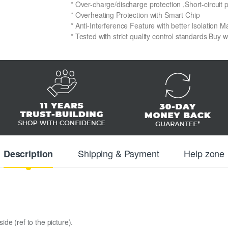
* Over-charge/discharge protection ,Short-circuit 
* Overheating Protection with Smart Chip
* Anti-Interference Feature with better Isolation Ma
* Tested with strict quality control standards Buy 
Shipping & Payment
Help zone
Description
de (ref to the picture).