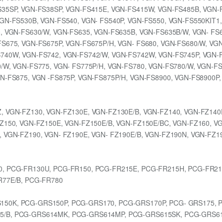
S35SP, VGN-FS38SP, VGN-FS415E, VGN-FS415W, VGN-FS485B, VGN-
GN-FS530B, VGN-FS540, VGN- FS540P, VGN-FS550, VGN-FS550KIT1,
, VGN-FS630/W, VGN-FS635, VGN-FS635B, VGN-FS635B/W, VGN- FS6
S675, VGN-FS675P, VGN-FS675P/H, VGN- FS680, VGN-FS680/W, VG
740W, VGN-FS742, VGN-FS742/W, VGN-FS742W, VGN-FS745P, VGN-F
/W, VGN-FS775, VGN- FS775P/H, VGN-FS780, VGN-FS780/W, VGN-F
N-FS875, VGN -FS875P, VGN-FS875P/H, VGN-FS8900, VGN-FS8900P
, VGN-FZ130, VGN-FZ130E, VGN-FZ130E/B, VGN-FZ140, VGN-FZ140
Z150, VGN-FZ150E, VGN-FZ150E/B, VGN-FZ150E/BC, VGN-FZ160, V
, VGN-FZ190, VGN- FZ190E, VGN- FZ190E/B, VGN-FZ190N, VGN-FZ1
0, PCG-FR130U, PCG-FR150, PCG-FR215E, PCG-FR215H, PCG-FR21
R77E/B, PCG-FR780
150K, PCG-GRS150P, PCG-GRS170, PCG-GRS170P, PCG- GRS175, 
5/B, PCG-GRS614MK, PCG-GRS614MP, PCG-GRS615SK, PCG-GRS6