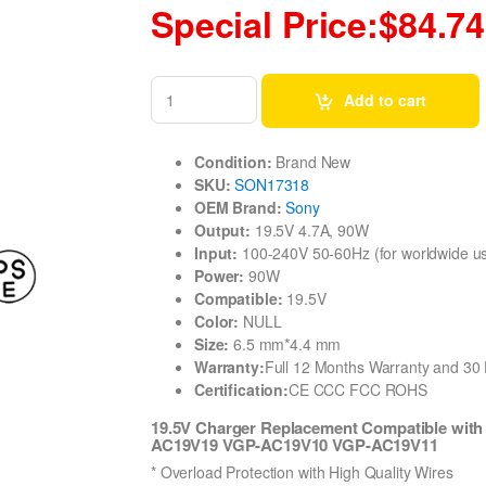
Special Price:$84.74
Add to cart
Condition:
Brand New
SKU:
SON17318
OEM Brand:
Sony
Output:
19.5V 4.7A, 90W
Input:
100-240V 50-60Hz (for worldwide u
Power:
90W
Compatible:
19.5V
Color:
NULL
Size:
6.5 mm*4.4 mm
Warranty:
Full 12 Months Warranty and 3
Certification:
CE CCC FCC ROHS
19.5V Charger Replacement Compatible wi
AC19V19 VGP-AC19V10 VGP-AC19V11
* Overload Protection with High Quality Wires