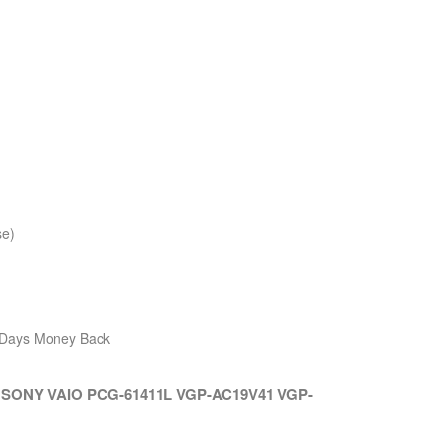
se)
0 Days Money Back
th SONY VAIO PCG-61411L VGP-AC19V41 VGP-