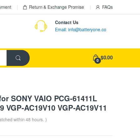
ayment
Return & Exchange Promise
FAQs
Contact Us
Email: info@batteryone.co
$0.00
0
 for SONY VAIO PCG-61411L
9 VGP-AC19V10 VGP-AC19V11
patched within 48 hours. )