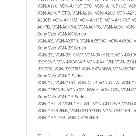
VGN-A170, VGN-A170P CTO, VGN- A170P16C, VGN
VGN-A240P CTO, VGN-A250, VGN-A260, VGN-A270
A39GP, VGN- A417M, VGN-A417S, VGN-A497XP, V
A617B, VGN-A617M, VGN-A617S, VGN-A690, VGN
Sony Vaio VGN-AX Series
VGN-AX, VGN-AX570, VGN-AX570G, VGN-AX580,
Sony Vaio VGN-BX Series
VGN-BX, VGN-BX194VP, VGN-BX195EP, VGN-BX195
BX396VP, VGN-BX396XP, VGN-BX41VN, VGN- BX4
BX670P, VGN-BX675P, VGN-BX740NW, VGN-BX740
Sony Vaio VGN-C Series
VGN-C1, VGN-C1/G, VGN-C1/P, VGN-C1/W, VGN-C
VGN-C250N/B, VGN-C291NW/H, VGN-C2S, VGN-C2S
Sony Vaio VGN-CR Series
VGN-CR11S, VGN-CR11S/L, VGN-CR11S/P, VGN-C
VGN-CR19VN/B, VGN-CR19XN/B, VGN- CR21E/L, 
VGN-CR21Z/R, VGN-CR29XN/B