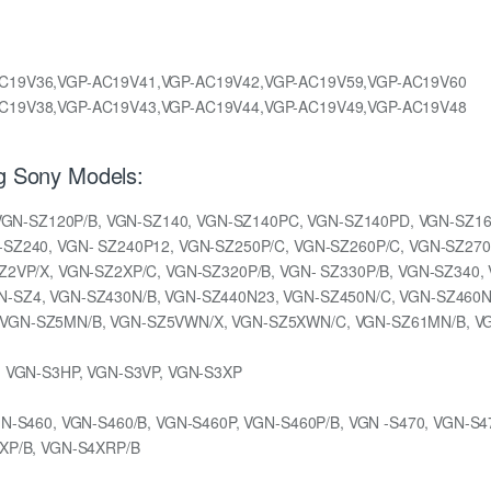
C19V36,VGP-AC19V41,VGP-AC19V42,VGP-AC19V59,VGP-AC19V60
C19V38,VGP-AC19V43,VGP-AC19V44,VGP-AC19V49,VGP-AC19V48
ng Sony Models:
, VGN-SZ120P/B, VGN-SZ140, VGN-SZ140PC, VGN-SZ140PD, VGN-SZ16
SZ240, VGN- SZ240P12, VGN-SZ250P/C, VGN-SZ260P/C, VGN-SZ270
Z2VP/X, VGN-SZ2XP/C, VGN-SZ320P/B, VGN- SZ330P/B, VGN-SZ340,
-SZ4, VGN-SZ430N/B, VGN-SZ440N23, VGN-SZ450N/C, VGN-SZ460N/
VGN-SZ5MN/B, VGN-SZ5VWN/X, VGN-SZ5XWN/C, VGN-SZ61MN/B, V
, VGN-S3HP, VGN-S3VP, VGN-S3XP
N-S460, VGN-S460/B, VGN-S460P, VGN-S460P/B, VGN -S470, VGN-S4
XP/B, VGN-S4XRP/B