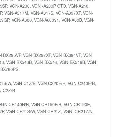
9SP, VGN-A230, VGN -A230P CTO, VGN-A240,
P, VGN-A317M, VGN-A317S, VGN-A397XP, VGN-
59GP, VGN-A600, VGN-A60091, VGN-A60B, VGN-
N-BX295VP, VGN-BX297XP, VGN-BX394VP, VGN-
43, VGN-BX543B, VGN-BX546, VGN-BX546B, VGN-
-BX760PS
C1S/W, VGN-C1Z/B, VGN-C220E/H, VGN-C240E/B,
N-C2Z/B
VGN-CR140N/B, VGN-CR150E/B, VGN-CR190E,
/P, VGN-CR21S/W, VGN-CR21Z, VGN- CR21Z/N,