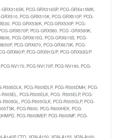
-GRX316SK, PCG-GRX316SP, PCG-GRX415MK,
-GRX510, PCG-GRX510K, PCG-GRX510P, PCG-
X530, PCG-GRX530K, PCG-GRX530P, PCG-
PCG-GRX570P, PCG-GRX580, PCG -GRX580K,
X606, PCG-GRX615G, PCG-GRX615S, PCG-
X650P, PCG-GRX670, PCG-GRX670K, PCG-
CG-GRX90/P, PCG-GRX91G/P, PCG-GRX92G/P
 PCG-NV170, PCG-NV170P, PCG-NV190, PCG-
G-R505DLK, PCG-R505DLP, PCG-R505DMH, PCG-
-R505EL, PCG-R505ELK, PCG- R505ELP, PCG-
G-R505GL, PCG-R505GLK, PCG-R505GLP, PCG-
505TSK, PCG-R600, PCG-R600HEK, PCG-
0HMPD, PCG-R600MEP, PCG-R600MF, PCG-
N-A140P CTO, VGN-A150, VGN-A155, VGN-A160,