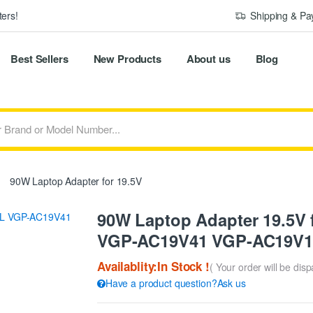
ers!
Shipping & P
Best Sellers
New Products
About us
Blog
90W Laptop Adapter for 19.5V
90W Laptop Adapter 19.5V
VGP-AC19V41 VGP-AC19V1
Availablity:In Stock !
( Your order will be dis
Have a product question?Ask us