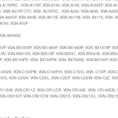
-A170P6C , VGN-A17SP, VGN-A190, VGN-A195, VGN-A195EP, VGN-A1
, VGN-A270P CTO, VGN- A270P2C , VGN-A290, VGN-A295, VGN-A29S
GN-A49GP, VGN-A50B, VGN-A517B, VGN-A517M, VGN- A517S, VGN- A
-A790, VGN-A70P
 VGN-AX580G
VP, VGN-BX195XP, VGN-BX196VP, VGN-BX196XP, VGN- BX197XP, VG
1XN, VGN-BX51VN, VGN-BX51XP, VGN-BX541, VGN-BX541B, VGN-BX5
P, VGN-BX740PS, VGN- BX740PW, VGN- BX760NS, VGN-BX760P, VGN
140G/B, VGN-C150P/B, VGN-C190P/H, VGN-C1S/G, VGN -C1S/P, VGN-
/G, VGN-C2S/H, VGN-C2S/L, VGN-C2S/P, VGN-C2S/W, VGN-C2Z, VG
R11S/W, VGN-CR11Z, VGN-CR11Z/R, VGN-CR120E, VGN- CR140E/B, 
VGN-CR21E/P, VGN-CR21E/W, VGN-CR21S, VGN-CR21S/L, VGN-CR21S