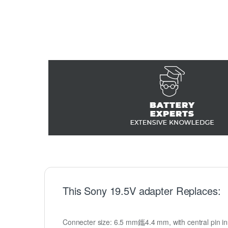
This Sony 19.5V adapter Replaces:
Connecter size: 6.5 mm鑴4.4 mm, with central pin insi