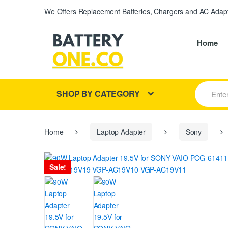
We Offers Replacement Batteries, Chargers and AC Adapt
Home
S
SHOP BY CATEGORY
e
a
r
c
h
Home
Laptop Adapter
Sony
f
o
r
Sale!
: