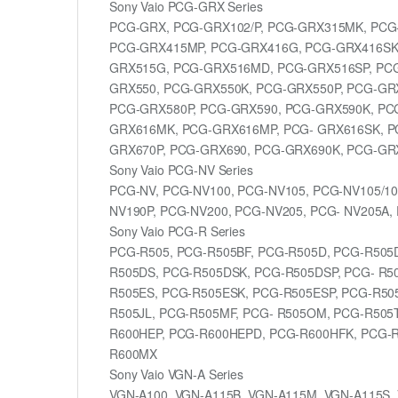
Sony Vaio PCG-GRX Series
PCG-GRX, PCG-GRX102/P, PCG-GRX315MK, PCG
PCG-GRX415MP, PCG-GRX416G, PCG-GRX416SK,
GRX515G, PCG-GRX516MD, PCG-GRX516SP, PCG
GRX550, PCG-GRX550K, PCG-GRX550P, PCG-GRX
PCG-GRX580P, PCG-GRX590, PCG-GRX590K, PC
GRX616MK, PCG-GRX616MP, PCG- GRX616SK, P
GRX670P, PCG-GRX690, PCG-GRX690K, PCG-GRX
Sony Vaio PCG-NV Series
PCG-NV, PCG-NV100, PCG-NV105, PCG-NV105/10
NV190P, PCG-NV200, PCG-NV205, PCG- NV205A,
Sony Vaio PCG-R Series
PCG-R505, PCG-R505BF, PCG-R505D, PCG-R505
R505DS, PCG-R505DSK, PCG-R505DSP, PCG- R50
R505ES, PCG-R505ESK, PCG-R505ESP, PCG-R50
R505JL, PCG-R505MF, PCG- R505OM, PCG-R505
R600HEP, PCG-R600HEPD, PCG-R600HFK, PCG-
R600MX
Sony Vaio VGN-A Series
VGN-A100, VGN-A115B, VGN-A115M, VGN-A115S, 