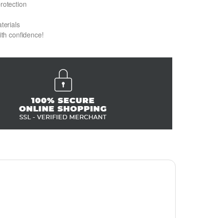
protection
terials
with confidence!