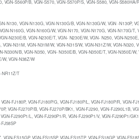
0, VGN-S560P/B, VGN-S570, VGN-S570P/S, VGN-S580, VGN-S580HA/
GN-N130, VGN-N130G, VGN-N130G/B, VGN-N130G/W, VGN -N130P, V
, VGN-N160G, VGN-N160G/W, VGN-N170, VGN-N170G, VGN-N170G/T, 
VGN-N230E/B, VGN-N230E/T, VGN- N230E/W, VGN- N250, VGN-N250E
, VGN-N31M, VGN-N31M/W, VGN-N31S/W, VGN-N31Z/W, VGN-N320, V
N-N330N/B, VGN-N350, VGN- N350E/B, VGN-N350E/T, VGN-N350E/W,
E/W, VGN-N38Z/W
N-NR11Z/T
, VGN-FJ180P, VGN-FJ180P/G, VGN-FJ180P/L, VGN-FJ180P/R, VGN-FJ
70P, VGN-FJ270P/B, VGN-FJ270P/BK1, VGN-FJ290, VGN-FJ290L1B, V
 VGN-FJ290P1/L, VGN-FJ290P1/R, VGN-FJ290P1/V, VGN-FJ290P1/GK1
-FJ58SP
, VGN-FS15GP, VGN-FS15SP, VGN-FS15TP, VGN-FS18GP, VGN-FS18