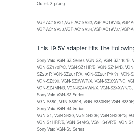
Outlet: 3-prong
VGP-AC19V31,VGP-AC19V32,VGP-AC19V35,VGP-A
VGP-AC19V33,VGP-AC19V34,VGP-AC19V37,VGP-A
This 19.5V adapter Fits The Followi
Sony Vaio VGN-SZ Series VGN-SZ, VGN-SZ110/B
VGN-SZ170P/C, VGN-SZ1HP/B, VGN-SZ1M/B, VGN-
SZ281P, VGN-SZ281P/X, VGN-SZ281P/XK1, VGN-S
VGN-SZ390, VGN-SZ3VWP/X, VGN-SZ3XWP/C, VGN
VGN-SZ4MN/B, VGN-SZ4VWN/X, VGN-SZ4XWN/C, 
Sony Vaio VGN-S3 Series
VGN-S380, VGN-S380B, VGN-S380B/P, VGN-S380P
Sony Vaio VGN-S4 Series
VGN-S4, VGN-S430, VGN-S430P, VGN-S430P/S, VG
VGN-S4HRP/B, VGN-S4M/S, VGN -S4VP/B, VGN-S4
Sony Vaio VGN-S5 Series