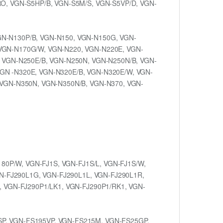
RO, VGN-S5HP/B, VGN-S5M/S, VGN-S5VP/D, VGN-
GN-N130P/B, VGN-N150, VGN-N150G, VGN-
VGN-N170G/W, VGN-N220, VGN-N220E, VGN-
, VGN-N250E/B, VGN-N250N, VGN-N250N/B, VGN-
GN -N320E, VGN-N320E/B, VGN-N320E/W, VGN-
 VGN-N350N, VGN-N350N/B, VGN-N370, VGN-
180P/W, VGN-FJ1S, VGN-FJ1S/L, VGN-FJ1S/W,
GN-FJ290L1G, VGN-FJ290L1L, VGN-FJ290L1R,
, VGN-FJ290P1/LK1, VGN-FJ290P1/RK1, VGN-
SP, VGN-FS195VP, VGN-FS215M, VGN-FS25GP,