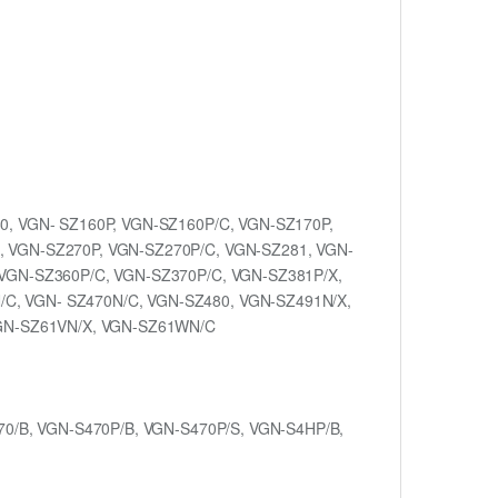
0, VGN- SZ160P, VGN-SZ160P/C, VGN-SZ170P,
, VGN-SZ270P, VGN-SZ270P/C, VGN-SZ281, VGN-
 VGN-SZ360P/C, VGN-SZ370P/C, VGN-SZ381P/X,
C, VGN- SZ470N/C, VGN-SZ480, VGN-SZ491N/X,
GN-SZ61VN/X, VGN-SZ61WN/C
70/B, VGN-S470P/B, VGN-S470P/S, VGN-S4HP/B,