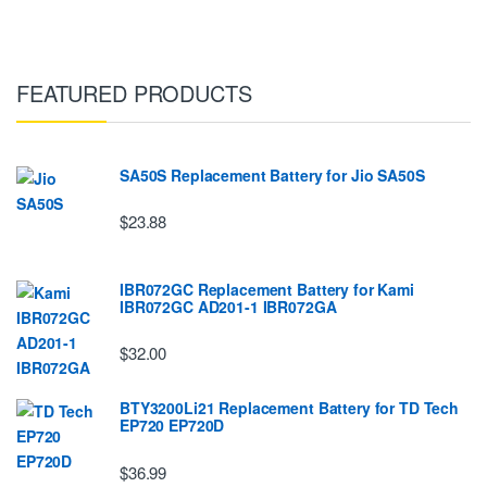
FEATURED PRODUCTS
SA50S Replacement Battery for Jio SA50S
$23.88
IBR072GC Replacement Battery for Kami
IBR072GC AD201-1 IBR072GA
$32.00
BTY3200Li21 Replacement Battery for TD Tech
EP720 EP720D
$36.99