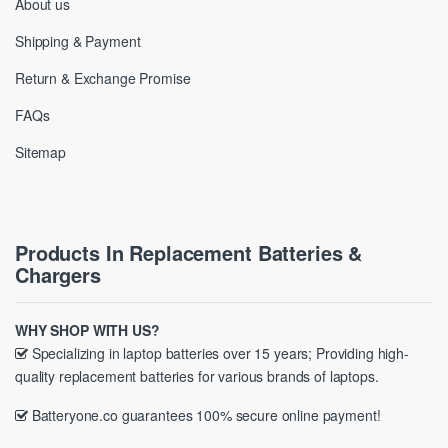
About us
Shipping & Payment
Return & Exchange Promise
FAQs
Sitemap
Products In Replacement Batteries &
Chargers
WHY SHOP WITH US?
Specializing in laptop batteries over 15 years; Providing high-
quality replacement batteries for various brands of laptops.
Batteryone.co guarantees 100% secure online payment!