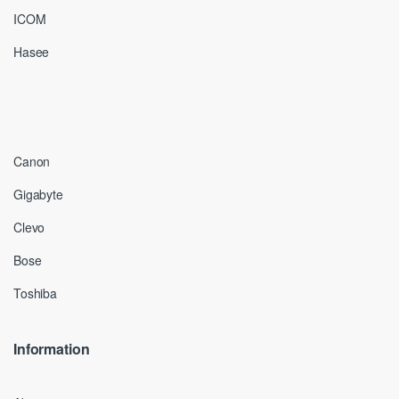
ICOM
Hasee
Canon
Gigabyte
Clevo
Bose
Toshiba
Information