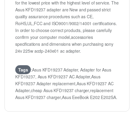
for the lowest price with the highest level of service. The
Asus KFD19237 adapter are New and passed strict
quality assurance procedures such as CE,
RoHS,UL,FCC and ISO9001/9002/14001 certifications.
In order to choose correct products, please carefully
confirm your computer model,accessories
specifications and dimensions when purchasing sony
24v 225w acdp-240e01 ac adapter.
Tags
:Asus KFD19237 Adapter, Adapter for Asus
KFD19237, Asus KFD19237 AC Adapter,Asus
KFD19237 Adapter replacement,Asus KFD19237 AC
Adapter,cheap Asus KFD19237 charger,replacement
Asus KFD19237 charger,Asus EeeBook E202 E202SA.