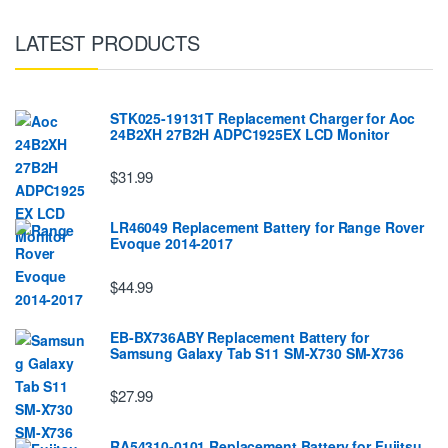
LATEST PRODUCTS
STK025-19131T Replacement Charger for Aoc
24B2XH 27B2H ADPC1925EX LCD Monitor
$31.99
LR46049 Replacement Battery for Range Rover
Evoque 2014-2017
$44.99
EB-BX736ABY Replacement Battery for
Samsung Galaxy Tab S11 SM-X730 SM-X736
$27.99
RA54310-0101 Replacement Battery for Fujitsu