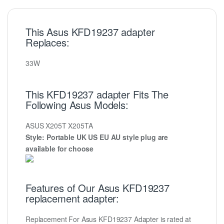
This Asus KFD19237 adapter
Replaces:
33W
This KFD19237 adapter Fits The
Following Asus Models:
ASUS X205T X205TA
Style: Portable UK US EU AU style plug are
available for choose
Features of Our Asus KFD19237
replacement adapter:
Replacement For Asus KFD19237 Adapter is rated at