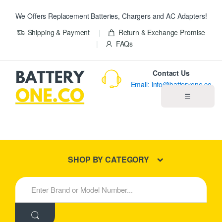
We Offers Replacement Batteries, Chargers and AC Adapters!
Shipping & Payment
Return & Exchange Promise
FAQs
Contact Us
Email: info@batteryone.co
☰
Home
Best Sellers
SHOP BY CATEGORY
New Products
S
e
About us
a
r
c
Blog