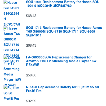
SQU-1901 Replacement Battery for Hasee SQU-
1901 916Q2294H 3ICP5/57/80
$68.43
SQU-1713 Replacement Battery for Hasee Aorus
T65 G8000M SQU-1710 SQU-1714 SQU-1609
SQU-1611
$68.43
FA-0603000SUA Replacement Charger for
Amazon Fire TV Streaming Media Player 16W
RE54WE
$58.06
NP-150 Replacement Battery for Fujifilm S5 S8
Pro/IS Pro
$32.99