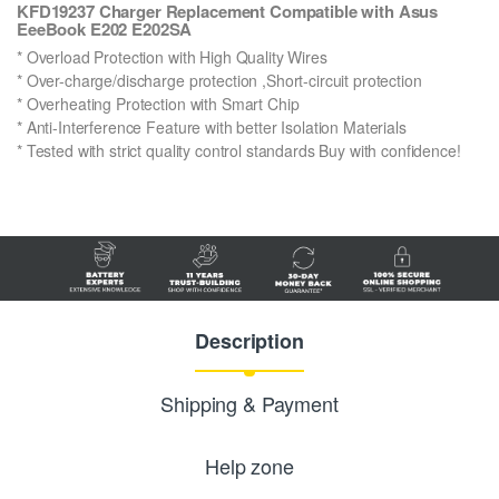
KFD19237 Charger Replacement Compatible with Asus
EeeBook E202 E202SA
* Overload Protection with High Quality Wires
* Over-charge/discharge protection ,Short-circuit protection
* Overheating Protection with Smart Chip
* Anti-Interference Feature with better Isolation Materials
* Tested with strict quality control standards Buy with confidence!
Description
Shipping & Payment
Help zone