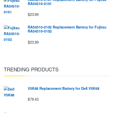
RA54310-0101
$23.99
RA54310-0102 Replacement Battery for Fujitsu
RA54310-0102
$23.99
TRENDING PRODUCTS
V5K68 Replacement Battery for Dell V5K68
$78.43