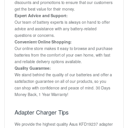
discounts and promotions to ensure that our customers
get the best value for their money.
Expert Advice and Support:
Our team of battery experts is always on hand to offer
advice and assistance with any battery-related
questions or concerns.
Convenient Online Shopping:
Our online store makes it easy to browse and purchase
batteries from the comfort of your own home, with fast
and reliable delivery options available.
Quality Guarantee:
We stand behind the quality of our batteries and offer a
satisfaction guarantee on all of our products, so you
can shop with confidence and peace of mind. 30 Days
Money Back, 1 Year Warranty!
Adapter Charger Tips
We provide the highest quality Asus KFD19237 adapter