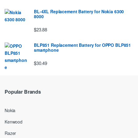
BL-4XL Replacement Battery for Nokia 6300
8000
$23.88
BLP851 Replacement Battery for OPPO BLP851
smartphone
$30.49
Popular Brands
Nokia
Kenwood
Razer