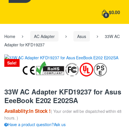
h
f
$0.00
o
0
r
:
Home
AC Adapter
Asus
33W AC
Adapter for KFD19237
Sale!
33W AC Adapter KFD19237 for Asus
EeeBook E202 E202SA
Availablity:In Stock !
( Your order will be dispatched within 48
hours. )
Have a product question?Ask us