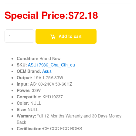
Special Price:$72.18
Add to cart
Condition:
Brand New
SKU:
ASU17986_Cha_Oth_eu
OEM Brand:
Asus
Output:
19V 1.75A 33W
Input:
AC100-240V 50-60HZ
Power:
33W
Compatible:
KFD19237
Color:
NULL
Size:
NULL
Warranty:
Full 12 Months Warranty and 30 Days Money
Back
Certification:
CE CCC FCC ROHS