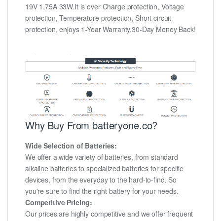
19V 1.75A 33W.It is over Charge protection, Voltage
protection, Temperature protection, Short circuit
protection, enjoys 1-Year Warranty,30-Day Money Back!
Why Buy From batteryone.co?
Wide Selection of Batteries:
We offer a wide variety of batteries, from standard
alkaline batteries to specialized batteries for specific
devices, from the everyday to the hard-to-find. So
you're sure to find the right battery for your needs.
Competitive Pricing:
Our prices are highly competitive and we offer frequent