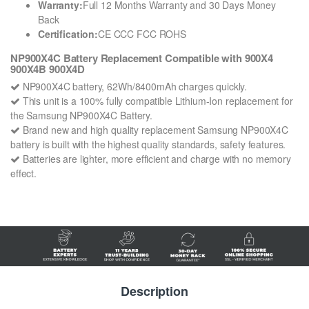
Warranty:
Full 12 Months Warranty and 30 Days Money
Back
Certification:
CE CCC FCC ROHS
NP900X4C Battery Replacement Compatible with 900X4
900X4B 900X4D
NP900X4C battery, 62Wh/8400mAh charges quickly.
This unit is a 100% fully compatible Lithium-Ion replacement for
the Samsung NP900X4C Battery.
Brand new and high quality replacement Samsung NP900X4C
battery is built with the highest quality standards, safety features.
Batteries are lighter, more efficient and charge with no memory
effect.
Description