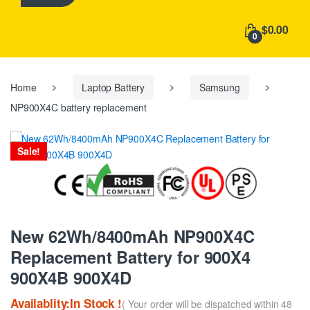
h
f
$0.00
o
0
r
:
Home
Laptop Battery
Samsung
NP900X4C battery replacement
Sale!
New 62Wh/8400mAh NP900X4C
Replacement Battery for 900X4
900X4B 900X4D
Availablity:In Stock !
( Your order will be dispatched within 48