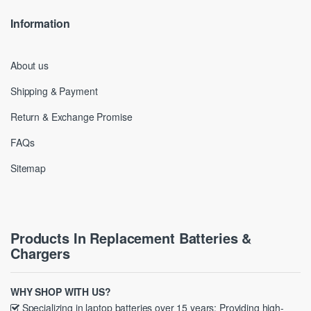
Information
About us
Shipping & Payment
Return & Exchange Promise
FAQs
Sitemap
Products In Replacement Batteries &
Chargers
WHY SHOP WITH US?
Specializing in laptop batteries over 15 years; Providing high-