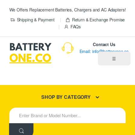
We Offers Replacement Batteries, Chargers and AC Adapters!
Shipping & Payment
Return & Exchange Promise
FAQs
Contact Us
Email: info@batteryone.co
☰
Home
Best Sellers
SHOP BY CATEGORY
New Products
S
e
About us
a
r
c
Blog