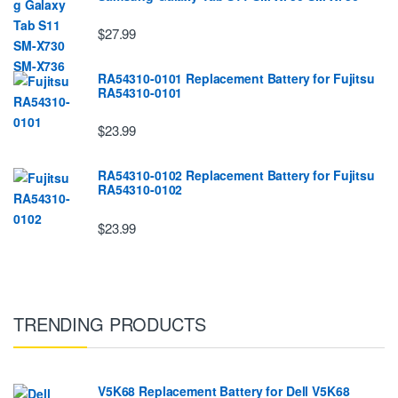
$27.99
RA54310-0101 Replacement Battery for Fujitsu
RA54310-0101
$23.99
RA54310-0102 Replacement Battery for Fujitsu
RA54310-0102
$23.99
TRENDING PRODUCTS
V5K68 Replacement Battery for Dell V5K68