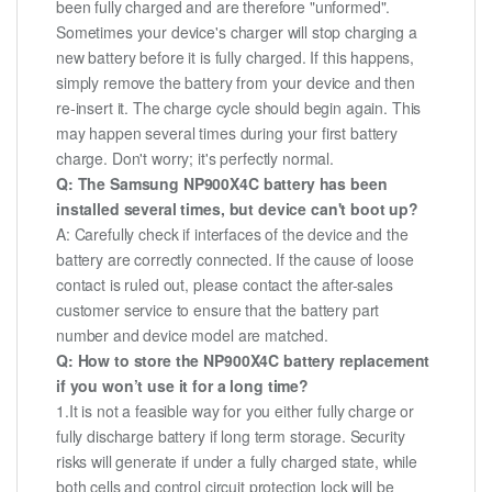
been fully charged and are therefore "unformed".
Sometimes your device's charger will stop charging a
new battery before it is fully charged. If this happens,
simply remove the battery from your device and then
re-insert it. The charge cycle should begin again. This
may happen several times during your first battery
charge. Don't worry; it's perfectly normal.
Q: The Samsung NP900X4C battery has been
installed several times, but device can't boot up?
A: Carefully check if interfaces of the device and the
battery are correctly connected. If the cause of loose
contact is ruled out, please contact the after-sales
customer service to ensure that the battery part
number and device model are matched.
Q: How to store the NP900X4C battery replacement
if you won’t use it for a long time?
1.It is not a feasible way for you either fully charge or
fully discharge battery if long term storage. Security
risks will generate if under a fully charged state, while
both cells and control circuit protection lock will be