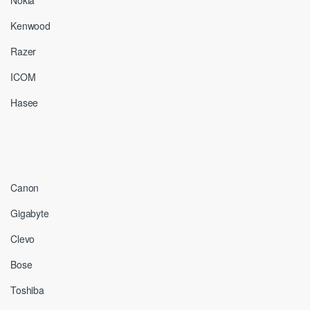
Nokia
Kenwood
Razer
ICOM
Hasee
Canon
Gigabyte
Clevo
Bose
Toshiba