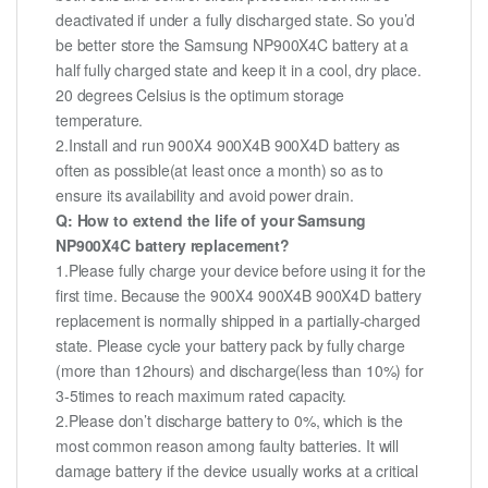
deactivated if under a fully discharged state. So you’d
be better store the Samsung NP900X4C battery at a
half fully charged state and keep it in a cool, dry place.
20 degrees Celsius is the optimum storage
temperature.
2.Install and run 900X4 900X4B 900X4D battery as
often as possible(at least once a month) so as to
ensure its availability and avoid power drain.
Q: How to extend the life of your Samsung
NP900X4C battery replacement?
1.Please fully charge your device before using it for the
first time. Because the 900X4 900X4B 900X4D battery
replacement is normally shipped in a partially-charged
state. Please cycle your battery pack by fully charge
(more than 12hours) and discharge(less than 10%) for
3-5times to reach maximum rated capacity.
2.Please don’t discharge battery to 0%, which is the
most common reason among faulty batteries. It will
damage battery if the device usually works at a critical