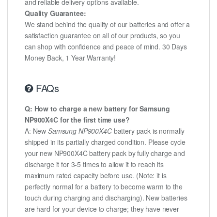
and reliable delivery options available.
Quality Guarantee:
We stand behind the quality of our batteries and offer a
satisfaction guarantee on all of our products, so you
can shop with confidence and peace of mind. 30 Days
Money Back, 1 Year Warranty!
FAQs
Q: How to charge a new battery for Samsung
NP900X4C for the first time use?
A: New
Samsung NP900X4C
battery pack is normally
shipped in its partially charged condition. Please cycle
your new NP900X4C battery pack by fully charge and
discharge it for 3-5 times to allow it to reach its
maximum rated capacity before use. (Note: it is
perfectly normal for a battery to become warm to the
touch during charging and discharging). New batteries
are hard for your device to charge; they have never