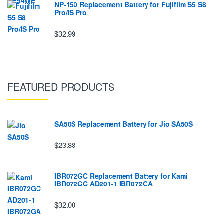
NP-150 Replacement Battery for Fujifilm S5 S8
Pro/IS Pro
$32.99
FEATURED PRODUCTS
SA50S Replacement Battery for Jio SA50S
$23.88
IBR072GC Replacement Battery for Kami
IBR072GC AD201-1 IBR072GA
$32.00