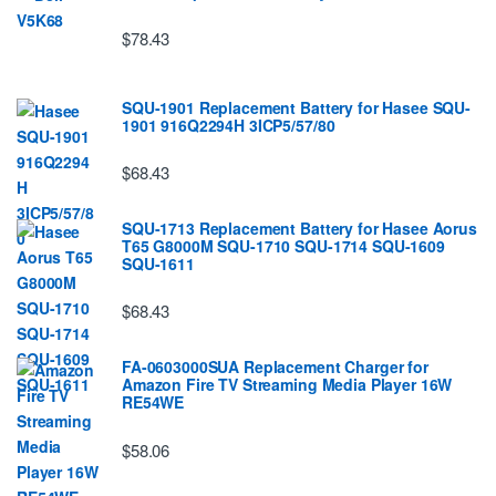
$78.43
SQU-1901 Replacement Battery for Hasee SQU-
1901 916Q2294H 3ICP5/57/80
$68.43
SQU-1713 Replacement Battery for Hasee Aorus
T65 G8000M SQU-1710 SQU-1714 SQU-1609
SQU-1611
$68.43
FA-0603000SUA Replacement Charger for
Amazon Fire TV Streaming Media Player 16W
RE54WE
$58.06