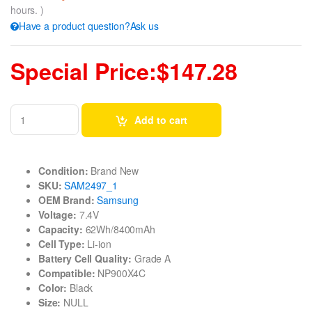
hours. )
Have a product question?Ask us
Special Price:$147.28
Add to cart
Condition:
Brand New
SKU:
SAM2497_1
OEM Brand:
Samsung
Voltage:
7.4V
Capacity:
62Wh/8400mAh
Cell Type:
Li-ion
Battery Cell Quality:
Grade A
Compatible:
NP900X4C
Color:
Black
Size:
NULL