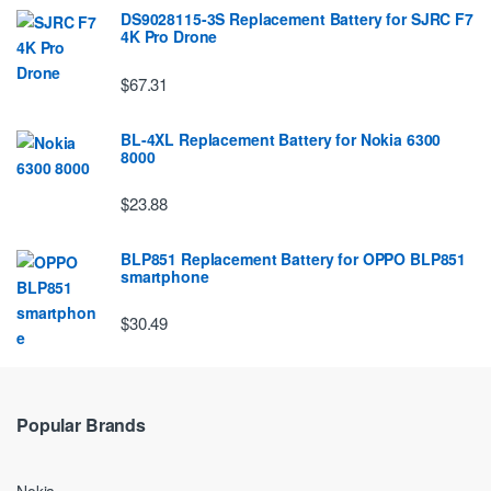
DS9028115-3S Replacement Battery for SJRC F7
4K Pro Drone
$67.31
BL-4XL Replacement Battery for Nokia 6300
8000
$23.88
BLP851 Replacement Battery for OPPO BLP851
smartphone
$30.49
Popular Brands