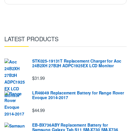
LATEST PRODUCTS
STK025-19131T Replacement Charger for Aoc
24B2XH 27B2H ADPC1925EX LCD Monitor
$31.99
LR46049 Replacement Battery for Range Rover
Evoque 2014-2017
$44.99
EB-BX736ABY Replacement Battery for
Samsung Galaxy Tab S11 SM-X730 SM-X736