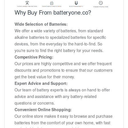
Why Buy From batteryone.co?
Wide Selection of Batteries:
We offer a wide variety of batteries, from standard
alkaline batteries to specialized batteries for specific
devices, from the everyday to the hard-to-find. So
you're sure to find the right battery for your needs.
Competitive Pricing:
Our prices are highly competitive and we offer frequent
discounts and promotions to ensure that our customers
get the best value for their money.
Expert Advice and Support:
Our team of battery experts is always on hand to offer
advice and assistance with any battery-related
questions or concerns.
Convenient Online Shopping:
Our online store makes it easy to browse and purchase
batteries from the comfort of your own home, with fast