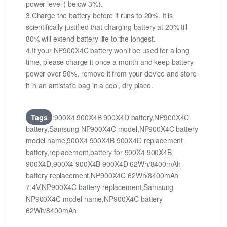
power level ( below 3%).
3.Charge the battery before it runs to 20%. It is
scientifically justified that charging battery at 20% till
80% will extend battery life to the longest.
4.If your NP900X4C battery won’t be used for a long
time, please charge it once a month and keep battery
power over 50%, remove it from your device and store
it in an antistatic bag in a cool, dry place.
Tags
:900X4 900X4B 900X4D battery,NP900X4C
battery,Samsung NP900X4C model,NP900X4C battery
model name,900X4 900X4B 900X4D replacement
battery,replacement,battery for 900X4 900X4B
900X4D,900X4 900X4B 900X4D 62Wh/8400mAh
battery replacement,NP900X4C 62Wh/8400mAh
7.4V,NP900X4C battery replacement,Samsung
NP900X4C model name,NP900X4C battery
62Wh/8400mAh