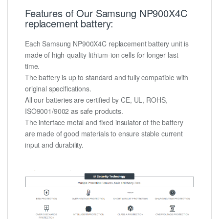
Features of Our Samsung NP900X4C
replacement battery:
Each Samsung NP900X4C replacement battery unit is
made of high-quality lithium-ion cells for longer last
time.
The battery is up to standard and fully compatible with
original specifications.
All our batteries are certified by CE, UL, ROHS,
ISO9001/9002 as safe products.
The interface metal and fixed insulator of the battery
are made of good materials to ensure stable current
input and durability.