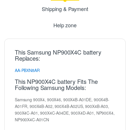
Shipping & Payment
Help zone
This Samsung NP900X4C battery
Replaces:
AA-PBXN8AR
This NP900X4C battery Fits The
Following Samsung Models:
Samsung 900X4, 900X46, 900X4B-A01DE, 900X4B-
A01FR, 900X4B-A02, 900X4B-A02US, 900X4B-A03,
900X4C-A01, 900X4C-A04DE, 900X4D-A01, NP900X4,
NP900X4C-A01CN