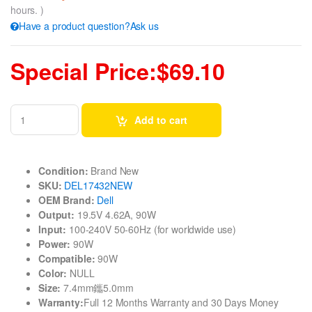
hours. )
Have a product question?Ask us
Special Price:$69.10
Add to cart
Condition:
Brand New
SKU:
DEL17432NEW
OEM Brand:
Dell
Output:
19.5V 4.62A, 90W
Input:
100-240V 50-60Hz (for worldwide use)
Power:
90W
Compatible:
90W
Color:
NULL
Size:
7.4mm鑴5.0mm
Warranty:
Full 12 Months Warranty and 30 Days Money