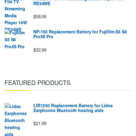
RE54WE
$58.06
NP-150 Replacement Battery for Fujifilm S5 S8
Pro/IS Pro
$32.99
FEATURED PRODUCTS
LIR1240 Replacement Battery for Lidea
Earphones Bluetooth hearing aids
$21.99