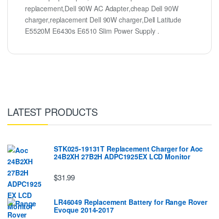
replacement,Dell 90W AC Adapter,cheap Dell 90W
charger,replacement Dell 90W charger,Dell Latitude
E5520M E6430s E6510 Slim Power Supply .
LATEST PRODUCTS
STK025-19131T Replacement Charger for Aoc
24B2XH 27B2H ADPC1925EX LCD Monitor
$31.99
LR46049 Replacement Battery for Range Rover
Evoque 2014-2017