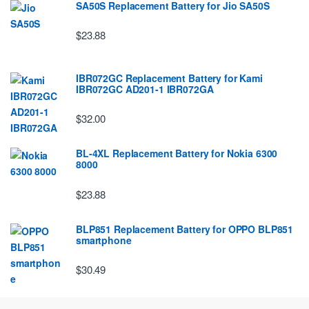
SA50S Replacement Battery for Jio SA50S
$23.88
IBR072GC Replacement Battery for Kami
IBR072GC AD201-1 IBR072GA
$32.00
BL-4XL Replacement Battery for Nokia 6300
8000
$23.88
BLP851 Replacement Battery for OPPO BLP851
smartphone
$30.49