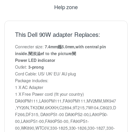
Help zone
This Dell 90W adapter Replaces:
Connecter size:
7.4mm鑴5.0mm,with central pin
inside.閿涘澁ef to the picture閿
Power LED indicator
Outlet:
3-prong
Cord Cable: US/ UK/ EU/ AU plug
Package includes:
1 X AC Adapter
1 X Free Power cord (fit your country)
DA90PM111,LA90PM111,FA90PM111,MV2MM,MK947
,YY20N,TK3DM,6KXKH,C2894,9T215,7W104,C8023,D
F266,DF315, DA90PS1-00 DA90PS2-00,LA90PS0-
00,LA90PS1-00,FA90PS0-00, FA90PS1-
00,WK890,WTC0V,330-1825,330-1826,330-1827,330-