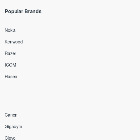
Popular Brands
Nokia
Kenwood
Razer
ICOM
Hasee
Canon
Gigabyte
Clevo