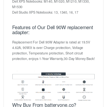
Dell XPS Notebooks: M140, M1020, M1210, M1330,
M1530
Dell Studio XPS Notebooks: 13, 1340, 16, 17
Features of Our Dell 90W replacement
adapter:
Replacement For Dell 90W Adapter is rated at 19.5V
4.62A, 90W.It is over Charge protection, Voltage
protection, Temperature protection, Short circuit
protection, enjoys 1-Year Warranty,30-Day Money Back!
Why Buy From batteryone.co?