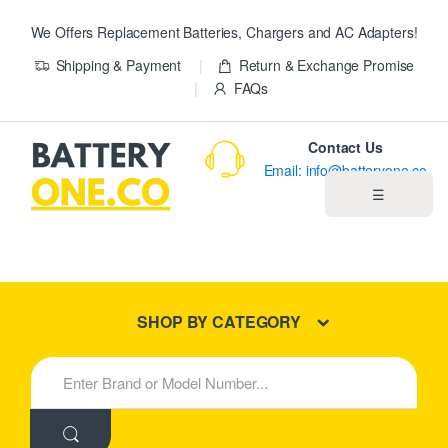
We Offers Replacement Batteries, Chargers and AC Adapters!
Shipping & Payment
Return & Exchange Promise
FAQs
Contact Us
Email: info@batteryone.co
☰
Home
Best Sellers
SHOP BY CATEGORY
New Products
S
e
About us
a
r
c
Blog