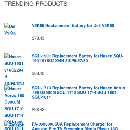
TRENDING PRODUCTS
V5K68 Replacement Battery for Dell V5K68
$78.43
SQU-1901 Replacement Battery for Hasee SQU-
1901 916Q2294H 3ICP5/57/80
$68.43
SQU-1713 Replacement Battery for Hasee Aorus
T65 G8000M SQU-1710 SQU-1714 SQU-1609
SQU-1611
$68.43
FA-0603000SUA Replacement Charger for
Amazon Fire TV Streaming Media Player 16W