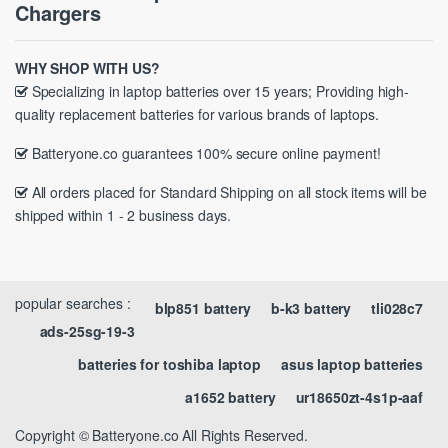
Chargers
WHY SHOP WITH US?
Specializing in laptop batteries over 15 years; Providing high-
quality replacement batteries for various brands of laptops.
Batteryone.co guarantees 100% secure online payment!
All orders placed for Standard Shipping on all stock items will be
shipped within 1 - 2 business days.
popular searches :
blp851 battery
b-k3 battery
tli028c7
ads-25sg-19-3
batteries for toshiba laptop
asus laptop batteries
a1652 battery
ur18650zt-4s1p-aaf
Copyright © Batteryone.co All Rights Reserved.