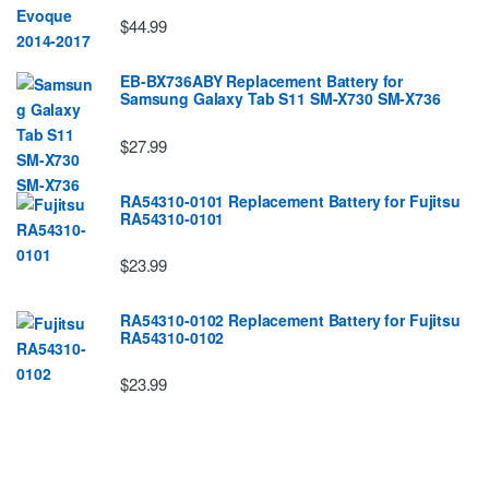
$44.99
EB-BX736ABY Replacement Battery for
Samsung Galaxy Tab S11 SM-X730 SM-X736
$27.99
RA54310-0101 Replacement Battery for Fujitsu
RA54310-0101
$23.99
RA54310-0102 Replacement Battery for Fujitsu
RA54310-0102
$23.99