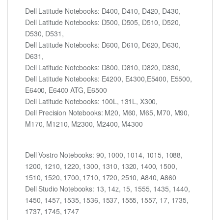
Dell Latitude Notebooks: D400, D410, D420, D430,
Dell Latitude Notebooks: D500, D505, D510, D520,
D530, D531,
Dell Latitude Notebooks: D600, D610, D620, D630,
D631,
Dell Latitude Notebooks: D800, D810, D820, D830,
Dell Latitude Notebooks: E4200, E4300,E5400, E5500,
E6400, E6400 ATG, E6500
Dell Latitude Notebooks: 100L, 131L, X300,
Dell Precision Notebooks: M20, M60, M65, M70, M90,
M170, M1210, M2300, M2400, M4300
Dell Vostro Notebooks: 90, 1000, 1014, 1015, 1088,
1200, 1210, 1220, 1300, 1310, 1320, 1400, 1500,
1510, 1520, 1700, 1710, 1720, 2510, A840, A860
Dell Studio Notebooks: 13, 14z, 15, 1555, 1435, 1440,
1450, 1457, 1535, 1536, 1537, 1555, 1557, 17, 1735,
1737, 1745, 1747