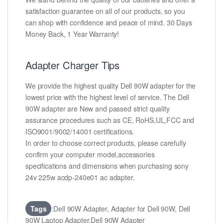
satisfaction guarantee on all of our products, so you
can shop with confidence and peace of mind. 30 Days
Money Back, 1 Year Warranty!
Adapter Charger Tips
We provide the highest quality Dell 90W adapter for the
lowest price with the highest level of service. The Dell
90W adapter are New and passed strict quality
assurance procedures such as CE, RoHS,UL,FCC and
ISO9001/9002/14001 certifications.
In order to choose correct products, please carefully
confirm your computer model,accessories
specifications and dimensions when purchasing sony
24v 225w acdp-240e01 ac adapter.
Tags
:Dell 90W Adapter, Adapter for Dell 90W, Dell
90W Laptop Adapter,Dell 90W Adapter