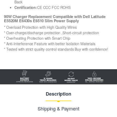
Back
Certification:
CE CCC FCC ROHS
90W Charger Replacement Compatible with Dell Latitude
E5520M E6430s E6510 Slim Power Supply
* Overload Protection with High Quality Wires
* Over-charge/discharge protection ,Short-circuit protection
* Overheating Protection with Smart Chip
* Anti-Interference Feature with better Isolation Materials
* Tested with strict quality control standards Buy with confidence!
Description
Shipping & Payment