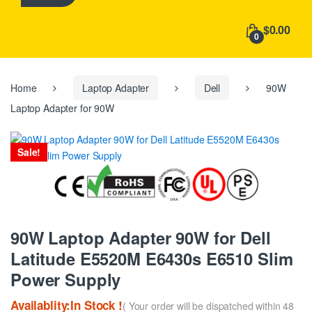
h
f
$0.00
o
0
r
:
Home
Laptop Adapter
Dell
90W
Laptop Adapter for 90W
Sale!
90W Laptop Adapter 90W for Dell
Latitude E5520M E6430s E6510 Slim
Power Supply
Availablity:In Stock !
( Your order will be dispatched within 48