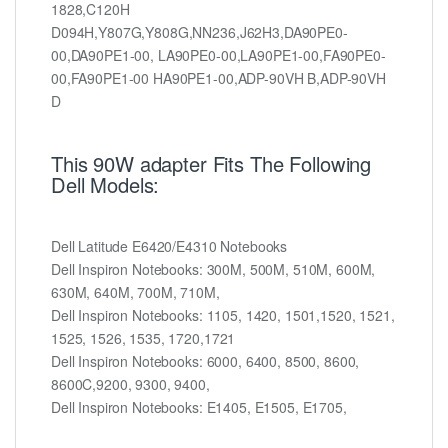
1828,C120H
D094H,Y807G,Y808G,NN236,J62H3,DA90PE0-
00,DA90PE1-00, LA90PE0-00,LA90PE1-00,FA90PE0-
00,FA90PE1-00 HA90PE1-00,ADP-90VH B,ADP-90VH
D
This 90W adapter Fits The Following
Dell Models:
Dell Latitude E6420/E4310 Notebooks
Dell Inspiron Notebooks: 300M, 500M, 510M, 600M,
630M, 640M, 700M, 710M,
Dell Inspiron Notebooks: 1105, 1420, 1501,1520, 1521,
1525, 1526, 1535, 1720,1721
Dell Inspiron Notebooks: 6000, 6400, 8500, 8600,
8600C,9200, 9300, 9400,
Dell Inspiron Notebooks: E1405, E1505, E1705,