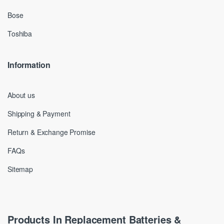
Bose
Toshiba
Information
About us
Shipping & Payment
Return & Exchange Promise
FAQs
Sitemap
Products In Replacement Batteries &