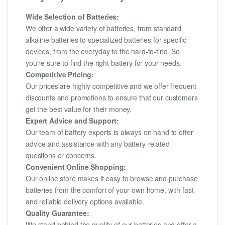
Wide Selection of Batteries:
We offer a wide variety of batteries, from standard
alkaline batteries to specialized batteries for specific
devices, from the everyday to the hard-to-find. So
you're sure to find the right battery for your needs.
Competitive Pricing:
Our prices are highly competitive and we offer frequent
discounts and promotions to ensure that our customers
get the best value for their money.
Expert Advice and Support:
Our team of battery experts is always on hand to offer
advice and assistance with any battery-related
questions or concerns.
Convenient Online Shopping:
Our online store makes it easy to browse and purchase
batteries from the comfort of your own home, with fast
and reliable delivery options available.
Quality Guarantee:
We stand behind the quality of our batteries and offer a