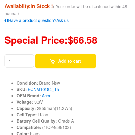
Availablity:In Stock !
( Your order will be dispatched within 48
hours. )
Have a product question?Ask us
Special Price:$66.58
Add to cart
Condition:
Brand New
SKU:
ECNM10184_Ta
OEM Brand:
Acer
Voltage:
3.8V
Capacity:
2955mah(11.2Wh)
Cell Type:
Li-ion
Battery Cell Quality:
Grade A
Compatible:
(1ICP4/58/102)
Color:
black