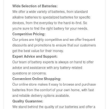
Wide Selection of Batteries:
We offer a wide variety of batteries, from standard
alkaline batteries to specialized batteries for specific
devices, from the everyday to the hard-to-find. So
you're sure to find the right battery for your needs.
Competitive Pricing:
Our prices are highly competitive and we offer frequent
discounts and promotions to ensure that our customers
get the best value for their money.
Expert Advice and Support:
Our team of battery experts is always on hand to offer
advice and assistance with any battery-related
questions or concerns.
Convenient Online Shopping:
Our online store makes it easy to browse and purchase
batteries from the comfort of your own home, with fast
and reliable delivery options available.
Quality Guarantee:
We stand behind the quality of our batteries and offer a