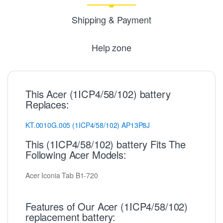
Shipping & Payment
Help zone
This Acer (1ICP4/58/102) battery
Replaces:
KT.0010G.005
(1ICP4/58/102)
AP13P8J
This (1ICP4/58/102) battery Fits The
Following Acer Models:
Acer Iconia Tab B1-720
Features of Our Acer (1ICP4/58/102)
replacement battery: