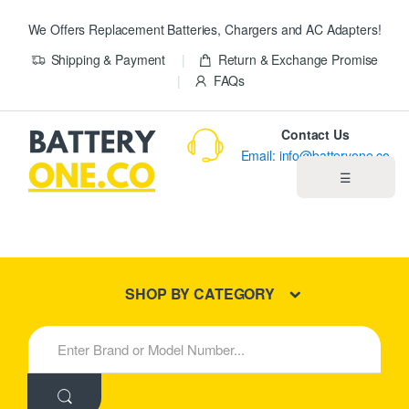
We Offers Replacement Batteries, Chargers and AC Adapters!
Shipping & Payment
Return & Exchange Promise
FAQs
Contact Us
Email: info@batteryone.co
☰
Home
Best Sellers
SHOP BY CATEGORY
New Products
S
e
About us
a
r
c
Blog