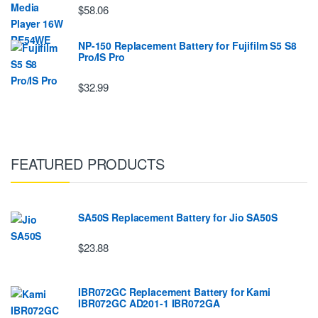
$58.06
NP-150 Replacement Battery for Fujifilm S5 S8
Pro/IS Pro
$32.99
FEATURED PRODUCTS
SA50S Replacement Battery for Jio SA50S
$23.88
IBR072GC Replacement Battery for Kami
IBR072GC AD201-1 IBR072GA