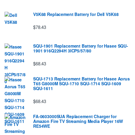
V5K68 Replacement Battery for Dell V5K68
$78.43
SQU-1901 Replacement Battery for Hasee SQU-
1901 916Q2294H 3ICP5/57/80
$68.43
SQU-1713 Replacement Battery for Hasee Aorus
T65 G8000M SQU-1710 SQU-1714 SQU-1609
SQU-1611
$68.43
FA-0603000SUA Replacement Charger for
Amazon Fire TV Streaming Media Player 16W
RE54WE