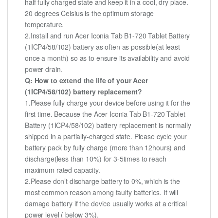
half fully charged state and keep it in a cool, dry place.
20 degrees Celsius is the optimum storage
temperature.
2.Install and run Acer Iconia Tab B1-720 Tablet Battery
(1ICP4/58/102) battery as often as possible(at least
once a month) so as to ensure its availability and avoid
power drain.
Q: How to extend the life of your Acer
(1ICP4/58/102) battery replacement?
1.Please fully charge your device before using it for the
first time. Because the Acer Iconia Tab B1-720 Tablet
Battery (1ICP4/58/102) battery replacement is normally
shipped in a partially-charged state. Please cycle your
battery pack by fully charge (more than 12hours) and
discharge(less than 10%) for 3-5times to reach
maximum rated capacity.
2.Please don’t discharge battery to 0%, which is the
most common reason among faulty batteries. It will
damage battery if the device usually works at a critical
power level ( below 3%).