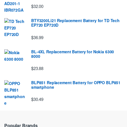
$32.00
BTY3200Li21 Replacement Battery for TD Tech
EP720 EP720D
$36.99
BL-4XL Replacement Battery for Nokia 6300
8000
$23.88
BLP851 Replacement Battery for OPPO BLP851
smartphone
$30.49
Popular Brands