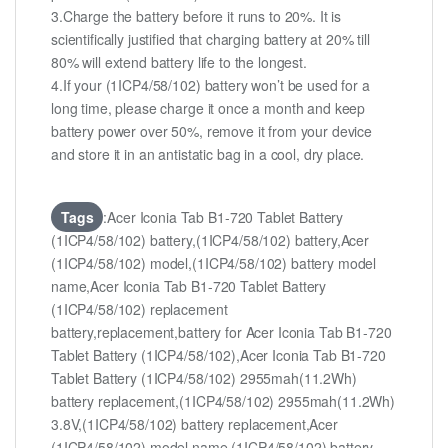
3.Charge the battery before it runs to 20%. It is
scientifically justified that charging battery at 20% till
80% will extend battery life to the longest.
4.If your (1ICP4/58/102) battery won’t be used for a
long time, please charge it once a month and keep
battery power over 50%, remove it from your device
and store it in an antistatic bag in a cool, dry place.
Tags
:Acer Iconia Tab B1-720 Tablet Battery
(1ICP4/58/102) battery,(1ICP4/58/102) battery,Acer
(1ICP4/58/102) model,(1ICP4/58/102) battery model
name,Acer Iconia Tab B1-720 Tablet Battery
(1ICP4/58/102) replacement
battery,replacement,battery for Acer Iconia Tab B1-720
Tablet Battery (1ICP4/58/102),Acer Iconia Tab B1-720
Tablet Battery (1ICP4/58/102) 2955mah(11.2Wh)
battery replacement,(1ICP4/58/102) 2955mah(11.2Wh)
3.8V,(1ICP4/58/102) battery replacement,Acer
(1ICP4/58/102) model name,(1ICP4/58/102) battery