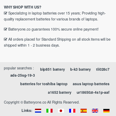
WHY SHOP WITH US?
Specializing in laptop batteries over 15 years; Providing high-
quality replacement batteries for various brands of laptops.
Batteryone.co guarantees 100% secure online payment!
All orders placed for Standard Shipping on all stock items will be
shipped within 1 - 2 business days.
popular searches :
blp851 battery
b-k3 battery
tli028c7
ads-25sg-19-3
batteries for toshiba laptop
asus laptop batteries
a1652 battery
ur18650zt-4s1p-aaf
Copyright © Batteryone.co All Rights Reserved.
Links: