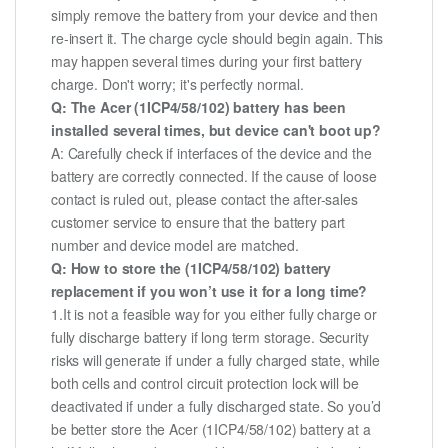
simply remove the battery from your device and then
re-insert it. The charge cycle should begin again. This
may happen several times during your first battery
charge. Don't worry; it's perfectly normal.
Q: The Acer (1ICP4/58/102) battery has been
installed several times, but device can't boot up?
A: Carefully check if interfaces of the device and the
battery are correctly connected. If the cause of loose
contact is ruled out, please contact the after-sales
customer service to ensure that the battery part
number and device model are matched.
Q: How to store the (1ICP4/58/102) battery
replacement if you won’t use it for a long time?
1.It is not a feasible way for you either fully charge or
fully discharge battery if long term storage. Security
risks will generate if under a fully charged state, while
both cells and control circuit protection lock will be
deactivated if under a fully discharged state. So you’d
be better store the Acer (1ICP4/58/102) battery at a