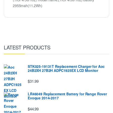
2955mah(11.2Wh)
LATEST PRODUCTS
STK025-19131T Replacement Charger for Aoc
24B2XH 27B2H ADPC1925EX LCD Monitor
$31.99
LR46049 Replacement Battery for Range Rover
Evoque 2014-2017
$44.99