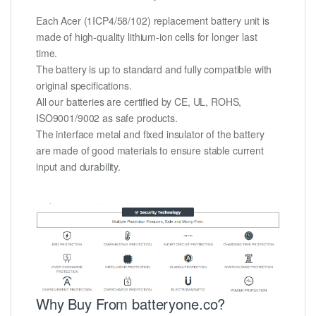
Each Acer (1ICP4/58/102) replacement battery unit is
made of high-quality lithium-ion cells for longer last
time.
The battery is up to standard and fully compatible with
original specifications.
All our batteries are certified by CE, UL, ROHS,
ISO9001/9002 as safe products.
The interface metal and fixed insulator of the battery
are made of good materials to ensure stable current
input and durability.
Why Buy From batteryone.co?