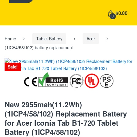
h
f
$0.00
o
0
r
:
Home
Tablet Battery
Acer
(1ICP4/58/102) battery replacement
Sale!
New 2955mah(11.2Wh)
(1ICP4/58/102) Replacement Battery
for Acer Iconia Tab B1-720 Tablet
Battery (1ICP4/58/102)