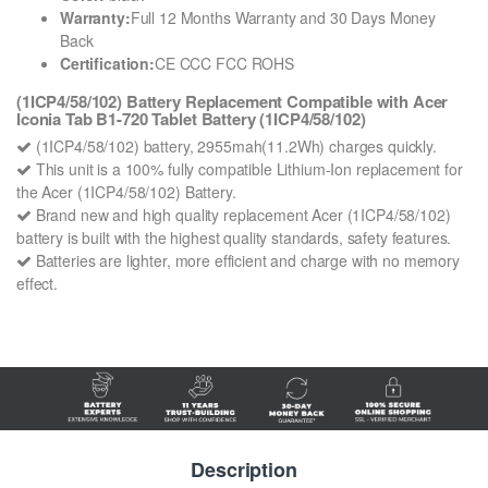
Warranty:
Full 12 Months Warranty and 30 Days Money
Back
Certification:
CE CCC FCC ROHS
(1ICP4/58/102) Battery Replacement Compatible with Acer
Iconia Tab B1-720 Tablet Battery (1ICP4/58/102)
(1ICP4/58/102) battery, 2955mah(11.2Wh) charges quickly.
This unit is a 100% fully compatible Lithium-Ion replacement for
the Acer (1ICP4/58/102) Battery.
Brand new and high quality replacement Acer (1ICP4/58/102)
battery is built with the highest quality standards, safety features.
Batteries are lighter, more efficient and charge with no memory
effect.
Description