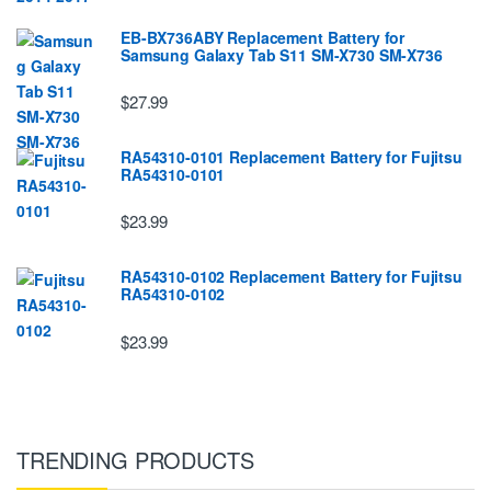
EB-BX736ABY Replacement Battery for
Samsung Galaxy Tab S11 SM-X730 SM-X736
$27.99
RA54310-0101 Replacement Battery for Fujitsu
RA54310-0101
$23.99
RA54310-0102 Replacement Battery for Fujitsu
RA54310-0102
$23.99
TRENDING PRODUCTS