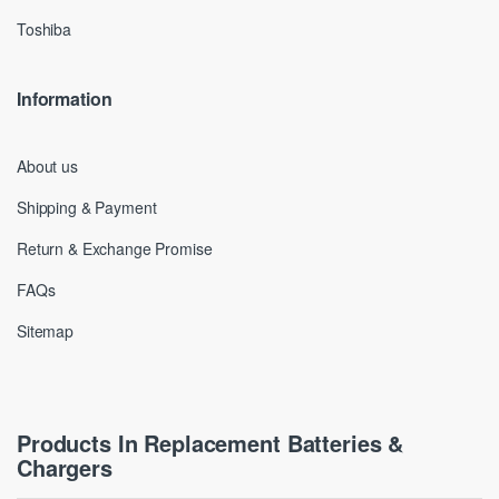
Toshiba
Information
About us
Shipping & Payment
Return & Exchange Promise
FAQs
Sitemap
Products In Replacement Batteries &
Chargers