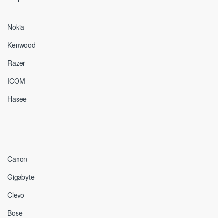
Nokia
Kenwood
Razer
ICOM
Hasee
Canon
Gigabyte
Clevo
Bose