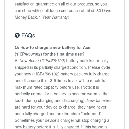
satisfaction guarantee on all of our products, so you
can shop with confidence and peace of mind. 30 Days
Money Back, 1 Year Warranty!
FAQs
Q: How to charge a new battery for Acer
(1ICP4/58/102) for the first time use?
A: New
Acer (1ICP4/58/102)
battery pack is normally
shipped in its partially charged condition. Please cycle
your new (1ICP4/58/102) battery pack by fully charge
and discharge it for 3-5 times to allow it to reach its
maximum rated capacity before use. (Note: it is
perfectly normal for a battery to become warm to the
touch during charging and discharging). New batteries
are hard for your device to charge; they have never
been fully charged and are therefore "unformed".
Sometimes your device's charger will stop charging a
new battery before it is fully charged. If this happens,