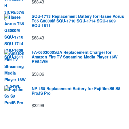
$68.43
SQU-1713 Replacement Battery for Hasee Aorus
T65 G8000M SQU-1710 SQU-1714 SQU-1609
SQU-1611
$68.43
FA-0603000SUA Replacement Charger for
Amazon Fire TV Streaming Media Player 16W
RE54WE
$58.06
NP-150 Replacement Battery for Fujifilm S5 S8
Pro/IS Pro
$32.99