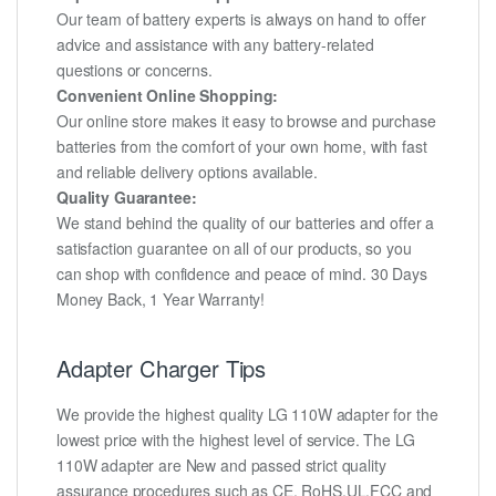
Our team of battery experts is always on hand to offer
advice and assistance with any battery-related
questions or concerns.
Convenient Online Shopping:
Our online store makes it easy to browse and purchase
batteries from the comfort of your own home, with fast
and reliable delivery options available.
Quality Guarantee:
We stand behind the quality of our batteries and offer a
satisfaction guarantee on all of our products, so you
can shop with confidence and peace of mind. 30 Days
Money Back, 1 Year Warranty!
Adapter Charger Tips
We provide the highest quality LG 110W adapter for the
lowest price with the highest level of service. The LG
110W adapter are New and passed strict quality
assurance procedures such as CE, RoHS,UL,FCC and