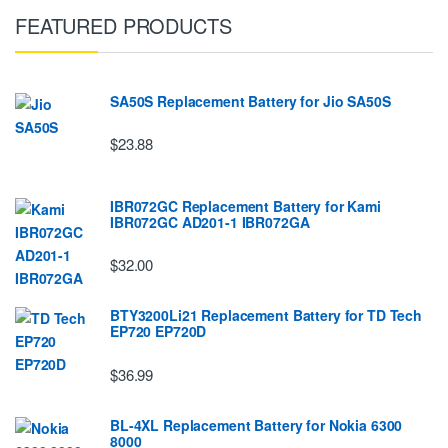
FEATURED PRODUCTS
SA50S Replacement Battery for Jio SA50S
$23.88
IBR072GC Replacement Battery for Kami
IBR072GC AD201-1 IBR072GA
$32.00
BTY3200Li21 Replacement Battery for TD Tech
EP720 EP720D
$36.99
BL-4XL Replacement Battery for Nokia 6300
8000