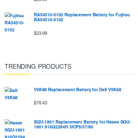
RA54310-0102 Replacement Battery for Fujitsu
RA54310-0102
$23.99
TRENDING PRODUCTS
V5K68 Replacement Battery for Dell V5K68
$78.43
SQU-1901 Replacement Battery for Hasee SQU-
1901 916Q2294H 3ICP5/57/80