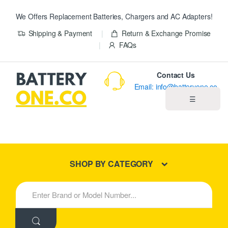
We Offers Replacement Batteries, Chargers and AC Adapters!
Shipping & Payment
Return & Exchange Promise
FAQs
Contact Us
Email: info@batteryone.co
☰
Home
Best Sellers
SHOP BY CATEGORY
New Products
S
e
About us
a
r
c
Blog