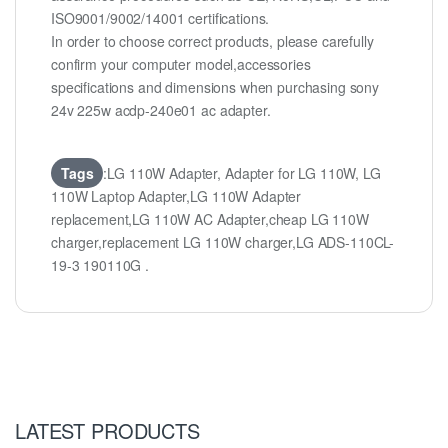
ISO9001/9002/14001 certifications.
In order to choose correct products, please carefully
confirm your computer model,accessories
specifications and dimensions when purchasing sony
24v 225w acdp-240e01 ac adapter.
Tags
:LG 110W Adapter, Adapter for LG 110W, LG
110W Laptop Adapter,LG 110W Adapter
replacement,LG 110W AC Adapter,cheap LG 110W
charger,replacement LG 110W charger,LG ADS-110CL-
19-3 190110G .
LATEST PRODUCTS