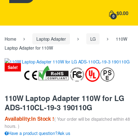
h
f
$0.00
o
0
r
:
Home
Laptop Adapter
LG
110W
Laptop Adapter for 110W
Sale!
110W Laptop Adapter 110W for LG
ADS-110CL-19-3 190110G
Availablity:In Stock !
( Your order will be dispatched within 48
hours. )
Have a product question?Ask us