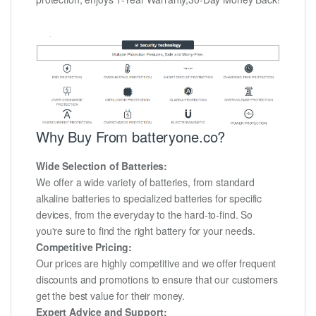
Why Buy From batteryone.co?
Wide Selection of Batteries:
We offer a wide variety of batteries, from standard
alkaline batteries to specialized batteries for specific
devices, from the everyday to the hard-to-find. So
you're sure to find the right battery for your needs.
Competitive Pricing:
Our prices are highly competitive and we offer frequent
discounts and promotions to ensure that our customers
get the best value for their money.
Expert Advice and Support: