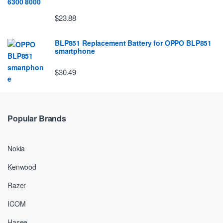
$23.88
BLP851 Replacement Battery for OPPO BLP851
smartphone
$30.49
Popular Brands
Nokia
Kenwood
Razer
ICOM
Hasee