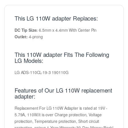
This LG 110W adapter Replaces:
DC Tip Size:
6.5mm x 4.4mm With Center Pin
Outlet:
4-prong
This 110W adapter Fits The Following
LG Models:
LG ADS-110CL-19-3 190110G
Features of Our LG 110W replacement
adapter:
Replacement For LG 110W Adapter is rated at 19V -
5.79A, 110W.It is over Charge protection, Voltage
protection, Temperature protection, Short circuit
protection, enjoys 1-Year Warranty,30-Day Money Back!