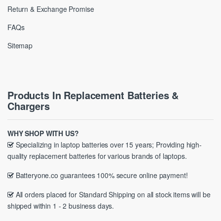
Return & Exchange Promise
FAQs
Sitemap
Products In Replacement Batteries &
Chargers
WHY SHOP WITH US?
Specializing in laptop batteries over 15 years; Providing high-
quality replacement batteries for various brands of laptops.
Batteryone.co guarantees 100% secure online payment!
All orders placed for Standard Shipping on all stock items will be
shipped within 1 - 2 business days.