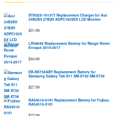
STK025-19131T Replacement Charger for Aoc
24B2XH 27B2H ADPC1925EX LCD Monitor
$31.99
LR46049 Replacement Battery for Range Rover
Evoque 2014-2017
$44.99
EB-BX736ABY Replacement Battery for
Samsung Galaxy Tab S11 SM-X730 SM-X736
$27.99
RA54310-0101 Replacement Battery for Fujitsu
RA54310-0101
$23.99