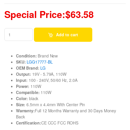
Special Price:$63.58
Add to cart
Condition:
Brand New
SKU:
LGG17777-BL
OEM Brand:
LG
Output:
19V - 5.79A, 110W
Input:
100 - 240V, 50/60 Hz, 2.0A
Power:
110W
Compatible:
110W
Color:
black
Size:
6.5mm x 4.4mm With Center Pin
Warranty:
Full 12 Months Warranty and 30 Days Money
Back
Certification:
CE CCC FCC ROHS