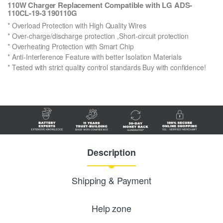
110W Charger Replacement Compatible with LG ADS-
110CL-19-3 190110G
* Overload Protection with High Quality Wires
* Over-charge/discharge protection ,Short-circuit protection
* Overheating Protection with Smart Chip
* Anti-Interference Feature with better Isolation Materials
* Tested with strict quality control standards Buy with confidence!
Description
Shipping & Payment
Help zone