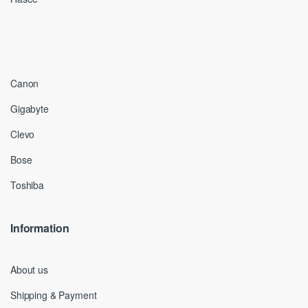
Canon
Gigabyte
Clevo
Bose
Toshiba
Information
About us
Shipping & Payment