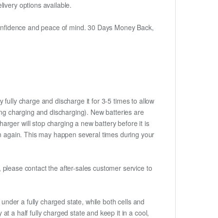
ivery options available.
h confidence and peace of mind. 30 Days Money Back,
 fully charge and discharge it for 3-5 times to allow
ring charging and discharging). New batteries are
rger will stop charging a new battery before it is
gin again. This may happen several times during your
t, please contact the after-sales customer service to
if under a fully charged state, while both cells and
 at a half fully charged state and keep it in a cool,