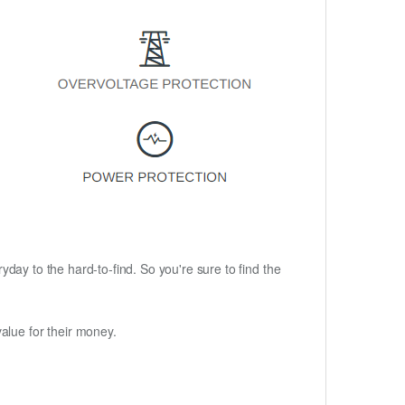
ryday to the hard-to-find. So you're sure to find the
alue for their money.