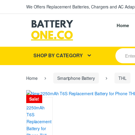
We Offers Replacement Batteries, Chargers and AC Adapt
Home
S
SHOP BY CATEGORY
e
a
r
c
h
Home
Smartphone Battery
THL
f
o
r
Sale!
: