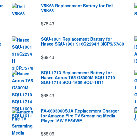
or
V5K68 Replacement Battery for Dell
V5K68
$78.43
SQU-1901 Replacement Battery for
e
Hasee SQU-1901 916Q2294H 3ICP5/57/80
$68.43
SQU-1713 Replacement Battery for
Hasee Aorus T65 G8000M SQU-1710
SQU-1714 SQU-1609 SQU-1611
$68.43
FA-0603000SUA Replacement Charger
for Amazon Fire TV Streaming Media
Player 16W RE54WE
$58.06