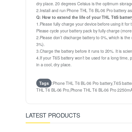
dry place. 20 degrees Celsius is the optimum storag
2.Install and run Phone THL T6 BL-06 Pro battery as o
Q: How to extend the life of your THL T6S batte
1.Please fully charge your device before using it for
Please cycle your battery pack by fully charge (mor
2.Please don’t discharge battery to 0%, which is the 
3%).
3.Charge the battery before it runs to 20%. It is scient
4.If your T6S battery won’t be used for a long time,
in a cool, dry place.
Tags
:Phone THL T6 BL-06 Pro battery,T6S batt
THL T6 BL-06 Pro,Phone THL T6 BL-06 Pro 2250mA
LATEST PRODUCTS