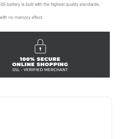
battery is built with the highest quality standards,
 with no memory effect.