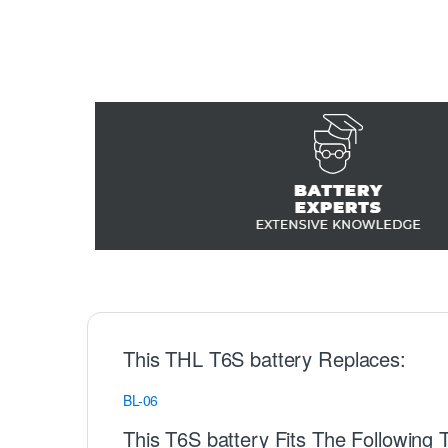
This THL T6S battery Replaces:
BL-06
This T6S battery Fits The Following