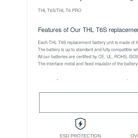
THL T6S/THL T6 PRO
Features of Our THL T6S replacemen
Each THL T6S replacement battery unit is made of high
The battery is up to standard and fully compatible wit
All our batteries are certified by CE, UL, ROHS, IS
The interface metal and fixed insulator of the batter