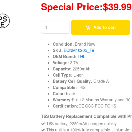
Special Price:$39.99
Add to cart
Condition:
Brand New
SKU:
ECNM10205_Te
OEM Brand:
THL
Voltage:
3.7V
Capacity:
2250mAh
Cell Type:
Li-ion
Battery Cell Quality:
Grade A
Compatible:
T6S
Color:
black
Warranty:
Full 12 Months Warranty and 3
Certification:
CE CCC FCC ROHS
T6S Battery Replacement Compatible with P
T6S battery, 2250mAh charges quickly.
This unit is a 100% fully compatible Lithium-Io