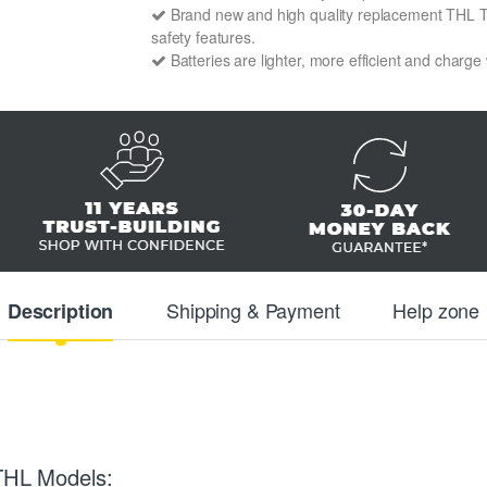
Brand new and high quality replacement THL T6S 
safety features.
Batteries are lighter, more efficient and charge
Shipping & Payment
Help zone
Description
 THL Models: