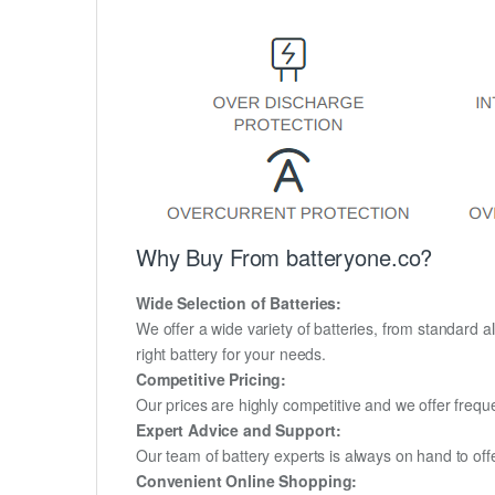
Why Buy From batteryone.co?
Wide Selection of Batteries:
We offer a wide variety of batteries, from standard al
right battery for your needs.
Competitive Pricing:
Our prices are highly competitive and we offer frequ
Expert Advice and Support:
Our team of battery experts is always on hand to off
Convenient Online Shopping: