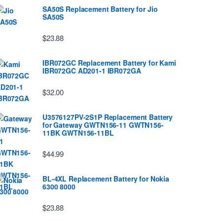
SA50S Replacement Battery for Jio
SA50S
$23.88
IBR072GC Replacement Battery for Kami
IBR072GC AD201-1 IBR072GA
$32.00
U3576127PV-2S1P Replacement Battery
for Gateway GWTN156-11 GWTN156-
11BK GWTN156-11BL
$44.99
BL-4XL Replacement Battery for Nokia
6300 8000
$23.88