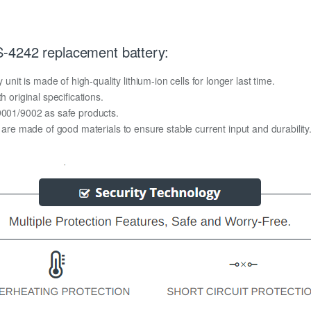
-4242 replacement battery:
t is made of high-quality lithium-ion cells for longer last time.
h original specifications.
O9001/9002 as safe products.
y are made of good materials to ensure stable current input and durability