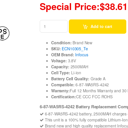
Special Price:$38.61
Add to cart
Condition:
Brand New
SKU:
ECN10305_Te
OEM Brand:
Infocus
Voltage:
3.8V
Capacity:
2500MAH
Cell Type:
Li-ion
Battery Cell Quality:
Grade A
Compatible:
6-87-WA5RS-4242
Warranty:
Full 12 Months Warranty and 3
Certification:
CE CCC FCC ROHS
6-87-WA5RS-4242 Battery Replacement Compa
6-87-WA5RS-4242 battery, 2500MAH charges q
This unit is a 100% fully compatible Lithium-I
Brand new and high quality replacement Infocus