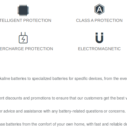
kaline batteries to specialized batteries for specific devices, from the eve
ent discounts and promotions to ensure that our customers get the best v
er advice and assistance with any battery-related questions or concerns.
e batteries from the comfort of your own home, with fast and reliable del