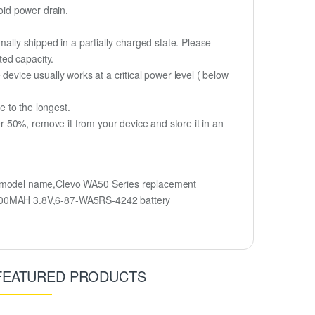
oid power drain.
mally shipped in a partially-charged state. Please
ted capacity.
device usually works at a critical power level ( below
fe to the longest.
 50%, remove it from your device and store it in an
 model name,Clevo WA50 Series replacement
2500MAH 3.8V,6-87-WA5RS-4242 battery
FEATURED PRODUCTS