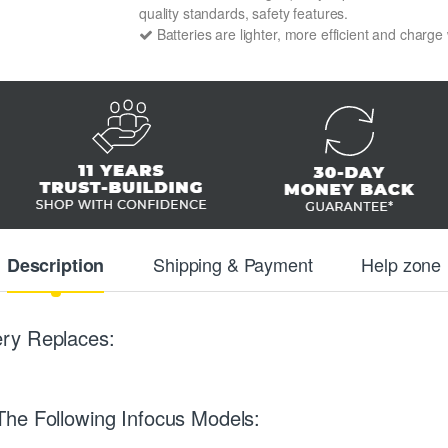
quality standards, safety features.
Batteries are lighter, more efficient and charge
Shipping & Payment
Help zone
Description
ry Replaces:
The Following Infocus Models: