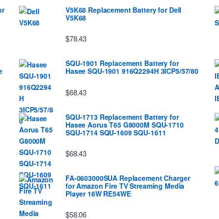
or
V5K68 Replacement Battery for Dell
V5K68
$78.43
SQU-1901 Replacement Battery for
e
Hasee SQU-1901 916Q2294H 3ICP5/57/80
$68.43
SQU-1713 Replacement Battery for
Hasee Aorus T65 G8000M SQU-1710
SQU-1714 SQU-1609 SQU-1611
$68.43
FA-0603000SUA Replacement Charger
for Amazon Fire TV Streaming Media
Player 16W RE54WE
$58.06