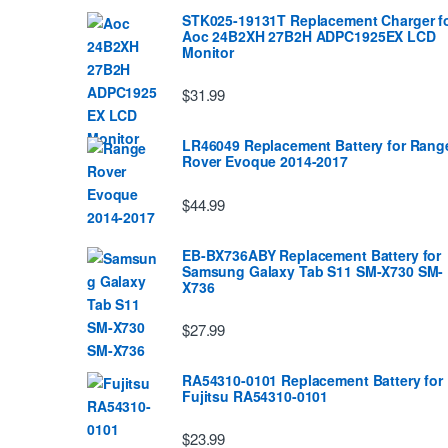
STK025-19131T Replacement Charger f
Aoc 24B2XH 27B2H ADPC1925EX LCD
Monitor
$31.99
LR46049 Replacement Battery for Rang
Rover Evoque 2014-2017
$44.99
EB-BX736ABY Replacement Battery for
Samsung Galaxy Tab S11 SM-X730 SM-
X736
$27.99
RA54310-0101 Replacement Battery for
Fujitsu RA54310-0101
$23.99