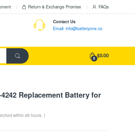
ayment
Return & Exchange Promise
FAQs
Contact Us
Email: info@batteryone.co
$0.00
0
242 Replacement Battery for
patched within 48 hours. )