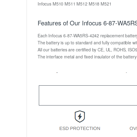
Infocus M510 M511 M512 M518 M521
Features of Our Infocus 6-87-WA5RS
Each Infocus 6-87-WA5RS-4242 replacement battery uni
The battery is up to standard and fully compatible wit
All our batteries are certified by CE, UL, ROHS, IS
The interface metal and fixed insulator of the batter