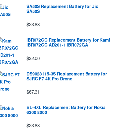
SA50S Replacement Battery for Jio
SA50S
$23.88
IBR072GC Replacement Battery for Kami
IBR072GC AD201-1 IBR072GA
$32.00
DS9028115-3S Replacement Battery for
SJRC F7 4K Pro Drone
$67.31
BL-4XL Replacement Battery for Nokia
6300 8000
$23.88