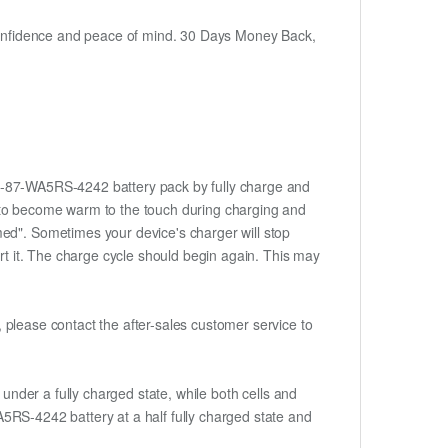
h confidence and peace of mind. 30 Days Money Back,
w 6-87-WA5RS-4242 battery pack by fully charge and
ery to become warm to the touch during charging and
med". Sometimes your device's charger will stop
ert it. The charge cycle should begin again. This may
t, please contact the after-sales customer service to
if under a fully charged state, while both cells and
-WA5RS-4242 battery at a half fully charged state and