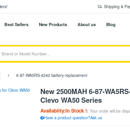
ers!
Shipping & P
Best Sellers
New Products
About us
Blog
6-87-WA5RS-4242 battery replacement
New 2500MAH 6-87-WA5RS-4
Clevo WA50 Series
Availablity:In Stock !
( Your order will be dis
Have a product question?Ask us