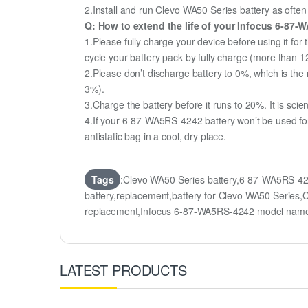
2.Install and run Clevo WA50 Series battery as often 
Q: How to extend the life of your Infocus 6-87
1.Please fully charge your device before using it for
cycle your battery pack by fully charge (more than 
2.Please don’t discharge battery to 0%, which is the 
3%).
3.Charge the battery before it runs to 20%. It is scient
4.If your 6-87-WA5RS-4242 battery won’t be used for
antistatic bag in a cool, dry place.
Tags
:Clevo WA50 Series battery,6-87-WA5RS-4
battery,replacement,battery for Clevo WA50 Seri
replacement,Infocus 6-87-WA5RS-4242 model nam
LATEST PRODUCTS