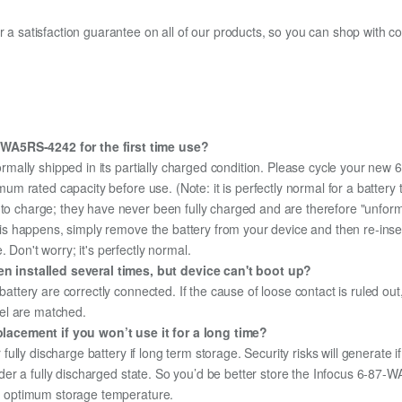
fer a satisfaction guarantee on all of our products, so you can shop wit
-WA5RS-4242 for the first time use?
ormally shipped in its partially charged condition. Please cycle your ne
aximum rated capacity before use. (Note: it is perfectly normal for a batt
e to charge; they have never been fully charged and are therefore "unfor
 this happens, simply remove the battery from your device and then re-ins
 Don't worry; it's perfectly normal.
 installed several times, but device can't boot up?
 battery are correctly connected. If the cause of loose contact is ruled ou
el are matched.
lacement if you won’t use it for a long time?
r fully discharge battery if long term storage. Security risks will generate 
 under a fully discharged state. So you’d be better store the Infocus 6-87
the optimum storage temperature.