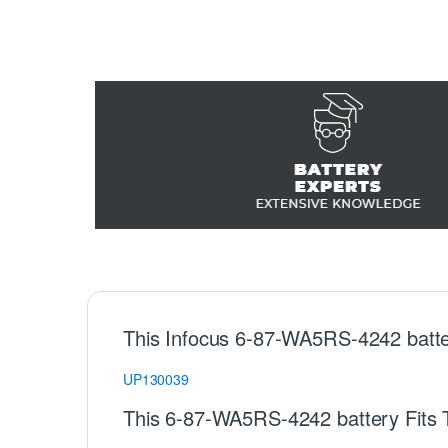
This Infocus 6-87-WA5RS-4242 batte
UP130039
This 6-87-WA5RS-4242 battery Fits 