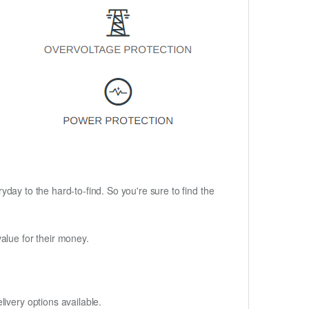
ryday to the hard-to-find. So you're sure to find the
alue for their money.
ivery options available.