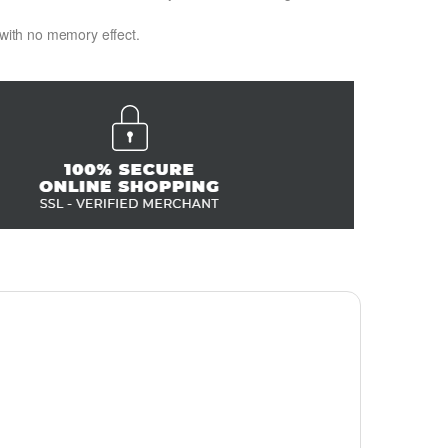
 with no memory effect.