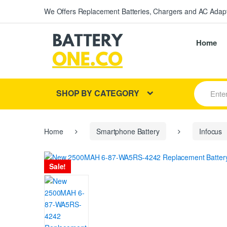
We Offers Replacement Batteries, Chargers and AC Adapt
Home
S
SHOP BY CATEGORY
e
a
r
c
h
Home
Smartphone Battery
Infocus
f
o
r
Sale!
: