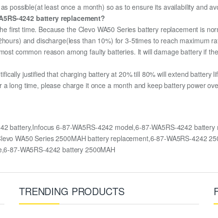
as possible(at least once a month) so as to ensure its availability and av
-WA5RS-4242 battery replacement?
 the first time. Because the Clevo WA50 Series battery replacement is nor
12hours) and discharge(less than 10%) for 3-5times to reach maximum ra
most common reason among faulty batteries. It will damage battery if the 
ifically justified that charging battery at 20% till 80% will extend battery li
 a long time, please charge it once a month and keep battery power over
242 battery,Infocus 6-87-WA5RS-4242 model,6-87-WA5RS-4242 battery
es,Clevo WA50 Series 2500MAH battery replacement,6-87-WA5RS-4242 
e,6-87-WA5RS-4242 battery 2500MAH
TRENDING PRODUCTS