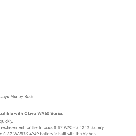
0 Days Money Back
tible with Clevo WA50 Series
uickly.
on replacement for the Infocus 6-87-WA5RS-4242 Battery.
 6-87-WA5RS-4242 battery is built with the highest