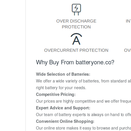
Why Buy From batteryone.co?
Wide Selection of Batteries:
We offer a wide variety of batteries, from standard al
right battery for your needs.
Competitive Pricing:
Our prices are highly competitive and we offer frequ
Expert Advice and Support:
Our team of battery experts is always on hand to off
Convenient Online Shopping:
Our online store makes it easy to browse and purchas