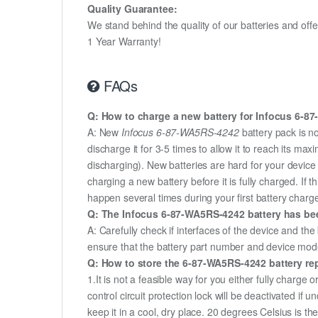
Quality Guarantee:
We stand behind the quality of our batteries and of
1 Year Warranty!
FAQs
Q: How to charge a new battery for Infocus 6-87
A: New
Infocus 6-87-WA5RS-4242
battery pack is n
discharge it for 3-5 times to allow it to reach its m
discharging). New batteries are hard for your devic
charging a new battery before it is fully charged. If
happen several times during your first battery charge.
Q: The Infocus 6-87-WA5RS-4242 battery has been
A: Carefully check if interfaces of the device and the
ensure that the battery part number and device mod
Q: How to store the 6-87-WA5RS-4242 battery rep
1.It is not a feasible way for you either fully charge o
control circuit protection lock will be deactivated if
keep it in a cool, dry place. 20 degrees Celsius is 