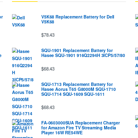
or
V5K68 Replacement Battery for Dell
V5K68
$78.43
SQU-1901 Replacement Battery for
e
Hasee SQU-1901 916Q2294H 3ICP5/57/80
$68.43
SQU-1713 Replacement Battery for
Hasee Aorus T65 G8000M SQU-1710
SQU-1714 SQU-1609 SQU-1611
$68.43
FA-0603000SUA Replacement Charger
for Amazon Fire TV Streaming Media
Player 16W RE54WE