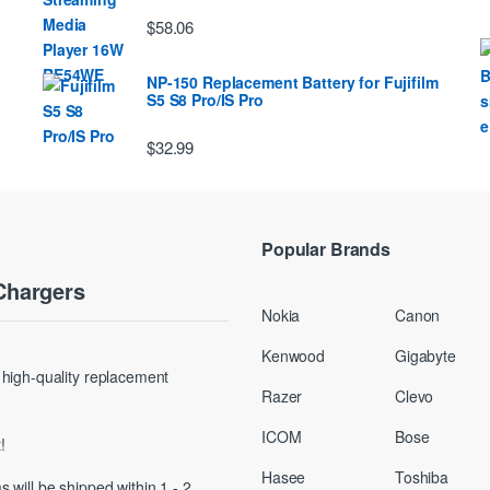
$58.06
NP-150 Replacement Battery for Fujifilm
S5 S8 Pro/IS Pro
$32.99
Popular Brands
Chargers
Nokia
Canon
Kenwood
Gigabyte
g high-quality replacement
Razer
Clevo
ICOM
Bose
!
Hasee
Toshiba
s will be shipped within 1 - 2