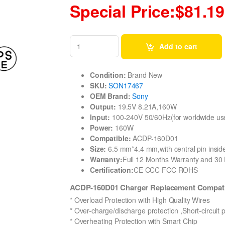
Special Price:$81.19
Add to cart
Condition:
Brand New
SKU:
SON17467
OEM Brand:
Sony
Output:
19.5V 8.21A,160W
Input:
100-240V 50/60Hz(for worldwide us
Power:
160W
Compatible:
ACDP-160D01
Size:
6.5 mm*4.4 mm,with central pin inside
Warranty:
Full 12 Months Warranty and 3
Certification:
CE CCC FCC ROHS
ACDP-160D01 Charger Replacement Compat
* Overload Protection with High Quality Wires
* Over-charge/discharge protection ,Short-circuit 
* Overheating Protection with Smart Chip