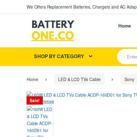
We Offers Replacement Batteries, Chargers and AC Adapt
Home
S
SHOP BY CATEGORY
e
a
r
c
h
Home
LED & LCD TVs Cable
Sony
f
o
r
Sale!
: