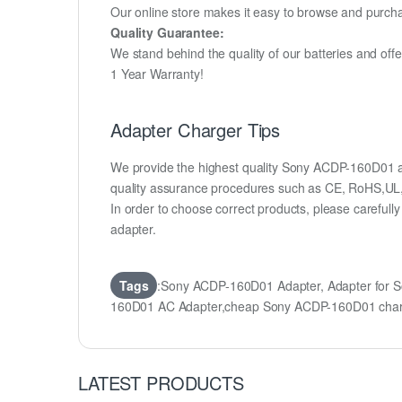
Our online store makes it easy to browse and purchas
Quality Guarantee:
We stand behind the quality of our batteries and of
1 Year Warranty!
Adapter Charger Tips
We provide the highest quality Sony ACDP-160D01 ad
quality assurance procedures such as CE, RoHS,UL
In order to choose correct products, please carefu
adapter.
Tags
:Sony ACDP-160D01 Adapter, Adapter for
160D01 AC Adapter,cheap Sony ACDP-160D01 cha
LATEST PRODUCTS