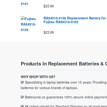
$23.99
RA54310-0102 Replacement Battery for
Fujitsu RA54310-0102
$23.99
Products In Replacement Batteries & 
WHY SHOP WITH US?
Specializing in laptop batteries over 15 years; Providin
batteries for various brands of laptops.
Batteryone.co guarantees 100% secure online payment
All orders placed for Standard Shipping on all stock item