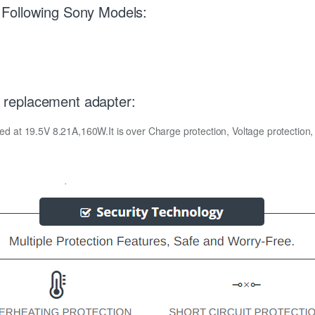
Following Sony Models:
replacement adapter:
t 19.5V 8.21A,160W.It is over Charge protection, Voltage protection, Te