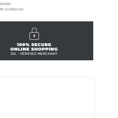
terials
with confidence!