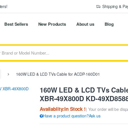
ers!
Shipping & P
Best Sellers
New Products
About us
Blog
160W LED & LCD TVs Cable for ACDP-160D01
160W LED & LCD TVs Cable
XBR-49X800D KD-49XD858
Availablity:In Stock !
( Your order will be dis
Have a product question?Ask us