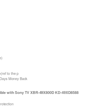
e)
(ref to the p
0 Days Money Back
ible with Sony TV XBR-49X800D KD-49XD8588
protection