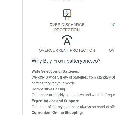
Why Buy From batteryone.co?
Wide Selection of Batteries:
We offer a wide variety of batteries, from standard al
right battery for your needs.
Competitive Pricing:
Our prices are highly competitive and we offer frequ
Expert Advice and Support:
Our team of battery experts is always on hand to off
Convenient Online Shopping: