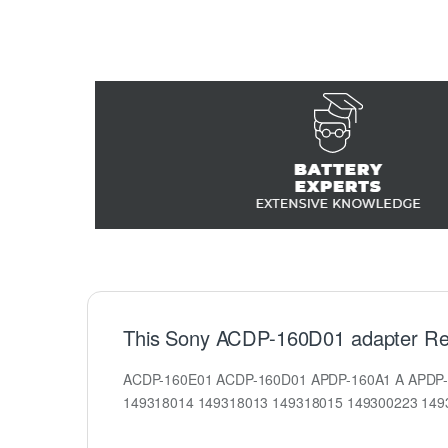
This Sony ACDP-160D01 adapter Re
ACDP-160E01 ACDP-160D01 APDP-160A1 A APDP-
149318014 149318013 149318015 149300223 14