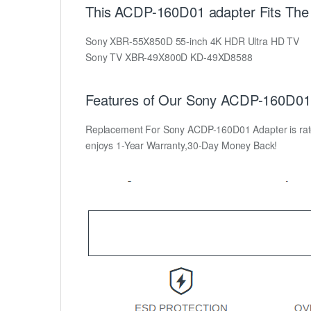
This ACDP-160D01 adapter Fits The 
Sony XBR-55X850D 55-inch 4K HDR Ultra HD TV
Sony TV XBR-49X800D KD-49XD8588
Features of Our Sony ACDP-160D01 
Replacement For Sony ACDP-160D01 Adapter is rated a
enjoys 1-Year Warranty,30-Day Money Back!