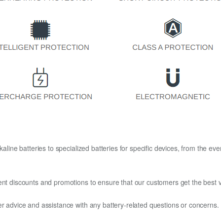
kaline batteries to specialized batteries for specific devices, from the eve
ent discounts and promotions to ensure that our customers get the best v
er advice and assistance with any battery-related questions or concerns.