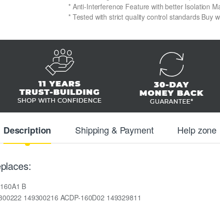
* Anti-Interference Feature with better Isolation Ma
* Tested with strict quality control standards Buy 
Shipping & Payment
Help zone
Description
places:
160A1 B
9300222 149300216 ACDP-160D02 149329811