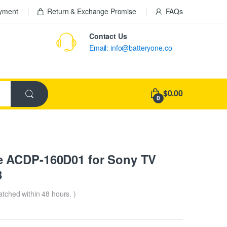
ayment
Return & Exchange Promise
FAQs
Contact Us
Email: info@batteryone.co
$0.00
0
 ACDP-160D01 for Sony TV
8
patched within 48 hours. )