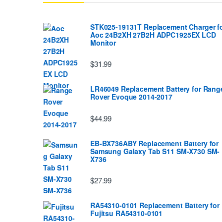
STK025-19131T Replacement Charger f
Aoc 24B2XH 27B2H ADPC1925EX LCD
Monitor
$31.99
LR46049 Replacement Battery for Rang
Rover Evoque 2014-2017
$44.99
EB-BX736ABY Replacement Battery for
Samsung Galaxy Tab S11 SM-X730 SM-
X736
$27.99
RA54310-0101 Replacement Battery for
Fujitsu RA54310-0101