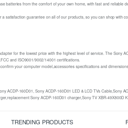
e batteries from the comfort of your own home, with fast and reliable del
fer a satisfaction guarantee on all of our products, so you can shop wit
apter for the lowest price with the highest level of service. The Sony
,FCC and ISO9001/9002/14001 certifications.
lly confirm your computer model,accessories specifications and dimens
 Sony ACDP-160D01, Sony ACDP-160D01 LED & LCD TVs Cable,Sony A
rger,replacement Sony ACDP-160D01 charger,Sony TV XBR-49X800D 
TRENDING PRODUCTS