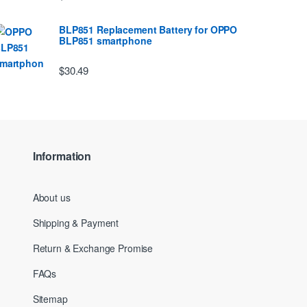
BLP851 Replacement Battery for OPPO
BLP851 smartphone
$30.49
Information
About us
Shipping & Payment
Return & Exchange Promise
FAQs
Sitemap