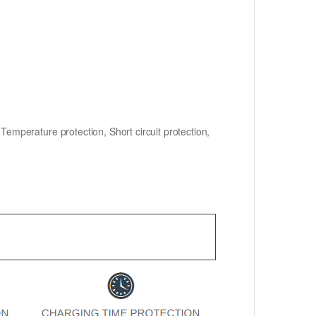
mperature protection, Short circuit protection,