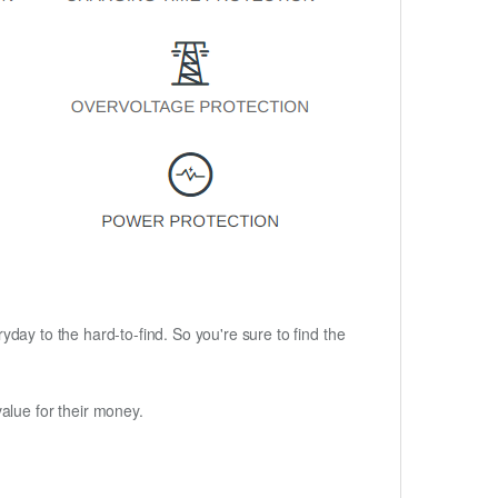
ryday to the hard-to-find. So you're sure to find the
alue for their money.