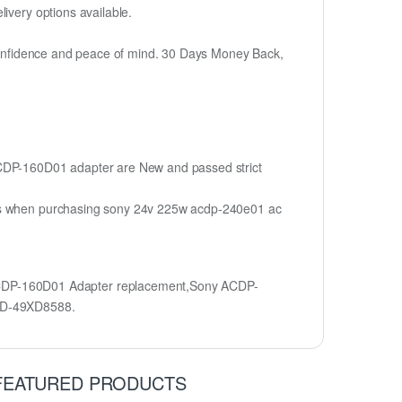
ivery options available.
h confidence and peace of mind. 30 Days Money Back,
 ACDP-160D01 adapter are New and passed strict
ions when purchasing sony 24v 225w acdp-240e01 ac
CDP-160D01 Adapter replacement,Sony ACDP-
KD-49XD8588.
FEATURED PRODUCTS