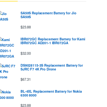
SA50S Replacement Battery for Jio
SA50S
$23.88
IBR072GC Replacement Battery for Kami
IBR072GC AD201-1 IBR072GA
$32.00
DS9028115-3S Replacement Battery for
SJRC F7 4K Pro Drone
$67.31
BL-4XL Replacement Battery for Nokia
6300 8000
$23.88