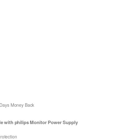
0 Days Money Back
 with philips Monitor Power Supply
protection