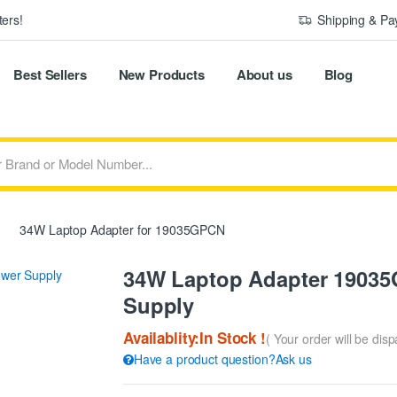
ers!
Shipping & P
Best Sellers
New Products
About us
Blog
34W Laptop Adapter for 19035GPCN
34W Laptop Adapter 19035G
Supply
Availablity:In Stock !
( Your order will be dis
Have a product question?Ask us