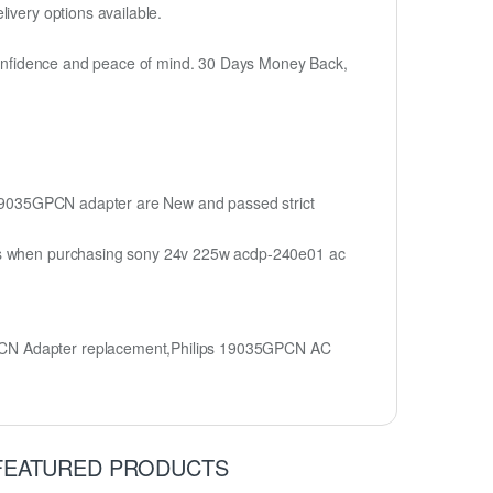
ivery options available.
h confidence and peace of mind. 30 Days Money Back,
ps 19035GPCN adapter are New and passed strict
ions when purchasing sony 24v 225w acdp-240e01 ac
GPCN Adapter replacement,Philips 19035GPCN AC
FEATURED PRODUCTS