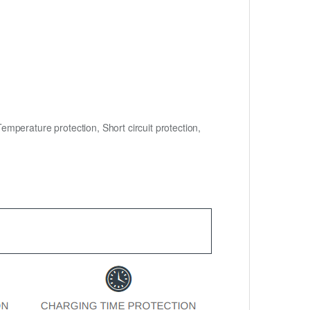
mperature protection, Short circuit protection,