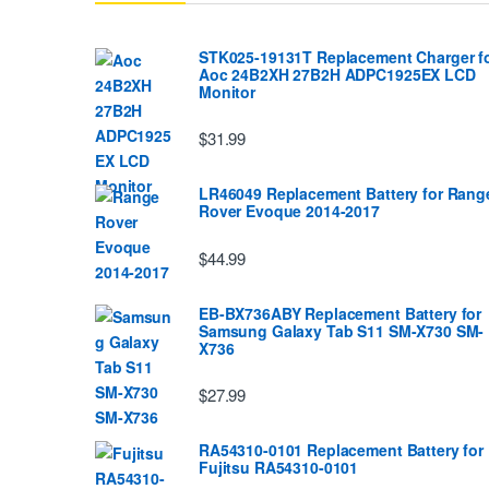
STK025-19131T Replacement Charger f
Aoc 24B2XH 27B2H ADPC1925EX LCD
Monitor
$31.99
LR46049 Replacement Battery for Rang
Rover Evoque 2014-2017
$44.99
EB-BX736ABY Replacement Battery for
Samsung Galaxy Tab S11 SM-X730 SM-
X736
$27.99
RA54310-0101 Replacement Battery for
Fujitsu RA54310-0101