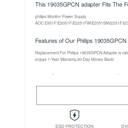
This 19035GPCN adapter Fits The Fol
philips Monitor Power Supply
AOC E951F\E2051F\E2251FW\E2051SN\I2251F\I2
Features of Our Philips 19035GPCN 
Replacement For Philips 19035GPCN Adapter is rated 
enjoys 1-Year Warranty,30-Day Money Back!