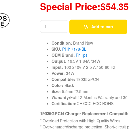
Special Price:$54.35
Add to cart
Condition:
Brand New
SKU:
PHI17178-BL
OEM Brand:
Philips
Output:
19.5V 1.84A /34W
Input:
100-240v V`2.5 A,/ 50-60 Hz
Power:
34W
Compatible:
19035GPCN
Color:
Black
Size:
5.5mm*2.5mm
Warranty:
Full 12 Months Warranty and 3
Certification:
CE CCC FCC ROHS
19035GPCN Charger Replacement Compatible
* Overload Protection with High Quality Wires
* Over-charge/discharge protection ,Short-circuit 