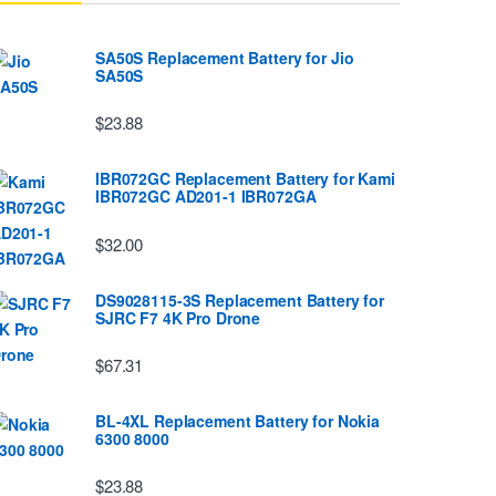
SA50S Replacement Battery for Jio
SA50S
$23.88
IBR072GC Replacement Battery for Kami
IBR072GC AD201-1 IBR072GA
$32.00
DS9028115-3S Replacement Battery for
SJRC F7 4K Pro Drone
$67.31
BL-4XL Replacement Battery for Nokia
6300 8000
$23.88