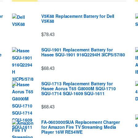
or
V5K68 Replacement Battery for Dell
V5K68
$78.43
SQU-1901 Replacement Battery for
e
Hasee SQU-1901 916Q2294H 3ICP5/57/80
$68.43
SQU-1713 Replacement Battery for
Hasee Aorus T65 G8000M SQU-1710
SQU-1714 SQU-1609 SQU-1611
$68.43
FA-0603000SUA Replacement Charger
for Amazon Fire TV Streaming Media
Player 16W RE54WE