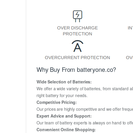
Why Buy From batteryone.co?
Wide Selection of Batteries:
We offer a wide variety of batteries, from standard al
right battery for your needs.
Competitive Pricing:
Our prices are highly competitive and we offer frequ
Expert Advice and Support:
Our team of battery experts is always on hand to off
Convenient Online Shopping: