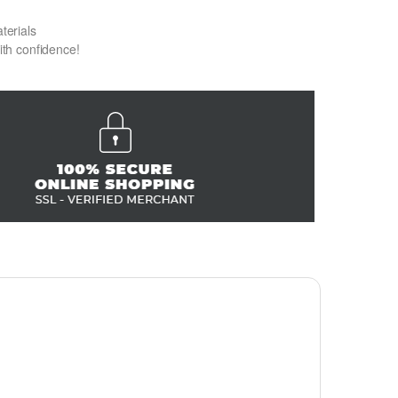
terials
with confidence!