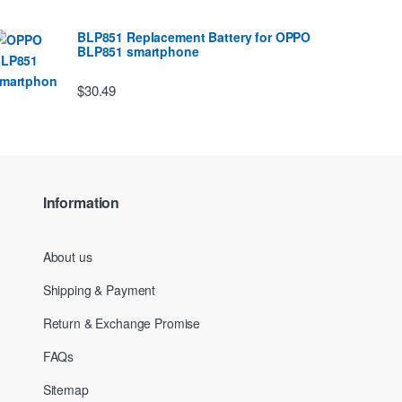
BLP851 Replacement Battery for OPPO
BLP851 smartphone
$30.49
Information
About us
Shipping & Payment
Return & Exchange Promise
FAQs
Sitemap