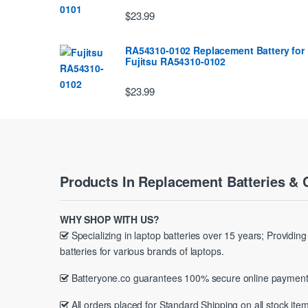
$23.99
RA54310-0102 Replacement Battery for
Fujitsu RA54310-0102
$23.99
Products In Replacement Batteries & 
WHY SHOP WITH US?
Specializing in laptop batteries over 15 years; Providin
batteries for various brands of laptops.
Batteryone.co guarantees 100% secure online payment
All orders placed for Standard Shipping on all stock item