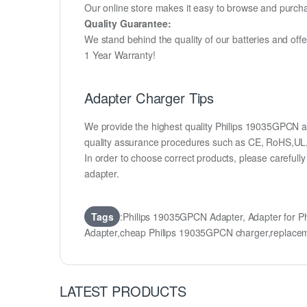
Our online store makes it easy to browse and purchas
Quality Guarantee:
We stand behind the quality of our batteries and of
1 Year Warranty!
Adapter Charger Tips
We provide the highest quality Philips 19035GPCN ad
quality assurance procedures such as CE, RoHS,UL
In order to choose correct products, please carefu
adapter.
Tags
:Philips 19035GPCN Adapter, Adapter for 
Adapter,cheap Philips 19035GPCN charger,replacem
LATEST PRODUCTS