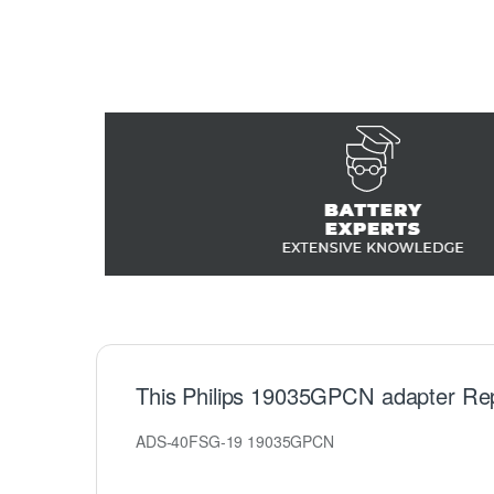
This Philips 19035GPCN adapter Re
ADS-40FSG-19 19035GPCN