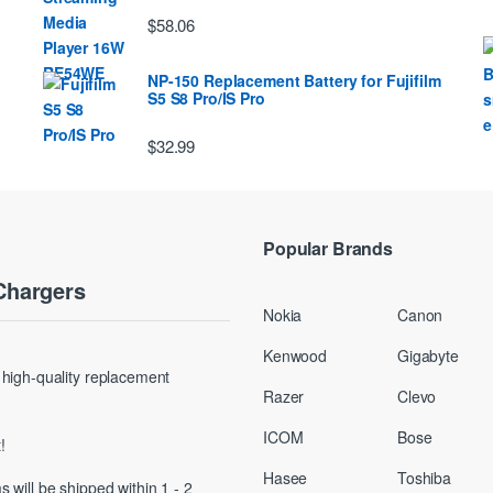
$58.06
NP-150 Replacement Battery for Fujifilm
S5 S8 Pro/IS Pro
$32.99
Popular Brands
Chargers
Nokia
Canon
Kenwood
Gigabyte
g high-quality replacement
Razer
Clevo
ICOM
Bose
!
Hasee
Toshiba
s will be shipped within 1 - 2