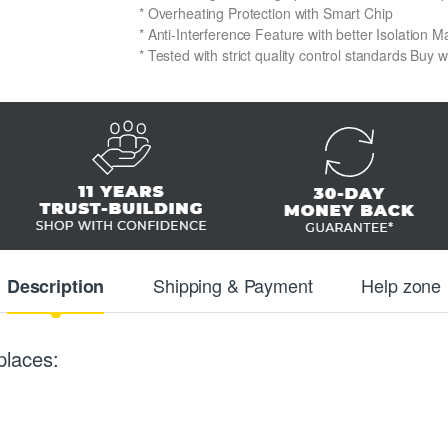
* Overheating Protection with Smart Chip
* Anti-Interference Feature with better Isolation Ma
* Tested with strict quality control standards Buy 
Shipping & Payment
Help zone
Description
places: