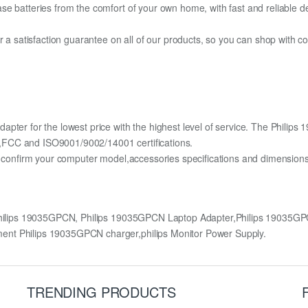
e batteries from the comfort of your own home, with fast and reliable del
fer a satisfaction guarantee on all of our products, so you can shop wit
apter for the lowest price with the highest level of service. The Phili
,FCC and ISO9001/9002/14001 certifications.
lly confirm your computer model,accessories specifications and dimens
Philips 19035GPCN, Philips 19035GPCN Laptop Adapter,Philips 19035
ent Philips 19035GPCN charger,philips Monitor Power Supply.
TRENDING PRODUCTS