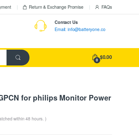
ayment
Return & Exchange Promise
FAQs
Contact Us
Email: info@batteryone.co
$0.00
0
PCN for philips Monitor Power
patched within 48 hours. )