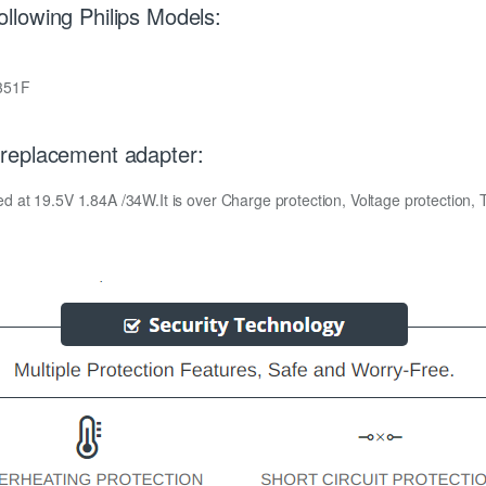
lowing Philips Models:
351F
replacement adapter:
at 19.5V 1.84A /34W.It is over Charge protection, Voltage protection, Te