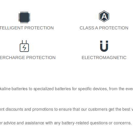
kaline batteries to specialized batteries for specific devices, from the eve
ent discounts and promotions to ensure that our customers get the best v
er advice and assistance with any battery-related questions or concerns.