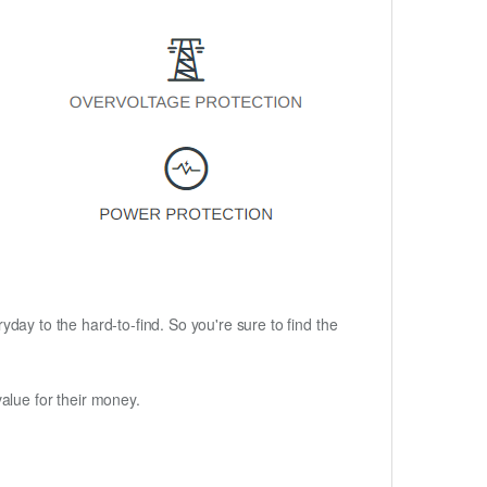
ryday to the hard-to-find. So you're sure to find the
alue for their money.