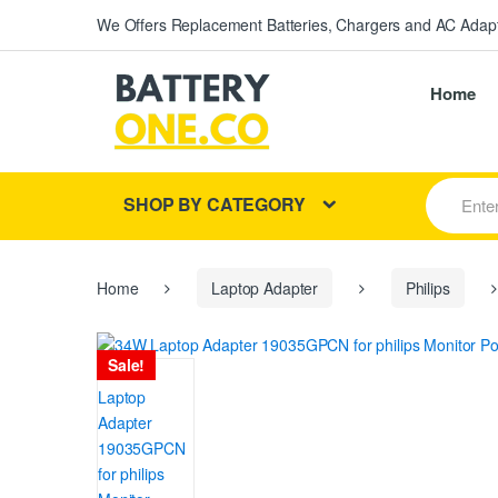
We Offers Replacement Batteries, Chargers and AC Adapt
Home
S
SHOP BY CATEGORY
e
a
r
c
h
Home
Laptop Adapter
Philips
f
o
r
Sale!
: