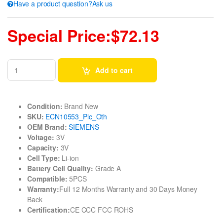
Have a product question?Ask us
Special Price:$72.13
Add to cart
Condition:
Brand New
SKU:
ECN10553_Plc_Oth
OEM Brand:
SIEMENS
Voltage:
3V
Capacity:
3V
Cell Type:
Li-ion
Battery Cell Quality:
Grade A
Compatible:
5PCS
Warranty:
Full 12 Months Warranty and 30 Days Money
Back
Certification:
CE CCC FCC ROHS