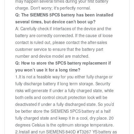
may happen several times during your first battery
charge. Don't worry; it's perfectly normal.
Q: The SIEMENS 5PCS battery has been installed
several times, but device can't boot up?
A: Carefully check if interfaces of the device and the
battery are correctly connected. If the cause of loose
contact is ruled out, please contact the after-sales
customer service to ensure that the battery part
number and device model are matched.
Q: How to store the 5PCS battery replacement if
you won’t use it for a long time?
1.It is not a feasible way for you either fully charge or
fully discharge battery if long term storage. Security
risks will generate if under a fully charged state, while
both cells and control circuit protection lock will be
deactivated if under a fully discharged state. So you’d
be better store the SIEMENS 5PCS battery at a half
fully charged state and keep it in a cool, dry place. 20
degrees Celsius is the optimum storage temperature.
2.Install and run SIEMENS 840D #T3267 YS battery as