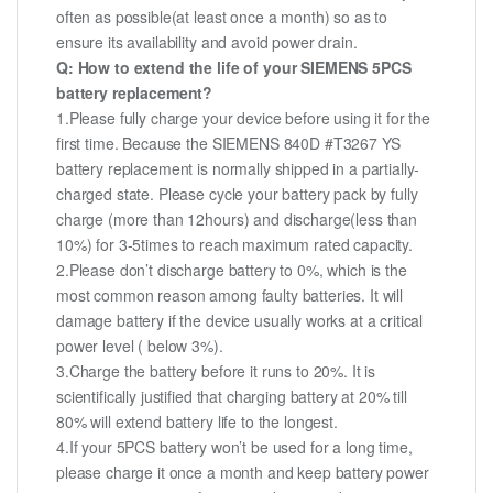
often as possible(at least once a month) so as to
ensure its availability and avoid power drain.
Q: How to extend the life of your SIEMENS 5PCS
battery replacement?
1.Please fully charge your device before using it for the
first time. Because the SIEMENS 840D #T3267 YS
battery replacement is normally shipped in a partially-
charged state. Please cycle your battery pack by fully
charge (more than 12hours) and discharge(less than
10%) for 3-5times to reach maximum rated capacity.
2.Please don’t discharge battery to 0%, which is the
most common reason among faulty batteries. It will
damage battery if the device usually works at a critical
power level ( below 3%).
3.Charge the battery before it runs to 20%. It is
scientifically justified that charging battery at 20% till
80% will extend battery life to the longest.
4.If your 5PCS battery won’t be used for a long time,
please charge it once a month and keep battery power