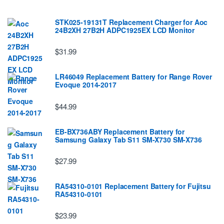
STK025-19131T Replacement Charger for Aoc
24B2XH 27B2H ADPC1925EX LCD Monitor
$31.99
LR46049 Replacement Battery for Range Rover
Evoque 2014-2017
$44.99
EB-BX736ABY Replacement Battery for
Samsung Galaxy Tab S11 SM-X730 SM-X736
$27.99
RA54310-0101 Replacement Battery for Fujitsu
RA54310-0101
$23.99