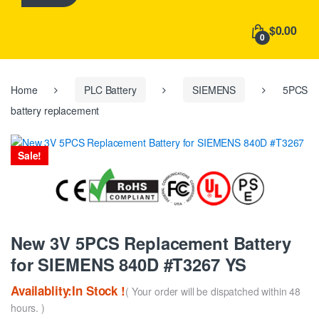
h
f
$0.00
o
0
r
:
Home
PLC Battery
SIEMENS
5PCS
battery replacement
Sale!
New 3V 5PCS Replacement Battery
for SIEMENS 840D #T3267 YS
Availablity:In Stock !
( Your order will be dispatched within 48
hours. )