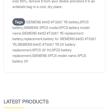
over 50%, remove it from your device and store it in an
antistatic bag in a cool, dry place.
Tags
:SIEMENS 840D #T3267 YS battery,5PCS
battery,SIEMENS 5PCS model,5PCS battery model
name,SIEMENS 840D #T3267 YS replacement
battery,replacement,battery for SIEMENS 840D #T3267
YS,SIEMENS 840D #T3267 YS 3V battery
replacement,5PCS 3V 3V,5PCS battery
replacement,SIEMENS 5PCS model name,5PCS
battery 3V
LATEST PRODUCTS