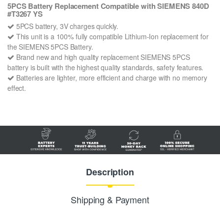
5PCS Battery Replacement Compatible with SIEMENS 840D
#T3267 YS
5PCS battery, 3V charges quickly.
This unit is a 100% fully compatible Lithium-Ion replacement for
the SIEMENS 5PCS Battery.
Brand new and high quality replacement SIEMENS 5PCS
battery is built with the highest quality standards, safety features.
Batteries are lighter, more efficient and charge with no memory
effect.
Description
Shipping & Payment