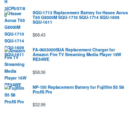
SQU-1713 Replacement Battery for Hasee Aorus
T65 G8000M SQU-1710 SQU-1714 SQU-1609
SQU-1611
$68.43
FA-0603000SUA Replacement Charger for
Amazon Fire TV Streaming Media Player 16W
RE54WE
$58.06
NP-150 Replacement Battery for Fujifilm S5 S8
Pro/IS Pro
$32.99