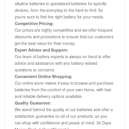
alkaline batteries to specialized batteries for specific
devices, from the everyday to the hard-to-find. So
you're sure to find the right battery for your needs.
Competitive Pricing:
Our prices are highly competitive and we offer frequent
discounts and promotions to ensure that our customers
get the best value for their money.
Expert Advice and Support:
Our team of battery experts is always on hand to offer
advice and assistance with any battery-related
questions or concerns.
Convenient Online Shopping:
Our online store makes it easy to browse and purchase
batteries from the comfort of your own home, with fast
and reliable delivery options available.
Quality Guarantee:
We stand behind the quality of our batteries and offer a
satisfaction guarantee on all of our products, so you
can shop with confidence and peace of mind. 30 Days