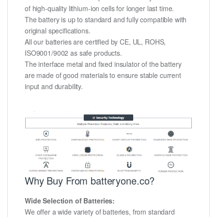
of high-quality lithium-ion cells for longer last time.
The battery is up to standard and fully compatible with
original specifications.
All our batteries are certified by CE, UL, ROHS,
ISO9001/9002 as safe products.
The interface metal and fixed insulator of the battery
are made of good materials to ensure stable current
input and durability.
Why Buy From batteryone.co?
Wide Selection of Batteries:
We offer a wide variety of batteries, from standard