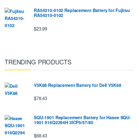
RA54310-0102 Replacement Battery for Fujitsu
RA54310-0102
$23.99
TRENDING PRODUCTS
V5K68 Replacement Battery for Dell V5K68
$78.43
SQU-1901 Replacement Battery for Hasee SQU-
1901 916Q2294H 3ICP5/57/80
$68.43