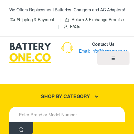
We Offers Replacement Batteries, Chargers and AC Adapters!
Shipping & Payment
Return & Exchange Promise
FAQs
Contact Us
Email: info@batteryone.co
☰
Home
Best Sellers
SHOP BY CATEGORY
New Products
S
e
About us
a
r
c
Blog