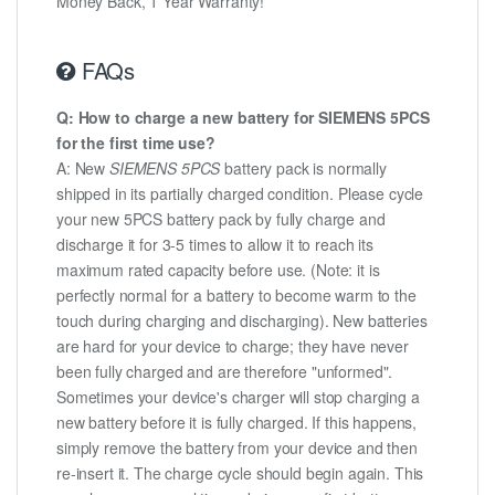
Money Back, 1 Year Warranty!
FAQs
Q: How to charge a new battery for SIEMENS 5PCS
for the first time use?
A: New
SIEMENS 5PCS
battery pack is normally
shipped in its partially charged condition. Please cycle
your new 5PCS battery pack by fully charge and
discharge it for 3-5 times to allow it to reach its
maximum rated capacity before use. (Note: it is
perfectly normal for a battery to become warm to the
touch during charging and discharging). New batteries
are hard for your device to charge; they have never
been fully charged and are therefore "unformed".
Sometimes your device's charger will stop charging a
new battery before it is fully charged. If this happens,
simply remove the battery from your device and then
re-insert it. The charge cycle should begin again. This