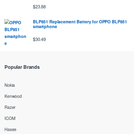
$23.88
BLP851 Replacement Battery for OPPO BLP851
smartphone
$30.49
Popular Brands
Nokia
Kenwood
Razer
ICOM
Hasee