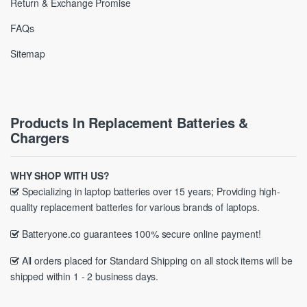
Return & Exchange Promise
FAQs
Sitemap
Products In Replacement Batteries &
Chargers
WHY SHOP WITH US?
Specializing in laptop batteries over 15 years; Providing high-
quality replacement batteries for various brands of laptops.
Batteryone.co guarantees 100% secure online payment!
All orders placed for Standard Shipping on all stock items will be
shipped within 1 - 2 business days.