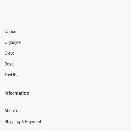
Canon
Gigabyte
Clevo
Bose
Toshiba
Information
About us
Shipping & Payment