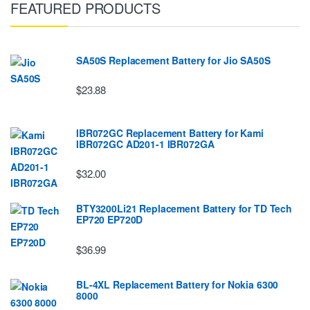
FEATURED PRODUCTS
SA50S Replacement Battery for Jio SA50S
$23.88
IBR072GC Replacement Battery for Kami
IBR072GC AD201-1 IBR072GA
$32.00
BTY3200Li21 Replacement Battery for TD Tech
EP720 EP720D
$36.99
BL-4XL Replacement Battery for Nokia 6300
8000