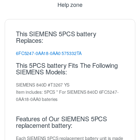
Help zone
This SIEMENS 5PCS battery
Replaces:
6FC5247-0AA18-0AA0
575332TA
This 5PCS battery Fits The Following
SIEMENS Models:
SIEMENS 840D #T3267 YS
Item includes: 5PCS * For SIEMENS 840D 6FC5247-
0AA18-0AA0 bateries
Features of Our SIEMENS 5PCS
replacement battery:
Each SIEMENS 5PCS replacement battery unit is made