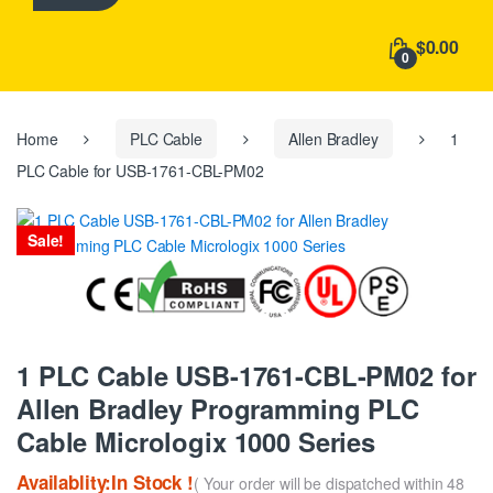
h
f
$0.00
o
0
r
:
Home
PLC Cable
Allen Bradley
1
PLC Cable for USB-1761-CBL-PM02
Sale!
1 PLC Cable USB-1761-CBL-PM02 for
Allen Bradley Programming PLC
Cable Micrologix 1000 Series
Availablity:In Stock !
( Your order will be dispatched within 48