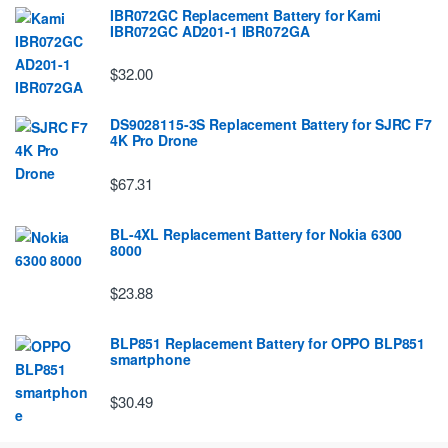
IBR072GC Replacement Battery for Kami
IBR072GC AD201-1 IBR072GA
$32.00
DS9028115-3S Replacement Battery for SJRC F7
4K Pro Drone
$67.31
BL-4XL Replacement Battery for Nokia 6300
8000
$23.88
BLP851 Replacement Battery for OPPO BLP851
smartphone
$30.49