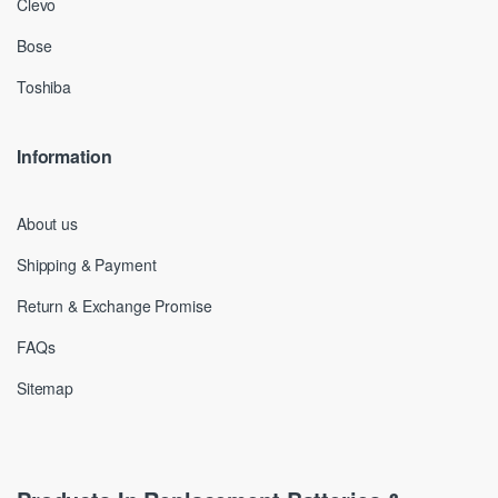
Clevo
Bose
Toshiba
Information
About us
Shipping & Payment
Return & Exchange Promise
FAQs
Sitemap