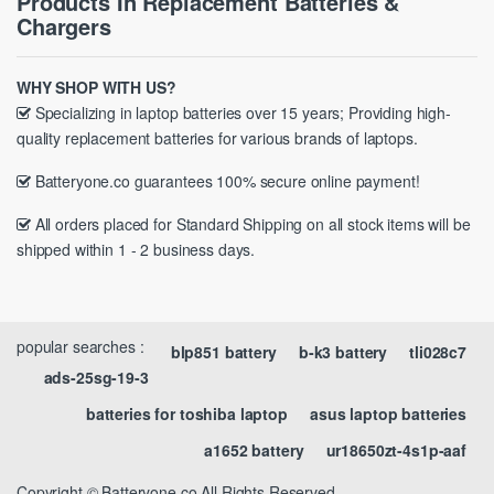
Products In Replacement Batteries &
Chargers
WHY SHOP WITH US?
Specializing in laptop batteries over 15 years; Providing high-
quality replacement batteries for various brands of laptops.
Batteryone.co guarantees 100% secure online payment!
All orders placed for Standard Shipping on all stock items will be
shipped within 1 - 2 business days.
popular searches :
blp851 battery
b-k3 battery
tli028c7
ads-25sg-19-3
batteries for toshiba laptop
asus laptop batteries
a1652 battery
ur18650zt-4s1p-aaf
Copyright © Batteryone.co All Rights Reserved.