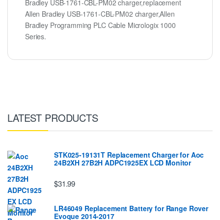
Bradley USB-1761-CBL-PM02 charger,replacement
Allen Bradley USB-1761-CBL-PM02 charger,Allen
Bradley Programming PLC Cable Micrologix 1000
Series.
LATEST PRODUCTS
STK025-19131T Replacement Charger for Aoc
24B2XH 27B2H ADPC1925EX LCD Monitor
$31.99
LR46049 Replacement Battery for Range Rover
Evoque 2014-2017