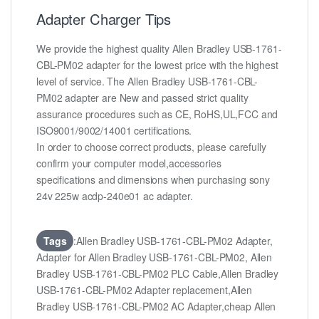
Adapter Charger Tips
We provide the highest quality Allen Bradley USB-1761-
CBL-PM02 adapter for the lowest price with the highest
level of service. The Allen Bradley USB-1761-CBL-
PM02 adapter are New and passed strict quality
assurance procedures such as CE, RoHS,UL,FCC and
ISO9001/9002/14001 certifications.
In order to choose correct products, please carefully
confirm your computer model,accessories
specifications and dimensions when purchasing sony
24v 225w acdp-240e01 ac adapter.
Tags
:Allen Bradley USB-1761-CBL-PM02 Adapter,
Adapter for Allen Bradley USB-1761-CBL-PM02, Allen
Bradley USB-1761-CBL-PM02 PLC Cable,Allen Bradley
USB-1761-CBL-PM02 Adapter replacement,Allen
Bradley USB-1761-CBL-PM02 AC Adapter,cheap Allen