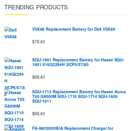
TRENDING PRODUCTS
V5K68 Replacement Battery for Dell V5K68
$78.43
SQU-1901 Replacement Battery for Hasee SQU-
1901 916Q2294H 3ICP5/57/80
$68.43
SQU-1713 Replacement Battery for Hasee Aorus
T65 G8000M SQU-1710 SQU-1714 SQU-1609
SQU-1611
$68.43
FA-0603000SUA Replacement Charger for