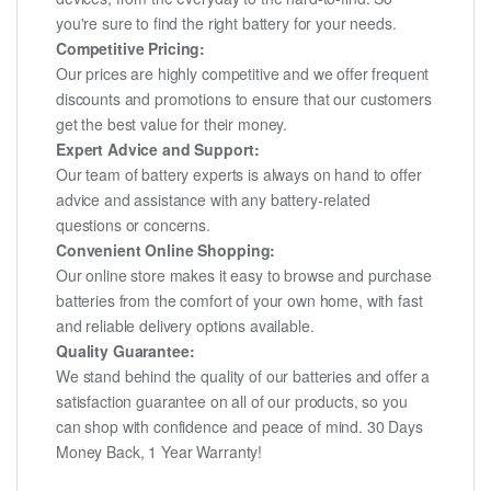
you're sure to find the right battery for your needs.
Competitive Pricing:
Our prices are highly competitive and we offer frequent
discounts and promotions to ensure that our customers
get the best value for their money.
Expert Advice and Support:
Our team of battery experts is always on hand to offer
advice and assistance with any battery-related
questions or concerns.
Convenient Online Shopping:
Our online store makes it easy to browse and purchase
batteries from the comfort of your own home, with fast
and reliable delivery options available.
Quality Guarantee:
We stand behind the quality of our batteries and offer a
satisfaction guarantee on all of our products, so you
can shop with confidence and peace of mind. 30 Days
Money Back, 1 Year Warranty!