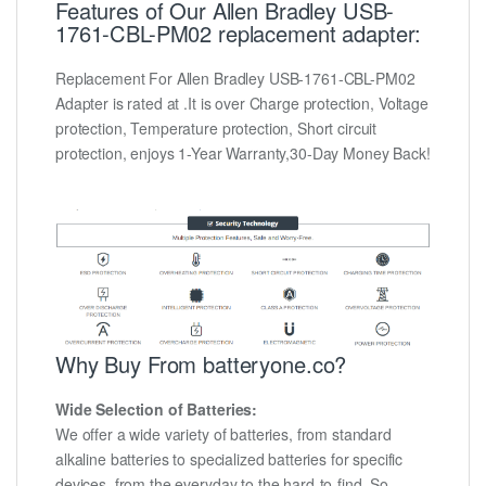
Features of Our Allen Bradley USB-
1761-CBL-PM02 replacement adapter:
Replacement For Allen Bradley USB-1761-CBL-PM02
Adapter is rated at .It is over Charge protection, Voltage
protection, Temperature protection, Short circuit
protection, enjoys 1-Year Warranty,30-Day Money Back!
Why Buy From batteryone.co?
Wide Selection of Batteries:
We offer a wide variety of batteries, from standard
alkaline batteries to specialized batteries for specific
devices, from the everyday to the hard-to-find. So