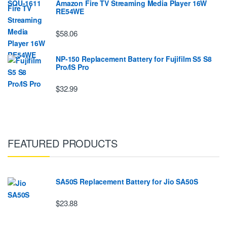
Amazon Fire TV Streaming Media Player 16W
RE54WE
$58.06
NP-150 Replacement Battery for Fujifilm S5 S8
Pro/IS Pro
$32.99
FEATURED PRODUCTS
SA50S Replacement Battery for Jio SA50S
$23.88