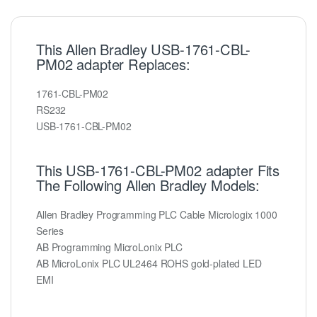
This Allen Bradley USB-1761-CBL-
PM02 adapter Replaces:
1761-CBL-PM02
RS232
USB-1761-CBL-PM02
This USB-1761-CBL-PM02 adapter Fits
The Following Allen Bradley Models:
Allen Bradley Programming PLC Cable Micrologix 1000
Series
AB Programming MicroLonix PLC
AB MicroLonix PLC UL2464 ROHS gold-plated LED
EMI