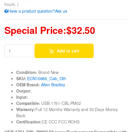
hours. )
Have a product question?Ask us
Special Price:$32.50
Add to cart
Condition:
Brand New
SKU:
ECN10666_Cab_Oth
OEM Brand:
Allen Bradley
Output:
Input:
Compatible:
USB-1761-CBL-PM02
Warranty:
Full 12 Months Warranty and 30 Days Money
Back
Certification:
CE CCC FCC ROHS
USB-1761-CBL-PM02 Charger Replacement Compatible with