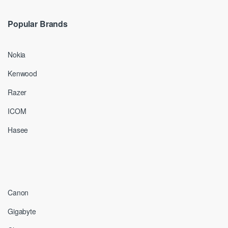
Popular Brands
Nokia
Kenwood
Razer
ICOM
Hasee
Canon
Gigabyte