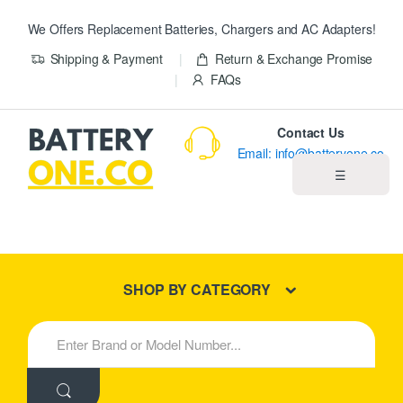
We Offers Replacement Batteries, Chargers and AC Adapters!
Shipping & Payment
Return & Exchange Promise
FAQs
Contact Us
Email: info@batteryone.co
☰
Home
Best Sellers
SHOP BY CATEGORY
New Products
S
e
About us
a
r
c
Blog