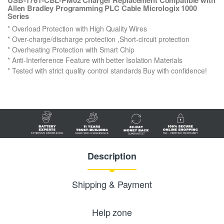
Allen Bradley Programming PLC Cable Micrologix 1000
Series
* Overload Protection with High Quality Wires
* Over-charge/discharge protection ,Short-circuit protection
* Overheating Protection with Smart Chip
* Anti-Interference Feature with better Isolation Materials
* Tested with strict quality control standards Buy with confidence!
Description
Shipping & Payment
Help zone