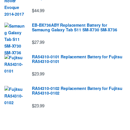
$44.99
EB-BX736ABY Replacement Battery for
Samsung Galaxy Tab S11 SM-X730 SM-X736
$27.99
RA54310-0101 Replacement Battery for Fujitsu
RA54310-0101
$23.99
RA54310-0102 Replacement Battery for Fujitsu
RA54310-0102
$23.99