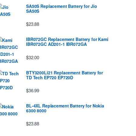
SA50S Replacement Battery for Jio
SA50S
$23.88
IBR072GC Replacement Battery for Kami
IBR072GC AD201-1 IBR072GA
$32.00
BTY3200Li21 Replacement Battery for
TD Tech EP720 EP720D
$36.99
BL-4XL Replacement Battery for Nokia
6300 8000
$23.88