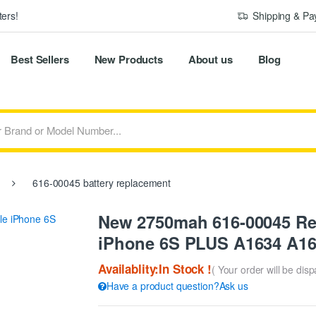
ers!
Shipping & P
Best Sellers
New Products
About us
Blog
616-00045 battery replacement
New 2750mah 616-00045 Rep
iPhone 6S PLUS A1634 A1
Availablity:In Stock !
( Your order will be dis
Have a product question?Ask us