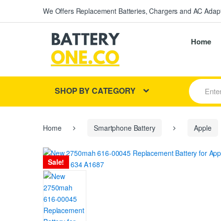
We Offers Replacement Batteries, Chargers and AC Adapt
Home
S
SHOP BY CATEGORY
e
a
r
c
h
Home
Smartphone Battery
Apple
f
o
r
Sale!
: