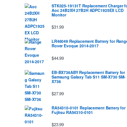
STK025-19131T Replacement Charger f
Aoc 24B2XH 27B2H ADPC1925EX LCD
Monitor
$31.99
LR46049 Replacement Battery for Rang
Rover Evoque 2014-2017
$44.99
EB-BX736ABY Replacement Battery for
Samsung Galaxy Tab S11 SM-X730 SM-
X736
$27.99
RA54310-0101 Replacement Battery for
Fujitsu RA54310-0101
$23.99