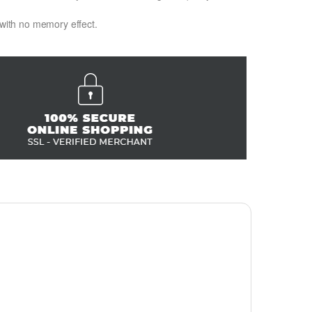
 with no memory effect.