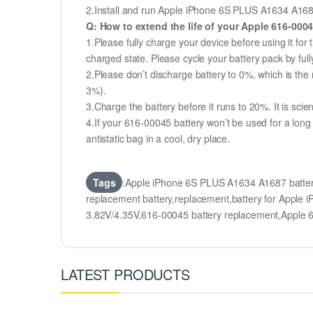
2.Install and run Apple iPhone 6S PLUS A1634 A1687 b
Q: How to extend the life of your Apple 616-000
1.Please fully charge your device before using it fo
charged state. Please cycle your battery pack by fu
2.Please don’t discharge battery to 0%, which is the 
3%).
3.Charge the battery before it runs to 20%. It is scient
4.If your 616-00045 battery won’t be used for a long
antistatic bag in a cool, dry place.
Tags
:Apple iPhone 6S PLUS A1634 A1687 batte
replacement battery,replacement,battery for App
3.82V/4.35V,616-00045 battery replacement,Apple
LATEST PRODUCTS