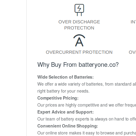
Why Buy From batteryone.co?
Wide Selection of Batteries:
We offer a wide variety of batteries, from standard al
right battery for your needs.
Competitive Pricing:
Our prices are highly competitive and we offer frequ
Expert Advice and Support:
Our team of battery experts is always on hand to off
Convenient Online Shopping:
Our online store makes it easy to browse and purchas