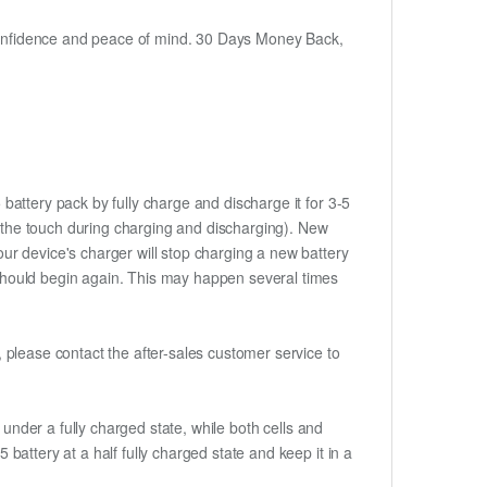
h confidence and peace of mind. 30 Days Money Back,
battery pack by fully charge and discharge it for 3-5
to the touch during charging and discharging). New
ur device's charger will stop charging a new battery
e should begin again. This may happen several times
t, please contact the after-sales customer service to
if under a fully charged state, while both cells and
 battery at a half fully charged state and keep it in a