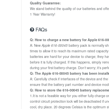
Quality Guarantee:
We stand behind the quality of our batteries and of
1 Year Warranty!
FAQs
Q: How to charge a new battery for Apple 616-000
A: New
Apple 616-00045
battery pack is normally sh
times to allow it to reach its maximum rated capacit
batteries are hard for your device to charge; they h
before it is fully charged. If this happens, simply r
during your first battery charge. Don't worry; it's perf
Q: The Apple 616-00045 battery has been install
A: Carefully check if interfaces of the device and the
ensure that the battery part number and device mod
Q: How to store the 616-00045 battery replacemen
1.It is not a feasible way for you either fully charge o
control circuit protection lock will be deactivated if 
cool, dry place. 20 degrees Celsius is the optimum 