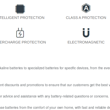
kaline batteries to specialized batteries for specific devices, from the eve
ent discounts and promotions to ensure that our customers get the best v
er advice and assistance with any battery-related questions or concerns.
e batteries from the comfort of your own home, with fast and reliable del