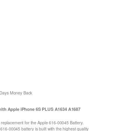
0 Days Money Back
with Apple iPhone 6S PLUS A1634 A1687
n replacement for the Apple 616-00045 Battery.
6-00045 battery is built with the highest quality