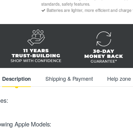
standards, safety features.
Batteries are lighter, more efficient and charge
Shipping & Payment
Help zone
Description
es:
lowing Apple Models: