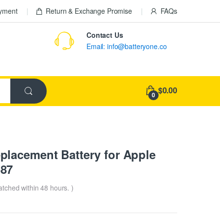
ayment
Return & Exchange Promise
FAQs
Contact Us
Email: info@batteryone.co
$0.00
0
lacement Battery for Apple
687
patched within 48 hours. )