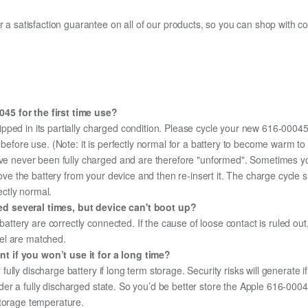
fer a satisfaction guarantee on all of our products, so you can shop wit
45 for the first time use?
ipped in its partially charged condition. Please cycle your new 616-00045 
y before use. (Note: it is perfectly normal for a battery to become warm 
ave never been fully charged and are therefore "unformed". Sometimes yo
emove the battery from your device and then re-insert it. The charge cycl
ectly normal.
ed several times, but device can't boot up?
 battery are correctly connected. If the cause of loose contact is ruled ou
el are matched.
t if you won’t use it for a long time?
r fully discharge battery if long term storage. Security risks will generate 
under a fully discharged state. So you’d be better store the Apple 616-00045
storage temperature.