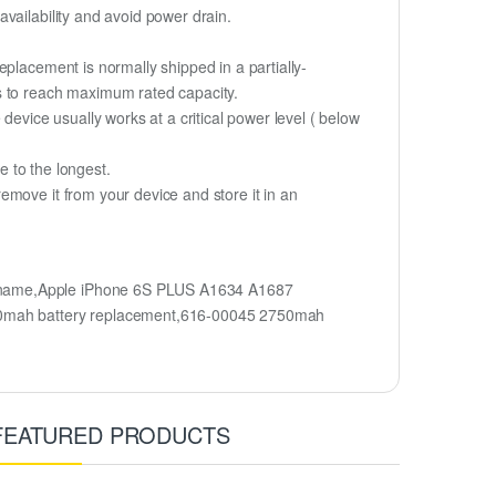
vailability and avoid power drain.
placement is normally shipped in a partially-
s to reach maximum rated capacity.
device usually works at a critical power level ( below
fe to the longest.
emove it from your device and store it in an
l name,Apple iPhone 6S PLUS A1634 A1687
50mah battery replacement,616-00045 2750mah
FEATURED PRODUCTS