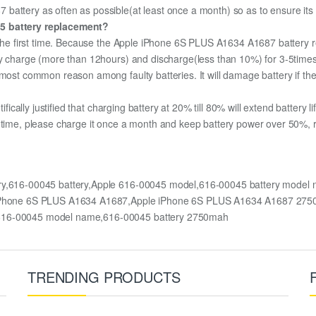
attery as often as possible(at least once a month) so as to ensure its a
45 battery replacement?
r the first time. Because the Apple iPhone 6S PLUS A1634 A1687 battery re
lly charge (more than 12hours) and discharge(less than 10%) for 3-5time
most common reason among faulty batteries. It will damage battery if the 
ifically justified that charging battery at 20% till 80% will extend battery li
 time, please charge it once a month and keep battery power over 50%, r
ry,616-00045 battery,Apple 616-00045 model,616-00045 battery mode
le iPhone 6S PLUS A1634 A1687,Apple iPhone 6S PLUS A1634 A1687 27
 616-00045 model name,616-00045 battery 2750mah
TRENDING PRODUCTS