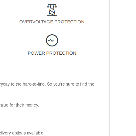
ryday to the hard-to-find. So you're sure to find the
alue for their money.
ivery options available.