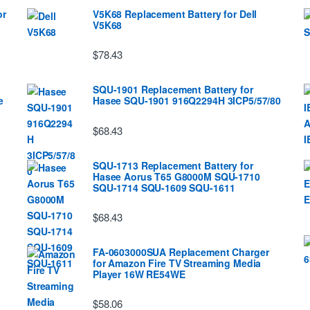
or
V5K68 Replacement Battery for Dell
V5K68
$78.43
SQU-1901 Replacement Battery for
e
Hasee SQU-1901 916Q2294H 3ICP5/57/80
$68.43
SQU-1713 Replacement Battery for
Hasee Aorus T65 G8000M SQU-1710
SQU-1714 SQU-1609 SQU-1611
$68.43
FA-0603000SUA Replacement Charger
for Amazon Fire TV Streaming Media
Player 16W RE54WE
$58.06