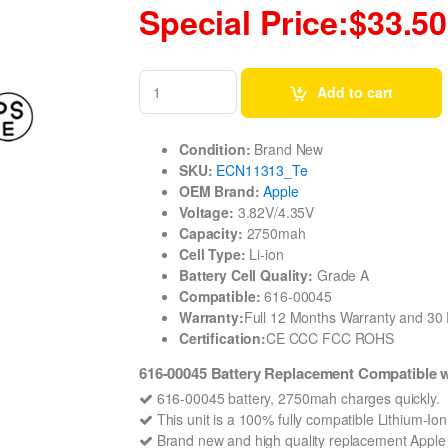
Special Price:$33.50
Add to cart
Condition:
Brand New
SKU:
ECN11313_Te
OEM Brand:
Apple
Voltage:
3.82V/4.35V
Capacity:
2750mah
Cell Type:
Li-ion
Battery Cell Quality:
Grade A
Compatible:
616-00045
Warranty:
Full 12 Months Warranty and 3
Certification:
CE CCC FCC ROHS
616-00045 Battery Replacement Compatible 
616-00045 battery, 2750mah charges quickly.
This unit is a 100% fully compatible Lithium-Io
Brand new and high quality replacement Apple 61