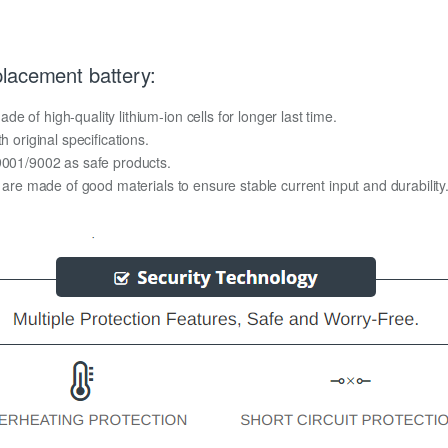
lacement battery:
 of high-quality lithium-ion cells for longer last time.
h original specifications.
O9001/9002 as safe products.
y are made of good materials to ensure stable current input and durability