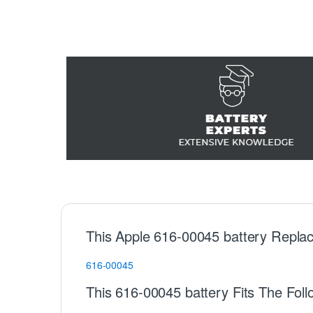
This Apple 616-00045 battery Replac
616-00045
This 616-00045 battery Fits The Fol