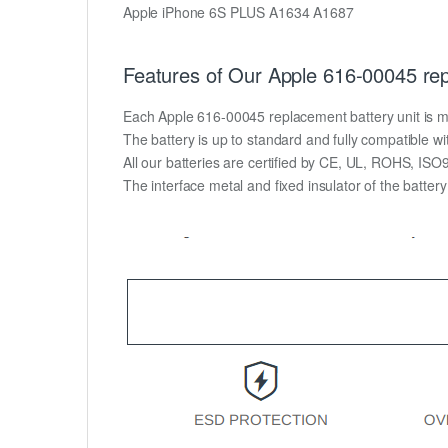
Apple iPhone 6S PLUS A1634 A1687
Features of Our Apple 616-00045 rep
Each Apple 616-00045 replacement battery unit is made
The battery is up to standard and fully compatible wit
All our batteries are certified by CE, UL, ROHS, IS
The interface metal and fixed insulator of the batter