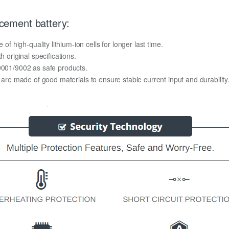
ement battery:
high-quality lithium-ion cells for longer last time.
h original specifications.
O9001/9002 as safe products.
y are made of good materials to ensure stable current input and durability