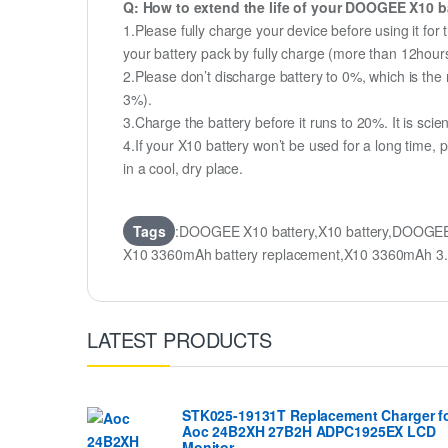
Q: How to extend the life of your DOOGEE X10 b
1.Please fully charge your device before using it fo
your battery pack by fully charge (more than 12hour
2.Please don’t discharge battery to 0%, which is the 
3%).
3.Charge the battery before it runs to 20%. It is scient
4.If your X10 battery won’t be used for a long time,
in a cool, dry place.
Tags
:DOOGEE X10 battery,X10 battery,DOOGEE
X10 3360mAh battery replacement,X10 3360mAh 3
LATEST PRODUCTS
STK025-19131T Replacement Charger f
Aoc 24B2XH 27B2H ADPC1925EX LCD
Monitor