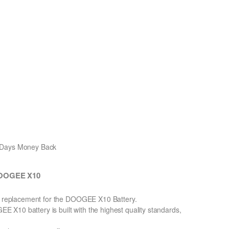
0 Days Money Back
 DOOGEE X10
on replacement for the DOOGEE X10 Battery.
X10 battery is built with the highest quality standards,