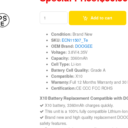
Add to cart
Condition:
Brand New
SKU:
ECN11507_Te
OEM Brand:
DOOGEE
Voltage:
3.8V/4.35V
Capacity:
3360mAh
Cell Type:
Li-ion
Battery Cell Quality:
Grade A
Compatible:
X10
Warranty:
Full 12 Months Warranty and 3
Certification:
CE CCC FCC ROHS
X10 Battery Replacement Compatible with
X10 battery, 3360mAh charges quickly.
This unit is a 100% fully compatible Lithium-I
Brand new and high quality replacement DOOGEE 
safety features.