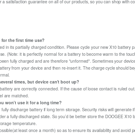
fer a satisfaction guarantee on all of our products, so you can shop wit
or the first time use?
d in its partially charged condition. Please cycle your new X10 battery pa
use. (Note: it is perfectly normal for a battery to become warm to the tou
been fully charged and are therefore "unformed". Sometimes your device's
 battery from your device and then re-insert it. The charge cycle should 
ormal.
everal times, but device can't boot up?
 battery are correctly connected. If the cause of loose contact is ruled ou
el are matched.
u won’t use it for a long time?
r fully discharge battery if long term storage. Security risks will generate 
 under a fully discharged state. So you’d be better store the DOOGEE X10 ba
storage temperature.
sible(at least once a month) so as to ensure its availability and avoid p