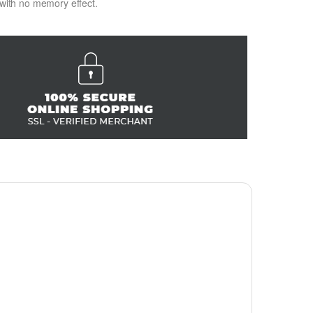
 with no memory effect.