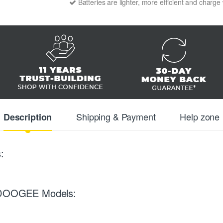
Batteries are lighter, more efficient and charge
Shipping & Payment
Help zone
Description
:
ng DOOGEE Models: