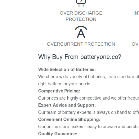
Why Buy From batteryone.co?
Wide Selection of Batteries:
We offer a wide variety of batteries, from standard al
right battery for your needs.
Competitive Pricing:
Our prices are highly competitive and we offer frequ
Expert Advice and Support:
Our team of battery experts is always on hand to off
Convenient Online Shopping:
Our online store makes it easy to browse and purchas
Quality Guarantee: