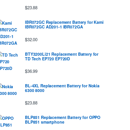
$23.88
IBR072GC Replacement Battery for Kami
IBR072GC AD201-1 IBR072GA
$32.00
BTY3200Li21 Replacement Battery for
TD Tech EP720 EP720D
$36.99
BL-4XL Replacement Battery for Nokia
6300 8000
$23.88
BLP851 Replacement Battery for OPPO
BLP851 smartphone