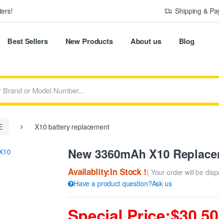
ers!
Shipping & P
Best Sellers
New Products
About us
Blog
E
X10 battery replacement
New 3360mAh X10 Replace
Availablity:In Stock !
( Your order will be dis
Have a product question?Ask us
Special Price:$30.50