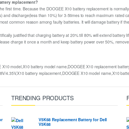
attery replacement?
r the first time. Because the DOOGEE X10 battery replacement is normally 
s) and discharge(less than 10%) for 3-5times to reach maximum rated ca
most common reason among faulty batteries. It will damage battery if the 
ifically justified that charging battery at 20% till 80% will extend battery li
 please charge it once a month and keep battery power over 50%, remove it
 X10 model,X10 battery model name,DOOGEE X10 replacement batte
.8V/4.35V,X10 battery replacement,DOOGEE X10 model name,X10 batt
TRENDING PRODUCTS
or
V5K68 Replacement Battery for Dell
V5K68