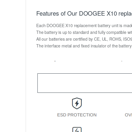
Features of Our DOOGEE X10 replac
Each DOOGEE X10 replacement battery unit is made of 
The battery is up to standard and fully compatible wit
All our batteries are certified by CE, UL, ROHS, IS
The interface metal and fixed insulator of the batter