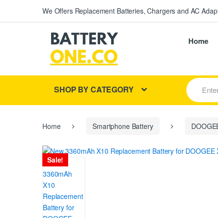
We Offers Replacement Batteries, Chargers and AC Adapt
Home
S
SHOP BY CATEGORY
e
a
r
c
h
Home
Smartphone Battery
DOOGE
f
o
r
Sale!
: