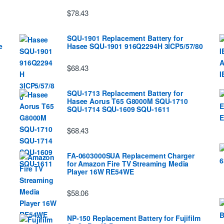
$78.43
SQU-1901 Replacement Battery for
e
Hasee SQU-1901 916Q2294H 3ICP5/57/80
$68.43
SQU-1713 Replacement Battery for
Hasee Aorus T65 G8000M SQU-1710
SQU-1714 SQU-1609 SQU-1611
$68.43
FA-0603000SUA Replacement Charger
for Amazon Fire TV Streaming Media
Player 16W RE54WE
$58.06
NP-150 Replacement Battery for Fujifilm