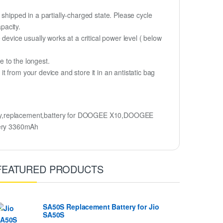
shipped in a partially-charged state. Please cycle
pacity.
device usually works at a critical power level ( below
fe to the longest.
 from your device and store it in an antistatic bag
ry,replacement,battery for DOOGEE X10,DOOGEE
ery 3360mAh
FEATURED PRODUCTS
SA50S Replacement Battery for Jio
SA50S