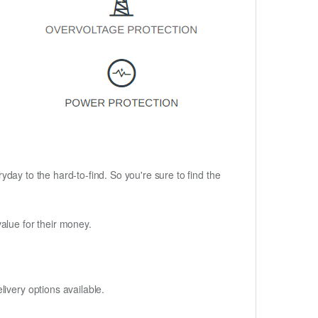
ryday to the hard-to-find. So you're sure to find the
alue for their money.
ivery options available.