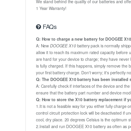
We stand behind the quality of our batteries and of
1 Year Warranty!
FAQs
Q: How to charge a new battery for DOOGEE X10 f
A: New
DOOGEE X10
battery pack is normally shippe
allow it to reach its maximum rated capacity before 
are hard for your device to charge; they have never 
is fully charged. If this happens, simply remove the
your first battery charge. Don't worry; it's perfectly n
Q: The DOOGEE X10 battery has been installed s
A: Carefully check if interfaces of the device and the
ensure that the battery part number and device mod
Q: How to store the X10 battery replacement if yo
1.It is not a feasible way for you either fully charge o
control circuit protection lock will be deactivated if
cool, dry place. 20 degrees Celsius is the optimum 
2.Install and run DOOGEE X10 battery as often as pos