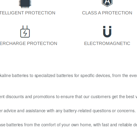
kaline batteries to specialized batteries for specific devices, from the eve
ent discounts and promotions to ensure that our customers get the best v
er advice and assistance with any battery-related questions or concerns.
e batteries from the comfort of your own home, with fast and reliable del