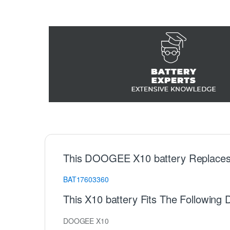
This DOOGEE X10 battery Replaces
BAT17603360
This X10 battery Fits The Followi
DOOGEE X10