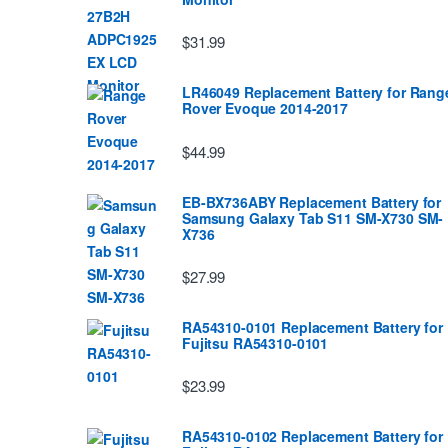
$31.99
LR46049 Replacement Battery for Rang
Rover Evoque 2014-2017
$44.99
EB-BX736ABY Replacement Battery for
Samsung Galaxy Tab S11 SM-X730 SM-
X736
$27.99
RA54310-0101 Replacement Battery for
Fujitsu RA54310-0101
$23.99
RA54310-0102 Replacement Battery for