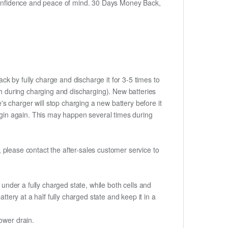
h confidence and peace of mind. 30 Days Money Back,
ck by fully charge and discharge it for 3-5 times to
ch during charging and discharging). New batteries
 charger will stop charging a new battery before it
begin again. This may happen several times during
t, please contact the after-sales customer service to
if under a fully charged state, while both cells and
ttery at a half fully charged state and keep it in a
ower drain.