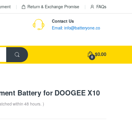
ayment
Return & Exchange Promise
FAQs
Contact Us
Email: info@batteryone.co
$0.00
0
ment Battery for DOOGEE X10
patched within 48 hours. )