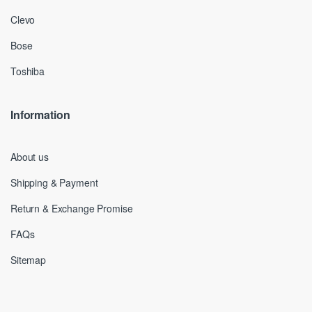
Clevo
Bose
Toshiba
Information
About us
Shipping & Payment
Return & Exchange Promise
FAQs
Sitemap