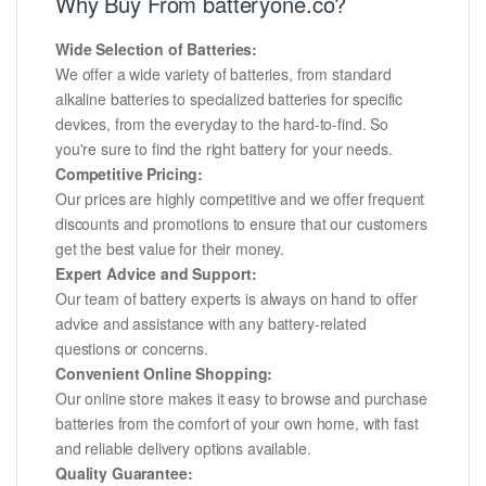
Why Buy From batteryone.co?
Wide Selection of Batteries:
We offer a wide variety of batteries, from standard
alkaline batteries to specialized batteries for specific
devices, from the everyday to the hard-to-find. So
you're sure to find the right battery for your needs.
Competitive Pricing:
Our prices are highly competitive and we offer frequent
discounts and promotions to ensure that our customers
get the best value for their money.
Expert Advice and Support:
Our team of battery experts is always on hand to offer
advice and assistance with any battery-related
questions or concerns.
Convenient Online Shopping:
Our online store makes it easy to browse and purchase
batteries from the comfort of your own home, with fast
and reliable delivery options available.
Quality Guarantee: