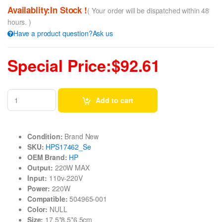
Availablity:In Stock !
( Your order will be dispatched within 48
hours. )
Have a product question?Ask us
Special Price:$92.61
Add to cart
Condition:
Brand New
SKU:
HPS17462_Se
OEM Brand:
HP
Output:
220W MAX
Input:
110v-220V
Power:
220W
Compatible:
504965-001
Color:
NULL
Size:
17.5*8.5*6.5cm