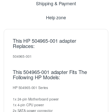
Shipping & Payment
Help zone
This HP 504965-001 adapter
Replaces:
504965-001
This 504965-001 adapter Fits The
Following HP Models:
HP 504965-001 Series
1x 24-pin Motherboard power
1x 4-pin CPU power
2x SATA power connector