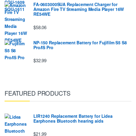
FA-0603000SUA Replacement Charger for
Amazon Fire TV Streaming Media Player 16W
RE54WE
$58.06
NP-150 Replacement Battery for Fujifilm S5 S8
Pro/IS Pro
$32.99
FEATURED PRODUCTS
LIR1240 Replacement Battery for Lidea
Earphones Bluetooth hearing aids
$21.99