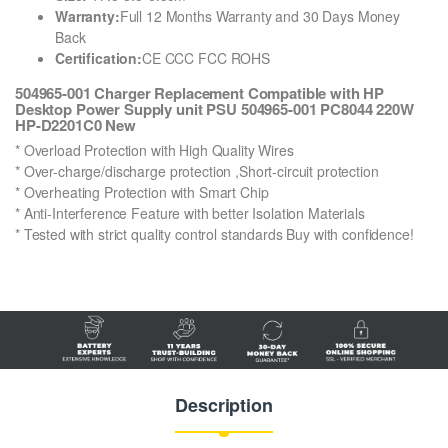
Warranty:
Full 12 Months Warranty and 30 Days Money
Back
Certification:
CE CCC FCC ROHS
504965-001 Charger Replacement Compatible with HP
Desktop Power Supply unit PSU 504965-001 PC8044 220W
HP-D2201C0 New
* Overload Protection with High Quality Wires
* Over-charge/discharge protection ,Short-circuit protection
* Overheating Protection with Smart Chip
* Anti-Interference Feature with better Isolation Materials
* Tested with strict quality control standards Buy with confidence!
Description