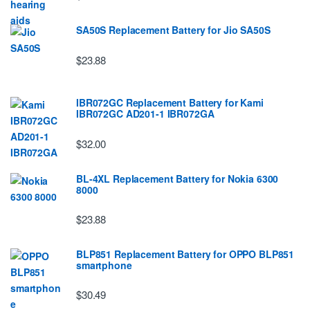
SA50S Replacement Battery for Jio SA50S
$23.88
IBR072GC Replacement Battery for Kami
IBR072GC AD201-1 IBR072GA
$32.00
BL-4XL Replacement Battery for Nokia 6300
8000
$23.88
BLP851 Replacement Battery for OPPO BLP851
smartphone
$30.49