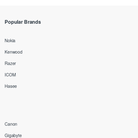
Popular Brands
Nokia
Kenwood
Razer
ICOM
Hasee
Canon
Gigabyte