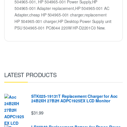
504965-001, HP 504965-001 Power Supply,HP
504965-001 Adapter replacement,HP 504965-001 AC
Adapter,cheap HP 504965-001 charger,replacement
HP 504965-001 charger,HP Desktop Power Supply unit
PSU 504965-001 PC8044 220W HP-D2201C0 New.
LATEST PRODUCTS
STK025-19131T Replacement Charger for Aoc
24B2XH 27B2H ADPC1925EX LCD Monitor
$31.99