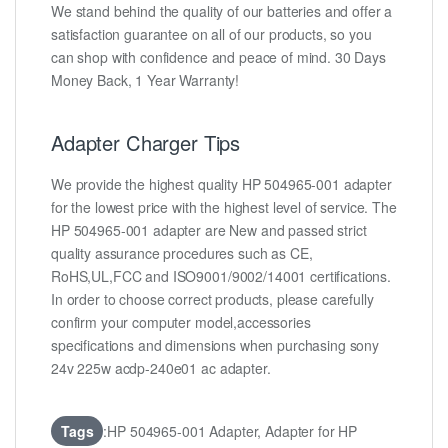
We stand behind the quality of our batteries and offer a
satisfaction guarantee on all of our products, so you
can shop with confidence and peace of mind. 30 Days
Money Back, 1 Year Warranty!
Adapter Charger Tips
We provide the highest quality HP 504965-001 adapter
for the lowest price with the highest level of service. The
HP 504965-001 adapter are New and passed strict
quality assurance procedures such as CE,
RoHS,UL,FCC and ISO9001/9002/14001 certifications.
In order to choose correct products, please carefully
confirm your computer model,accessories
specifications and dimensions when purchasing sony
24v 225w acdp-240e01 ac adapter.
Tags
:HP 504965-001 Adapter, Adapter for HP