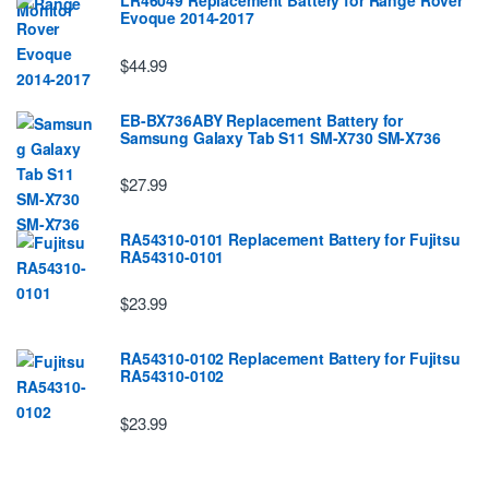
LR46049 Replacement Battery for Range Rover
Evoque 2014-2017
$44.99
EB-BX736ABY Replacement Battery for
Samsung Galaxy Tab S11 SM-X730 SM-X736
$27.99
RA54310-0101 Replacement Battery for Fujitsu
RA54310-0101
$23.99
RA54310-0102 Replacement Battery for Fujitsu
RA54310-0102
$23.99