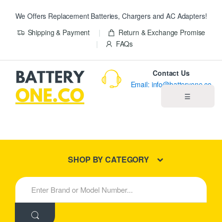
We Offers Replacement Batteries, Chargers and AC Adapters!
Shipping & Payment
Return & Exchange Promise
FAQs
Contact Us
Email: info@batteryone.co
☰
Home
Best Sellers
SHOP BY CATEGORY
New Products
S
e
About us
a
r
c
Blog