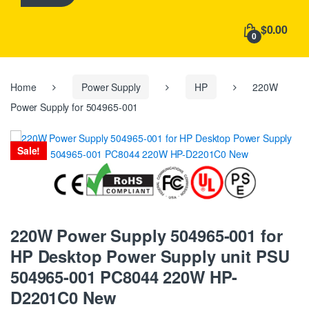
h
f
$0.00
o
0
r
:
Home
Power Supply
HP
220W
Power Supply for 504965-001
Sale!
220W Power Supply 504965-001 for
HP Desktop Power Supply unit PSU
504965-001 PC8044 220W HP-
D2201C0 New