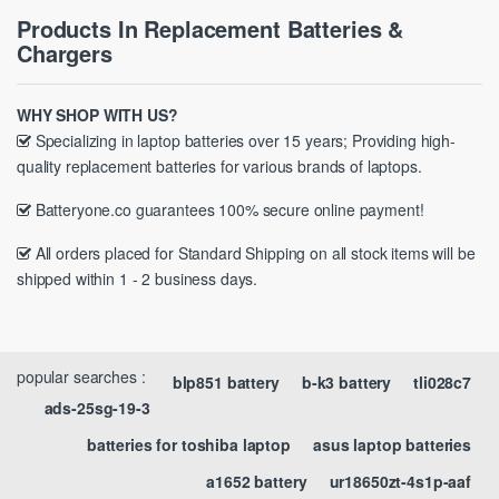
Products In Replacement Batteries &
Chargers
WHY SHOP WITH US?
Specializing in laptop batteries over 15 years; Providing high-
quality replacement batteries for various brands of laptops.
Batteryone.co guarantees 100% secure online payment!
All orders placed for Standard Shipping on all stock items will be
shipped within 1 - 2 business days.
popular searches :
blp851 battery
b-k3 battery
tli028c7
ads-25sg-19-3
batteries for toshiba laptop
asus laptop batteries
a1652 battery
ur18650zt-4s1p-aaf