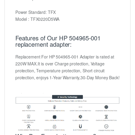
Power Standard: TFX
Model : TFX0220D5WA
Features of Our HP 504965-001
replacement adapter:
Replacement For HP 504965-001 Adapter is rated at
220W MAX.It is over Charge protection, Voltage
protection, Temperature protection, Short circuit
protection, enjoys 1-Year Warranty,30-Day Money Back!