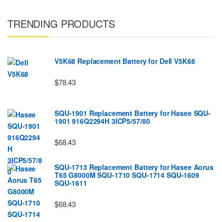
TRENDING PRODUCTS
V5K68 Replacement Battery for Dell V5K68
$78.43
SQU-1901 Replacement Battery for Hasee SQU-
1901 916Q2294H 3ICP5/57/80
$68.43
SQU-1713 Replacement Battery for Hasee Aorus
T65 G8000M SQU-1710 SQU-1714 SQU-1609
SQU-1611
$68.43