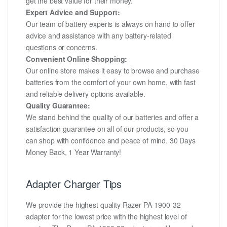
get the best value for their money.
Expert Advice and Support:
Our team of battery experts is always on hand to offer
advice and assistance with any battery-related
questions or concerns.
Convenient Online Shopping:
Our online store makes it easy to browse and purchase
batteries from the comfort of your own home, with fast
and reliable delivery options available.
Quality Guarantee:
We stand behind the quality of our batteries and offer a
satisfaction guarantee on all of our products, so you
can shop with confidence and peace of mind. 30 Days
Money Back, 1 Year Warranty!
Adapter Charger Tips
We provide the highest quality Razer PA-1900-32
adapter for the lowest price with the highest level of