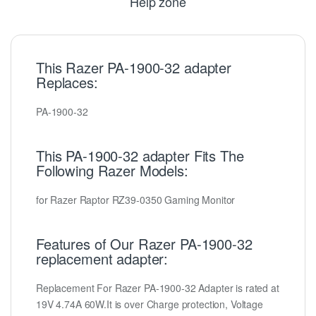
Help zone
This Razer PA-1900-32 adapter
Replaces:
PA-1900-32
This PA-1900-32 adapter Fits The
Following Razer Models:
for Razer Raptor RZ39-0350 Gaming Monitor
Features of Our Razer PA-1900-32
replacement adapter:
Replacement For Razer PA-1900-32 Adapter is rated at
19V 4.74A 60W.It is over Charge protection, Voltage