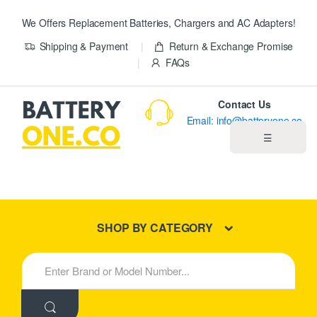
We Offers Replacement Batteries, Chargers and AC Adapters!
Shipping & Payment
Return & Exchange Promise
FAQs
Contact Us
Email: info@batteryone.co
☰
Home
Best Sellers
SHOP BY CATEGORY
New Products
S
e
About us
a
r
c
Blog