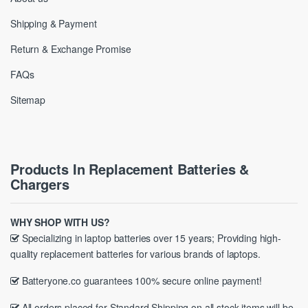
Shipping & Payment
Return & Exchange Promise
FAQs
Sitemap
Products In Replacement Batteries &
Chargers
WHY SHOP WITH US?
Specializing in laptop batteries over 15 years; Providing high-
quality replacement batteries for various brands of laptops.
Batteryone.co guarantees 100% secure online payment!
All orders placed for Standard Shipping on all stock items will be