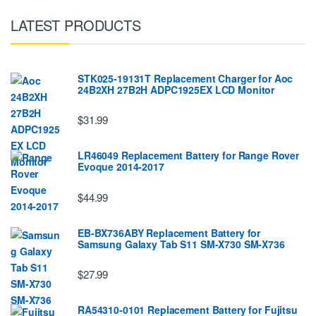
LATEST PRODUCTS
STK025-19131T Replacement Charger for Aoc
24B2XH 27B2H ADPC1925EX LCD Monitor
$31.99
LR46049 Replacement Battery for Range Rover
Evoque 2014-2017
$44.99
EB-BX736ABY Replacement Battery for
Samsung Galaxy Tab S11 SM-X730 SM-X736
$27.99
RA54310-0101 Replacement Battery for Fujitsu