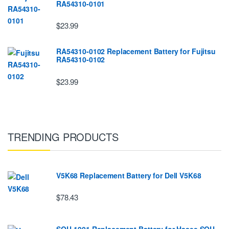
RA54310-0101
$23.99
RA54310-0102 Replacement Battery for Fujitsu
RA54310-0102
$23.99
TRENDING PRODUCTS
V5K68 Replacement Battery for Dell V5K68
$78.43
SQU-1901 Replacement Battery for Hasee SQU-