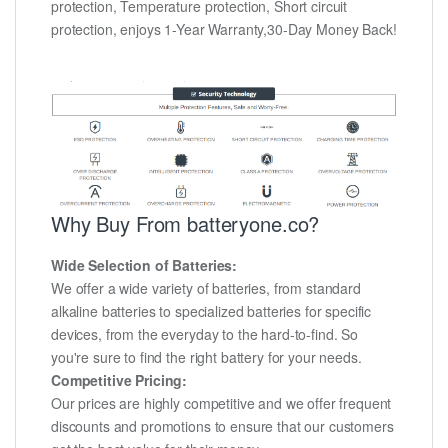
protection, Temperature protection, Short circuit
protection, enjoys 1-Year Warranty,30-Day Money Back!
Why Buy From batteryone.co?
Wide Selection of Batteries:
We offer a wide variety of batteries, from standard
alkaline batteries to specialized batteries for specific
devices, from the everyday to the hard-to-find. So
you're sure to find the right battery for your needs.
Competitive Pricing:
Our prices are highly competitive and we offer frequent
discounts and promotions to ensure that our customers