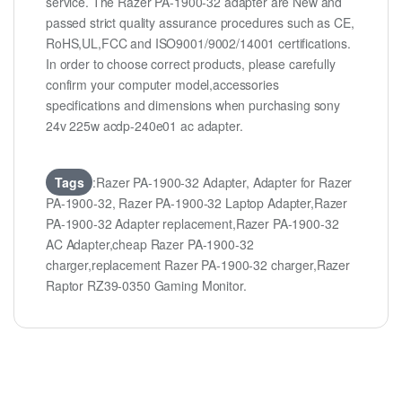
service. The Razer PA-1900-32 adapter are New and
passed strict quality assurance procedures such as CE,
RoHS,UL,FCC and ISO9001/9002/14001 certifications.
In order to choose correct products, please carefully
confirm your computer model,accessories
specifications and dimensions when purchasing sony
24v 225w acdp-240e01 ac adapter.
Tags
:Razer PA-1900-32 Adapter, Adapter for Razer
PA-1900-32, Razer PA-1900-32 Laptop Adapter,Razer
PA-1900-32 Adapter replacement,Razer PA-1900-32
AC Adapter,cheap Razer PA-1900-32
charger,replacement Razer PA-1900-32 charger,Razer
Raptor RZ39-0350 Gaming Monitor.