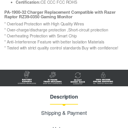
Certification:
CE CCC FCC ROHS
PA-1900-32 Charger Replacement Compatible with Razer
Raptor RZ39-0350 Gaming Monitor
* Overload Protection with High Quality Wires
* Over-charge/discharge protection ,Short-circuit protection
* Overheating Protection with Smart Chip
* Anti-Interference Feature with better Isolation Materials
* Tested with strict quality control standards Buy with confidence!
Description
Shipping & Payment