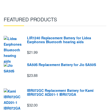
FEATURED PRODUCTS
LIR1240 Replacement Battery for Lidea
Earphones Bluetooth hearing aids
$21.99
SA50S Replacement Battery for Jio SA50S
$23.88
IBR072GC Replacement Battery for Kami
IBR072GC AD201-1 IBR072GA
$32.00