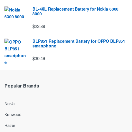
BL-4XL Replacement Battery for Nokia 6300
8000
$23.88
BLP851 Replacement Battery for OPPO BLP851
smartphone
$30.49
Popular Brands
Nokia
Kenwood
Razer