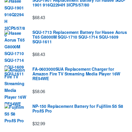
1901 916Q2294H 3ICP5/57/80
$68.43
SQU-1713 Replacement Battery for Hasee Aorus
T65 G8000M SQU-1710 SQU-1714 SQU-1609
SQU-1611
$68.43
FA-0603000SUA Replacement Charger for
Amazon Fire TV Streaming Media Player 16W
RE54WE
$58.06
NP-150 Replacement Battery for Fujifilm S5 S8
Pro/IS Pro
$32.99