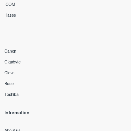
ICOM
Hasee
Canon
Gigabyte
Clevo
Bose
Toshiba
Information
About us