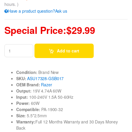
hours. )
Have a product question?Ask us
Special Price:$29.99
Add to cart
Condition:
Brand New
SKU:
ASU17328-GSB017
OEM Brand:
Razer
Output:
19V 4.74A 60W
Input:
100-240V 1.5A 50-60Hz
Power:
60W
Compatible:
PA-1900-32
Size:
5.5*2.5mm
Warranty:
Full 12 Months Warranty and 30 Days Money
Back