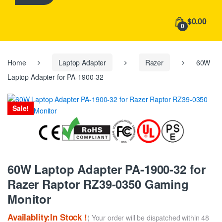
h
f
$0.00
o
0
r
:
Home
Laptop Adapter
Razer
60W
Laptop Adapter for PA-1900-32
Sale!
60W Laptop Adapter PA-1900-32 for
Razer Raptor RZ39-0350 Gaming
Monitor
Availablity:In Stock !
( Your order will be dispatched within 48