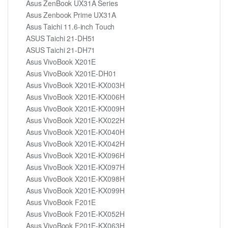
Asus ZenBook UX31A Series
Asus Zenbook Prime UX31A
Asus Taichi 11.6-inch Touch
ASUS Taichi 21-DH51
ASUS Taichi 21-DH71
Asus VivoBook X201E
Asus VivoBook X201E-DH01
Asus VivoBook X201E-KX003H
Asus VivoBook X201E-KX006H
Asus VivoBook X201E-KX009H
Asus VivoBook X201E-KX022H
Asus VivoBook X201E-KX040H
Asus VivoBook X201E-KX042H
Asus VivoBook X201E-KX096H
Asus VivoBook X201E-KX097H
Asus VivoBook X201E-KX098H
Asus VivoBook X201E-KX099H
Asus VivoBook F201E
Asus VivoBook F201E-KX052H
Asus VivoBook F201E-KX063H