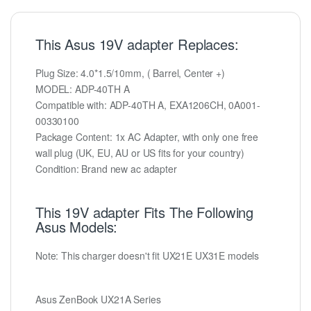
This Asus 19V adapter Replaces:
Plug Size: 4.0*1.5/10mm, ( Barrel, Center +)
MODEL: ADP-40TH A
Compatible with: ADP-40TH A, EXA1206CH, 0A001-
00330100
Package Content: 1x AC Adapter, with only one free
wall plug (UK, EU, AU or US fits for your country)
Condition: Brand new ac adapter
This 19V adapter Fits The Following
Asus Models:
Note: This charger doesn't fit UX21E UX31E models
Asus ZenBook UX21A Series