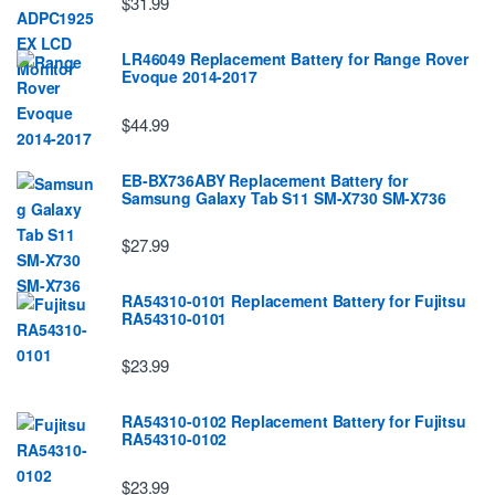
$31.99
LR46049 Replacement Battery for Range Rover
Evoque 2014-2017
$44.99
EB-BX736ABY Replacement Battery for
Samsung Galaxy Tab S11 SM-X730 SM-X736
$27.99
RA54310-0101 Replacement Battery for Fujitsu
RA54310-0101
$23.99
RA54310-0102 Replacement Battery for Fujitsu
RA54310-0102
$23.99