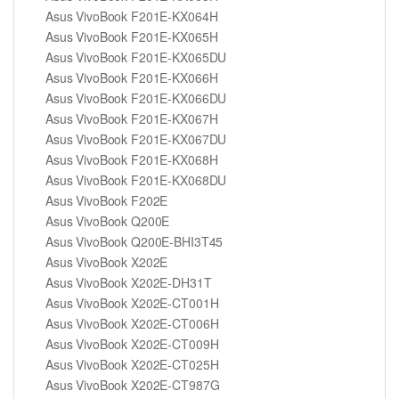
Asus VivoBook F201E-KX064H
Asus VivoBook F201E-KX065H
Asus VivoBook F201E-KX065DU
Asus VivoBook F201E-KX066H
Asus VivoBook F201E-KX066DU
Asus VivoBook F201E-KX067H
Asus VivoBook F201E-KX067DU
Asus VivoBook F201E-KX068H
Asus VivoBook F201E-KX068DU
Asus VivoBook F202E
Asus VivoBook Q200E
Asus VivoBook Q200E-BHI3T45
Asus VivoBook X202E
Asus VivoBook X202E-DH31T
Asus VivoBook X202E-CT001H
Asus VivoBook X202E-CT006H
Asus VivoBook X202E-CT009H
Asus VivoBook X202E-CT025H
Asus VivoBook X202E-CT987G