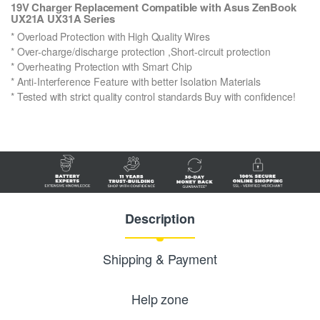
19V Charger Replacement Compatible with Asus ZenBook
UX21A UX31A Series
* Overload Protection with High Quality Wires
* Over-charge/discharge protection ,Short-circuit protection
* Overheating Protection with Smart Chip
* Anti-Interference Feature with better Isolation Materials
* Tested with strict quality control standards Buy with confidence!
Description
Shipping & Payment
Help zone