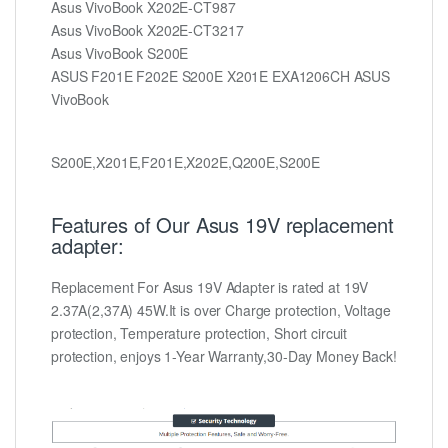
Asus VivoBook X202E-CT987
Asus VivoBook X202E-CT3217
Asus VivoBook S200E
ASUS F201E F202E S200E X201E EXA1206CH ASUS
VivoBook
S200E,X201E,F201E,X202E,Q200E,S200E
Features of Our Asus 19V replacement
adapter:
Replacement For Asus 19V Adapter is rated at 19V
2.37A(2,37A) 45W.It is over Charge protection, Voltage
protection, Temperature protection, Short circuit
protection, enjoys 1-Year Warranty,30-Day Money Back!