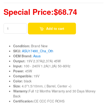
Special Price:$68.74
Add to cart
Condition:
Brand New
SKU:
ASU17490_Cha_Oth
OEM Brand:
Asus
Output:
19V 2.37A(2,37A) 45W
Input:
100 - 240V 1.2A(1,2A) 50-60Hz
Power:
45W
Compatible:
19V
Color:
black
Size:
4.0*1.5/10mm, ( Barrel, Center +)
Warranty:
Full 12 Months Warranty and 30 Days Money
Back
Certification:
CE CCC FCC ROHS