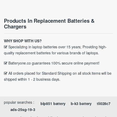
Products In Replacement Batteries &
Chargers
WHY SHOP WITH US?
Specializing in laptop batteries over 15 years; Providing high-
quality replacement batteries for various brands of laptops.
Batteryone.co guarantees 100% secure online payment!
All orders placed for Standard Shipping on all stock items will be
shipped within 1 - 2 business days.
popular searches :
blp851 battery
b-k3 battery
tli028c7
ads-25sg-19-3