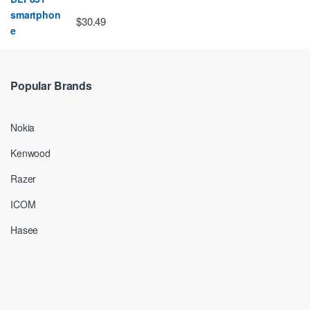
$30.49
Popular Brands
Nokia
Kenwood
Razer
ICOM
Hasee