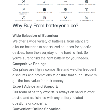
Why Buy From batteryone.co?
Wide Selection of Batteries:
We offer a wide variety of batteries, from standard
alkaline batteries to specialized batteries for specific
devices, from the everyday to the hard-to-find. So
you're sure to find the right battery for your needs.
Competitive Pricing:
Our prices are highly competitive and we offer frequent
discounts and promotions to ensure that our customers
get the best value for their money.
Expert Advice and Support:
Our team of battery experts is always on hand to offer
advice and assistance with any battery-related
questions or concerns.
Convenient Online Shopping: