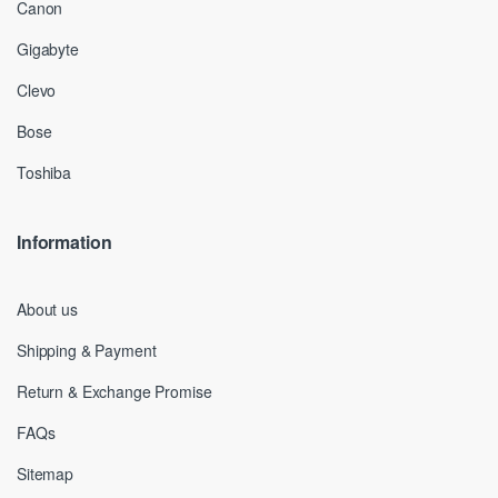
Canon
Gigabyte
Clevo
Bose
Toshiba
Information
About us
Shipping & Payment
Return & Exchange Promise
FAQs
Sitemap