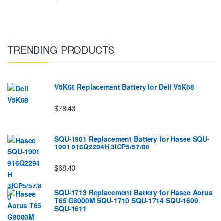
TRENDING PRODUCTS
V5K68 Replacement Battery for Dell V5K68
$78.43
SQU-1901 Replacement Battery for Hasee SQU-
1901 916Q2294H 3ICP5/57/80
$68.43
SQU-1713 Replacement Battery for Hasee Aorus
T65 G8000M SQU-1710 SQU-1714 SQU-1609
SQU-1611