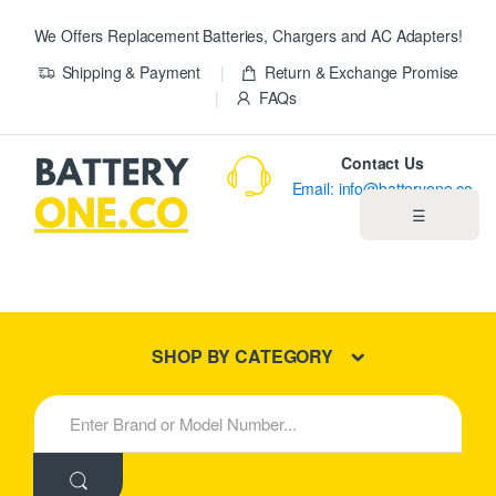
We Offers Replacement Batteries, Chargers and AC Adapters!
Shipping & Payment
Return & Exchange Promise
FAQs
Contact Us
Email: info@batteryone.co
☰
Home
Best Sellers
SHOP BY CATEGORY
New Products
S
e
About us
a
r
c
Blog