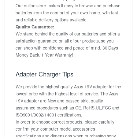
Our online store makes it easy to browse and purchase
batteries from the comfort of your own home, with fast
and reliable delivery options available.
Quality Guarantee:
We stand behind the quality of our batteries and offer a
satisfaction guarantee on all of our products, so you
can shop with confidence and peace of mind. 30 Days
Money Back, 1 Year Warranty!
Adapter Charger Tips
We provide the highest quality Asus 19V adapter for the
lowest price with the highest level of service. The Asus
19V adapter are New and passed strict quality
assurance procedures such as CE, RoHS,UL,FCC and
ISO9001/9002/14001 certifications.
In order to choose correct products, please carefully
confirm your computer model,accessories
specifications and dimensions when purchasing sony