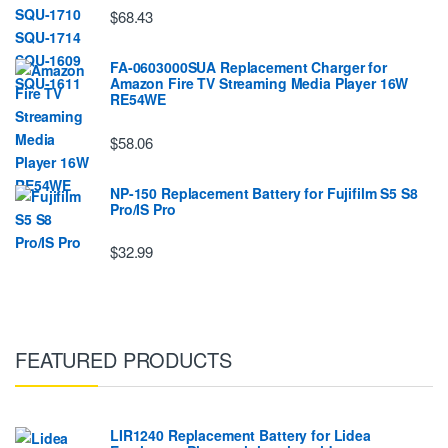
$68.43
FA-0603000SUA Replacement Charger for
Amazon Fire TV Streaming Media Player 16W
RE54WE
$58.06
NP-150 Replacement Battery for Fujifilm S5 S8
Pro/IS Pro
$32.99
FEATURED PRODUCTS
LIR1240 Replacement Battery for Lidea