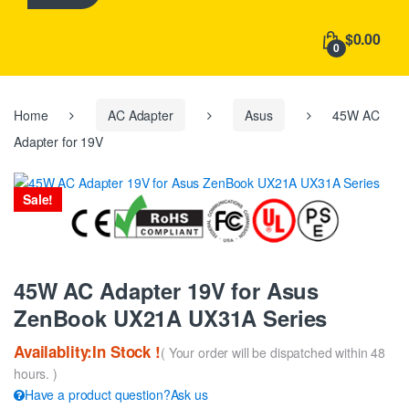
h
f
$0.00
o
0
r
:
Home
AC Adapter
Asus
45W AC
Adapter for 19V
Sale!
45W AC Adapter 19V for Asus
ZenBook UX21A UX31A Series
Availablity:In Stock !
( Your order will be dispatched within 48
hours. )
Have a product question?Ask us