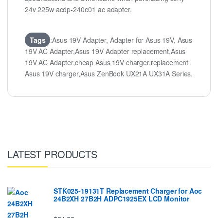
24v 225w acdp-240e01 ac adapter.
Tags
:Asus 19V Adapter, Adapter for Asus 19V, Asus
19V AC Adapter,Asus 19V Adapter replacement,Asus
19V AC Adapter,cheap Asus 19V charger,replacement
Asus 19V charger,Asus ZenBook UX21A UX31A Series.
LATEST PRODUCTS
STK025-19131T Replacement Charger for Aoc
24B2XH 27B2H ADPC1925EX LCD Monitor