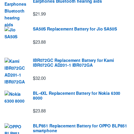
Earphones Bluetooth hearing aids
$21.99
SA50S Replacement Battery for Jio SA50S
$23.88
IBR072GC Replacement Battery for Kami
IBR072GC AD201-1 IBR072GA
$32.00
BL-4XL Replacement Battery for Nokia 6300
8000
$23.88
BLP851 Replacement Battery for OPPO BLP851
smartphone