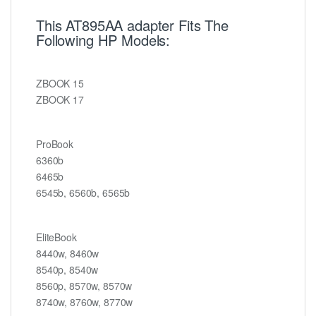
This AT895AA adapter Fits The
Following HP Models:
ZBOOK 15
ZBOOK 17
ProBook
6360b
6465b
6545b, 6560b, 6565b
EliteBook
8440w, 8460w
8540p, 8540w
8560p, 8570w, 8570w
8740w, 8760w, 8770w