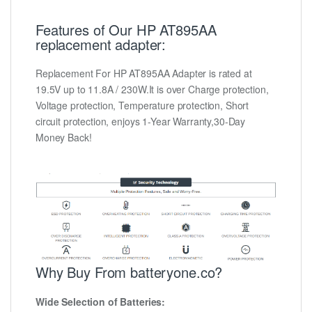
Features of Our HP AT895AA
replacement adapter:
Replacement For HP AT895AA Adapter is rated at
19.5V up to 11.8A / 230W.It is over Charge protection,
Voltage protection, Temperature protection, Short
circuit protection, enjoys 1-Year Warranty,30-Day
Money Back!
Why Buy From batteryone.co?
Wide Selection of Batteries: