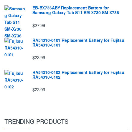
EB-BX736ABY Replacement Battery for
Samsung Galaxy Tab S11 SM-X730 SM-X736
$27.99
RA54310-0101 Replacement Battery for Fujitsu
RA54310-0101
$23.99
RA54310-0102 Replacement Battery for Fujitsu
RA54310-0102
$23.99
TRENDING PRODUCTS