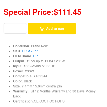
Special Price:$111.45
Add to cart
Condition:
Brand New
SKU:
HPS17577
OEM Brand:
HP
Output:
19.5V up to 11.8A / 230W
Input:
100V~240V 50/60Hz
Power:
230W
Compatible:
AT895AA
Color:
Black
Size:
7.4mm * 5.0mm central pin
Warranty:
Full 12 Months Warranty and 30 Days Money
Back
Certification:
CE CCC FCC ROHS