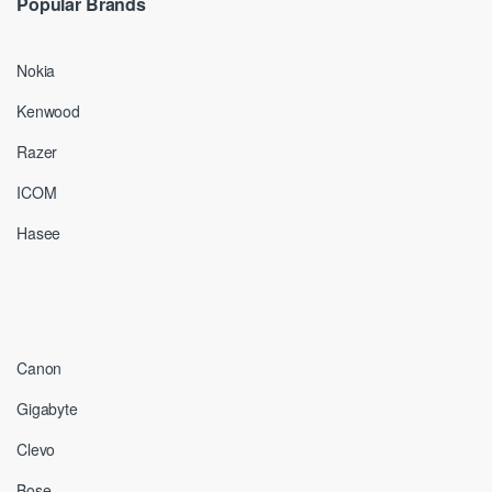
Popular Brands
Nokia
Kenwood
Razer
ICOM
Hasee
Canon
Gigabyte
Clevo
Bose