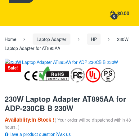
h
f
$0.00
o
0
r
:
Home
Laptop Adapter
HP
230W
Laptop Adapter for AT895AA
Sale!
230W Laptop Adapter AT895AA for
ADP-230CB B 230W
Availablity:In Stock !
( Your order will be dispatched within 48
hours. )
Have a product question?Ask us