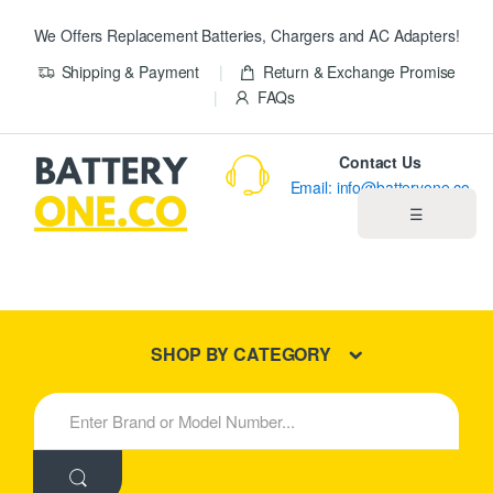
We Offers Replacement Batteries, Chargers and AC Adapters!
Shipping & Payment
Return & Exchange Promise
FAQs
Contact Us
Email: info@batteryone.co
☰
Home
Best Sellers
SHOP BY CATEGORY
New Products
S
e
About us
a
r
c
Blog