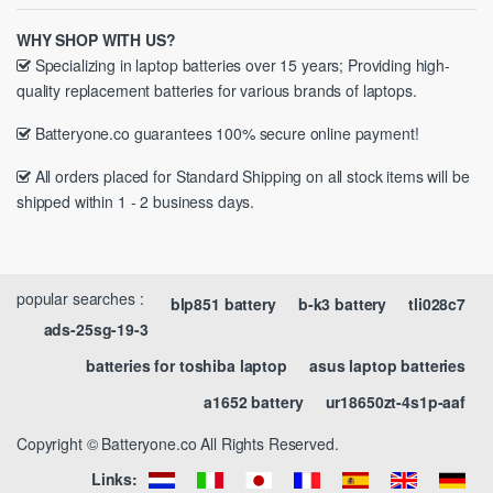
WHY SHOP WITH US?
Specializing in laptop batteries over 15 years; Providing high-
quality replacement batteries for various brands of laptops.
Batteryone.co guarantees 100% secure online payment!
All orders placed for Standard Shipping on all stock items will be
shipped within 1 - 2 business days.
popular searches :
blp851 battery
b-k3 battery
tli028c7
ads-25sg-19-3
batteries for toshiba laptop
asus laptop batteries
a1652 battery
ur18650zt-4s1p-aaf
Copyright © Batteryone.co All Rights Reserved.
Links: