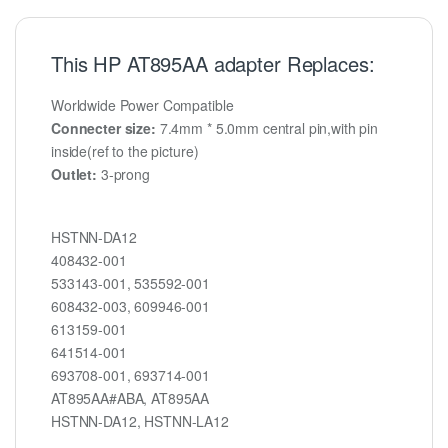
This HP AT895AA adapter Replaces:
Worldwide Power Compatible
Connecter size:
7.4mm * 5.0mm central pin,with pin
inside(ref to the picture)
Outlet:
3-prong
HSTNN-DA12
408432-001
533143-001, 535592-001
608432-003, 609946-001
613159-001
641514-001
693708-001, 693714-001
AT895AA#ABA, AT895AA
HSTNN-DA12, HSTNN-LA12