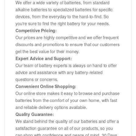
We offer a wide variety of batteries, from standard
alkaline batteries to specialized batteries for specific
devices, from the everyday to the hard-to-find. So
you're sure to find the right battery for your needs.
Competitive Pricing:
Our prices are highly competitive and we offer frequent
discounts and promotions to ensure that our customers
get the best value for their money.
Expert Advice and Support:
Our team of battery experts is always on hand to offer
advice and assistance with any battery-related
questions or concerns.
Convenient Online Shopping:
Our online store makes it easy to browse and purchase
batteries from the comfort of your own home, with fast
and reliable delivery options available.
Quality Guarantee:
We stand behind the quality of our batteries and offer a
satisfaction guarantee on all of our products, so you
can shop with confidence and peace of mind. 30 Days