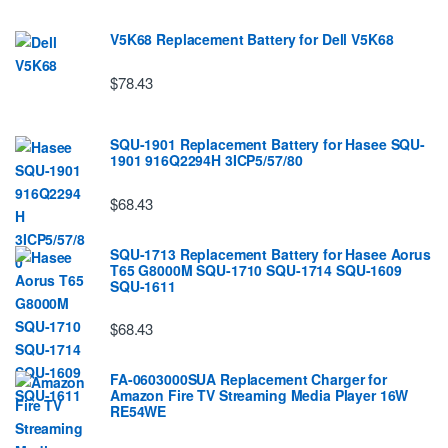
V5K68 Replacement Battery for Dell V5K68
$78.43
SQU-1901 Replacement Battery for Hasee SQU-
1901 916Q2294H 3ICP5/57/80
$68.43
SQU-1713 Replacement Battery for Hasee Aorus
T65 G8000M SQU-1710 SQU-1714 SQU-1609
SQU-1611
$68.43
FA-0603000SUA Replacement Charger for
Amazon Fire TV Streaming Media Player 16W
RE54WE