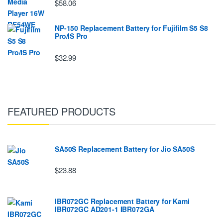
$58.06
NP-150 Replacement Battery for Fujifilm S5 S8
Pro/IS Pro
$32.99
FEATURED PRODUCTS
SA50S Replacement Battery for Jio SA50S
$23.88
IBR072GC Replacement Battery for Kami
IBR072GC AD201-1 IBR072GA