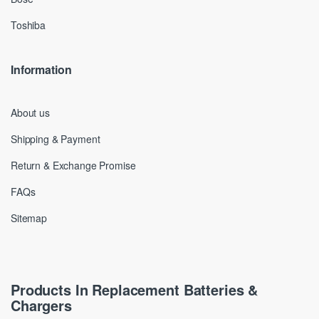
Toshiba
Information
About us
Shipping & Payment
Return & Exchange Promise
FAQs
Sitemap
Products In Replacement Batteries &
Chargers