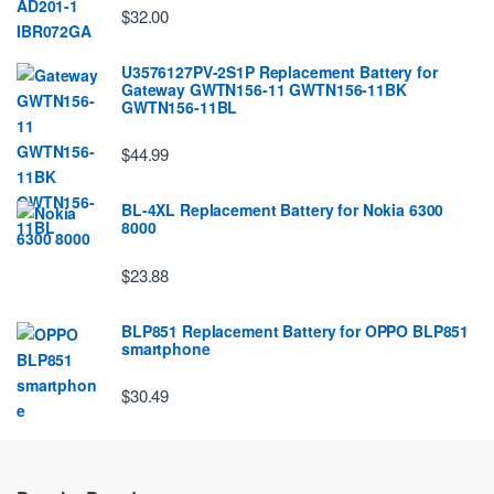
$32.00
U3576127PV-2S1P Replacement Battery for
Gateway GWTN156-11 GWTN156-11BK
GWTN156-11BL
$44.99
BL-4XL Replacement Battery for Nokia 6300
8000
$23.88
BLP851 Replacement Battery for OPPO BLP851
smartphone
$30.49