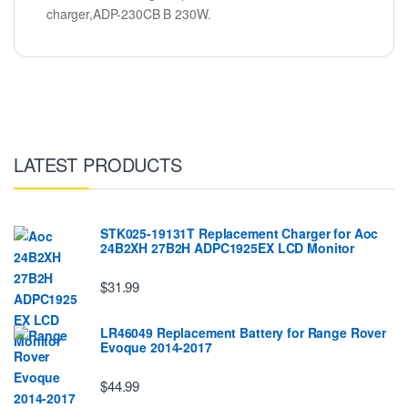
charger,ADP-230CB B 230W.
LATEST PRODUCTS
STK025-19131T Replacement Charger for Aoc
24B2XH 27B2H ADPC1925EX LCD Monitor
$31.99
LR46049 Replacement Battery for Range Rover
Evoque 2014-2017
$44.99