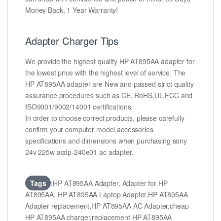
Money Back, 1 Year Warranty!
Adapter Charger Tips
We provide the highest quality HP AT895AA adapter for
the lowest price with the highest level of service. The
HP AT895AA adapter are New and passed strict quality
assurance procedures such as CE, RoHS,UL,FCC and
ISO9001/9002/14001 certifications.
In order to choose correct products, please carefully
confirm your computer model,accessories
specifications and dimensions when purchasing sony
24v 225w acdp-240e01 ac adapter.
Tags
:HP AT895AA Adapter, Adapter for HP
AT895AA, HP AT895AA Laptop Adapter,HP AT895AA
Adapter replacement,HP AT895AA AC Adapter,cheap
HP AT895AA charger,replacement HP AT895AA