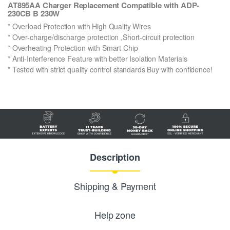
AT895AA Charger Replacement Compatible with ADP-
230CB B 230W
* Overload Protection with High Quality Wires
* Over-charge/discharge protection ,Short-circuit protection
* Overheating Protection with Smart Chip
* Anti-Interference Feature with better Isolation Materials
* Tested with strict quality control standards Buy with confidence!
Description
Shipping & Payment
Help zone