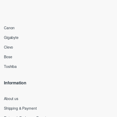
Canon
Gigabyte
Clevo
Bose
Toshiba
Information
About us
Shipping & Payment