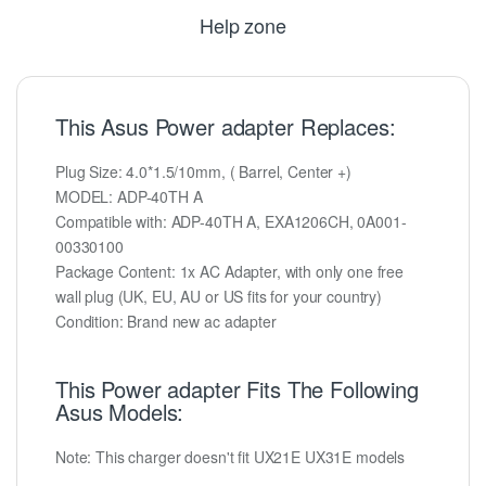
Help zone
This Asus Power adapter Replaces:
Plug Size: 4.0*1.5/10mm, ( Barrel, Center +)
MODEL: ADP-40TH A
Compatible with: ADP-40TH A, EXA1206CH, 0A001-
00330100
Package Content: 1x AC Adapter, with only one free
wall plug (UK, EU, AU or US fits for your country)
Condition: Brand new ac adapter
This Power adapter Fits The Following
Asus Models:
Note: This charger doesn't fit UX21E UX31E models