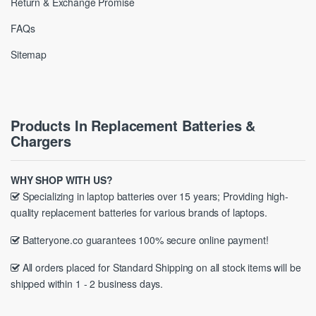
Return & Exchange Promise
FAQs
Sitemap
Products In Replacement Batteries &
Chargers
WHY SHOP WITH US?
Specializing in laptop batteries over 15 years; Providing high-
quality replacement batteries for various brands of laptops.
Batteryone.co guarantees 100% secure online payment!
All orders placed for Standard Shipping on all stock items will be
shipped within 1 - 2 business days.