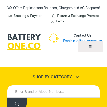
We Offers Replacement Batteries, Chargers and AC Adapters!
Shipping & Payment
Return & Exchange Promise
FAQs
Contact Us
Email: info@batteryone.co
☰
Home
Best Sellers
SHOP BY CATEGORY
New Products
S
e
About us
a
r
c
Blog