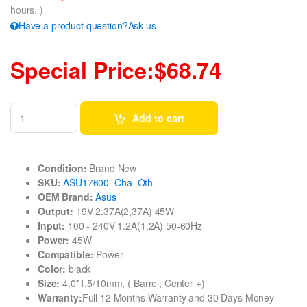
hours. )
Have a product question?Ask us
Special Price:$68.74
Add to cart
Condition:
Brand New
SKU:
ASU17600_Cha_Oth
OEM Brand:
Asus
Output:
19V 2.37A(2,37A) 45W
Input:
100 - 240V 1.2A(1,2A) 50-60Hz
Power:
45W
Compatible:
Power
Color:
black
Size:
4.0*1.5/10mm, ( Barrel, Center +)
Warranty:
Full 12 Months Warranty and 30 Days Money