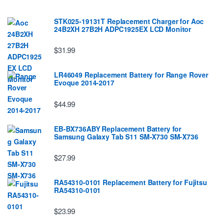
STK025-19131T Replacement Charger for Aoc
24B2XH 27B2H ADPC1925EX LCD Monitor
$31.99
LR46049 Replacement Battery for Range Rover
Evoque 2014-2017
$44.99
EB-BX736ABY Replacement Battery for
Samsung Galaxy Tab S11 SM-X730 SM-X736
$27.99
RA54310-0101 Replacement Battery for Fujitsu
RA54310-0101
$23.99