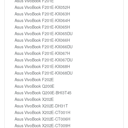
Asus VivoBook F201E
Asus VivoBook F201E-KX052H
Asus VivoBook F201E-KX063H
Asus VivoBook F201E-KX064H
Asus VivoBook F201E-KX065H
Asus VivoBook F201E-KX065DU
Asus VivoBook F201E-KX066H
Asus VivoBook F201E-KX066DU
Asus VivoBook F201E-KX067H
Asus VivoBook F201E-KX067DU
Asus VivoBook F201E-KX068H
Asus VivoBook F201E-KX068DU
Asus VivoBook F202E
Asus VivoBook Q200E
Asus VivoBook Q200E-BHI3T45
Asus VivoBook X202E
Asus VivoBook X202E-DH31T
Asus VivoBook X202E-CT001H
Asus VivoBook X202E-CT006H
Asus VivoBook X202E-CT009H