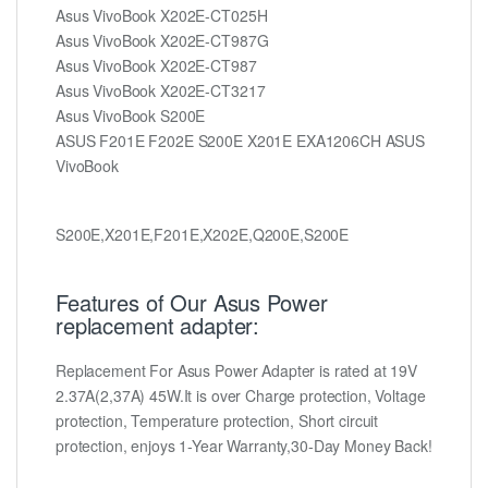
Asus VivoBook X202E-CT025H
Asus VivoBook X202E-CT987G
Asus VivoBook X202E-CT987
Asus VivoBook X202E-CT3217
Asus VivoBook S200E
ASUS F201E F202E S200E X201E EXA1206CH ASUS
VivoBook
S200E,X201E,F201E,X202E,Q200E,S200E
Features of Our Asus Power
replacement adapter:
Replacement For Asus Power Adapter is rated at 19V
2.37A(2,37A) 45W.It is over Charge protection, Voltage
protection, Temperature protection, Short circuit
protection, enjoys 1-Year Warranty,30-Day Money Back!