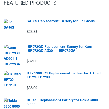
FEATURED PRODUCTS
SA50S Replacement Battery for Jio SA50S
$23.88
IBR072GC Replacement Battery for Kami
IBR072GC AD201-1 IBR072GA
$32.00
BTY3200Li21 Replacement Battery for TD Tech
EP720 EP720D
$36.99
BL-4XL Replacement Battery for Nokia 6300
8000