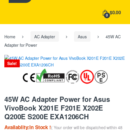
h
f
$0.00
o
0
r
:
Home
AC Adapter
Asus
45W AC
Adapter for Power
Sale!
45W AC Adapter Power for Asus
VivoBook X201E F201E X202E
Q200E S200E EXA1206CH
Availablity:In Stock !
( Your order will be dispatched within 48