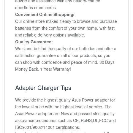
advice and assistance with any battery-related
questions or concerns.
Convenient Online Shopping:
Our online store makes it easy to browse and purchase
batteries from the comfort of your own home, with fast
and reliable delivery options available.
Quality Guarantee:
We stand behind the quality of our batteries and offer a
satisfaction guarantee on all of our products, so you
can shop with confidence and peace of mind. 30 Days
Money Back, 1 Year Warranty!
Adapter Charger Tips
We provide the highest quality Asus Power adapter for
the lowest price with the highest level of service. The
Asus Power adapter are New and passed strict quality
assurance procedures such as CE, RoHS,UL,FCC and
ISO9001/9002/14001 certifications.