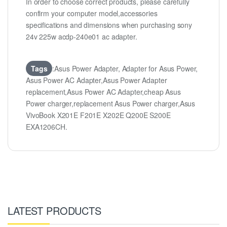
In order to choose correct products, please carefully
confirm your computer model,accessories
specifications and dimensions when purchasing sony
24v 225w acdp-240e01 ac adapter.
Tags
:Asus Power Adapter, Adapter for Asus Power,
Asus Power AC Adapter,Asus Power Adapter
replacement,Asus Power AC Adapter,cheap Asus
Power charger,replacement Asus Power charger,Asus
VivoBook X201E F201E X202E Q200E S200E
EXA1206CH.
LATEST PRODUCTS