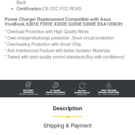
Back
Certification:
CE CCC FCC ROHS
Power Charger Replacement Compatible with Asus
VivoBook X201E F201E X202E Q200E S200E EXA1206CH
* Overload Protection with High Quality Wires
* Over-charge/discharge protection ,Short-circuit protection
* Overheating Protection with Smart Chip
* Anti-Interference Feature with better Isolation Materials
* Tested with strict quality control standards Buy with confidence!
Description
Shipping & Payment