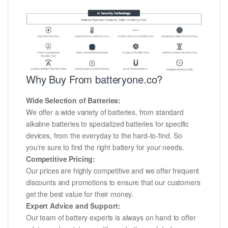
Why Buy From batteryone.co?
Wide Selection of Batteries:
We offer a wide variety of batteries, from standard
alkaline batteries to specialized batteries for specific
devices, from the everyday to the hard-to-find. So
you're sure to find the right battery for your needs.
Competitive Pricing:
Our prices are highly competitive and we offer frequent
discounts and promotions to ensure that our customers
get the best value for their money.
Expert Advice and Support:
Our team of battery experts is always on hand to offer