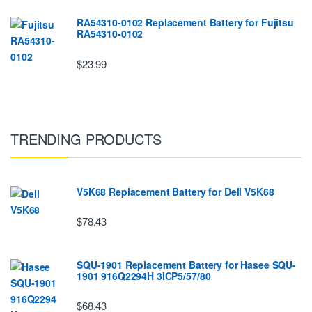
RA54310-0102 Replacement Battery for Fujitsu
RA54310-0102
$23.99
TRENDING PRODUCTS
V5K68 Replacement Battery for Dell V5K68
$78.43
SQU-1901 Replacement Battery for Hasee SQU-
1901 916Q2294H 3ICP5/57/80
$68.43