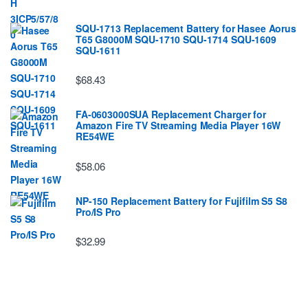
SQU-1713 Replacement Battery for Hasee Aorus
T65 G8000M SQU-1710 SQU-1714 SQU-1609
SQU-1611
$68.43
FA-0603000SUA Replacement Charger for
Amazon Fire TV Streaming Media Player 16W
RE54WE
$58.06
NP-150 Replacement Battery for Fujifilm S5 S8
Pro/IS Pro
$32.99