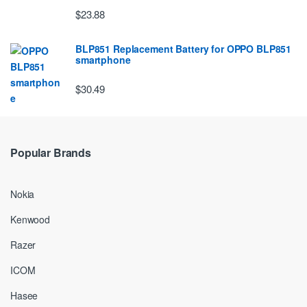
$23.88
BLP851 Replacement Battery for OPPO BLP851
smartphone
$30.49
Popular Brands
Nokia
Kenwood
Razer
ICOM
Hasee