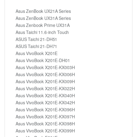
Asus ZenBook UX21A Series
Asus ZenBook UX31A Series
Asus Zenbook Prime UX31A
Asus Taichi 11.6-inch Touch
ASUS Taichi 21-DH51
ASUS Taichi 21-DH71
Asus VivoBook X201E
Asus VivoBook X201E-DH01
Asus VivoBook X201E-KX003H
Asus VivoBook X201E-KX006H
Asus VivoBook X201E-KX009H
Asus VivoBook X201E-KX022H
Asus VivoBook X201E-KX040H
Asus VivoBook X201E-KX042H
Asus VivoBook X201E-KX096H
Asus VivoBook X201E-KX097H
Asus VivoBook X201E-KX098H
Asus VivoBook X201E-KX099H