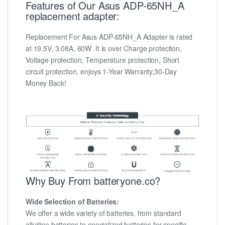
Features of Our Asus ADP-65NH_A
replacement adapter:
Replacement For Asus ADP-65NH_A Adapter is rated
at 19.5V, 3.08A, 60W .It is over Charge protection,
Voltage protection, Temperature protection, Short
circuit protection, enjoys 1-Year Warranty,30-Day
Money Back!
Why Buy From batteryone.co?
Wide Selection of Batteries:
We offer a wide variety of batteries, from standard
alkaline batteries to specialized batteries for specific