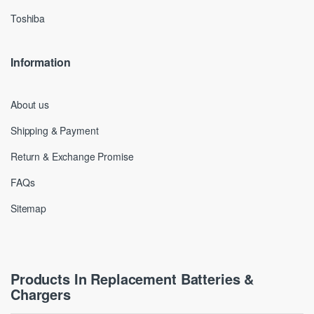
Toshiba
Information
About us
Shipping & Payment
Return & Exchange Promise
FAQs
Sitemap
Products In Replacement Batteries &
Chargers