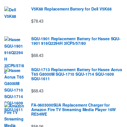
V5K68 Replacement Battery for Dell V5K68
$78.43
SQU-1901 Replacement Battery for Hasee SQU-
1901 916Q2294H 3ICP5/57/80
$68.43
SQU-1713 Replacement Battery for Hasee Aorus
T65 G8000M SQU-1710 SQU-1714 SQU-1609
SQU-1611
$68.43
FA-0603000SUA Replacement Charger for
Amazon Fire TV Streaming Media Player 16W
RE54WE
$58.06