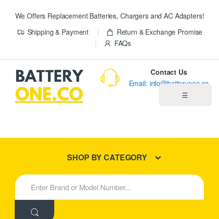
We Offers Replacement Batteries, Chargers and AC Adapters!
Shipping & Payment
Return & Exchange Promise
FAQs
Contact Us
Email: info@batteryone.co
☰
Home
Best Sellers
SHOP BY CATEGORY
New Products
S
e
About us
a
r
c
Blog