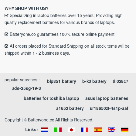
WHY SHOP WITH US?
Specializing in laptop batteries over 15 years; Providing high-
quality replacement batteries for various brands of laptops.
Batteryone.co guarantees 100% secure online payment!
All orders placed for Standard Shipping on all stock items will be
shipped within 1 - 2 business days.
popular searches :
blp851 battery
b-k3 battery
tli028c7
ads-25sg-19-3
batteries for toshiba laptop
asus laptop batteries
a1652 battery
ur18650zt-4s1p-aaf
Copyright © Batteryone.co All Rights Reserved.
Links: