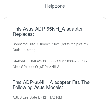
Help zone
This Asus ADP-65NH_A adapter
Replaces:
Connecter size: 3.0mm*1.1mm (ref to the picture).
Outlet: 3-prong
SA-65KB B, 04G26B000830-14G110004760, 90-
OK02SP10000Q ,ADP-65NH A
This ADP-65NH_A adapter Fits The
Following Asus Models:
ASUS Eee Slate EP121-1A016M