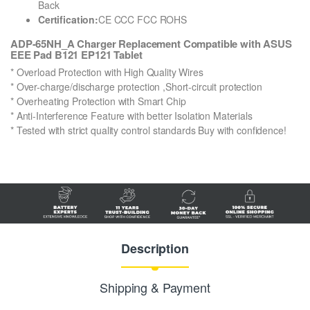
Back
Certification:
CE CCC FCC ROHS
ADP-65NH_A Charger Replacement Compatible with ASUS
EEE Pad B121 EP121 Tablet
* Overload Protection with High Quality Wires
* Over-charge/discharge protection ,Short-circuit protection
* Overheating Protection with Smart Chip
* Anti-Interference Feature with better Isolation Materials
* Tested with strict quality control standards Buy with confidence!
Description
Shipping & Payment