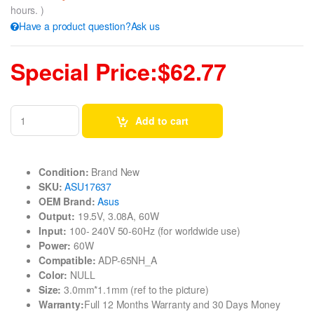
hours. )
Have a product question?Ask us
Special Price:$62.77
Add to cart
Condition:
Brand New
SKU:
ASU17637
OEM Brand:
Asus
Output:
19.5V, 3.08A, 60W
Input:
100- 240V 50-60Hz (for worldwide use)
Power:
60W
Compatible:
ADP-65NH_A
Color:
NULL
Size:
3.0mm*1.1mm (ref to the picture)
Warranty:
Full 12 Months Warranty and 30 Days Money