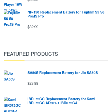
NP-150 Replacement Battery for Fujifilm S5 S8
Pro/IS Pro
$32.99
FEATURED PRODUCTS
SA50S Replacement Battery for Jio SA50S
$23.88
IBR072GC Replacement Battery for Kami
IBR072GC AD201-1 IBR072GA