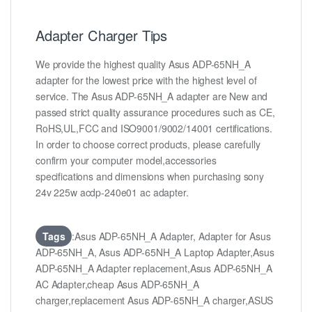
Adapter Charger Tips
We provide the highest quality Asus ADP-65NH_A
adapter for the lowest price with the highest level of
service. The Asus ADP-65NH_A adapter are New and
passed strict quality assurance procedures such as CE,
RoHS,UL,FCC and ISO9001/9002/14001 certifications.
In order to choose correct products, please carefully
confirm your computer model,accessories
specifications and dimensions when purchasing sony
24v 225w acdp-240e01 ac adapter.
Tags
:Asus ADP-65NH_A Adapter, Adapter for Asus
ADP-65NH_A, Asus ADP-65NH_A Laptop Adapter,Asus
ADP-65NH_A Adapter replacement,Asus ADP-65NH_A
AC Adapter,cheap Asus ADP-65NH_A
charger,replacement Asus ADP-65NH_A charger,ASUS