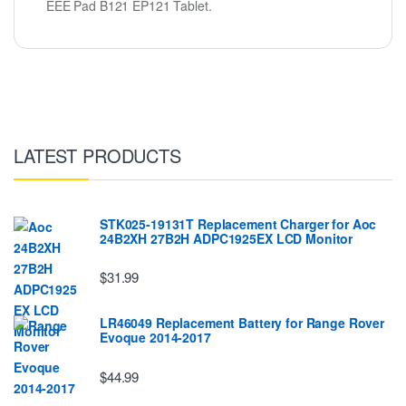
EEE Pad B121 EP121 Tablet.
LATEST PRODUCTS
STK025-19131T Replacement Charger for Aoc
24B2XH 27B2H ADPC1925EX LCD Monitor
$31.99
LR46049 Replacement Battery for Range Rover
Evoque 2014-2017
$44.99