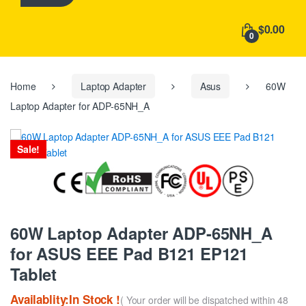
h
f
$0.00
o
0
r
:
Home
Laptop Adapter
Asus
60W
Laptop Adapter for ADP-65NH_A
Sale!
60W Laptop Adapter ADP-65NH_A
for ASUS EEE Pad B121 EP121
Tablet
Availablity:In Stock !
( Your order will be dispatched within 48