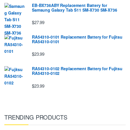
EB-BX736ABY Replacement Battery for
Samsung Galaxy Tab S11 SM-X730 SM-X736
$27.99
RA54310-0101 Replacement Battery for Fujitsu
RA54310-0101
$23.99
RA54310-0102 Replacement Battery for Fujitsu
RA54310-0102
$23.99
TRENDING PRODUCTS