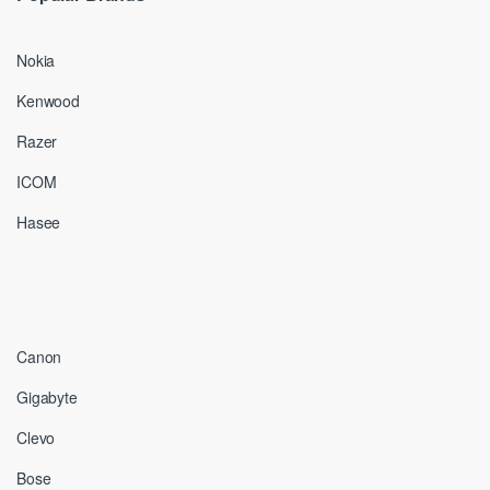
Nokia
Kenwood
Razer
ICOM
Hasee
Canon
Gigabyte
Clevo
Bose