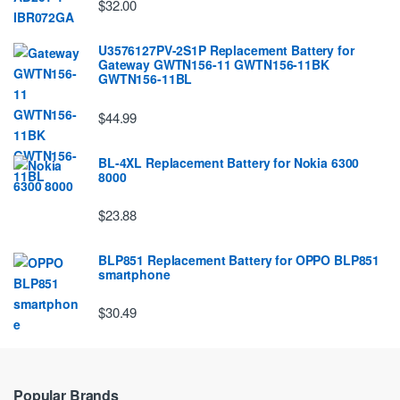
$32.00
U3576127PV-2S1P Replacement Battery for
Gateway GWTN156-11 GWTN156-11BK
GWTN156-11BL
$44.99
BL-4XL Replacement Battery for Nokia 6300
8000
$23.88
BLP851 Replacement Battery for OPPO BLP851
smartphone
$30.49
Popular Brands