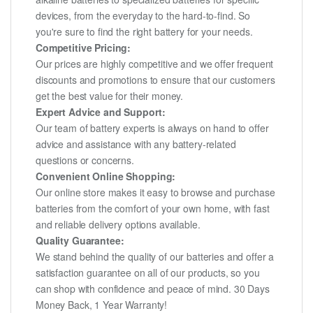
devices, from the everyday to the hard-to-find. So
you're sure to find the right battery for your needs.
Competitive Pricing:
Our prices are highly competitive and we offer frequent
discounts and promotions to ensure that our customers
get the best value for their money.
Expert Advice and Support:
Our team of battery experts is always on hand to offer
advice and assistance with any battery-related
questions or concerns.
Convenient Online Shopping:
Our online store makes it easy to browse and purchase
batteries from the comfort of your own home, with fast
and reliable delivery options available.
Quality Guarantee:
We stand behind the quality of our batteries and offer a
satisfaction guarantee on all of our products, so you
can shop with confidence and peace of mind. 30 Days
Money Back, 1 Year Warranty!