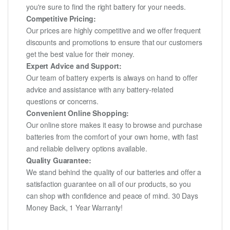
you're sure to find the right battery for your needs.
Competitive Pricing:
Our prices are highly competitive and we offer frequent
discounts and promotions to ensure that our customers
get the best value for their money.
Expert Advice and Support:
Our team of battery experts is always on hand to offer
advice and assistance with any battery-related
questions or concerns.
Convenient Online Shopping:
Our online store makes it easy to browse and purchase
batteries from the comfort of your own home, with fast
and reliable delivery options available.
Quality Guarantee:
We stand behind the quality of our batteries and offer a
satisfaction guarantee on all of our products, so you
can shop with confidence and peace of mind. 30 Days
Money Back, 1 Year Warranty!