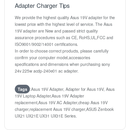
Adapter Charger Tips
We provide the highest quality Asus 19V adapter for the
lowest price with the highest level of service. The Asus
19V adapter are New and passed strict quality
assurance procedures such as CE, RoHS,UL,FCC and
ISO9001/9002/14001 certifications.
In order to choose correct products, please carefully
confirm your computer model,accessories
specifications and dimensions when purchasing sony
24v 225w acdp-240e01 ac adapter.
Tags
:Asus 19V Adapter, Adapter for Asus 19V, Asus
19V Laptop Adapter,Asus 19V Adapter
replacement,Asus 19V AC Adapter,cheap Asus 19V
charger,replacement Asus 19V charger,ASUS Zenbook
UX21 UX21E UX31 UX31E Series.