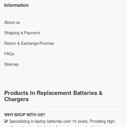
Information
About us
Shipping & Payment
Return & Exchange Promise
FAQs
Sitemap
Products In Replacement Batteries &
Chargers
WHY SHOP WITH US?
Specializing in laptop batteries over 15 years; Providing high-