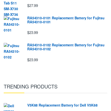
$27.99
RA54310-0101 Replacement Battery for Fujitsu
RA54310-0101
$23.99
RA54310-0102 Replacement Battery for Fujitsu
RA54310-0102
$23.99
TRENDING PRODUCTS
V5K68 Replacement Battery for Dell V5K68