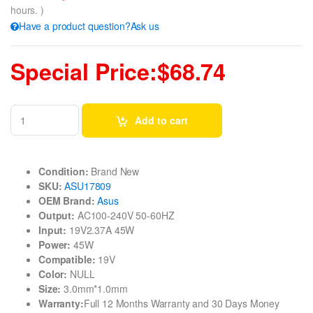
hours. )
Have a product question?Ask us
Special Price:$68.74
Add to cart
Condition:
Brand New
SKU:
ASU17809
OEM Brand:
Asus
Output:
AC100-240V 50-60HZ
Input:
19V2.37A 45W
Power:
45W
Compatible:
19V
Color:
NULL
Size:
3.0mm*1.0mm
Warranty:
Full 12 Months Warranty and 30 Days Money