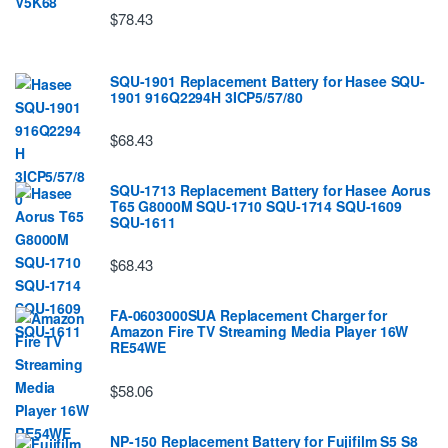
$78.43
SQU-1901 Replacement Battery for Hasee SQU-
1901 916Q2294H 3ICP5/57/80
$68.43
SQU-1713 Replacement Battery for Hasee Aorus
T65 G8000M SQU-1710 SQU-1714 SQU-1609
SQU-1611
$68.43
FA-0603000SUA Replacement Charger for
Amazon Fire TV Streaming Media Player 16W
RE54WE
$58.06
NP-150 Replacement Battery for Fujifilm S5 S8