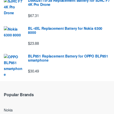
DS9028115-3S Replacement Battery for SJRC F7
4K Pro Drone
$67.31
BL-4XL Replacement Battery for Nokia 6300
8000
$23.88
BLP851 Replacement Battery for OPPO BLP851
smartphone
$30.49
Popular Brands
Nokia