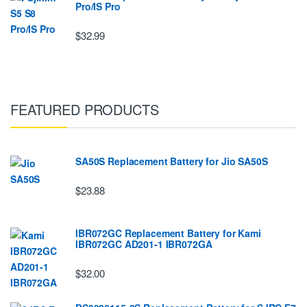
Pro/IS Pro
$32.99
FEATURED PRODUCTS
SA50S Replacement Battery for Jio SA50S
$23.88
IBR072GC Replacement Battery for Kami
IBR072GC AD201-1 IBR072GA
$32.00