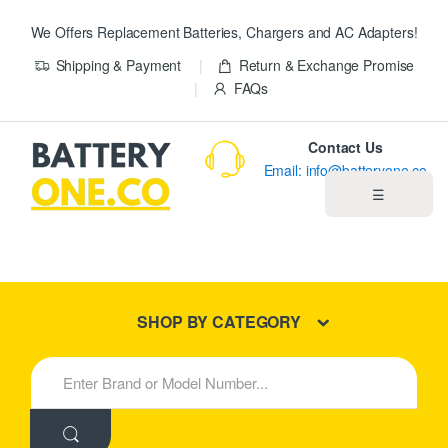
We Offers Replacement Batteries, Chargers and AC Adapters!
Shipping & Payment
Return & Exchange Promise
FAQs
Contact Us
Email: info@batteryone.co
☰
Home
Best Sellers
SHOP BY CATEGORY
New Products
S
e
About us
a
r
c
Blog