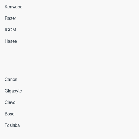
Kenwood
Razer
ICOM
Hasee
Canon
Gigabyte
Clevo
Bose
Toshiba