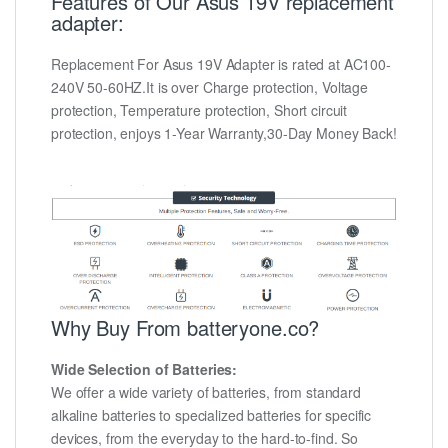
Features of Our Asus 19V replacement
adapter:
Replacement For Asus 19V Adapter is rated at AC100-
240V 50-60HZ.It is over Charge protection, Voltage
protection, Temperature protection, Short circuit
protection, enjoys 1-Year Warranty,30-Day Money Back!
Why Buy From batteryone.co?
Wide Selection of Batteries:
We offer a wide variety of batteries, from standard
alkaline batteries to specialized batteries for specific
devices, from the everyday to the hard-to-find. So