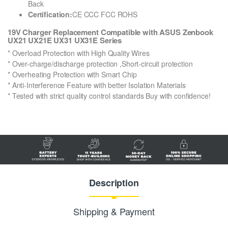
Back
Certification:
CE CCC FCC ROHS
19V Charger Replacement Compatible with ASUS Zenbook
UX21 UX21E UX31 UX31E Series
* Overload Protection with High Quality Wires
* Over-charge/discharge protection ,Short-circuit protection
* Overheating Protection with Smart Chip
* Anti-Interference Feature with better Isolation Materials
* Tested with strict quality control standards Buy with confidence!
Description
Shipping & Payment