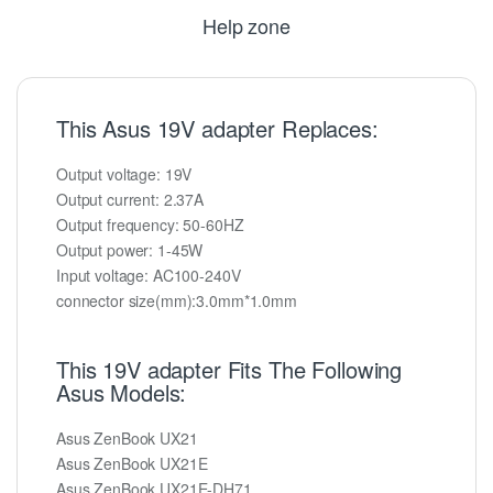
Help zone
This Asus 19V adapter Replaces:
Output voltage: 19V
Output current: 2.37A
Output frequency: 50-60HZ
Output power: 1-45W
Input voltage: AC100-240V
connector size(mm):3.0mm*1.0mm
This 19V adapter Fits The Following
Asus Models:
Asus ZenBook UX21
Asus ZenBook UX21E
Asus ZenBook UX21E-DH71