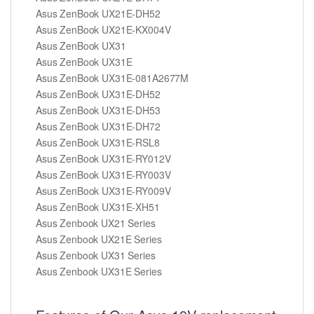
Asus ZenBook UX21E-DH52
Asus ZenBook UX21E-KX004V
Asus ZenBook UX31
Asus ZenBook UX31E
Asus ZenBook UX31E-081A2677M
Asus ZenBook UX31E-DH52
Asus ZenBook UX31E-DH53
Asus ZenBook UX31E-DH72
Asus ZenBook UX31E-RSL8
Asus ZenBook UX31E-RY012V
Asus ZenBook UX31E-RY003V
Asus ZenBook UX31E-RY009V
Asus ZenBook UX31E-XH51
Asus Zenbook UX21 Series
Asus Zenbook UX21E Series
Asus Zenbook UX31 Series
Asus Zenbook UX31E Series