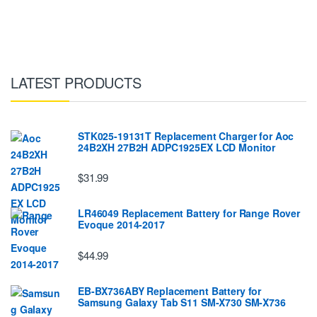
LATEST PRODUCTS
STK025-19131T Replacement Charger for Aoc
24B2XH 27B2H ADPC1925EX LCD Monitor
$31.99
LR46049 Replacement Battery for Range Rover
Evoque 2014-2017
$44.99
EB-BX736ABY Replacement Battery for
Samsung Galaxy Tab S11 SM-X730 SM-X736