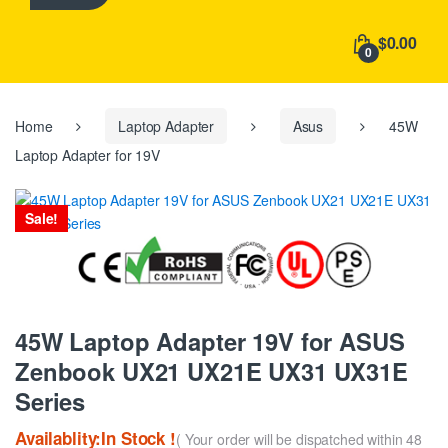
h
f
$0.00
o
0
r
:
Home
Laptop Adapter
Asus
45W
Laptop Adapter for 19V
Sale!
45W Laptop Adapter 19V for ASUS
Zenbook UX21 UX21E UX31 UX31E
Series
Availablity:In Stock !
( Your order will be dispatched within 48