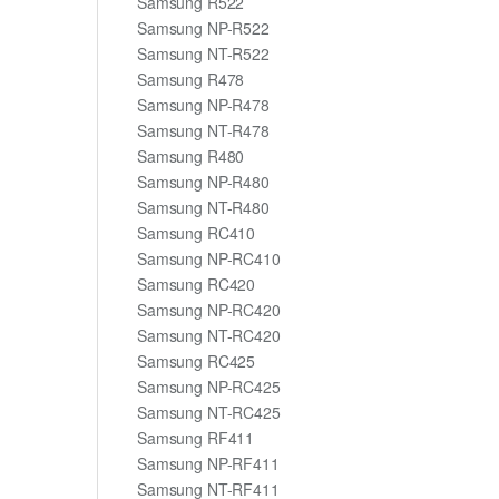
Samsung R522
Samsung NP-R522
Samsung NT-R522
Samsung R478
Samsung NP-R478
Samsung NT-R478
Samsung R480
Samsung NP-R480
Samsung NT-R480
Samsung RC410
Samsung NP-RC410
Samsung RC420
Samsung NP-RC420
Samsung NT-RC420
Samsung RC425
Samsung NP-RC425
Samsung NT-RC425
Samsung RF411
Samsung NP-RF411
Samsung NT-RF411