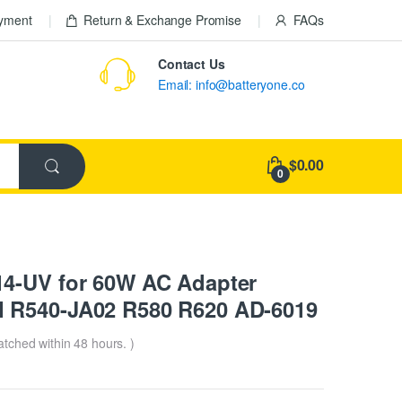
ayment
Return & Exchange Promise
FAQs
Contact Us
Email: info@batteryone.co
$0.00
0
14-UV for 60W AC Adapter
 R540-JA02 R580 R620 AD-6019
patched within 48 hours. )