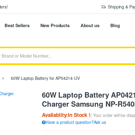
ers!
Shipping & P
Best Sellers
New Products
About us
Blog
60W Laptop Battery for AP04214-UV
60W Laptop Battery AP042
Charger Samsung NP-R540I
Availablity:In Stock !
( Your order will be dis
Have a product question?Ask us