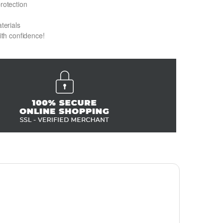
protection
terials
with confidence!