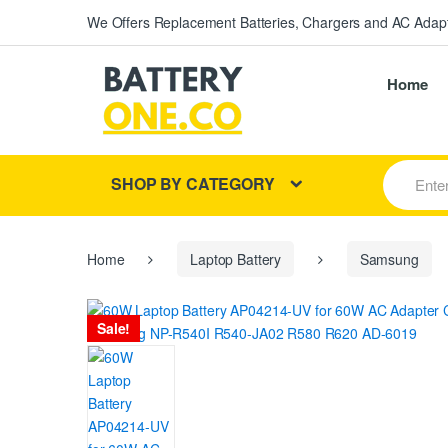
We Offers Replacement Batteries, Chargers and AC Adapt
Home
S
SHOP BY CATEGORY
e
a
r
c
h
Home
Laptop Battery
Samsung
f
o
r
Sale!
: