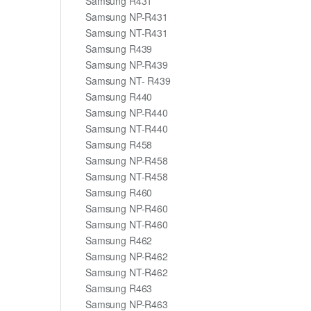
Samsung R431
Samsung NP-R431
Samsung NT-R431
Samsung R439
Samsung NP-R439
Samsung NT- R439
Samsung R440
Samsung NP-R440
Samsung NT-R440
Samsung R458
Samsung NP-R458
Samsung NT-R458
Samsung R460
Samsung NP-R460
Samsung NT-R460
Samsung R462
Samsung NP-R462
Samsung NT-R462
Samsung R463
Samsung NP-R463