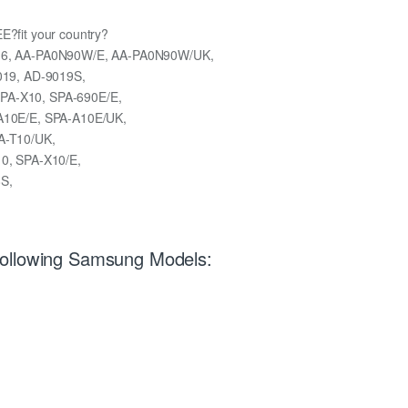
EE?fit your country?
16, AA-PA0N90W/E, AA-PA0N90W/UK,
019, AD-9019S,
A-X10, SPA-690E/E,
A10E/E, SPA-A10E/UK,
A-T10/UK,
0, SPA-X10/E,
S,
Following Samsung Models: