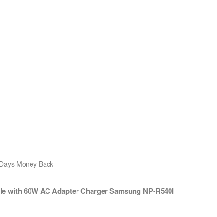
0 Days Money Back
le with 60W AC Adapter Charger Samsung NP-R540I