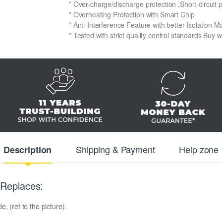
* Over-charge/discharge protection ,Short-circuit 
* Overheating Protection with Smart Chip
* Anti-Interference Feature with better Isolation Ma
* Tested with strict quality control standards Buy 
Shipping & Payment
Help zone
Description
Replaces:
, (ref to the picture).