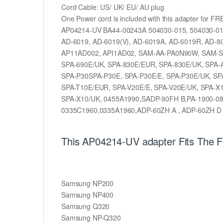
Cord Cable: US/ UK/ EU/ AU plug
One Power cord is included with this adapter for FR
AP04214-UV BA44-00243A 504030-015, 504030-0
AD-6019, AD-6019(V), AD-6019A, AD-6019R, AD-8
AP11AD002, API1AD02, SAM-AA-PA0N90W, SAM-SP
SPA-690E/UK, SPA-830E/EUR, SPA-830E/UK, SPA-
SPA-P30SPA-P30E, SPA-P30E/E, SPA-P30E/UK, SP
SPA-T10E/EUR, SPA-V20E/E, SPA-V20E/UK, SPA-X1
SPA-X10/UK, 0455A1990,SADP-90FH B,PA-1900-08
0335C1960,0335A1960,ADP-60ZH A , ADP-60ZH D
This AP04214-UV adapter Fits The 
Samsung NP200
Samsung NP400
Samsung Q320
Samsung NP-Q320