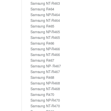
Samsung NT-R463
Samsung R464
Samsung NP-R464
Samsung NT-R464
Samsung R465
Samsung NP-R465
Samsung NT-R465
Samsung R466
Samsung NP-R466
Samsung NT-R466
Samsung R467
Samsung NP- R467
Samsung NT-R467
Samsung R468
Samsung NP-R468
Samsung NT-R468
Samsung R470
Samsung NP-R470
Samsung NT-R470