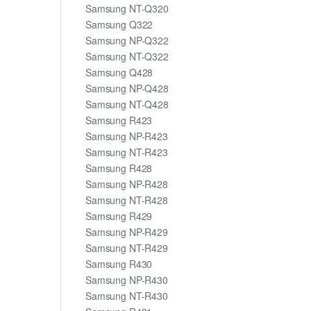
Samsung NT-Q320
Samsung Q322
Samsung NP-Q322
Samsung NT-Q322
Samsung Q428
Samsung NP-Q428
Samsung NT-Q428
Samsung R423
Samsung NP-R423
Samsung NT-R423
Samsung R428
Samsung NP-R428
Samsung NT-R428
Samsung R429
Samsung NP-R429
Samsung NT-R429
Samsung R430
Samsung NP-R430
Samsung NT-R430