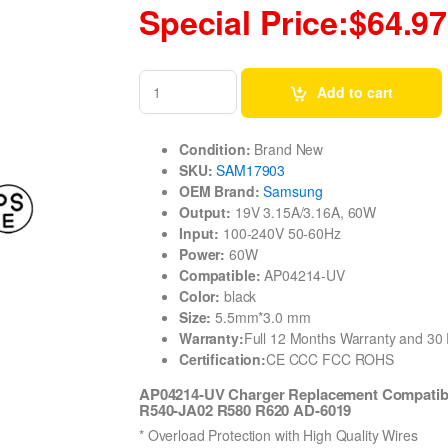
Special Price:$64.97
Add to cart
Condition:
Brand New
SKU:
SAM17903
OEM Brand:
Samsung
Output:
19V 3.15A/3.16A, 60W
Input:
100-240V 50-60Hz
Power:
60W
Compatible:
AP04214-UV
Color:
black
Size:
5.5mm*3.0 mm
Warranty:
Full 12 Months Warranty and 3
Certification:
CE CCC FCC ROHS
AP04214-UV Charger Replacement Compatib
R540-JA02 R580 R620 AD-6019
* Overload Protection with High Quality Wires