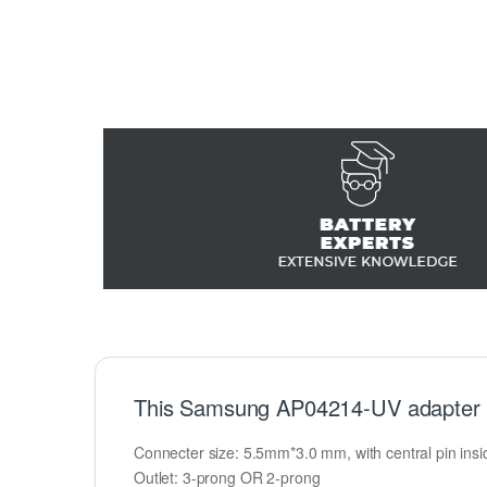
This Samsung AP04214-UV adapter 
Connecter size: 5.5mm*3.0 mm, with central pin inside
Outlet: 3-prong OR 2-prong