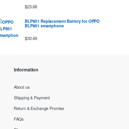
$23.88
BLP851 Replacement Battery for OPPO
BLP851 smartphone
$30.49
Information
About us
Shipping & Payment
Return & Exchange Promise
FAQs