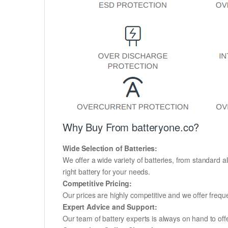
Why Buy From batteryone.co?
Wide Selection of Batteries:
We offer a wide variety of batteries, from standard al
right battery for your needs.
Competitive Pricing:
Our prices are highly competitive and we offer frequ
Expert Advice and Support:
Our team of battery experts is always on hand to off