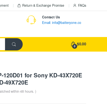
ayment
Return & Exchange Promise
FAQs
Contact Us
Email: info@batteryone.co
$0.00
0
-120D01 for Sony KD-43X720E
D-49X720E
patched within 48 hours. )