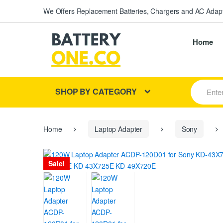
We Offers Replacement Batteries, Chargers and AC Adapt
Home
S
SHOP BY CATEGORY
e
a
r
c
h
Home
Laptop Adapter
Sony
f
o
r
Sale!
: