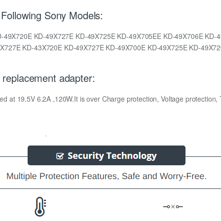
Following Sony Models:
KD-49X720E KD-49X727E KD-49X725E KD-49X705EE KD-49X706E KD
X727E KD-43X720E KD-49X727E KD-49X700E KD-49X725E KD-49X72
replacement adapter:
t 19.5V 6.2A ,120W.It is over Charge protection, Voltage protection, Te