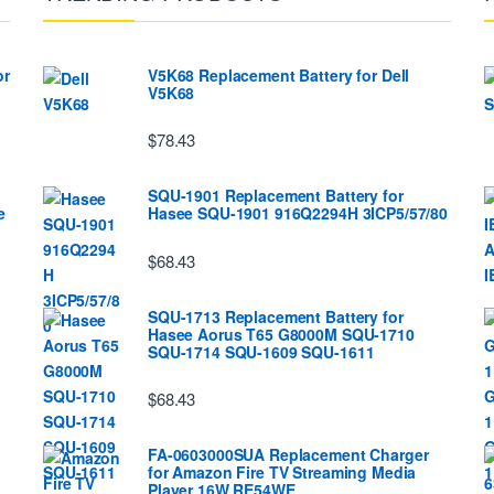
or
V5K68 Replacement Battery for Dell
V5K68
$78.43
SQU-1901 Replacement Battery for
e
Hasee SQU-1901 916Q2294H 3ICP5/57/80
$68.43
SQU-1713 Replacement Battery for
Hasee Aorus T65 G8000M SQU-1710
SQU-1714 SQU-1609 SQU-1611
$68.43
FA-0603000SUA Replacement Charger
for Amazon Fire TV Streaming Media
Player 16W RE54WE