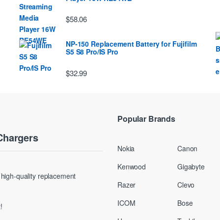
$58.06
NP-150 Replacement Battery for Fujifilm
S5 S8 Pro/IS Pro
$32.99
Popular Brands
Chargers
Nokia
Canon
Kenwood
Gigabyte
g high-quality replacement
Razer
Clevo
ICOM
Bose
!