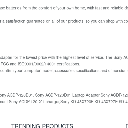
e batteries from the comfort of your own home, with fast and reliable del
fer a satisfaction guarantee on all of our products, so you can shop wit
apter for the lowest price with the highest level of service. The Sony
,FCC and ISO9001/9002/14001 certifications.
lly confirm your computer model,accessories specifications and dimens
 Sony ACDP-120D01, Sony ACDP-120D01 Laptop Adapter,Sony ACDP-1
cement Sony ACDP-120D01 charger,Sony KD-43X720E KD-43X727E KD-
TRENDING PRODUCTS