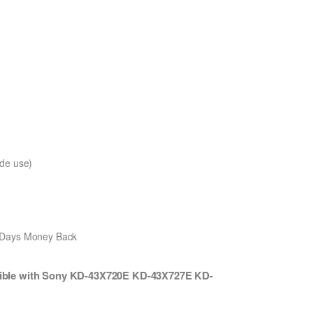
de use)
0 Days Money Back
ble with Sony KD-43X720E KD-43X727E KD-