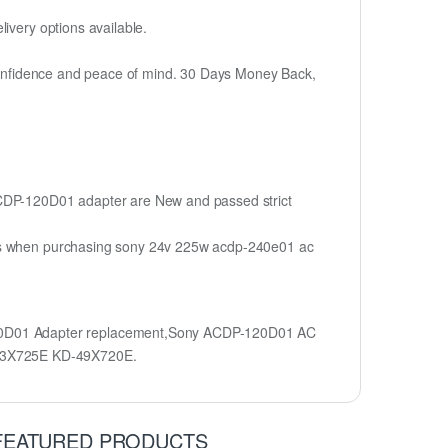
ivery options available.
h confidence and peace of mind. 30 Days Money Back,
 ACDP-120D01 adapter are New and passed strict
ions when purchasing sony 24v 225w acdp-240e01 ac
20D01 Adapter replacement,Sony ACDP-120D01 AC
43X725E KD-49X720E.
FEATURED PRODUCTS