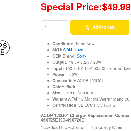
Special Price:$49.99
Add to cart
Condition:
Brand New
SKU:
SON17920
OEM Brand:
Sony
Output:
19.5V 6.2A ,120W
Input:
100-240V 1.6A 50/60Hz (for worldwi
Power:
120W
Compatible:
ACDP-120D01
Color:
Black
Size:
6.5 mm *4.4 mm
Warranty:
Full 12 Months Warranty and 3
Certification:
CE CCC FCC ROHS
ACDP-120D01 Charger Replacement Compati
43X725E KD-49X720E
* Overload Protection with High Quality Wires