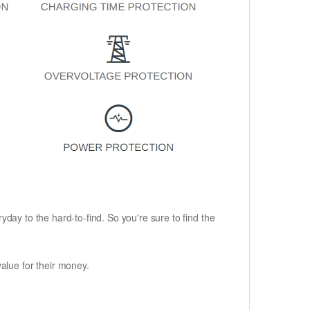
ryday to the hard-to-find. So you're sure to find the
alue for their money.