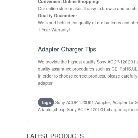
Convenient Online Shopping:
Our online store makes it easy to browse and purchas
Quality Guarantee:
We stand behind the quality of our batteries and of
1 Year Warranty!
Adapter Charger Tips
We provide the highest quality Sony ACDP-120D01 ad
quality assurance procedures such as CE, RoHS,UL
In order to choose correct products, please carefu
adapter.
Tags
:Sony ACDP-120D01 Adapter, Adapter for
Adapter,cheap Sony ACDP-120D01 charger,repla
LATEST PRODUCTS