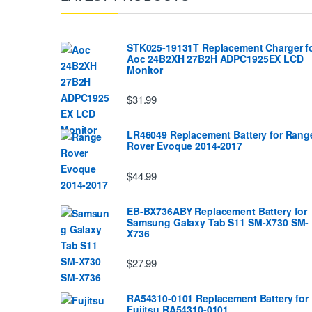
STK025-19131T Replacement Charger f
Aoc 24B2XH 27B2H ADPC1925EX LCD
Monitor
$31.99
LR46049 Replacement Battery for Rang
Rover Evoque 2014-2017
$44.99
EB-BX736ABY Replacement Battery for
Samsung Galaxy Tab S11 SM-X730 SM-
X736
$27.99
RA54310-0101 Replacement Battery for
Fujitsu RA54310-0101