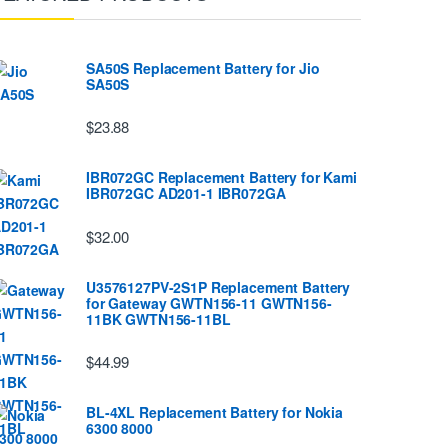
SA50S Replacement Battery for Jio
SA50S
$23.88
IBR072GC Replacement Battery for Kami
IBR072GC AD201-1 IBR072GA
$32.00
U3576127PV-2S1P Replacement Battery
for Gateway GWTN156-11 GWTN156-
11BK GWTN156-11BL
$44.99
BL-4XL Replacement Battery for Nokia
6300 8000