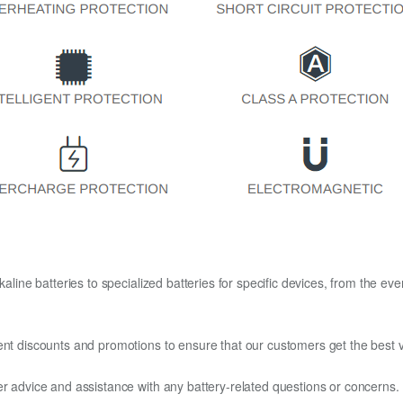
kaline batteries to specialized batteries for specific devices, from the eve
ent discounts and promotions to ensure that our customers get the best v
er advice and assistance with any battery-related questions or concerns.