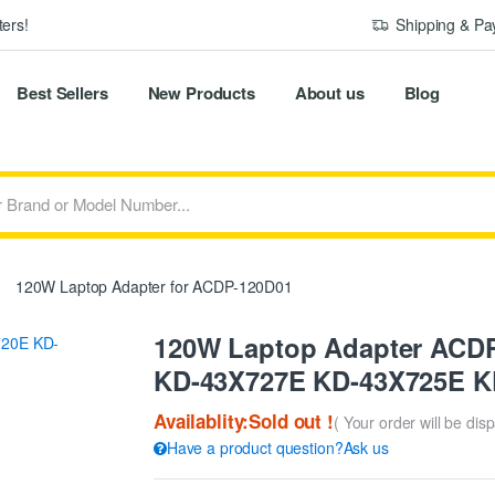
ers!
Shipping & P
Best Sellers
New Products
About us
Blog
120W Laptop Adapter for ACDP-120D01
120W Laptop Adapter ACDP
KD-43X727E KD-43X725E K
Availablity:Sold out !
( Your order will be dis
Have a product question?Ask us