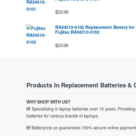
$23.99
RA54310-0102 Replacement Battery for
Fujitsu RA54310-0102
$23.99
Products In Replacement Batteries & 
WHY SHOP WITH US?
Specializing in laptop batteries over 15 years; Providin
batteries for various brands of laptops.
Batteryone.co guarantees 100% secure online payment