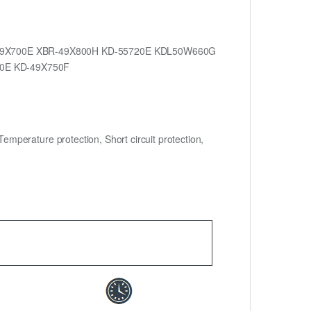
-49X700E XBR-49X800H KD-55720E KDL50W660G
0E KD-49X750F
mperature protection, Short circuit protection,