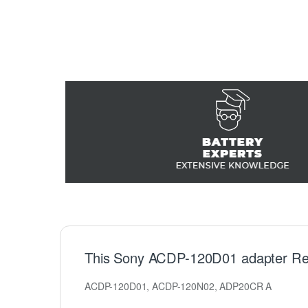
This Sony ACDP-120D01 adapter Re
ACDP-120D01, ACDP-120N02, ADP20CR A