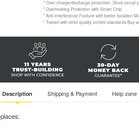
* Over-charge/discharge protection ,Short-circuit 
* Overheating Protection with Smart Chip
* Anti-Interference Feature with better Isolation Ma
* Tested with strict quality control standards Buy 
Shipping & Payment
Help zone
Description
places: