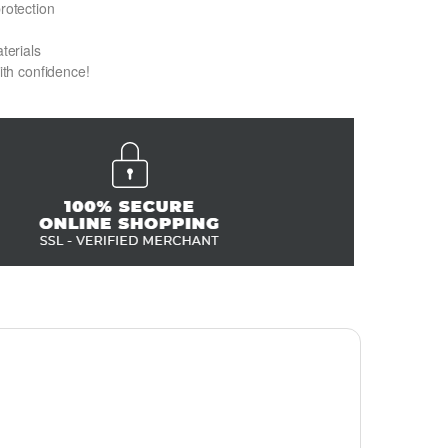
protection
terials
with confidence!