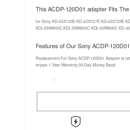
This ACDP-120D01 adapter Fits The 
for Sony KD-43X720E KD-43X727E KD-43X725E 
KDL-55W800C KDL-55W805C KDL-50W800C KD-43
Features of Our Sony ACDP-120D01 
Replacement For Sony ACDP-120D01 Adapter is rated a
enjoys 1-Year Warranty,30-Day Money Back!