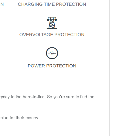
ryday to the hard-to-find. So you're sure to find the
alue for their money.