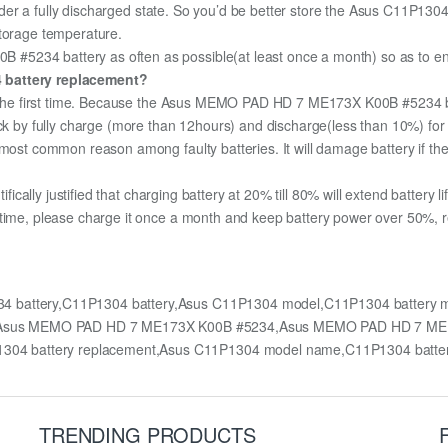
 under a fully discharged state. So you’d be better store the Asus C11P1304 
storage temperature.
234 battery as often as possible(at least once a month) so as to ensur
4 battery replacement?
for the first time. Because the Asus MEMO PAD HD 7 ME173X K00B #5234 b
pack by fully charge (more than 12hours) and discharge(less than 10%) fo
most common reason among faulty batteries. It will damage battery if the 
ifically justified that charging battery at 20% till 80% will extend battery li
 time, please charge it once a month and keep battery power over 50%, re
 battery,C11P1304 battery,Asus C11P1304 model,C11P1304 batter
 for Asus MEMO PAD HD 7 ME173X K00B #5234,Asus MEMO PAD HD 7 M
304 battery replacement,Asus C11P1304 model name,C11P1304 batt
TRENDING PRODUCTS