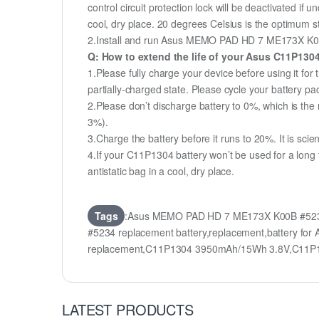
control circuit protection lock will be deactivated if
cool, dry place. 20 degrees Celsius is the optimum 
2.Install and run Asus MEMO PAD HD 7 ME173X K00B #5
Q: How to extend the life of your Asus C11P130
1.Please fully charge your device before using it 
partially-charged state. Please cycle your battery 
2.Please don’t discharge battery to 0%, which is the 
3%).
3.Charge the battery before it runs to 20%. It is scient
4.If your C11P1304 battery won’t be used for a long
antistatic bag in a cool, dry place.
Tags
:Asus MEMO PAD HD 7 ME173X K00B #5234
#5234 replacement battery,replacement,battery
replacement,C11P1304 3950mAh/15Wh 3.8V,C11P1
LATEST PRODUCTS