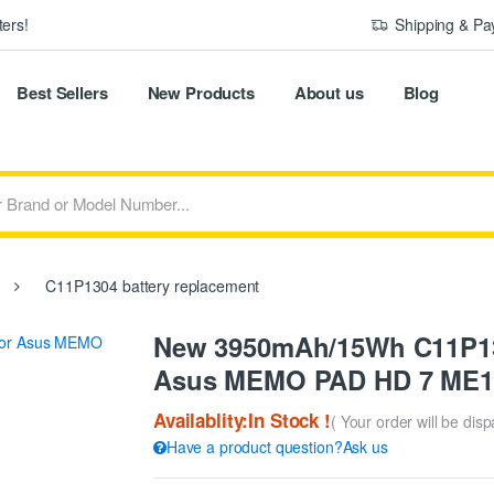
ers!
Shipping & P
Best Sellers
New Products
About us
Blog
C11P1304 battery replacement
New 3950mAh/15Wh C11P130
Asus MEMO PAD HD 7 ME1
Availablity:In Stock !
( Your order will be dis
Have a product question?Ask us