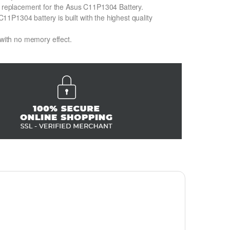
on replacement for the Asus C11P1304 Battery.
1P1304 battery is built with the highest quality
 with no memory effect.