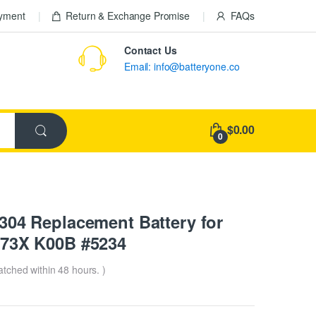
ayment
Return & Exchange Promise
FAQs
Contact Us
Email: info@batteryone.co
$0.00
0
4 Replacement Battery for
73X K00B #5234
patched within 48 hours. )