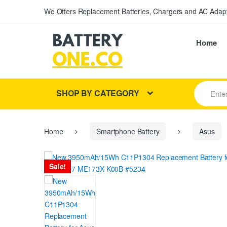
We Offers Replacement Batteries, Chargers and AC Adapt
Home
S
SHOP BY CATEGORY
e
a
r
c
h
Home
Smartphone Battery
Asus
f
o
r
Sale!
: