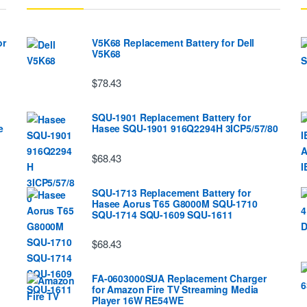
or
V5K68 Replacement Battery for Dell
V5K68
$78.43
SQU-1901 Replacement Battery for
e
Hasee SQU-1901 916Q2294H 3ICP5/57/80
$68.43
SQU-1713 Replacement Battery for
Hasee Aorus T65 G8000M SQU-1710
SQU-1714 SQU-1609 SQU-1611
$68.43
FA-0603000SUA Replacement Charger
for Amazon Fire TV Streaming Media
Player 16W RE54WE