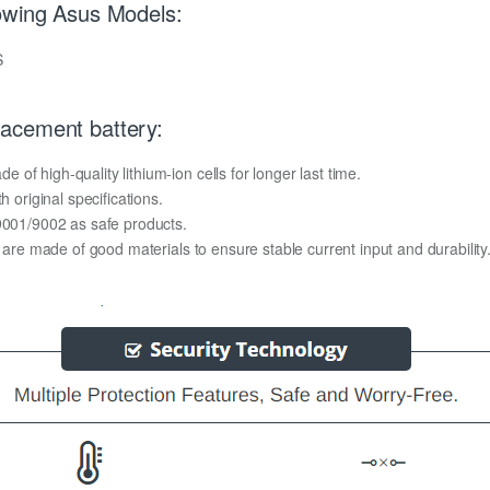
owing Asus Models:
S
acement battery:
f high-quality lithium-ion cells for longer last time.
h original specifications.
O9001/9002 as safe products.
y are made of good materials to ensure stable current input and durability