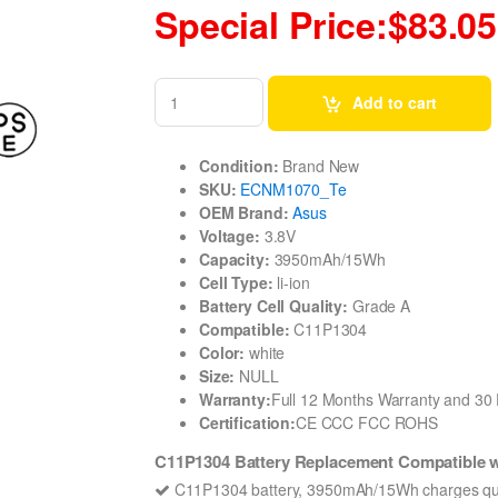
Special Price:$83.05
Add to cart
Condition:
Brand New
SKU:
ECNM1070_Te
OEM Brand:
Asus
Voltage:
3.8V
Capacity:
3950mAh/15Wh
Cell Type:
li-ion
Battery Cell Quality:
Grade A
Compatible:
C11P1304
Color:
white
Size:
NULL
Warranty:
Full 12 Months Warranty and 3
Certification:
CE CCC FCC ROHS
C11P1304 Battery Replacement Compatible
C11P1304 battery, 3950mAh/15Wh charges qui