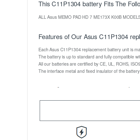
This C11P1304 battery Fits The Foll
ALL Asus MEMO PAD HD 7 ME173X K00B MODEL
Features of Our Asus C11P1304 repl
Each Asus C11P1304 replacement battery unit is made o
The battery is up to standard and fully compatible wit
All our batteries are certified by CE, UL, ROHS, IS
The interface metal and fixed insulator of the batter