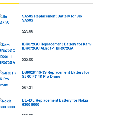
SA50S Replacement Battery for Jio
SA50S
$23.88
IBR072GC Replacement Battery for Kami
IBR072GC AD201-1 IBR072GA
$32.00
DS9028115-3S Replacement Battery for
SJRC F7 4K Pro Drone
$67.31
BL-4XL Replacement Battery for Nokia
6300 8000