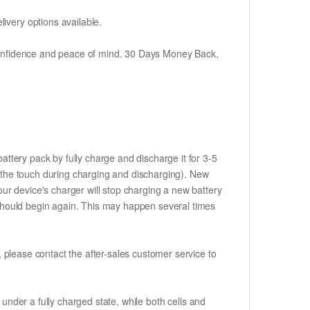
ivery options available.
h confidence and peace of mind. 30 Days Money Back,
attery pack by fully charge and discharge it for 3-5
to the touch during charging and discharging). New
ur device's charger will stop charging a new battery
e should begin again. This may happen several times
t, please contact the after-sales customer service to
if under a fully charged state, while both cells and