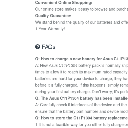
Convenient Online Shopping:
Our online store makes it easy to browse and purchas
Quality Guarantee:
We stand behind the quality of our batteries and of
1 Year Warranty!
FAQs
Q: How to charge a new battery for Asus C11P130
A: New
Asus C11P1304
battery pack is normally shi
times to allow it to reach its maximum rated capacit
batteries are hard for your device to charge; they h
before it is fully charged. If this happens, simply r
during your first battery charge. Don't worry; it's perf
Q: The Asus C11P1304 battery has been installed
A: Carefully check if interfaces of the device and the
ensure that the battery part number and device mod
Q: How to store the C11P1304 battery replacement
1.It is not a feasible way for you either fully charge o