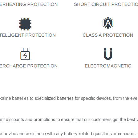
kaline batteries to specialized batteries for specific devices, from the eve
ent discounts and promotions to ensure that our customers get the best v
er advice and assistance with any battery-related questions or concerns.