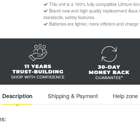
This unit is a 100% fully compatible Lithium-I
Brand new and high quality replacement Asus C1
standards, safety features.
Batteries are lighter, more efficient and charge
Shipping & Payment
Help zone
Description
es: