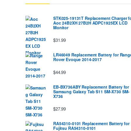
STK025-19131T Replacement Charger f
Aoc 24B2XH 27B2H ADPC1925EX LCD
Monitor
$31.99
LR46049 Replacement Battery for Rang
Rover Evoque 2014-2017
$44.99
EB-BX736ABY Replacement Battery for
Samsung Galaxy Tab S11 SM-X730 SM-
X736
$27.99
RA54310-0101 Replacement Battery for
Fujitsu RA54310-0101