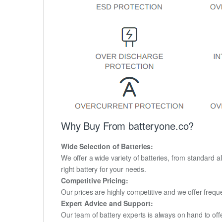
Why Buy From batteryone.co?
Wide Selection of Batteries:
We offer a wide variety of batteries, from standard al
right battery for your needs.
Competitive Pricing:
Our prices are highly competitive and we offer frequ
Expert Advice and Support:
Our team of battery experts is always on hand to off