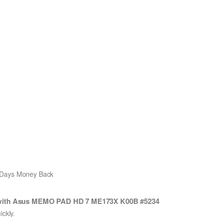
0 Days Money Back
 with Asus MEMO PAD HD 7 ME173X K00B #5234
ckly.