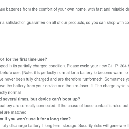
e batteries from the comfort of your own home, with fast and reliable del
fer a satisfaction guarantee on all of our products, so you can shop wit
4 for the first time use?
pped in its partially charged condition. Please cycle your new C11P1304 b
y before use. (Note: it is perfectly normal for a battery to become warm 
ave never been fully charged and are therefore "unformed". Sometimes yo
emove the battery from your device and then re-insert it. The charge cycl
ectly normal.
 several times, but device can't boot up?
 battery are correctly connected. If the cause of loose contact is ruled ou
el are matched.
 if you won’t use it for a long time?
r fully discharge battery if long term storage. Security risks will generate 