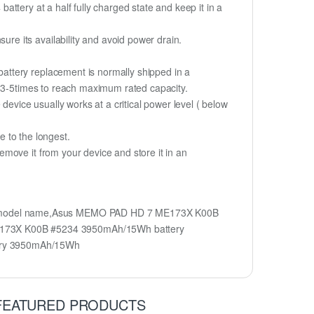
battery at a half fully charged state and keep it in a
e its availability and avoid power drain.
attery replacement is normally shipped in a
r 3-5times to reach maximum rated capacity.
device usually works at a critical power level ( below
fe to the longest.
move it from your device and store it in an
y model name,Asus MEMO PAD HD 7 ME173X K00B
E173X K00B #5234 3950mAh/15Wh battery
ery 3950mAh/15Wh
FEATURED PRODUCTS