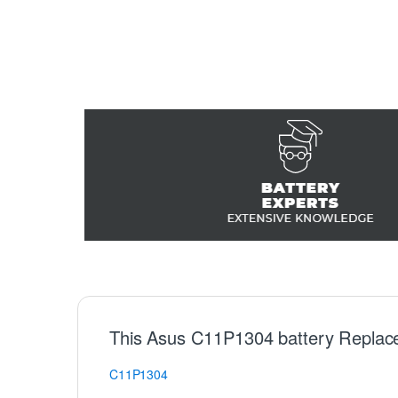
This Asus C11P1304 battery Replac
C11P1304