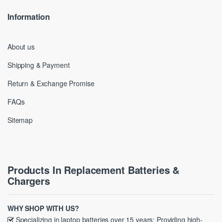
Information
About us
Shipping & Payment
Return & Exchange Promise
FAQs
Sitemap
Products In Replacement Batteries &
Chargers
WHY SHOP WITH US?
Specializing in laptop batteries over 15 years; Providing high-