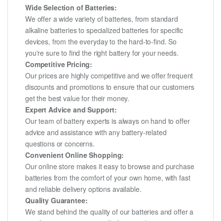
Wide Selection of Batteries:
We offer a wide variety of batteries, from standard
alkaline batteries to specialized batteries for specific
devices, from the everyday to the hard-to-find. So
you're sure to find the right battery for your needs.
Competitive Pricing:
Our prices are highly competitive and we offer frequent
discounts and promotions to ensure that our customers
get the best value for their money.
Expert Advice and Support:
Our team of battery experts is always on hand to offer
advice and assistance with any battery-related
questions or concerns.
Convenient Online Shopping:
Our online store makes it easy to browse and purchase
batteries from the comfort of your own home, with fast
and reliable delivery options available.
Quality Guarantee:
We stand behind the quality of our batteries and offer a