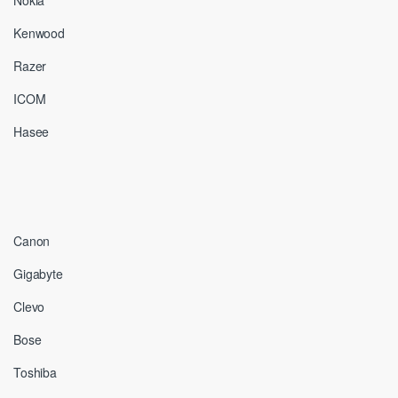
Nokia
Kenwood
Razer
ICOM
Hasee
Canon
Gigabyte
Clevo
Bose
Toshiba