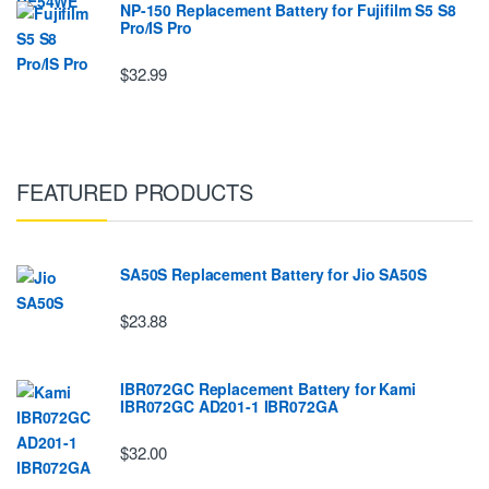
NP-150 Replacement Battery for Fujifilm S5 S8
Pro/IS Pro
$32.99
FEATURED PRODUCTS
SA50S Replacement Battery for Jio SA50S
$23.88
IBR072GC Replacement Battery for Kami
IBR072GC AD201-1 IBR072GA
$32.00