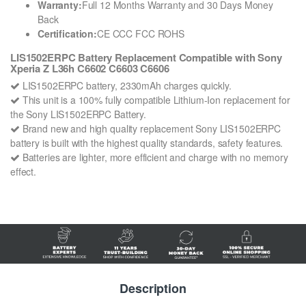
Warranty:
Full 12 Months Warranty and 30 Days Money
Back
Certification:
CE CCC FCC ROHS
LIS1502ERPC Battery Replacement Compatible with Sony
Xperia Z L36h C6602 C6603 C6606
LIS1502ERPC battery, 2330mAh charges quickly.
This unit is a 100% fully compatible Lithium-Ion replacement for
the Sony LIS1502ERPC Battery.
Brand new and high quality replacement Sony LIS1502ERPC
battery is built with the highest quality standards, safety features.
Batteries are lighter, more efficient and charge with no memory
effect.
Description