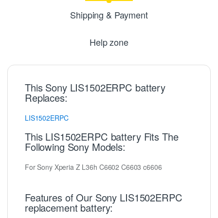
Shipping & Payment
Help zone
This Sony LIS1502ERPC battery
Replaces:
LIS1502ERPC
This LIS1502ERPC battery Fits The
Following Sony Models:
For Sony Xperia Z L36h C6602 C6603 c6606
Features of Our Sony LIS1502ERPC
replacement battery: