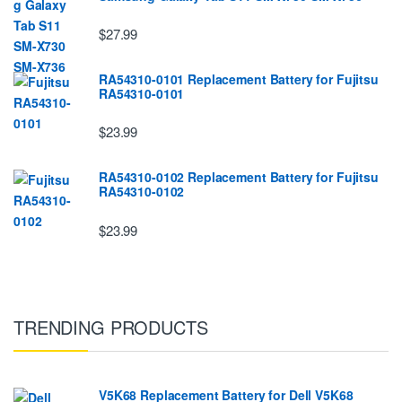
$27.99
RA54310-0101 Replacement Battery for Fujitsu
RA54310-0101
$23.99
RA54310-0102 Replacement Battery for Fujitsu
RA54310-0102
$23.99
TRENDING PRODUCTS
V5K68 Replacement Battery for Dell V5K68