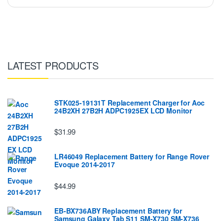
LATEST PRODUCTS
STK025-19131T Replacement Charger for Aoc
24B2XH 27B2H ADPC1925EX LCD Monitor
$31.99
LR46049 Replacement Battery for Range Rover
Evoque 2014-2017
$44.99
EB-BX736ABY Replacement Battery for
Samsung Galaxy Tab S11 SM-X730 SM-X736