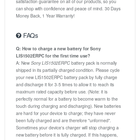
satisfaction guarantee on all of our products, so you
can shop with confidence and peace of mind. 30 Days
Money Back, 1 Year Warranty!
FAQs
Q: How to charge a new battery for Sony
LIS1502ERPC for the first time use?
A: New
Sony LIS1502ERPC
battery pack is normally
shipped in its partially charged condition. Please cycle
your new LIS1502ERPC battery pack by fully charge
and discharge it for 3-5 times to allow it to reach its
maximum rated capacity before use. (Note: it is
perfectly normal for a battery to become warm to the
touch during charging and discharging). New batteries
are hard for your device to charge; they have never
been fully charged and are therefore "unformed".
Sometimes your device's charger will stop charging a
new battery before it is fully charged. If this happens,