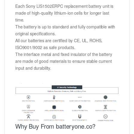
Each Sony LIS1502ERPC replacement battery unit is
made of high-quality lithium-ion cells for longer last
time.
The battery is up to standard and fully compatible with
original specifications.
All our batteries are certified by CE, UL, ROHS,
ISO9001/9002 as safe products.
The interface metal and fixed insulator of the battery
are made of good materials to ensure stable current
input and durability.
Why Buy From batteryone.co?