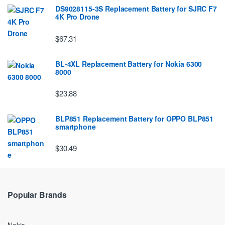
DS9028115-3S Replacement Battery for SJRC F7
4K Pro Drone
$67.31
BL-4XL Replacement Battery for Nokia 6300
8000
$23.88
BLP851 Replacement Battery for OPPO BLP851
smartphone
$30.49
Popular Brands