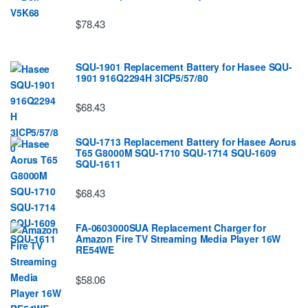
$78.43
SQU-1901 Replacement Battery for Hasee SQU-
1901 916Q2294H 3ICP5/57/80
$68.43
SQU-1713 Replacement Battery for Hasee Aorus
T65 G8000M SQU-1710 SQU-1714 SQU-1609
SQU-1611
$68.43
FA-0603000SUA Replacement Charger for
Amazon Fire TV Streaming Media Player 16W
RE54WE
$58.06