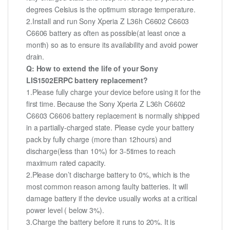
degrees Celsius is the optimum storage temperature.
2.Install and run Sony Xperia Z L36h C6602 C6603
C6606 battery as often as possible(at least once a
month) so as to ensure its availability and avoid power
drain.
Q: How to extend the life of your Sony
LIS1502ERPC battery replacement?
1.Please fully charge your device before using it for the
first time. Because the Sony Xperia Z L36h C6602
C6603 C6606 battery replacement is normally shipped
in a partially-charged state. Please cycle your battery
pack by fully charge (more than 12hours) and
discharge(less than 10%) for 3-5times to reach
maximum rated capacity.
2.Please don’t discharge battery to 0%, which is the
most common reason among faulty batteries. It will
damage battery if the device usually works at a critical
power level ( below 3%).
3.Charge the battery before it runs to 20%. It is