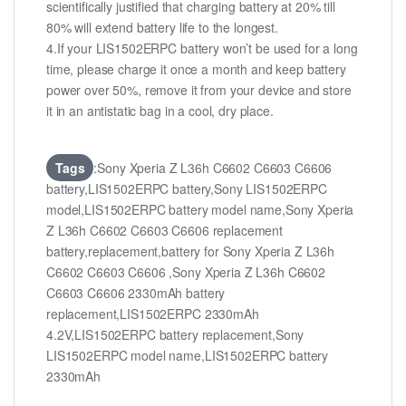
scientifically justified that charging battery at 20% till
80% will extend battery life to the longest.
4.If your LIS1502ERPC battery won’t be used for a long
time, please charge it once a month and keep battery
power over 50%, remove it from your device and store
it in an antistatic bag in a cool, dry place.
Tags
:Sony Xperia Z L36h C6602 C6603 C6606
battery,LIS1502ERPC battery,Sony LIS1502ERPC
model,LIS1502ERPC battery model name,Sony Xperia
Z L36h C6602 C6603 C6606 replacement
battery,replacement,battery for Sony Xperia Z L36h
C6602 C6603 C6606 ,Sony Xperia Z L36h C6602
C6603 C6606 2330mAh battery
replacement,LIS1502ERPC 2330mAh
4.2V,LIS1502ERPC battery replacement,Sony
LIS1502ERPC model name,LIS1502ERPC battery
2330mAh