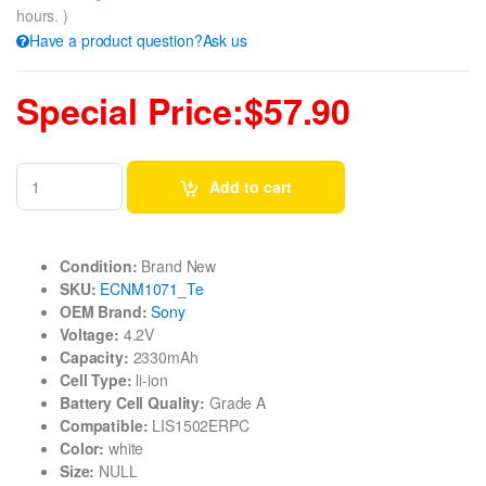
hours. )
Have a product question?Ask us
Special Price:$57.90
Add to cart
Condition:
Brand New
SKU:
ECNM1071_Te
OEM Brand:
Sony
Voltage:
4.2V
Capacity:
2330mAh
Cell Type:
li-ion
Battery Cell Quality:
Grade A
Compatible:
LIS1502ERPC
Color:
white
Size:
NULL