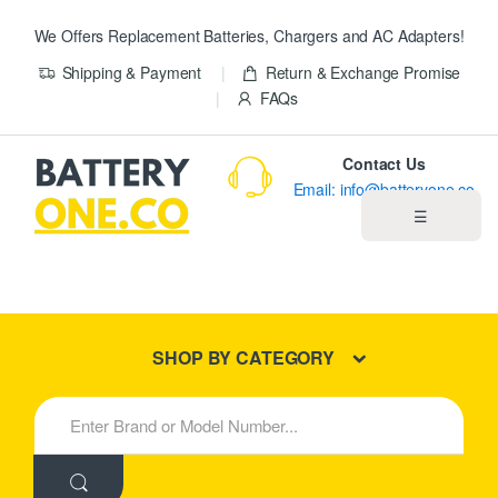
We Offers Replacement Batteries, Chargers and AC Adapters!
Shipping & Payment
Return & Exchange Promise
FAQs
Contact Us
Email: info@batteryone.co
☰
Home
Best Sellers
SHOP BY CATEGORY
New Products
S
e
About us
a
r
c
Blog