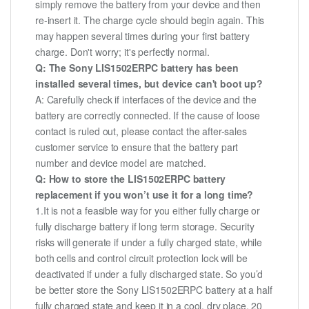
simply remove the battery from your device and then
re-insert it. The charge cycle should begin again. This
may happen several times during your first battery
charge. Don't worry; it's perfectly normal.
Q: The Sony LIS1502ERPC battery has been
installed several times, but device can't boot up?
A: Carefully check if interfaces of the device and the
battery are correctly connected. If the cause of loose
contact is ruled out, please contact the after-sales
customer service to ensure that the battery part
number and device model are matched.
Q: How to store the LIS1502ERPC battery
replacement if you won’t use it for a long time?
1.It is not a feasible way for you either fully charge or
fully discharge battery if long term storage. Security
risks will generate if under a fully charged state, while
both cells and control circuit protection lock will be
deactivated if under a fully discharged state. So you’d
be better store the Sony LIS1502ERPC battery at a half
fully charged state and keep it in a cool, dry place. 20