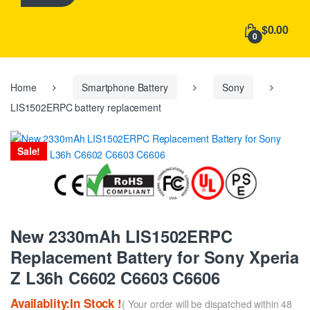
h
f
$0.00
o
0
r
:
Home
Smartphone Battery
Sony
LIS1502ERPC battery replacement
Sale!
New 2330mAh LIS1502ERPC
Replacement Battery for Sony Xperia
Z L36h C6602 C6603 C6606
Availablity:In Stock !
( Your order will be dispatched within 48