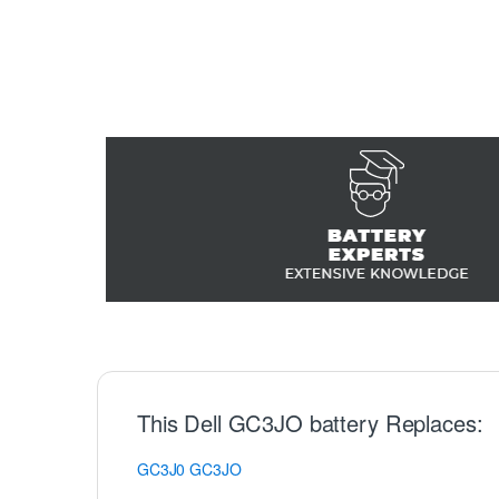
This Dell GC3JO battery Replaces:
GC3J0
GC3JO