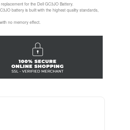
n replacement for the Dell GC3JO Battery.
JO battery is built with the highest quality standards,
 with no memory effect.