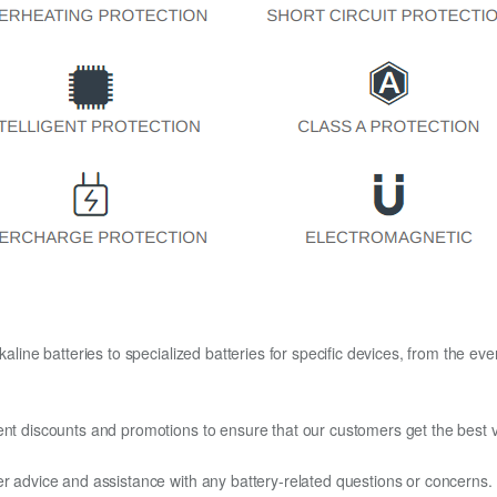
kaline batteries to specialized batteries for specific devices, from the eve
ent discounts and promotions to ensure that our customers get the best v
er advice and assistance with any battery-related questions or concerns.