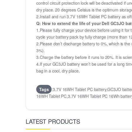
control circuit protection lock will be deactivated if 
dry place. 20 degrees Celsius is the optimum storag
2.Install and run 3.7V 16WH Tablet PC battery as ofte
Q: How to extend the life of your Dell GC3JO ba
1.Please fully charge your device before using it for
cycle your battery pack by fully charge (more than 
2.Please don’t discharge battery to 0%, which is the 
3%).
3.Charge the battery before it runs to 20%. It is scient
4.If your GC3JO battery won’t be used for a long tim
bag in a cool, dry place.
Tags
:3.7V 16WH Tablet PC battery,GC3JO batte
16WH Tablet PC,3.7V 16WH Tablet PC 16Wh batte
LATEST PRODUCTS