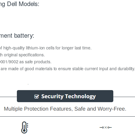
ng Dell Models:
ment battery:
igh-quality lithium-ion cells for longer last time.
h original specifications.
O9001/9002 as safe products.
y are made of good materials to ensure stable current input and durability