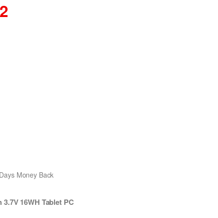
02
0 Days Money Back
h 3.7V 16WH Tablet PC