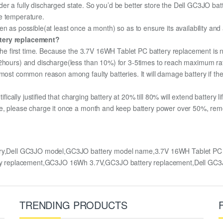
under a fully discharged state. So you’d be better store the Dell GC3JO batt
e temperature.
n as possible(at least once a month) so as to ensure its availability and
ttery replacement?
 the first time. Because the 3.7V 16WH Tablet PC battery replacement is n
12hours) and discharge(less than 10%) for 3-5times to reach maximum ra
most common reason among faulty batteries. It will damage battery if the 
ifically justified that charging battery at 20% till 80% will extend battery li
e, please charge it once a month and keep battery power over 50%, remove
ry,Dell GC3JO model,GC3JO battery model name,3.7V 16WH Tablet PC re
ry replacement,GC3JO 16Wh 3.7V,GC3JO battery replacement,Dell G
TRENDING PRODUCTS