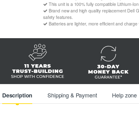
This unit is a 100% fully compatible Lithium-Io
Brand new and high quality replacement Dell GC3
safety features.
Batteries are lighter, more efficient and charge
Shipping & Payment
Help zone
Description