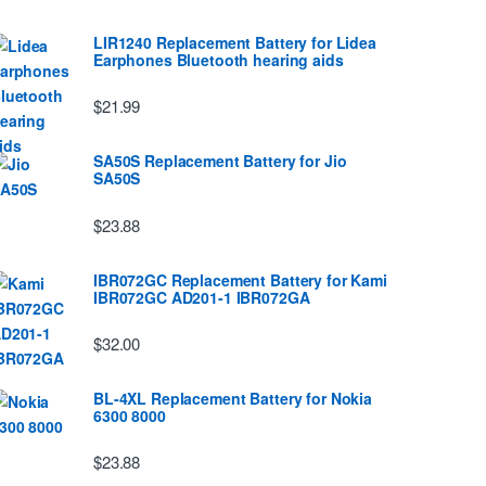
LIR1240 Replacement Battery for Lidea
Earphones Bluetooth hearing aids
$21.99
SA50S Replacement Battery for Jio
SA50S
$23.88
IBR072GC Replacement Battery for Kami
IBR072GC AD201-1 IBR072GA
$32.00
BL-4XL Replacement Battery for Nokia
6300 8000
$23.88