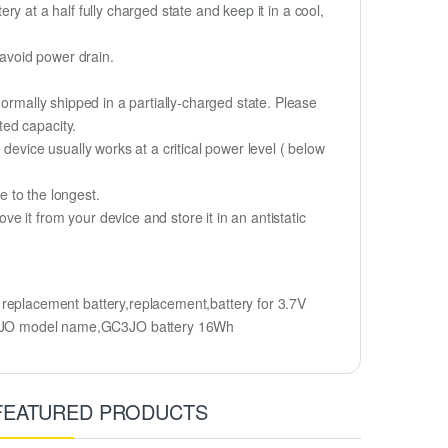
ery at a half fully charged state and keep it in a cool,
 avoid power drain.
ormally shipped in a partially-charged state. Please
ted capacity.
device usually works at a critical power level ( below
fe to the longest.
 it from your device and store it in an antistatic
placement battery,replacement,battery for 3.7V
C3JO model name,GC3JO battery 16Wh
FEATURED PRODUCTS