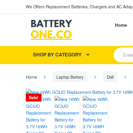
We Offers Replacement Batteries, Chargers and AC Adapt
Home
S
SHOP BY CATEGORY
e
a
r
c
h
Home
Laptop Battery
Dell
f
o
r
Sale!
: