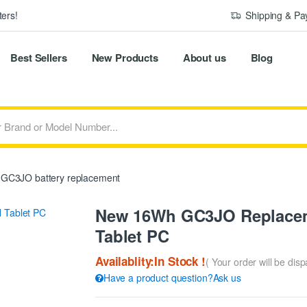
ers!
Shipping & P
Best Sellers
New Products
About us
Blog
GC3JO battery replacement
New 16Wh GC3JO Replaceme
Tablet PC
Availablity:In Stock !
( Your order will be dis
Have a product question?Ask us