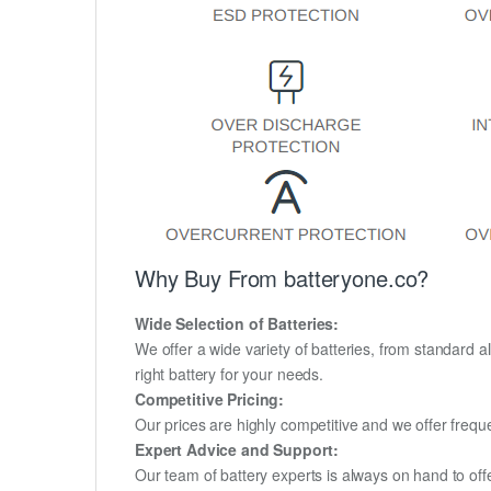
Why Buy From batteryone.co?
Wide Selection of Batteries:
We offer a wide variety of batteries, from standard al
right battery for your needs.
Competitive Pricing:
Our prices are highly competitive and we offer frequ
Expert Advice and Support:
Our team of battery experts is always on hand to off