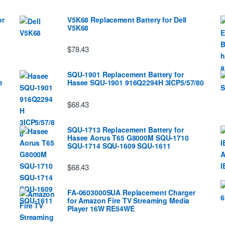
or
V5K68 Replacement Battery for Dell
V5K68
$78.43
SQU-1901 Replacement Battery for
e
Hasee SQU-1901 916Q2294H 3ICP5/57/80
$68.43
SQU-1713 Replacement Battery for
Hasee Aorus T65 G8000M SQU-1710
SQU-1714 SQU-1609 SQU-1611
$68.43
FA-0603000SUA Replacement Charger
for Amazon Fire TV Streaming Media
Player 16W RE54WE