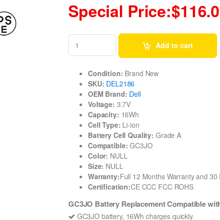
Special Price:$116.
Add to cart
Condition:
Brand New
SKU:
DEL2186
OEM Brand:
Dell
Voltage:
3.7V
Capacity:
16Wh
Cell Type:
Li-ion
Battery Cell Quality:
Grade A
Compatible:
GC3JO
Color:
NULL
Size:
NULL
Warranty:
Full 12 Months Warranty and 3
Certification:
CE CCC FCC ROHS
GC3JO Battery Replacement Compatible wit
GC3JO battery, 16Wh charges quickly.