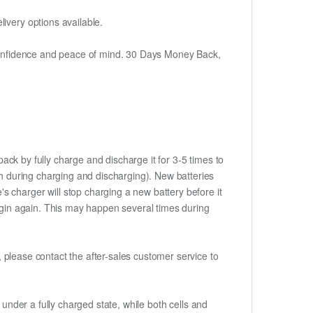
ivery options available.
h confidence and peace of mind. 30 Days Money Back,
ack by fully charge and discharge it for 3-5 times to
ch during charging and discharging). New batteries
 charger will stop charging a new battery before it
begin again. This may happen several times during
t, please contact the after-sales customer service to
if under a fully charged state, while both cells and