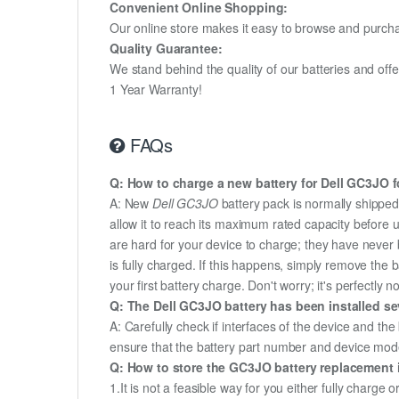
Convenient Online Shopping:
Our online store makes it easy to browse and purchas
Quality Guarantee:
We stand behind the quality of our batteries and of
1 Year Warranty!
FAQs
Q: How to charge a new battery for Dell GC3JO fo
A: New
Dell GC3JO
battery pack is normally shipped 
allow it to reach its maximum rated capacity before 
are hard for your device to charge; they have never 
is fully charged. If this happens, simply remove the
your first battery charge. Don't worry; it's perfectly n
Q: The Dell GC3JO battery has been installed se
A: Carefully check if interfaces of the device and the
ensure that the battery part number and device mod
Q: How to store the GC3JO battery replacement if
1.It is not a feasible way for you either fully charge o