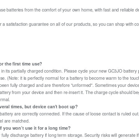
e batteries from the comfort of your own home, with fast and reliable del
fer a satisfaction guarantee on all of our products, so you can shop wit
r the first time use?
in its partially charged condition. Please cycle your new GC3JO battery p
use. (Note: it is perfectly normal for a battery to become warm to the tou
been fully charged and are therefore "unformed". Sometimes your device's
 battery from your device and then re-insert it. The charge cycle should 
ormal.
veral times, but device can't boot up?
 battery are correctly connected. If the cause of loose contact is ruled ou
el are matched.
 you won’t use it for a long time?
r fully discharge battery if long term storage. Security risks will generate 