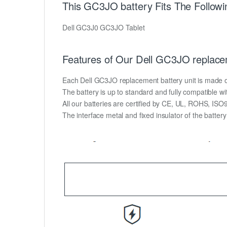
This GC3JO battery Fits The Followi
Dell GC3J0 GC3JO Tablet
Features of Our Dell GC3JO replace
Each Dell GC3JO replacement battery unit is made of h
The battery is up to standard and fully compatible wit
All our batteries are certified by CE, UL, ROHS, IS
The interface metal and fixed insulator of the batter