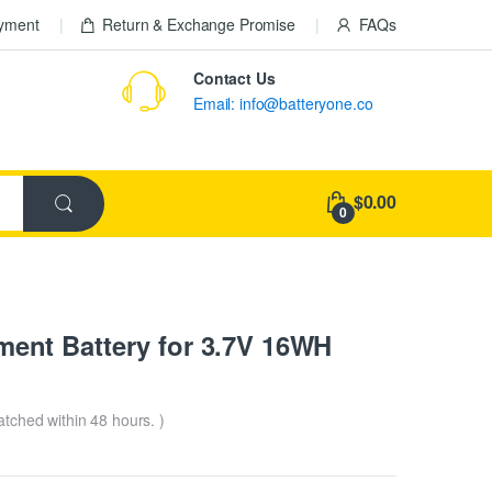
ayment
Return & Exchange Promise
FAQs
Contact Us
Email: info@batteryone.co
$0.00
0
nt Battery for 3.7V 16WH
patched within 48 hours. )