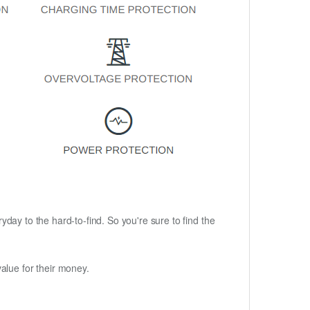
ryday to the hard-to-find. So you're sure to find the
alue for their money.