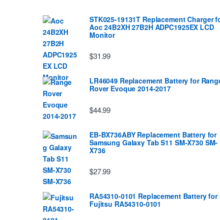
STK025-19131T Replacement Charger f
Aoc 24B2XH 27B2H ADPC1925EX LCD
Monitor
$31.99
LR46049 Replacement Battery for Rang
Rover Evoque 2014-2017
$44.99
EB-BX736ABY Replacement Battery for
Samsung Galaxy Tab S11 SM-X730 SM-
X736
$27.99
RA54310-0101 Replacement Battery for
Fujitsu RA54310-0101