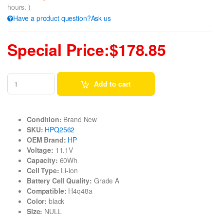
hours. )
Have a product question?Ask us
Special Price:$178.85
Add to cart
Condition:
Brand New
SKU:
HPQ2562
OEM Brand:
HP
Voltage:
11.1V
Capacity:
60Wh
Cell Type:
Li-ion
Battery Cell Quality:
Grade A
Compatible:
H4q48a
Color:
black
Size:
NULL