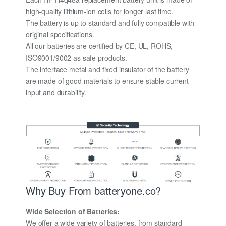
high-quality lithium-ion cells for longer last time.
The battery is up to standard and fully compatible with
original specifications.
All our batteries are certified by CE, UL, ROHS,
ISO9001/9002 as safe products.
The interface metal and fixed insulator of the battery
are made of good materials to ensure stable current
input and durability.
Why Buy From batteryone.co?
Wide Selection of Batteries:
We offer a wide variety of batteries, from standard