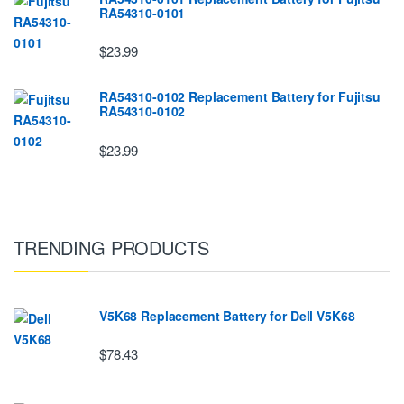
RA54310-0101
$23.99
RA54310-0102 Replacement Battery for Fujitsu
RA54310-0102
$23.99
TRENDING PRODUCTS
V5K68 Replacement Battery for Dell V5K68
$78.43