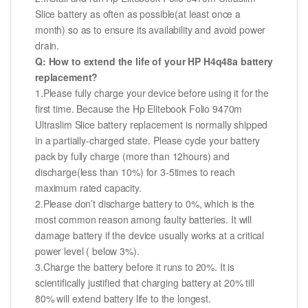
Slice battery as often as possible(at least once a
month) so as to ensure its availability and avoid power
drain.
Q: How to extend the life of your HP H4q48a battery
replacement?
1.Please fully charge your device before using it for the
first time. Because the Hp Elitebook Folio 9470m
Ultraslim Slice battery replacement is normally shipped
in a partially-charged state. Please cycle your battery
pack by fully charge (more than 12hours) and
discharge(less than 10%) for 3-5times to reach
maximum rated capacity.
2.Please don’t discharge battery to 0%, which is the
most common reason among faulty batteries. It will
damage battery if the device usually works at a critical
power level ( below 3%).
3.Charge the battery before it runs to 20%. It is
scientifically justified that charging battery at 20% till
80% will extend battery life to the longest.