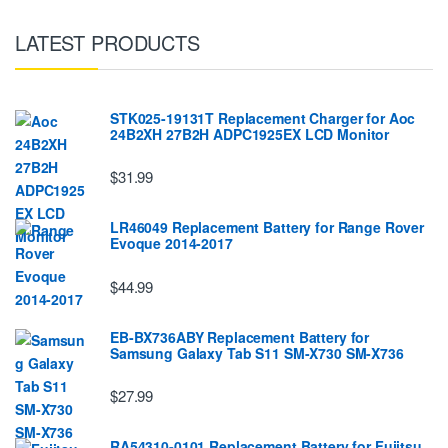
LATEST PRODUCTS
STK025-19131T Replacement Charger for Aoc
24B2XH 27B2H ADPC1925EX LCD Monitor
$31.99
LR46049 Replacement Battery for Range Rover
Evoque 2014-2017
$44.99
EB-BX736ABY Replacement Battery for
Samsung Galaxy Tab S11 SM-X730 SM-X736
$27.99
RA54310-0101 Replacement Battery for Fujitsu