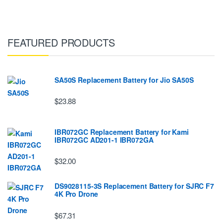
FEATURED PRODUCTS
SA50S Replacement Battery for Jio SA50S
$23.88
IBR072GC Replacement Battery for Kami
IBR072GC AD201-1 IBR072GA
$32.00
DS9028115-3S Replacement Battery for SJRC F7
4K Pro Drone
$67.31