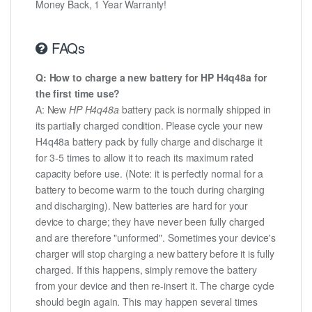
Money Back, 1 Year Warranty!
FAQs
Q: How to charge a new battery for HP H4q48a for
the first time use?
A: New
HP H4q48a
battery pack is normally shipped in
its partially charged condition. Please cycle your new
H4q48a battery pack by fully charge and discharge it
for 3-5 times to allow it to reach its maximum rated
capacity before use. (Note: it is perfectly normal for a
battery to become warm to the touch during charging
and discharging). New batteries are hard for your
device to charge; they have never been fully charged
and are therefore "unformed". Sometimes your device's
charger will stop charging a new battery before it is fully
charged. If this happens, simply remove the battery
from your device and then re-insert it. The charge cycle
should begin again. This may happen several times