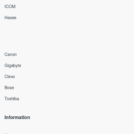
ICOM
Hasee
Canon
Gigabyte
Clevo
Bose
Toshiba
Information