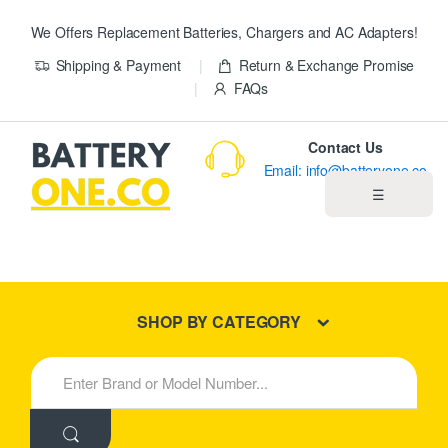
We Offers Replacement Batteries, Chargers and AC Adapters!
Shipping & Payment
Return & Exchange Promise
FAQs
Contact Us
Email: info@batteryone.co
☰
Home
Best Sellers
SHOP BY CATEGORY
New Products
S
e
About us
a
r
c
Blog