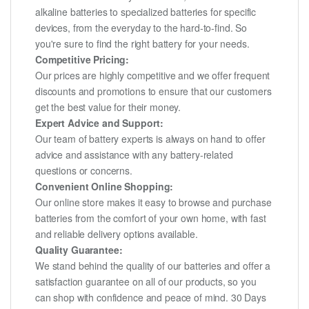
alkaline batteries to specialized batteries for specific
devices, from the everyday to the hard-to-find. So
you're sure to find the right battery for your needs.
Competitive Pricing:
Our prices are highly competitive and we offer frequent
discounts and promotions to ensure that our customers
get the best value for their money.
Expert Advice and Support:
Our team of battery experts is always on hand to offer
advice and assistance with any battery-related
questions or concerns.
Convenient Online Shopping:
Our online store makes it easy to browse and purchase
batteries from the comfort of your own home, with fast
and reliable delivery options available.
Quality Guarantee:
We stand behind the quality of our batteries and offer a
satisfaction guarantee on all of our products, so you
can shop with confidence and peace of mind. 30 Days