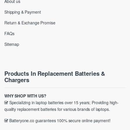
About us
Shipping & Payment
Return & Exchange Promise
FAQs
Sitemap
Products In Replacement Batteries &
Chargers
WHY SHOP WITH US?
Specializing in laptop batteries over 15 years; Providing high-
quality replacement batteries for various brands of laptops.
Batteryone.co guarantees 100% secure online payment!