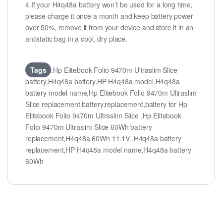
4.If your H4q48a battery won’t be used for a long time,
please charge it once a month and keep battery power
over 50%, remove it from your device and store it in an
antistatic bag in a cool, dry place.
Tags
:Hp Elitebook Folio 9470m Ultraslim Slice
battery,H4q48a battery,HP H4q48a model,H4q48a
battery model name,Hp Elitebook Folio 9470m Ultraslim
Slice replacement battery,replacement,battery for Hp
Elitebook Folio 9470m Ultraslim Slice ,Hp Elitebook
Folio 9470m Ultraslim Slice 60Wh battery
replacement,H4q48a 60Wh 11.1V ,H4q48a battery
replacement,HP H4q48a model name,H4q48a battery
60Wh