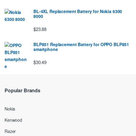
BL-4XL Replacement Battery for Nokia 6300
8000
$23.88
BLP851 Replacement Battery for OPPO BLP851
smartphone
$30.49
Popular Brands
Nokia
Kenwood
Razer