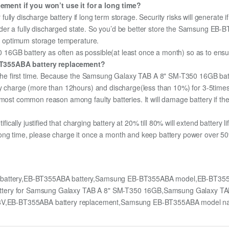
ment if you won’t use it for a long time?
r fully discharge battery if long term storage. Security risks will generate 
f under a fully discharged state. So you’d be better store the Samsung EB-
the optimum storage temperature.
6GB battery as often as possible(at least once a month) so as to ensure 
BT355ABA battery replacement?
r the first time. Because the Samsung Galaxy TAB A 8" SM-T350 16GB batte
lly charge (more than 12hours) and discharge(less than 10%) for 3-5time
most common reason among faulty batteries. It will damage battery if the 
ifically justified that charging battery at 20% till 80% will extend battery li
ong time, please charge it once a month and keep battery power over 50%
battery,EB-BT355ABA battery,Samsung EB-BT355ABA model,EB-BT355
attery for Samsung Galaxy TAB A 8" SM-T350 16GB,Samsung Galaxy T
V,EB-BT355ABA battery replacement,Samsung EB-BT355ABA model 