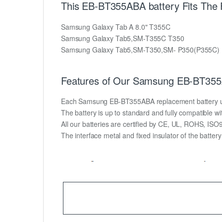
This EB-BT355ABA battery Fits The
Samsung Galaxy Tab A 8.0" T355C
Samsung Galaxy Tab5,SM-T355C T350
Samsung Galaxy Tab5,SM-T350,SM- P350(P355C)
Features of Our Samsung EB-BT355A
Each Samsung EB-BT355ABA replacement battery unit i
The battery is up to standard and fully compatible wit
All our batteries are certified by CE, UL, ROHS, IS
The interface metal and fixed insulator of the batter