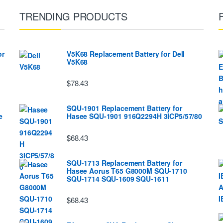
TRENDING PRODUCTS
or
V5K68 Replacement Battery for Dell
V5K68
$78.43
SQU-1901 Replacement Battery for
e
Hasee SQU-1901 916Q2294H 3ICP5/57/80
$68.43
SQU-1713 Replacement Battery for
Hasee Aorus T65 G8000M SQU-1710
SQU-1714 SQU-1609 SQU-1611
$68.43