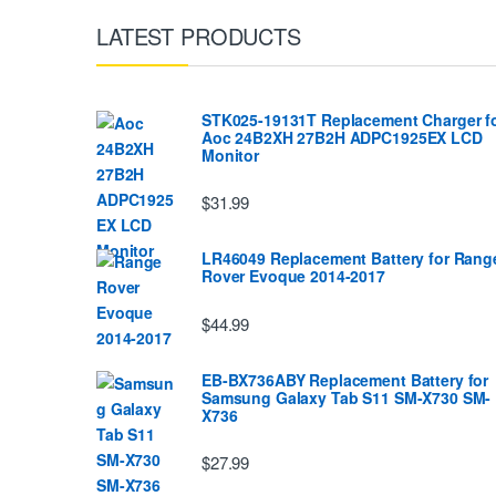
LATEST PRODUCTS
STK025-19131T Replacement Charger f
Aoc 24B2XH 27B2H ADPC1925EX LCD
Monitor
$31.99
LR46049 Replacement Battery for Rang
Rover Evoque 2014-2017
$44.99
EB-BX736ABY Replacement Battery for
Samsung Galaxy Tab S11 SM-X730 SM-
X736
$27.99