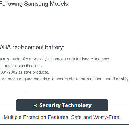
 Following Samsung Models:
BA replacement battery:
s made of high-quality lithium-ion cells for longer last time.
h original specifications.
O9001/9002 as safe products.
y are made of good materials to ensure stable current input and durability