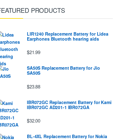
FEATURED PRODUCTS
LIR1240 Replacement Battery for Lidea
Earphones Bluetooth hearing aids
$21.99
SA50S Replacement Battery for Jio
SA50S
$23.88
IBR072GC Replacement Battery for Kami
IBR072GC AD201-1 IBR072GA
$32.00
BL-4XL Replacement Battery for Nokia