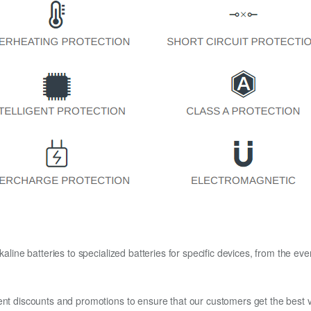
kaline batteries to specialized batteries for specific devices, from the eve
ent discounts and promotions to ensure that our customers get the best v