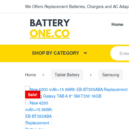
We Offers Replacement Batteries, Chargers and AC Adapt
Home
S
SHOP BY CATEGORY
e
a
r
c
h
Home
Tablet Battery
Samsung
f
o
r
Sale!
: