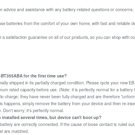
er advice and assistance with any battery-related questions or concerns.
e batteries from the comfort of your own home, with fast and reliable del
fer a satisfaction guarantee on all of our products, so you can shop wit
BT355ABA for the first time use?
mally shipped in its partially charged condition. Please cycle your new 
aximum rated capacity before use. (Note: it is perfectly normal for a batt
e to charge; they have never been fully charged and are therefore "unfor
 this happens, simply remove the battery from your device and then re-ins
 Don't worry; it's perfectly normal.
stalled several times, but device can't boot up?
 battery are correctly connected. If the cause of loose contact is ruled ou
el are matched.