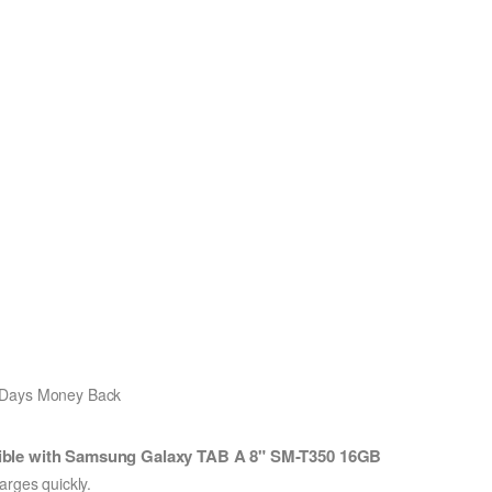
0 Days Money Back
ble with Samsung Galaxy TAB A 8" SM-T350 16GB
ges quickly.