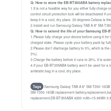
Q: How to store the EB-BT355ABA battery replace
1.It is not a feasible way for you either fully charge o
control circuit protection lock will be deactivated i
keep it in a cool, dry place. 20 degrees Celsius is 
2.Install and run Samsung Galaxy TAB A 8" SM-T350 1
Q: How to extend the life of your Samsung EB-
1.Please fully charge your device before using it fo
charged state. Please cycle your battery pack by fu
2.Please don’t discharge battery to 0%, which is the 
3%).
3.Charge the battery before it runs to 20%. It is scient
4.If your EB-BT355ABA battery won’t be used for a l
antistatic bag in a cool, dry place.
Tags
:Samsung Galaxy TAB A 8" SM-T350 16GB 
SM-T350 16GB replacement battery,replacement,b
replacement,EB-BT355ABA 4200 mAh=15.96Wh 3.8