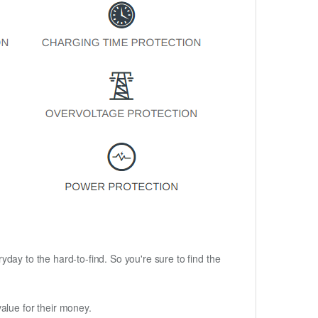
ryday to the hard-to-find. So you're sure to find the
alue for their money.