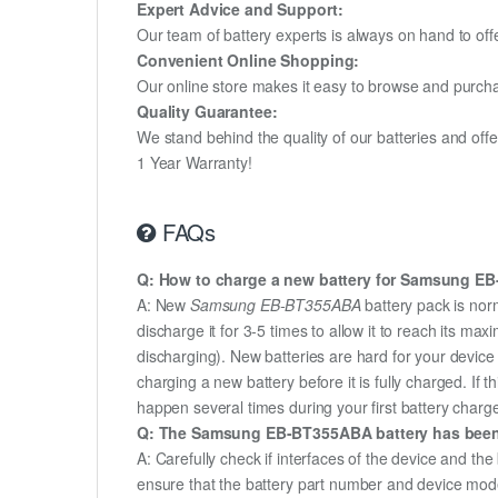
Expert Advice and Support:
Our team of battery experts is always on hand to off
Convenient Online Shopping:
Our online store makes it easy to browse and purchas
Quality Guarantee:
We stand behind the quality of our batteries and of
1 Year Warranty!
FAQs
Q: How to charge a new battery for Samsung EB-
A: New
Samsung EB-BT355ABA
battery pack is nor
discharge it for 3-5 times to allow it to reach its m
discharging). New batteries are hard for your devic
charging a new battery before it is fully charged. If
happen several times during your first battery charge.
Q: The Samsung EB-BT355ABA battery has been in
A: Carefully check if interfaces of the device and the
ensure that the battery part number and device mod