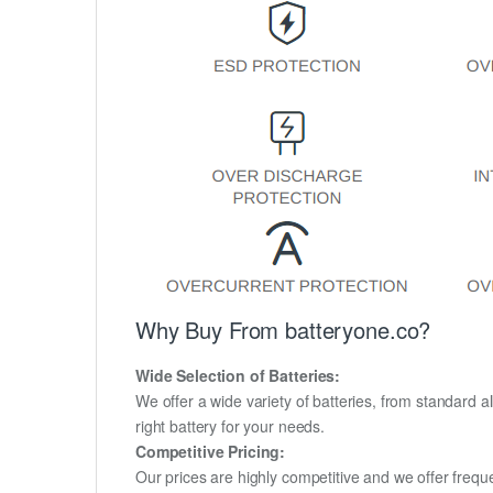
Why Buy From batteryone.co?
Wide Selection of Batteries:
We offer a wide variety of batteries, from standard al
right battery for your needs.
Competitive Pricing:
Our prices are highly competitive and we offer frequ