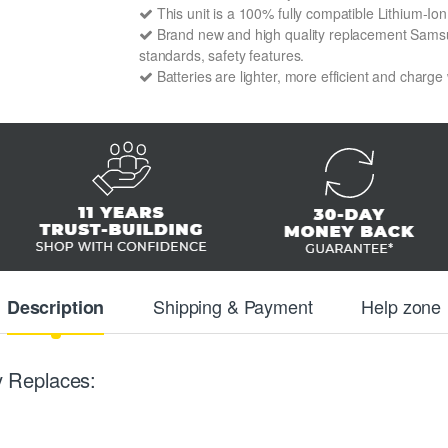
This unit is a 100% fully compatible Lithium-
Brand new and high quality replacement Samsun
standards, safety features.
Batteries are lighter, more efficient and charge
Shipping & Payment
Help zone
Description
 Replaces: