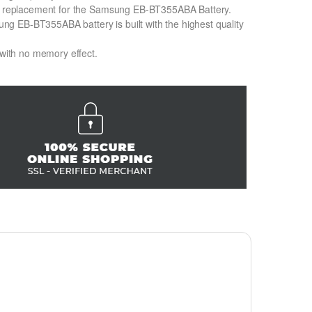
Ion replacement for the Samsung EB-BT355ABA Battery.
g EB-BT355ABA battery is built with the highest quality
 with no memory effect.