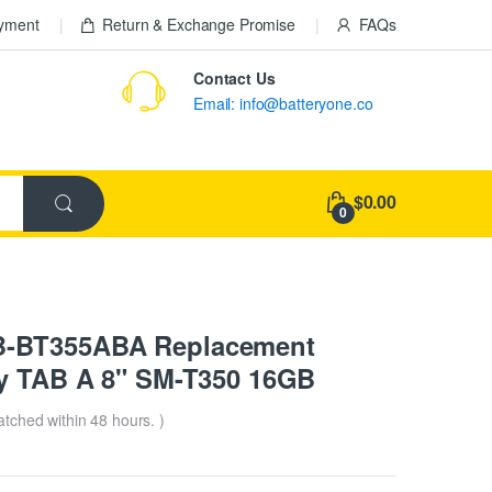
ayment
Return & Exchange Promise
FAQs
Contact Us
Email: info@batteryone.co
$0.00
0
B-BT355ABA Replacement
xy TAB A 8" SM-T350 16GB
patched within 48 hours. )