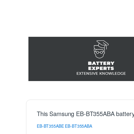
This Samsung EB-BT355ABA battery
EB-BT355ABE
EB-BT355ABA