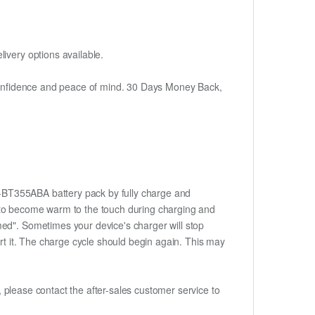
ivery options available.
h confidence and peace of mind. 30 Days Money Back,
EB-BT355ABA battery pack by fully charge and
ery to become warm to the touch during charging and
med". Sometimes your device's charger will stop
ert it. The charge cycle should begin again. This may
t, please contact the after-sales customer service to