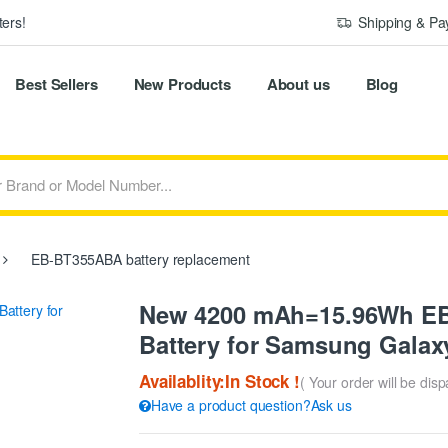
ers!
Shipping & P
Best Sellers
New Products
About us
Blog
EB-BT355ABA battery replacement
New 4200 mAh=15.96Wh E
Battery for Samsung Gala
Availablity:In Stock !
( Your order will be dis
Have a product question?Ask us