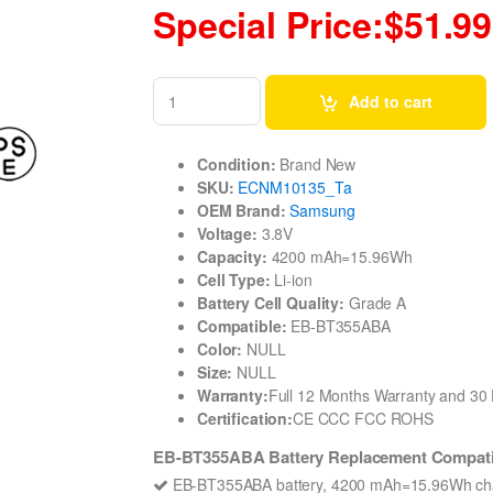
Special Price:$51.99
Add to cart
Condition:
Brand New
SKU:
ECNM10135_Ta
OEM Brand:
Samsung
Voltage:
3.8V
Capacity:
4200 mAh=15.96Wh
Cell Type:
Li-ion
Battery Cell Quality:
Grade A
Compatible:
EB-BT355ABA
Color:
NULL
Size:
NULL
Warranty:
Full 12 Months Warranty and 3
Certification:
CE CCC FCC ROHS
EB-BT355ABA Battery Replacement Compati
EB-BT355ABA battery, 4200 mAh=15.96Wh char