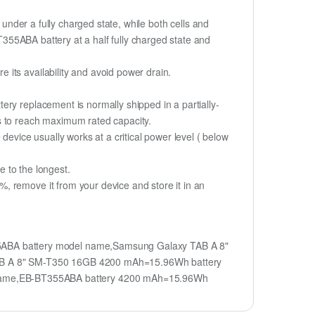
if under a fully charged state, while both cells and
BT355ABA battery at a half fully charged state and
its availability and avoid power drain.
ry replacement is normally shipped in a partially-
s to reach maximum rated capacity.
device usually works at a critical power level ( below
fe to the longest.
, remove it from your device and store it in an
ABA battery model name,Samsung Galaxy TAB A 8"
AB A 8" SM-T350 16GB 4200 mAh=15.96Wh battery
name,EB-BT355ABA battery 4200 mAh=15.96Wh