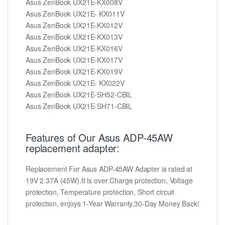
Asus ZenBook UX21E-KX008V
Asus ZenBook UX21E- KX011V
Asus ZenBook UX21E-KX012V
Asus ZenBook UX21E-KX013V
Asus ZenBook UX21E-KX016V
Asus ZenBook UX21E-KX017V
Asus ZenBook UX21E-KX019V
Asus ZenBook UX21E- KX022V
Asus ZenBook UX21E-SH52-CBIL
Asus ZenBook UX21E-SH71-CBIL
Features of Our Asus ADP-45AW
replacement adapter:
Replacement For Asus ADP-45AW Adapter is rated at
19V 2.37A (45W).It is over Charge protection, Voltage
protection, Temperature protection, Short circuit
protection, enjoys 1-Year Warranty,30-Day Money Back!