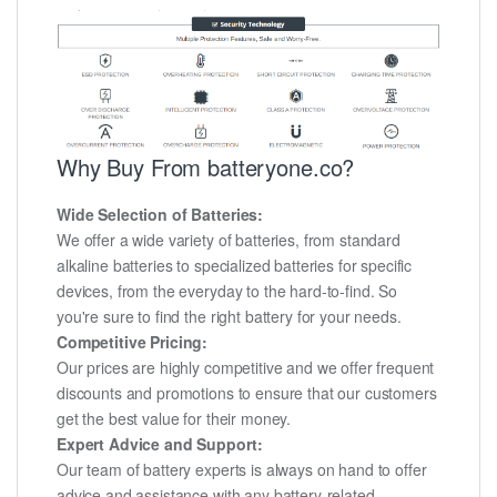
Why Buy From batteryone.co?
Wide Selection of Batteries:
We offer a wide variety of batteries, from standard
alkaline batteries to specialized batteries for specific
devices, from the everyday to the hard-to-find. So
you're sure to find the right battery for your needs.
Competitive Pricing:
Our prices are highly competitive and we offer frequent
discounts and promotions to ensure that our customers
get the best value for their money.
Expert Advice and Support:
Our team of battery experts is always on hand to offer
advice and assistance with any battery-related