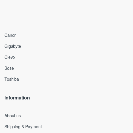
Canon
Gigabyte
Clevo
Bose
Toshiba
Information
About us
Shipping & Payment