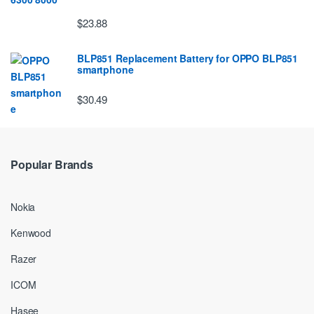
$23.88
BLP851 Replacement Battery for OPPO BLP851
smartphone
$30.49
Popular Brands
Nokia
Kenwood
Razer
ICOM
Hasee