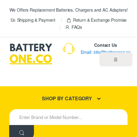
We Offers Replacement Batteries, Chargers and AC Adapters!
Shipping & Payment
Return & Exchange Promise
FAQs
Contact Us
Email: info@batteryone.co
☰
Home
Best Sellers
SHOP BY CATEGORY
New Products
S
e
About us
a
r
c
Blog