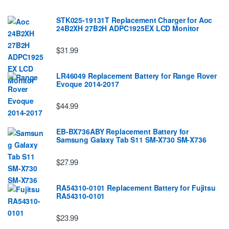
STK025-19131T Replacement Charger for Aoc
24B2XH 27B2H ADPC1925EX LCD Monitor
$31.99
LR46049 Replacement Battery for Range Rover
Evoque 2014-2017
$44.99
EB-BX736ABY Replacement Battery for
Samsung Galaxy Tab S11 SM-X730 SM-X736
$27.99
RA54310-0101 Replacement Battery for Fujitsu
RA54310-0101
$23.99