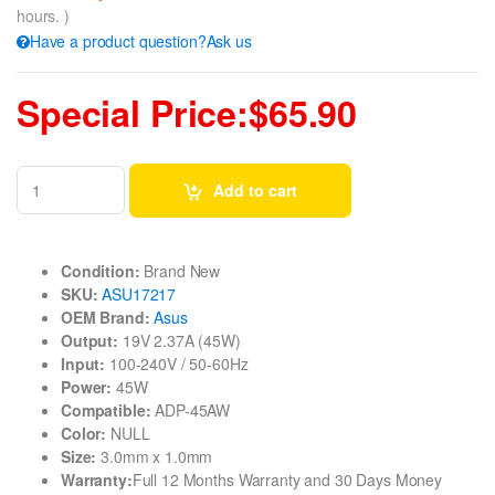
hours. )
Have a product question?Ask us
Special Price:$65.90
Add to cart
Condition:
Brand New
SKU:
ASU17217
OEM Brand:
Asus
Output:
19V 2.37A (45W)
Input:
100-240V / 50-60Hz
Power:
45W
Compatible:
ADP-45AW
Color:
NULL
Size:
3.0mm x 1.0mm
Warranty:
Full 12 Months Warranty and 30 Days Money