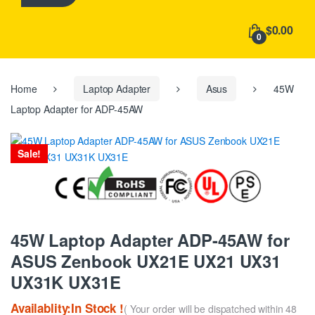
h
f
$0.00
o
0
r
:
Home
Laptop Adapter
Asus
45W
Laptop Adapter for ADP-45AW
Sale!
45W Laptop Adapter ADP-45AW for
ASUS Zenbook UX21E UX21 UX31
UX31K UX31E
Availablity:In Stock !
( Your order will be dispatched within 48