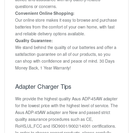
questions or concerns.
Convenient Online Shopping:
Our online store makes it easy to browse and purchase
batteries from the comfort of your own home, with fast
and reliable delivery options available.
Quality Guarantee:
We stand behind the quality of our batteries and offer a
satisfaction guarantee on all of our products, so you
can shop with confidence and peace of mind. 30 Days
Money Back, 1 Year Warranty!
Adapter Charger Tips
We provide the highest quality Asus ADP-45AW adapter
for the lowest price with the highest level of service. The
Asus ADP-45AW adapter are New and passed strict
quality assurance procedures such as CE,
RoHS,UL,FCC and ISO9001/9002/14001 certifications.
In order to choose correct products, please carefully