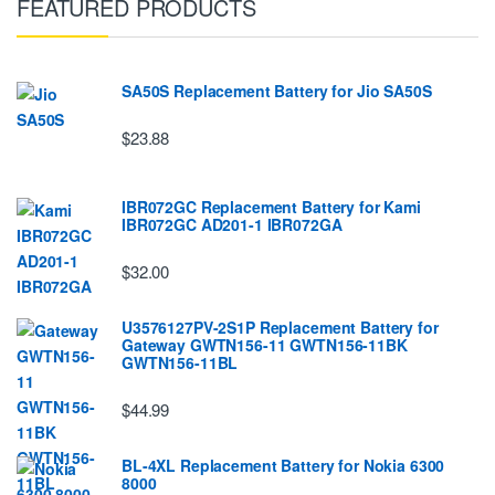
FEATURED PRODUCTS
SA50S Replacement Battery for Jio SA50S
$23.88
IBR072GC Replacement Battery for Kami
IBR072GC AD201-1 IBR072GA
$32.00
U3576127PV-2S1P Replacement Battery for
Gateway GWTN156-11 GWTN156-11BK
GWTN156-11BL
$44.99
BL-4XL Replacement Battery for Nokia 6300
8000