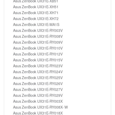
Asus ZenBook UX31E-XB51
Asus ZenBook UX31E-XH51
Asus ZenBook UX31E-XH71
Asus ZenBook UX31E-XH72
Asus ZenBook UX31E-MA1S
Asus ZenBook UX31E-RY003V
Asus ZenBook UX31E-RY008V
Asus ZenBook UX31E-RY009V
Asus ZenBook UX31E-RY010V
Asus ZenBook UX31E-RY012V
Asus ZenBook UX31E-RY015V
Asus ZenBook UX31E-RY023V
Asus ZenBook UX31E-RY024V
Asus ZenBook UX31E-RY025V
Asus ZenBook UX31E-RY026V
Asus ZenBook UX31E-RY027V
Asus ZenBook UX31E-RY029V
Asus ZenBook UX31E-RY003X
Asus ZenBook UX31E-RY008X- W
Asus ZenBook UX31E-RY018X