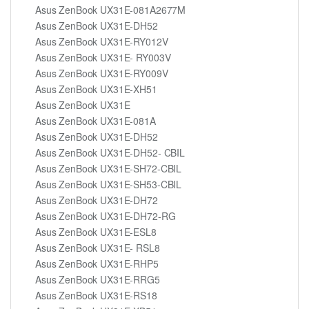
Asus ZenBook UX31E-081A2677M
Asus ZenBook UX31E-DH52
Asus ZenBook UX31E-RY012V
Asus ZenBook UX31E- RY003V
Asus ZenBook UX31E-RY009V
Asus ZenBook UX31E-XH51
Asus ZenBook UX31E
Asus ZenBook UX31E-081A
Asus ZenBook UX31E-DH52
Asus ZenBook UX31E-DH52- CBIL
Asus ZenBook UX31E-SH72-CBIL
Asus ZenBook UX31E-SH53-CBIL
Asus ZenBook UX31E-DH72
Asus ZenBook UX31E-DH72-RG
Asus ZenBook UX31E-ESL8
Asus ZenBook UX31E- RSL8
Asus ZenBook UX31E-RHP5
Asus ZenBook UX31E-RRG5
Asus ZenBook UX31E-RS18