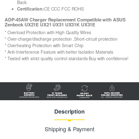
Back
Certification:
CE CCC FCC ROHS
ADP-45AW Charger Replacement Compatible with ASUS
Zenbook UX21E UX21 UX31 UX31K UX31E
* Overload Protection with High Quality Wires
* Over-charge/discharge protection ,Short-circuit protection
* Overheating Protection with Smart Chip
* Anti-Interference Feature with better Isolation Materials
* Tested with strict quality control standards Buy with confidence!
Description
Shipping & Payment