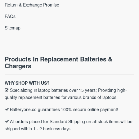
Return & Exchange Promise
FAQs
Sitemap
Products In Replacement Batteries &
Chargers
WHY SHOP WITH US?
Specializing in laptop batteries over 15 years; Providing high-
quality replacement batteries for various brands of laptops.
Batteryone.co guarantees 100% secure online payment!
All orders placed for Standard Shipping on all stock items will be
shipped within 1 - 2 business days.