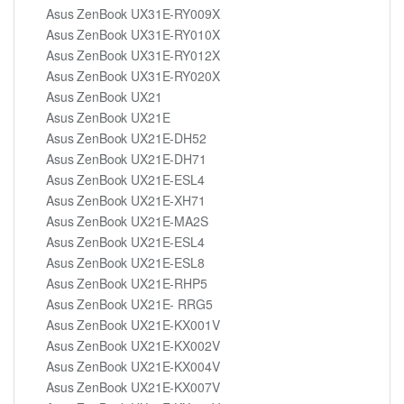
Asus ZenBook UX31E-RY009X
Asus ZenBook UX31E-RY010X
Asus ZenBook UX31E-RY012X
Asus ZenBook UX31E-RY020X
Asus ZenBook UX21
Asus ZenBook UX21E
Asus ZenBook UX21E-DH52
Asus ZenBook UX21E-DH71
Asus ZenBook UX21E-ESL4
Asus ZenBook UX21E-XH71
Asus ZenBook UX21E-MA2S
Asus ZenBook UX21E-ESL4
Asus ZenBook UX21E-ESL8
Asus ZenBook UX21E-RHP5
Asus ZenBook UX21E- RRG5
Asus ZenBook UX21E-KX001V
Asus ZenBook UX21E-KX002V
Asus ZenBook UX21E-KX004V
Asus ZenBook UX21E-KX007V