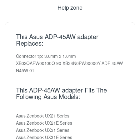
Help zone
This Asus ADP-45AW adapter
Replaces:
Connector tip: 3.0mm x 1.0mm
XB02OAPW00100Q 90-XB34N0PW00000Y ADP-45AW
N45W-01
This ADP-45AW adapter Fits The
Following Asus Models:
Asus Zenbook UX21 Series
Asus Zenbook UX21E Series
Asus Zenbook UX31 Series
Asus Zenbook UX31E Series