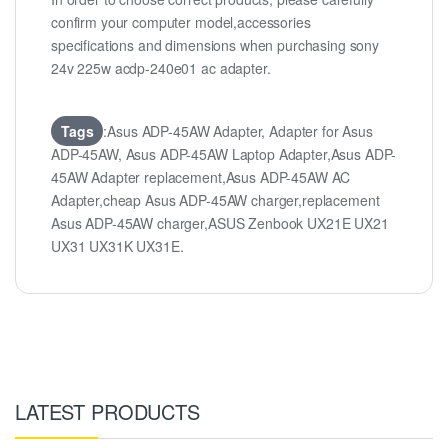
confirm your computer model,accessories
specifications and dimensions when purchasing sony
24v 225w acdp-240e01 ac adapter.
Tags
:Asus ADP-45AW Adapter, Adapter for Asus
ADP-45AW, Asus ADP-45AW Laptop Adapter,Asus ADP-
45AW Adapter replacement,Asus ADP-45AW AC
Adapter,cheap Asus ADP-45AW charger,replacement
Asus ADP-45AW charger,ASUS Zenbook UX21E UX21
UX31 UX31K UX31E.
LATEST PRODUCTS