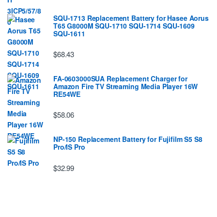
SQU-1713 Replacement Battery for Hasee Aorus
T65 G8000M SQU-1710 SQU-1714 SQU-1609
SQU-1611
$68.43
FA-0603000SUA Replacement Charger for
Amazon Fire TV Streaming Media Player 16W
RE54WE
$58.06
NP-150 Replacement Battery for Fujifilm S5 S8
Pro/IS Pro
$32.99