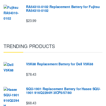
RA54310-0102 Replacement Battery for Fujitsu
RA54310-0102
$23.99
TRENDING PRODUCTS
V5K68 Replacement Battery for Dell V5K68
$78.43
SQU-1901 Replacement Battery for Hasee SQU-
1901 916Q2294H 3ICP5/57/80
$68.43