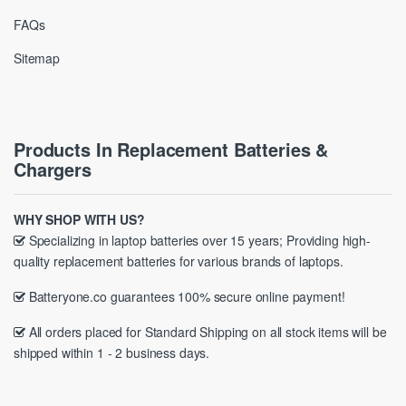
FAQs
Sitemap
Products In Replacement Batteries &
Chargers
WHY SHOP WITH US?
Specializing in laptop batteries over 15 years; Providing high-
quality replacement batteries for various brands of laptops.
Batteryone.co guarantees 100% secure online payment!
All orders placed for Standard Shipping on all stock items will be
shipped within 1 - 2 business days.