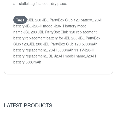
antistatic bag in a cool, dry place.
Tags
:JBL 200 JBL PartyBox Club 120 battery,J20-H
battery,JBL J20-H model,J20-H battery model
name,JBL 200 JBL PartyBox Club 120 replacement
battery,replacement,battery for JBL 200 JBL PartyBox
Club 120,JBL 200 JBL PartyBox Club 120 5000mAh
battery replacement,J20-H 5000mAh 11.1V,J20-H
battery replacement,JBL J20-H model name,J20-H
battery 5000mAh
LATEST PRODUCTS