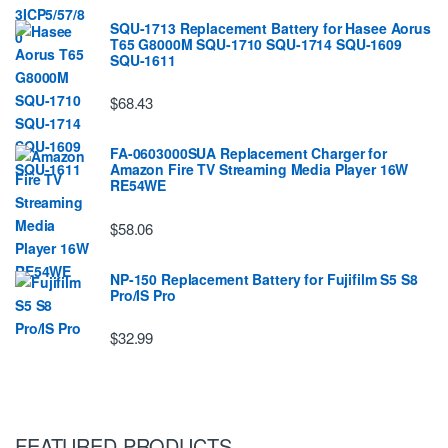
SQU-1713 Replacement Battery for Hasee Aorus
T65 G8000M SQU-1710 SQU-1714 SQU-1609
SQU-1611
$68.43
FA-0603000SUA Replacement Charger for
Amazon Fire TV Streaming Media Player 16W
RE54WE
$58.06
NP-150 Replacement Battery for Fujifilm S5 S8
Pro/IS Pro
$32.99
FEATURED PRODUCTS