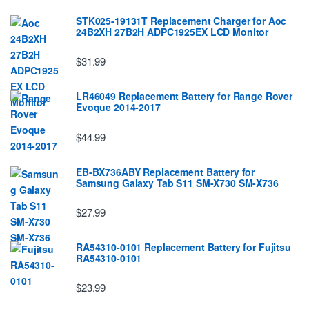
STK025-19131T Replacement Charger for Aoc
24B2XH 27B2H ADPC1925EX LCD Monitor
$31.99
LR46049 Replacement Battery for Range Rover
Evoque 2014-2017
$44.99
EB-BX736ABY Replacement Battery for
Samsung Galaxy Tab S11 SM-X730 SM-X736
$27.99
RA54310-0101 Replacement Battery for Fujitsu
RA54310-0101
$23.99