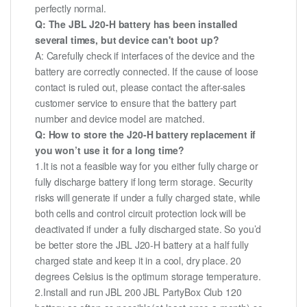
perfectly normal.
Q: The JBL J20-H battery has been installed
several times, but device can't boot up?
A: Carefully check if interfaces of the device and the
battery are correctly connected. If the cause of loose
contact is ruled out, please contact the after-sales
customer service to ensure that the battery part
number and device model are matched.
Q: How to store the J20-H battery replacement if
you won’t use it for a long time?
1.It is not a feasible way for you either fully charge or
fully discharge battery if long term storage. Security
risks will generate if under a fully charged state, while
both cells and control circuit protection lock will be
deactivated if under a fully discharged state. So you’d
be better store the JBL J20-H battery at a half fully
charged state and keep it in a cool, dry place. 20
degrees Celsius is the optimum storage temperature.
2.Install and run JBL 200 JBL PartyBox Club 120