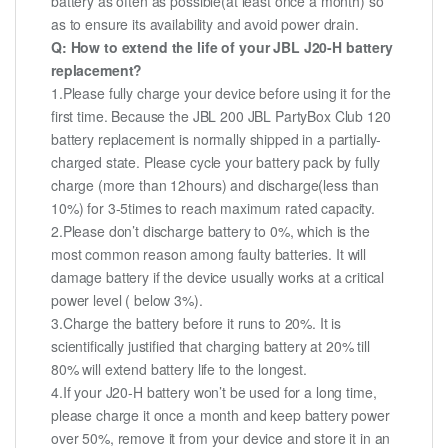
battery as often as possible(at least once a month) so
as to ensure its availability and avoid power drain.
Q: How to extend the life of your JBL J20-H battery
replacement?
1.Please fully charge your device before using it for the
first time. Because the JBL 200 JBL PartyBox Club 120
battery replacement is normally shipped in a partially-
charged state. Please cycle your battery pack by fully
charge (more than 12hours) and discharge(less than
10%) for 3-5times to reach maximum rated capacity.
2.Please don’t discharge battery to 0%, which is the
most common reason among faulty batteries. It will
damage battery if the device usually works at a critical
power level ( below 3%).
3.Charge the battery before it runs to 20%. It is
scientifically justified that charging battery at 20% till
80% will extend battery life to the longest.
4.If your J20-H battery won’t be used for a long time,
please charge it once a month and keep battery power
over 50%, remove it from your device and store it in an