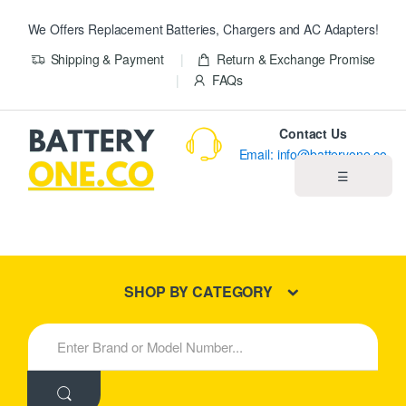
We Offers Replacement Batteries, Chargers and AC Adapters!
Shipping & Payment
Return & Exchange Promise
FAQs
Contact Us
Email: info@batteryone.co
☰
Home
Best Sellers
SHOP BY CATEGORY
New Products
S
e
About us
a
r
c
Blog