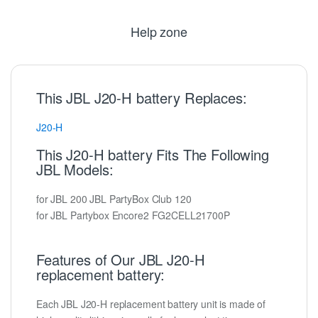
Help zone
This JBL J20-H battery Replaces:
J20-H
This J20-H battery Fits The Following
JBL Models:
for JBL 200 JBL PartyBox Club 120
for JBL Partybox Encore2 FG2CELL21700P
Features of Our JBL J20-H
replacement battery:
Each JBL J20-H replacement battery unit is made of