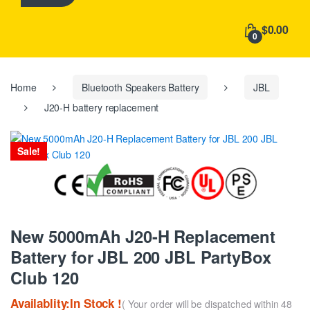
h
f
$0.00
o
0
r
:
Home
Bluetooth Speakers Battery
JBL
J20-H battery replacement
Sale!
New 5000mAh J20-H Replacement
Battery for JBL 200 JBL PartyBox
Club 120
Availablity:In Stock !
( Your order will be dispatched within 48