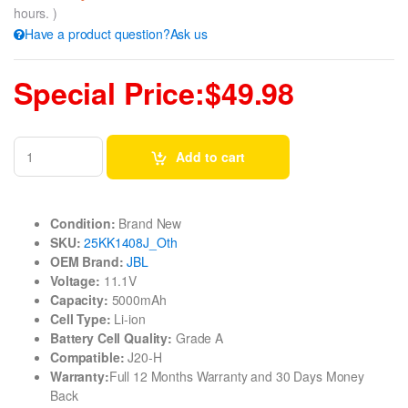
hours. )
Have a product question?Ask us
Special Price:$49.98
Add to cart
Condition:
Brand New
SKU:
25KK1408J_Oth
OEM Brand:
JBL
Voltage:
11.1V
Capacity:
5000mAh
Cell Type:
Li-ion
Battery Cell Quality:
Grade A
Compatible:
J20-H
Warranty:
Full 12 Months Warranty and 30 Days Money
Back