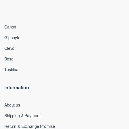
Canon
Gigabyte
Clevo
Bose
Toshiba
Information
About us
Shipping & Payment
Return & Exchange Promise