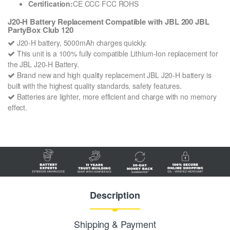
Certification:
CE CCC FCC ROHS
J20-H Battery Replacement Compatible with JBL 200 JBL
PartyBox Club 120
J20-H battery, 5000mAh charges quickly.
This unit is a 100% fully compatible Lithium-Ion replacement for
the JBL J20-H Battery.
Brand new and high quality replacement JBL J20-H battery is
built with the highest quality standards, safety features.
Batteries are lighter, more efficient and charge with no memory
effect.
Description
Shipping & Payment