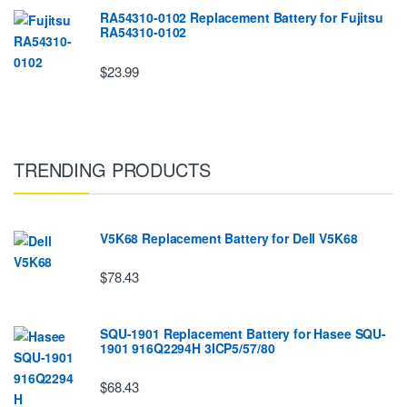
RA54310-0102 Replacement Battery for Fujitsu
RA54310-0102
$23.99
TRENDING PRODUCTS
V5K68 Replacement Battery for Dell V5K68
$78.43
SQU-1901 Replacement Battery for Hasee SQU-
1901 916Q2294H 3ICP5/57/80
$68.43