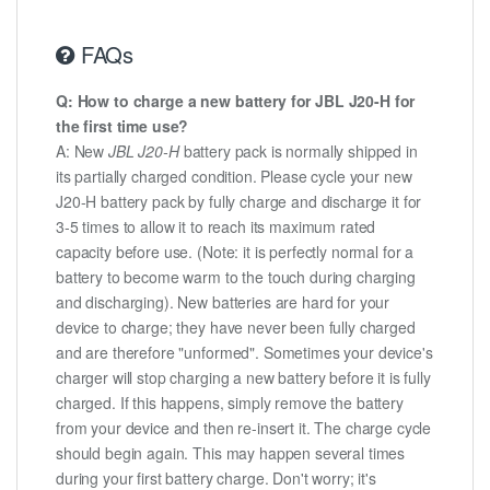
FAQs
Q: How to charge a new battery for JBL J20-H for
the first time use?
A: New
JBL J20-H
battery pack is normally shipped in
its partially charged condition. Please cycle your new
J20-H battery pack by fully charge and discharge it for
3-5 times to allow it to reach its maximum rated
capacity before use. (Note: it is perfectly normal for a
battery to become warm to the touch during charging
and discharging). New batteries are hard for your
device to charge; they have never been fully charged
and are therefore "unformed". Sometimes your device's
charger will stop charging a new battery before it is fully
charged. If this happens, simply remove the battery
from your device and then re-insert it. The charge cycle
should begin again. This may happen several times
during your first battery charge. Don't worry; it's