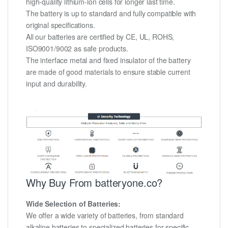
high-quality lithium-ion cells for longer last time.
The battery is up to standard and fully compatible with
original specifications.
All our batteries are certified by CE, UL, ROHS,
ISO9001/9002 as safe products.
The interface metal and fixed insulator of the battery
are made of good materials to ensure stable current
input and durability.
Why Buy From batteryone.co?
Wide Selection of Batteries:
We offer a wide variety of batteries, from standard
alkaline batteries to specialized batteries for specific