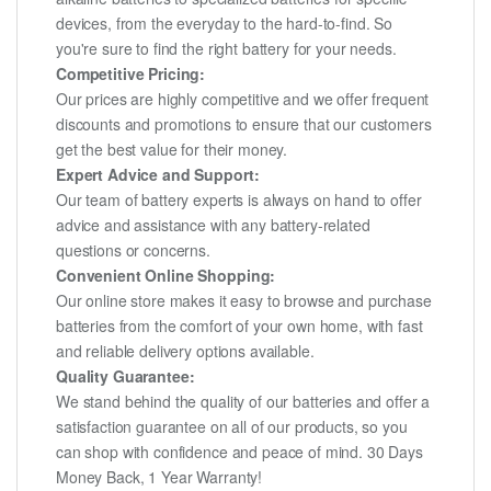
devices, from the everyday to the hard-to-find. So
you're sure to find the right battery for your needs.
Competitive Pricing:
Our prices are highly competitive and we offer frequent
discounts and promotions to ensure that our customers
get the best value for their money.
Expert Advice and Support:
Our team of battery experts is always on hand to offer
advice and assistance with any battery-related
questions or concerns.
Convenient Online Shopping:
Our online store makes it easy to browse and purchase
batteries from the comfort of your own home, with fast
and reliable delivery options available.
Quality Guarantee:
We stand behind the quality of our batteries and offer a
satisfaction guarantee on all of our products, so you
can shop with confidence and peace of mind. 30 Days
Money Back, 1 Year Warranty!