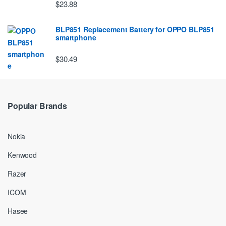
$23.88
BLP851 Replacement Battery for OPPO BLP851
smartphone
$30.49
Popular Brands
Nokia
Kenwood
Razer
ICOM
Hasee