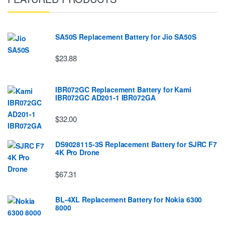
SA50S Replacement Battery for Jio SA50S
$23.88
IBR072GC Replacement Battery for Kami
IBR072GC AD201-1 IBR072GA
$32.00
DS9028115-3S Replacement Battery for SJRC F7
4K Pro Drone
$67.31
BL-4XL Replacement Battery for Nokia 6300
8000