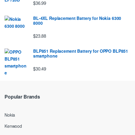
$36.99
BL-4XL Replacement Battery for Nokia 6300
8000
$23.88
BLP851 Replacement Battery for OPPO BLP851
smartphone
$30.49
Popular Brands
Nokia
Kenwood