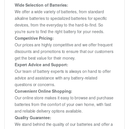
Wide Selection of Batteries:
We offer a wide variety of batteries, from standard
alkaline batteries to specialized batteries for specific
devices, from the everyday to the hard-to-find. So
you're sure to find the right battery for your needs.
Competitive Pricing:
Our prices are highly competitive and we offer frequent
discounts and promotions to ensure that our customers
get the best value for their money.
Expert Advice and Support:
Our team of battery experts is always on hand to offer
advice and assistance with any battery-related
questions or concerns.
Convenient Online Shopping:
Our online store makes it easy to browse and purchase
batteries from the comfort of your own home, with fast
and reliable delivery options available.
Quality Guarantee:
We stand behind the quality of our batteries and offer a