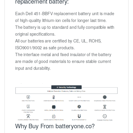
replacement battery:
Each Dell 451-BBFV replacement battery unit is made
of high-quality lithium-ion cells for longer last time.
The battery is up to standard and fully compatible with
original specifications.
All our batteries are certified by CE, UL, ROHS,
ISO9001/9002 as safe products.
The interface metal and fixed insulator of the battery
are made of good materials to ensure stable current
input and durability.
Why Buy From batteryone.co?