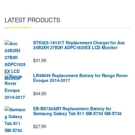
LATEST PRODUCTS
STK025-19131T Replacement Charger for Aoc
24B2XH 27B2H ADPC1925EX LCD Monitor
$31.99
LR46049 Replacement Battery for Range Rover
Evoque 2014-2017
$44.99
EB-BX736ABY Replacement Battery for
Samsung Galaxy Tab S11 SM-X730 SM-X736
$27.99