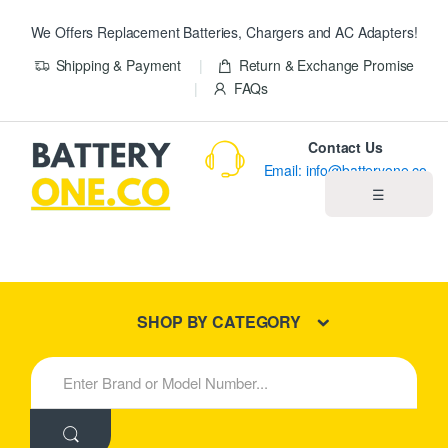
We Offers Replacement Batteries, Chargers and AC Adapters!
Shipping & Payment
Return & Exchange Promise
FAQs
Contact Us
Email: info@batteryone.co
☰
Home
Best Sellers
SHOP BY CATEGORY
New Products
S
e
About us
a
r
c
Blog