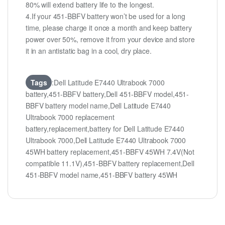
80% will extend battery life to the longest.
4.If your 451-BBFV battery won’t be used for a long
time, please charge it once a month and keep battery
power over 50%, remove it from your device and store
it in an antistatic bag in a cool, dry place.
Tags
:Dell Latitude E7440 Ultrabook 7000
battery,451-BBFV battery,Dell 451-BBFV model,451-
BBFV battery model name,Dell Latitude E7440
Ultrabook 7000 replacement
battery,replacement,battery for Dell Latitude E7440
Ultrabook 7000,Dell Latitude E7440 Ultrabook 7000
45WH battery replacement,451-BBFV 45WH 7.4V(Not
compatible 11.1V),451-BBFV battery replacement,Dell
451-BBFV model name,451-BBFV battery 45WH