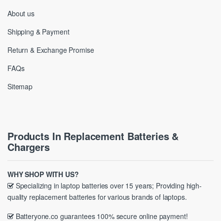
About us
Shipping & Payment
Return & Exchange Promise
FAQs
Sitemap
Products In Replacement Batteries &
Chargers
WHY SHOP WITH US?
Specializing in laptop batteries over 15 years; Providing high-
quality replacement batteries for various brands of laptops.
Batteryone.co guarantees 100% secure online payment!