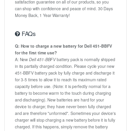
satisfaction guarantee on all of our products, so you
can shop with confidence and peace of mind. 30 Days
Money Back, 1 Year Warranty!
FAQs
Q: How to charge a new battery for Dell 451-BBFV
for the first time use?
A: New
Dell 451-BBFV
battery pack is normally shipped
in its partially charged condition. Please cycle your new
451-BBFV battery pack by fully charge and discharge it
for 3-5 times to allow it to reach its maximum rated
capacity before use. (Note: it is perfectly normal for a
battery to become warm to the touch during charging
and discharging). New batteries are hard for your
device to charge; they have never been fully charged
and are therefore "unformed". Sometimes your device's
charger will stop charging a new battery before it is fully
charged. If this happens, simply remove the battery