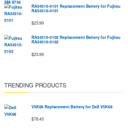
RA54310-0101 Replacement Battery for Fujitsu
RA54310-0101
$23.99
RA54310-0102 Replacement Battery for Fujitsu
RA54310-0102
$23.99
TRENDING PRODUCTS
V5K68 Replacement Battery for Dell V5K68
$78.43