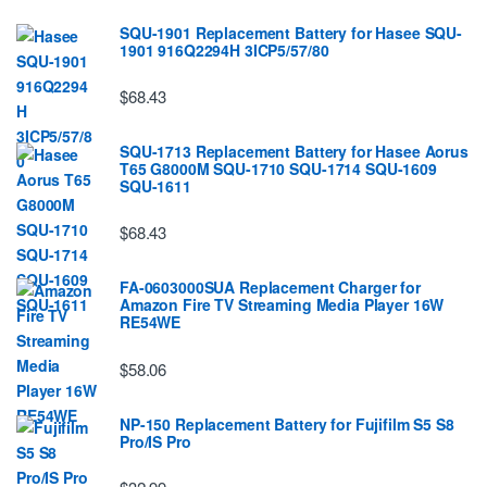
SQU-1901 Replacement Battery for Hasee SQU-
1901 916Q2294H 3ICP5/57/80
$68.43
SQU-1713 Replacement Battery for Hasee Aorus
T65 G8000M SQU-1710 SQU-1714 SQU-1609
SQU-1611
$68.43
FA-0603000SUA Replacement Charger for
Amazon Fire TV Streaming Media Player 16W
RE54WE
$58.06
NP-150 Replacement Battery for Fujifilm S5 S8
Pro/IS Pro