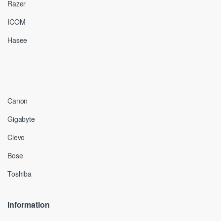
Razer
ICOM
Hasee
Canon
Gigabyte
Clevo
Bose
Toshiba
Information