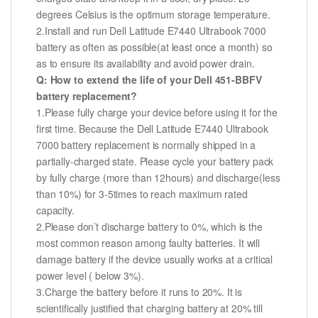
degrees Celsius is the optimum storage temperature.
2.Install and run Dell Latitude E7440 Ultrabook 7000
battery as often as possible(at least once a month) so
as to ensure its availability and avoid power drain.
Q: How to extend the life of your Dell 451-BBFV
battery replacement?
1.Please fully charge your device before using it for the
first time. Because the Dell Latitude E7440 Ultrabook
7000 battery replacement is normally shipped in a
partially-charged state. Please cycle your battery pack
by fully charge (more than 12hours) and discharge(less
than 10%) for 3-5times to reach maximum rated
capacity.
2.Please don’t discharge battery to 0%, which is the
most common reason among faulty batteries. It will
damage battery if the device usually works at a critical
power level ( below 3%).
3.Charge the battery before it runs to 20%. It is
scientifically justified that charging battery at 20% till