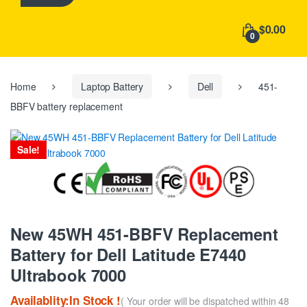
h
f
$0.00
o
0
r
:
Home
Laptop Battery
Dell
451-
BBFV battery replacement
Sale!
New 45WH 451-BBFV Replacement
Battery for Dell Latitude E7440
Ultrabook 7000
Availablity:In Stock !
( Your order will be dispatched within 48