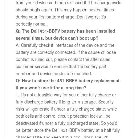
from your device and then re-insert it. The charge cycle
should begin again. This may happen several times
during your first battery charge. Don't worry; it's
perfectly normal.
Q: The Dell 451-BBFV battery has been installed
several times, but device can't boot up?
A: Carefully check if interfaces of the device and the
battery are correctly connected. If the cause of loose
contact is ruled out, please contact the after-sales
customer service to ensure that the battery part
number and device model are matched.
Q: How to store the 451-BBFV battery replacement
if you won’t use it for a long time?
1.It is not a feasible way for you either fully charge or
fully discharge battery if long term storage. Security
risks will generate if under a fully charged state, while
both cells and control circuit protection lock will be
deactivated if under a fully discharged state. So you’d
be better store the Dell 451-BBFV battery at a half fully
charged state and keep it in a cool, dry place. 20