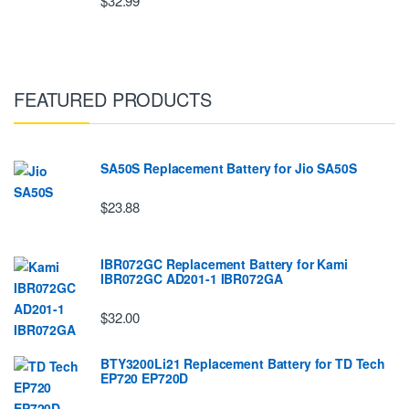
$32.99
FEATURED PRODUCTS
SA50S Replacement Battery for Jio SA50S
$23.88
IBR072GC Replacement Battery for Kami
IBR072GC AD201-1 IBR072GA
$32.00
BTY3200Li21 Replacement Battery for TD Tech
EP720 EP720D