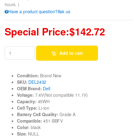
hours. )
Have a product question?Ask us
Special Price:$142.72
Add to cart
Condition:
Brand New
SKU:
DEL2432
OEM Brand:
Dell
Voltage:
7.4V(Not compatible 11.1V)
Capacity:
45WH
Cell Type:
Li-ion
Battery Cell Quality:
Grade A
Compatible:
451-BBFV
Color:
black
Size:
NULL