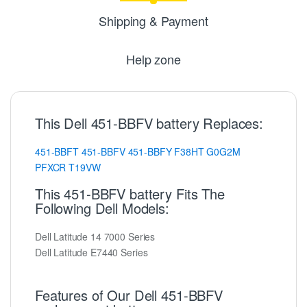
Shipping & Payment
Help zone
This Dell 451-BBFV battery Replaces:
451-BBFT
451-BBFV
451-BBFY
F38HT
G0G2M
PFXCR
T19VW
This 451-BBFV battery Fits The
Following Dell Models:
Dell Latitude 14 7000 Series
Dell Latitude E7440 Series
Features of Our Dell 451-BBFV