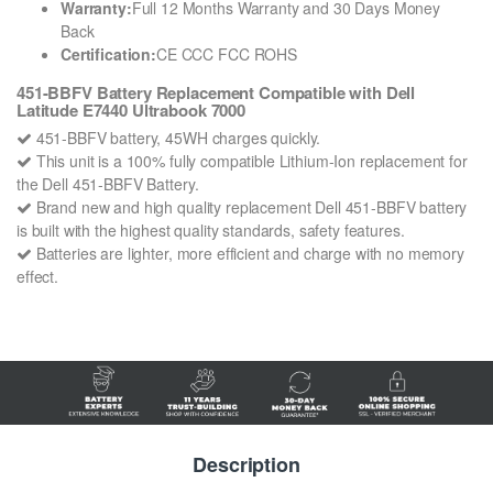
Warranty:
Full 12 Months Warranty and 30 Days Money
Back
Certification:
CE CCC FCC ROHS
451-BBFV Battery Replacement Compatible with Dell
Latitude E7440 Ultrabook 7000
451-BBFV battery, 45WH charges quickly.
This unit is a 100% fully compatible Lithium-Ion replacement for
the Dell 451-BBFV Battery.
Brand new and high quality replacement Dell 451-BBFV battery
is built with the highest quality standards, safety features.
Batteries are lighter, more efficient and charge with no memory
effect.
Description