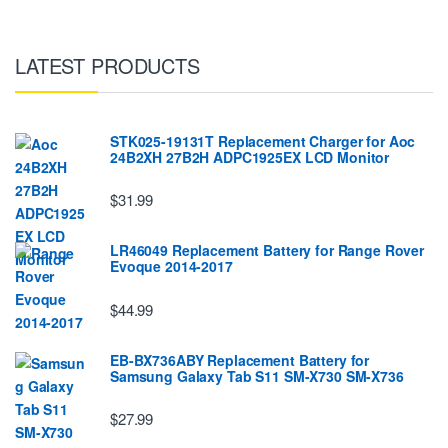
LATEST PRODUCTS
STK025-19131T Replacement Charger for Aoc
24B2XH 27B2H ADPC1925EX LCD Monitor
$31.99
LR46049 Replacement Battery for Range Rover
Evoque 2014-2017
$44.99
EB-BX736ABY Replacement Battery for
Samsung Galaxy Tab S11 SM-X730 SM-X736
$27.99