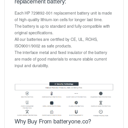
replacement battery:
Each HP 729892-001 replacement battery unit is made
of high-quality lithium-ion cells for longer last time.
The battery is up to standard and fully compatible with
original specifications.
All our batteries are certified by CE, UL, ROHS,
ISO9001/9002 as safe products.
The interface metal and fixed insulator of the battery
are made of good materials to ensure stable current
input and durability.
Why Buy From batteryone.co?