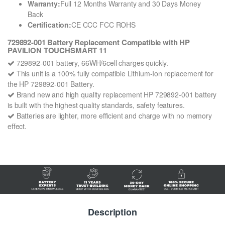
Warranty:
Full 12 Months Warranty and 30 Days Money
Back
Certification:
CE CCC FCC ROHS
729892-001 Battery Replacement Compatible with HP
PAVILION TOUCHSMART 11
729892-001 battery, 66WH/6cell charges quickly.
This unit is a 100% fully compatible Lithium-Ion replacement for
the HP 729892-001 Battery.
Brand new and high quality replacement HP 729892-001 battery
is built with the highest quality standards, safety features.
Batteries are lighter, more efficient and charge with no memory
effect.
Description