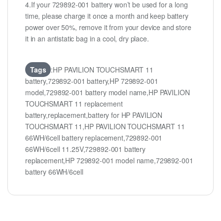
4.If your 729892-001 battery won’t be used for a long
time, please charge it once a month and keep battery
power over 50%, remove it from your device and store
it in an antistatic bag in a cool, dry place.
Tags
:HP PAVILION TOUCHSMART 11
battery,729892-001 battery,HP 729892-001
model,729892-001 battery model name,HP PAVILION
TOUCHSMART 11 replacement
battery,replacement,battery for HP PAVILION
TOUCHSMART 11,HP PAVILION TOUCHSMART 11
66WH/6cell battery replacement,729892-001
66WH/6cell 11.25V,729892-001 battery
replacement,HP 729892-001 model name,729892-001
battery 66WH/6cell