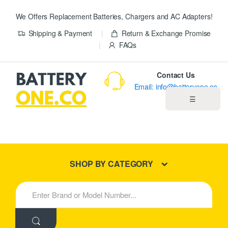
We Offers Replacement Batteries, Chargers and AC Adapters!
Shipping & Payment
Return & Exchange Promise
FAQs
Contact Us
Email: info@batteryone.co
☰
Home
Best Sellers
SHOP BY CATEGORY
New Products
S
e
About us
a
r
c
Blog