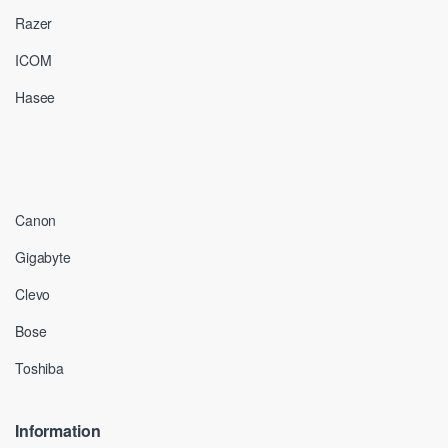
Razer
ICOM
Hasee
Canon
Gigabyte
Clevo
Bose
Toshiba
Information