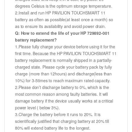
degrees Celsius is the optimum storage temperature.
2.Install and run HP PAVILION TOUCHSMART 11
battery as often as possible(at least once a month) so
as to ensure its availability and avoid power drain.
Q: How to extend the life of your HP 729892-001
battery replacement?
1.Please fully charge your device before using it for the
first time. Because the HP PAVILION TOUCHSMART 11
battery replacement is normally shipped in a partially-
charged state. Please cycle your battery pack by fully
charge (more than 12hours) and discharge(less than
10%) for 3-5times to reach maximum rated capacity.
2.Please don’t discharge battery to 0%, which is the
most common reason among faulty batteries. It will
damage battery if the device usually works at a critical
power level ( below 3%).
3.Charge the battery before it runs to 20%. It is
scientifically justified that charging battery at 20% till
80% will extend battery life to the longest.