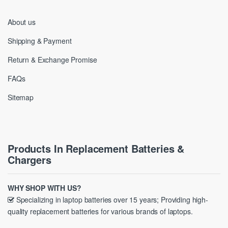
About us
Shipping & Payment
Return & Exchange Promise
FAQs
Sitemap
Products In Replacement Batteries &
Chargers
WHY SHOP WITH US?
Specializing in laptop batteries over 15 years; Providing high-
quality replacement batteries for various brands of laptops.