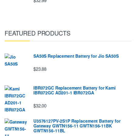
$32.99
FEATURED PRODUCTS
SA50S Replacement Battery for Jio SA50S
$23.88
IBR072GC Replacement Battery for Kami
IBR072GC AD201-1 IBR072GA
$32.00
U3576127PV-2S1P Replacement Battery for
Gateway GWTN156-11 GWTN156-11BK
GWTN156-11BL