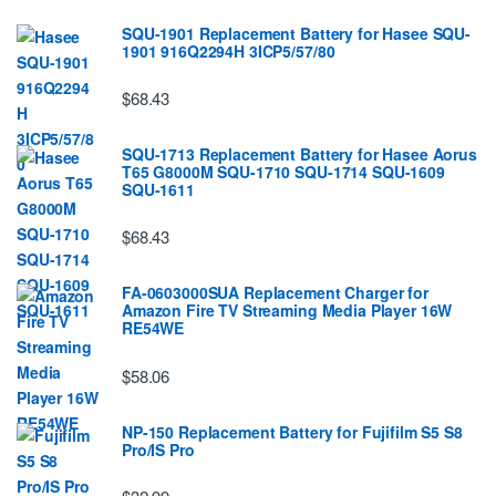
SQU-1901 Replacement Battery for Hasee SQU-
1901 916Q2294H 3ICP5/57/80
$68.43
SQU-1713 Replacement Battery for Hasee Aorus
T65 G8000M SQU-1710 SQU-1714 SQU-1609
SQU-1611
$68.43
FA-0603000SUA Replacement Charger for
Amazon Fire TV Streaming Media Player 16W
RE54WE
$58.06
NP-150 Replacement Battery for Fujifilm S5 S8
Pro/IS Pro