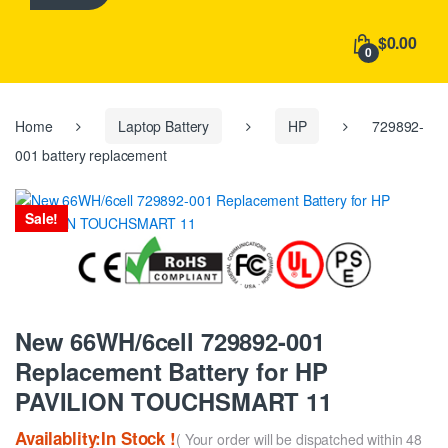
h
f
$0.00
o
0
r
:
Home
Laptop Battery
HP
729892-
001 battery replacement
Sale!
New 66WH/6cell 729892-001
Replacement Battery for HP
PAVILION TOUCHSMART 11
Availablity:In Stock !
( Your order will be dispatched within 48