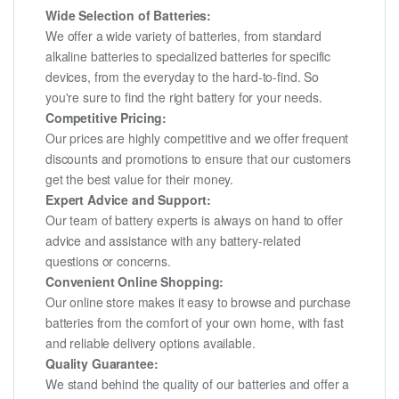
Wide Selection of Batteries:
We offer a wide variety of batteries, from standard
alkaline batteries to specialized batteries for specific
devices, from the everyday to the hard-to-find. So
you're sure to find the right battery for your needs.
Competitive Pricing:
Our prices are highly competitive and we offer frequent
discounts and promotions to ensure that our customers
get the best value for their money.
Expert Advice and Support:
Our team of battery experts is always on hand to offer
advice and assistance with any battery-related
questions or concerns.
Convenient Online Shopping:
Our online store makes it easy to browse and purchase
batteries from the comfort of your own home, with fast
and reliable delivery options available.
Quality Guarantee:
We stand behind the quality of our batteries and offer a