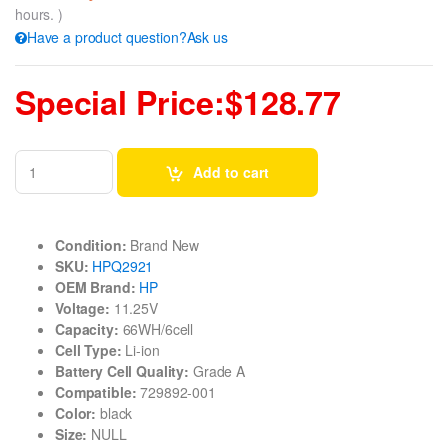
hours. )
Have a product question?Ask us
Special Price:$128.77
Add to cart
Condition:
Brand New
SKU:
HPQ2921
OEM Brand:
HP
Voltage:
11.25V
Capacity:
66WH/6cell
Cell Type:
Li-ion
Battery Cell Quality:
Grade A
Compatible:
729892-001
Color:
black
Size:
NULL