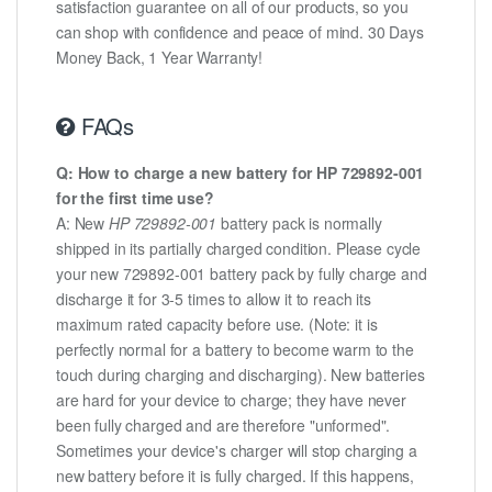
satisfaction guarantee on all of our products, so you
can shop with confidence and peace of mind. 30 Days
Money Back, 1 Year Warranty!
FAQs
Q: How to charge a new battery for HP 729892-001
for the first time use?
A: New
HP 729892-001
battery pack is normally
shipped in its partially charged condition. Please cycle
your new 729892-001 battery pack by fully charge and
discharge it for 3-5 times to allow it to reach its
maximum rated capacity before use. (Note: it is
perfectly normal for a battery to become warm to the
touch during charging and discharging). New batteries
are hard for your device to charge; they have never
been fully charged and are therefore "unformed".
Sometimes your device's charger will stop charging a
new battery before it is fully charged. If this happens,