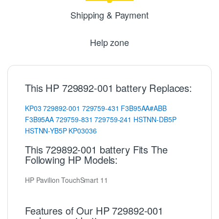
Shipping & Payment
Help zone
This HP 729892-001 battery Replaces:
KP03
729892-001
729759-431
F3B95AA#ABB
F3B95AA
729759-831
729759-241
HSTNN-DB5P
HSTNN-YB5P
KP03036
This 729892-001 battery Fits The
Following HP Models:
HP Pavilion TouchSmart 11
Features of Our HP 729892-001