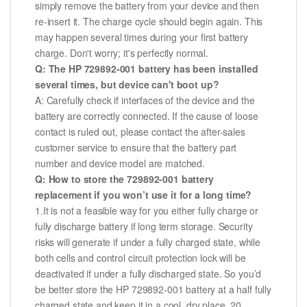
simply remove the battery from your device and then
re-insert it. The charge cycle should begin again. This
may happen several times during your first battery
charge. Don't worry; it's perfectly normal.
Q: The HP 729892-001 battery has been installed
several times, but device can't boot up?
A: Carefully check if interfaces of the device and the
battery are correctly connected. If the cause of loose
contact is ruled out, please contact the after-sales
customer service to ensure that the battery part
number and device model are matched.
Q: How to store the 729892-001 battery
replacement if you won’t use it for a long time?
1.It is not a feasible way for you either fully charge or
fully discharge battery if long term storage. Security
risks will generate if under a fully charged state, while
both cells and control circuit protection lock will be
deactivated if under a fully discharged state. So you’d
be better store the HP 729892-001 battery at a half fully
charged state and keep it in a cool, dry place. 20