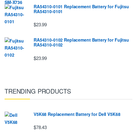
RA54310-0101 Replacement Battery for Fujitsu
RA54310-0101
$23.99
RA54310-0102 Replacement Battery for Fujitsu
RA54310-0102
$23.99
TRENDING PRODUCTS
V5K68 Replacement Battery for Dell V5K68
$78.43