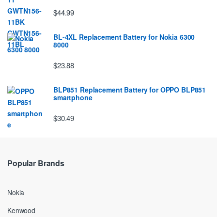
$44.99
BL-4XL Replacement Battery for Nokia 6300
8000
$23.88
BLP851 Replacement Battery for OPPO BLP851
smartphone
$30.49
Popular Brands
Nokia
Kenwood