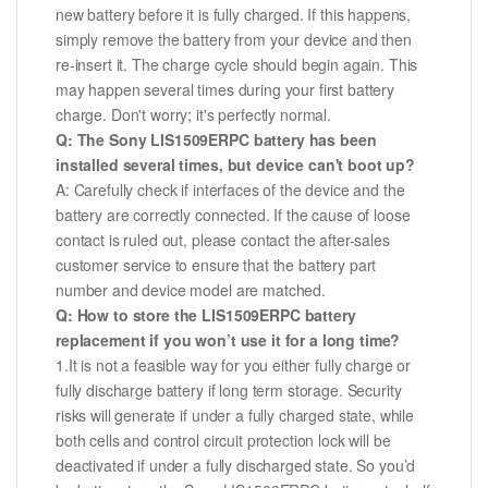
new battery before it is fully charged. If this happens,
simply remove the battery from your device and then
re-insert it. The charge cycle should begin again. This
may happen several times during your first battery
charge. Don't worry; it's perfectly normal.
Q: The Sony LIS1509ERPC battery has been
installed several times, but device can't boot up?
A: Carefully check if interfaces of the device and the
battery are correctly connected. If the cause of loose
contact is ruled out, please contact the after-sales
customer service to ensure that the battery part
number and device model are matched.
Q: How to store the LIS1509ERPC battery
replacement if you won’t use it for a long time?
1.It is not a feasible way for you either fully charge or
fully discharge battery if long term storage. Security
risks will generate if under a fully charged state, while
both cells and control circuit protection lock will be
deactivated if under a fully discharged state. So you’d