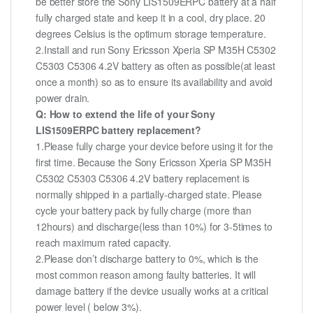
be better store the Sony LIS1509ERPC battery at a half
fully charged state and keep it in a cool, dry place. 20
degrees Celsius is the optimum storage temperature.
2.Install and run Sony Ericsson Xperia SP M35H C5302
C5303 C5306 4.2V battery as often as possible(at least
once a month) so as to ensure its availability and avoid
power drain.
Q: How to extend the life of your Sony
LIS1509ERPC battery replacement?
1.Please fully charge your device before using it for the
first time. Because the Sony Ericsson Xperia SP M35H
C5302 C5303 C5306 4.2V battery replacement is
normally shipped in a partially-charged state. Please
cycle your battery pack by fully charge (more than
12hours) and discharge(less than 10%) for 3-5times to
reach maximum rated capacity.
2.Please don’t discharge battery to 0%, which is the
most common reason among faulty batteries. It will
damage battery if the device usually works at a critical
power level ( below 3%).