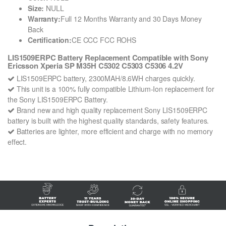
Size:
NULL
Warranty:
Full 12 Months Warranty and 30 Days Money
Back
Certification:
CE CCC FCC ROHS
LIS1509ERPC Battery Replacement Compatible with Sony
Ericsson Xperia SP M35H C5302 C5303 C5306 4.2V
LIS1509ERPC battery, 2300MAH/8.6WH charges quickly.
This unit is a 100% fully compatible Lithium-Ion replacement for
the Sony LIS1509ERPC Battery.
Brand new and high quality replacement Sony LIS1509ERPC
battery is built with the highest quality standards, safety features.
Batteries are lighter, more efficient and charge with no memory
effect.