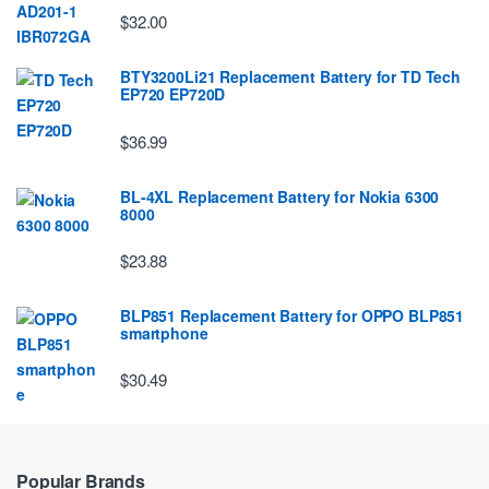
$32.00
BTY3200Li21 Replacement Battery for TD Tech
EP720 EP720D
$36.99
BL-4XL Replacement Battery for Nokia 6300
8000
$23.88
BLP851 Replacement Battery for OPPO BLP851
smartphone
$30.49
Popular Brands