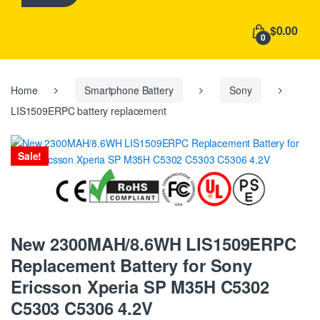
h
f
$0.00
o
0
r
:
Home
Smartphone Battery
Sony
LIS1509ERPC battery replacement
Sale!
New 2300MAH/8.6WH LIS1509ERPC
Replacement Battery for Sony
Ericsson Xperia SP M35H C5302
C5303 C5306 4.2V