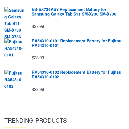
EB-BX736ABY Replacement Battery for
Samsung Galaxy Tab S11 SM-X730 SM-X736
$27.99
RA54310-0101 Replacement Battery for Fujitsu
RA54310-0101
$23.99
RA54310-0102 Replacement Battery for Fujitsu
RA54310-0102
$23.99
TRENDING PRODUCTS