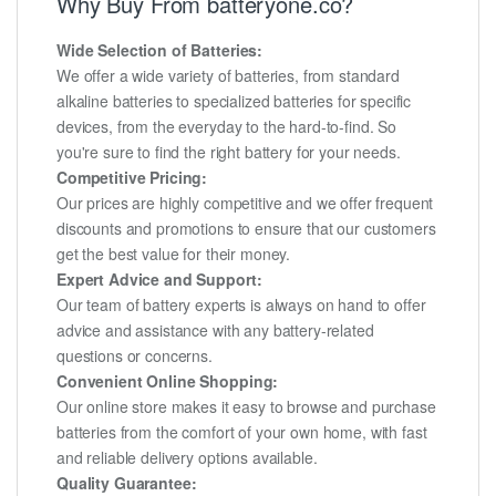
Why Buy From batteryone.co?
Wide Selection of Batteries:
We offer a wide variety of batteries, from standard
alkaline batteries to specialized batteries for specific
devices, from the everyday to the hard-to-find. So
you're sure to find the right battery for your needs.
Competitive Pricing:
Our prices are highly competitive and we offer frequent
discounts and promotions to ensure that our customers
get the best value for their money.
Expert Advice and Support:
Our team of battery experts is always on hand to offer
advice and assistance with any battery-related
questions or concerns.
Convenient Online Shopping:
Our online store makes it easy to browse and purchase
batteries from the comfort of your own home, with fast
and reliable delivery options available.
Quality Guarantee: