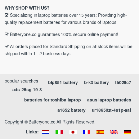
WHY SHOP WITH US?
Specializing in laptop batteries over 15 years; Providing high-
quality replacement batteries for various brands of laptops.
Batteryone.co guarantees 100% secure online payment!
All orders placed for Standard Shipping on all stock items will be
shipped within 1 - 2 business days.
popular searches :
blp851 battery
b-k3 battery
tli028c7
ads-25sg-19-3
batteries for toshiba laptop
asus laptop batteries
a1652 battery
ur18650zt-4s1p-aaf
Copyright © Batteryone.co All Rights Reserved.
Links: