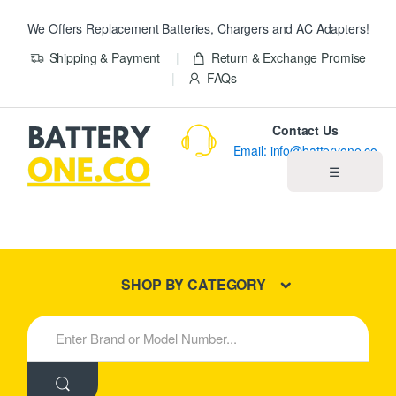
We Offers Replacement Batteries, Chargers and AC Adapters!
Shipping & Payment
Return & Exchange Promise
FAQs
Contact Us
Email: info@batteryone.co
☰
Home
Best Sellers
SHOP BY CATEGORY
New Products
S
e
About us
a
r
c
Blog