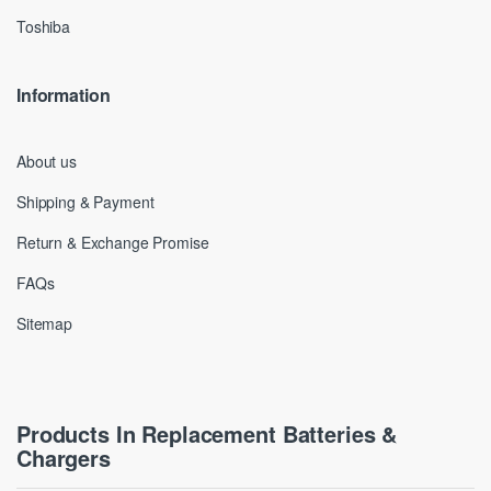
Toshiba
Information
About us
Shipping & Payment
Return & Exchange Promise
FAQs
Sitemap
Products In Replacement Batteries &
Chargers