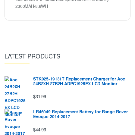
2300MAH/8.6WH
LATEST PRODUCTS
STK025-19131T Replacement Charger for Aoc
24B2XH 27B2H ADPC1925EX LCD Monitor
$31.99
LR46049 Replacement Battery for Range Rover
Evoque 2014-2017
$44.99