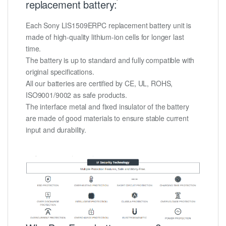
replacement battery:
Each Sony LIS1509ERPC replacement battery unit is
made of high-quality lithium-ion cells for longer last
time.
The battery is up to standard and fully compatible with
original specifications.
All our batteries are certified by CE, UL, ROHS,
ISO9001/9002 as safe products.
The interface metal and fixed insulator of the battery
are made of good materials to ensure stable current
input and durability.