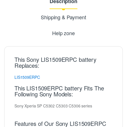
Description
Shipping & Payment
Help zone
This Sony LIS1509ERPC battery
Replaces:
LIS1509ERPC
This LIS1509ERPC battery Fits The
Following Sony Models:
Sony Xperia SP C5302 C5303 C5306 series
Features of Our Sony LIS1509ERPC