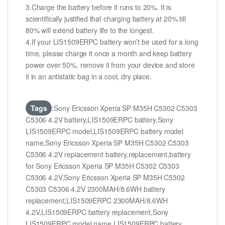
3.Charge the battery before it runs to 20%. It is
scientifically justified that charging battery at 20% till
80% will extend battery life to the longest.
4.If your LIS1509ERPC battery won’t be used for a long
time, please charge it once a month and keep battery
power over 50%, remove it from your device and store
it in an antistatic bag in a cool, dry place.
Tags
:Sony Ericsson Xperia SP M35H C5302 C5303
C5306 4.2V battery,LIS1509ERPC battery,Sony
LIS1509ERPC model,LIS1509ERPC battery model
name,Sony Ericsson Xperia SP M35H C5302 C5303
C5306 4.2V replacement battery,replacement,battery
for Sony Ericsson Xperia SP M35H C5302 C5303
C5306 4.2V,Sony Ericsson Xperia SP M35H C5302
C5303 C5306 4.2V 2300MAH/8.6WH battery
replacement,LIS1509ERPC 2300MAH/8.6WH
4.2V,LIS1509ERPC battery replacement,Sony
LIS1509ERPC model name,LIS1509ERPC battery