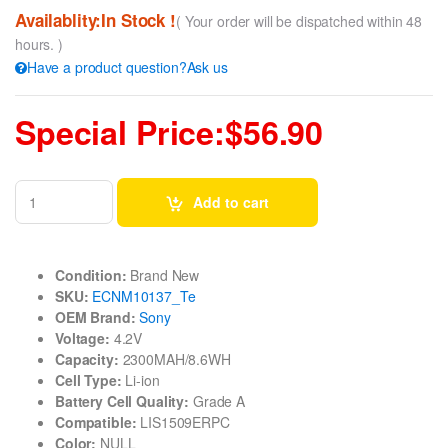
Availablity:In Stock !
( Your order will be dispatched within 48
hours. )
Have a product question?Ask us
Special Price:$56.90
Add to cart
Condition:
Brand New
SKU:
ECNM10137_Te
OEM Brand:
Sony
Voltage:
4.2V
Capacity:
2300MAH/8.6WH
Cell Type:
Li-ion
Battery Cell Quality:
Grade A
Compatible:
LIS1509ERPC
Color:
NULL