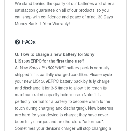
We stand behind the quality of our batteries and offer a
satisfaction guarantee on all of our products, so you
can shop with confidence and peace of mind. 30 Days
Money Back, 1 Year Warranty!
FAQs
Q: How to charge a new battery for Sony
LIS1509ERPC for the first time use?
A: New
Sony LIS1509ERPC
battery pack is normally
shipped in its partially charged condition. Please cycle
your new LIS1509ERPC battery pack by fully charge
and discharge it for 3-5 times to allow it to reach its
maximum rated capacity before use. (Note: it is
perfectly normal for a battery to become warm to the
touch during charging and discharging). New batteries
are hard for your device to charge; they have never
been fully charged and are therefore "unformed".
Sometimes your device's charger will stop charging a