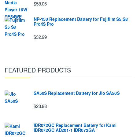
$58.06
NP-150 Replacement Battery for Fujifilm S5 S8
Pro/IS Pro
$32.99
FEATURED PRODUCTS
SA50S Replacement Battery for Jio SA50S
$23.88
IBR072GC Replacement Battery for Kami
IBR072GC AD201-1 IBR072GA