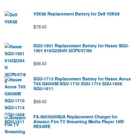
V5K68 Replacement Battery for Dell V5K68
$78.43
SQU-1901 Replacement Battery for Hasee SQU-
1901 916Q2294H 3ICP5/57/80
$68.43
SQU-1713 Replacement Battery for Hasee Aorus
T65 G8000M SQU-1710 SQU-1714 SQU-1609
SQU-1611
$68.43
FA-0603000SUA Replacement Charger for
Amazon Fire TV Streaming Media Player 16W
RE54WE