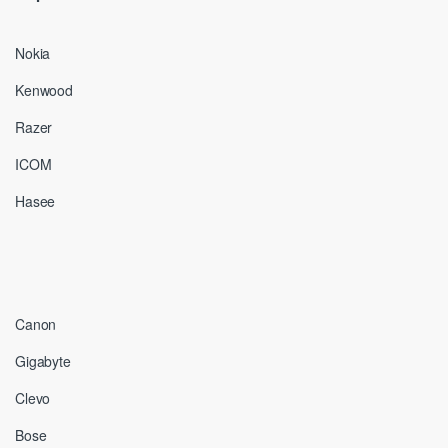
Nokia
Kenwood
Razer
ICOM
Hasee
Canon
Gigabyte
Clevo
Bose