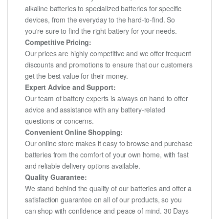
alkaline batteries to specialized batteries for specific
devices, from the everyday to the hard-to-find. So
you're sure to find the right battery for your needs.
Competitive Pricing:
Our prices are highly competitive and we offer frequent
discounts and promotions to ensure that our customers
get the best value for their money.
Expert Advice and Support:
Our team of battery experts is always on hand to offer
advice and assistance with any battery-related
questions or concerns.
Convenient Online Shopping:
Our online store makes it easy to browse and purchase
batteries from the comfort of your own home, with fast
and reliable delivery options available.
Quality Guarantee:
We stand behind the quality of our batteries and offer a
satisfaction guarantee on all of our products, so you
can shop with confidence and peace of mind. 30 Days