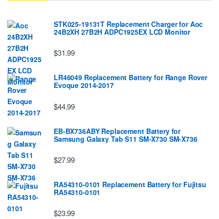
STK025-19131T Replacement Charger for Aoc
24B2XH 27B2H ADPC1925EX LCD Monitor
$31.99
LR46049 Replacement Battery for Range Rover
Evoque 2014-2017
$44.99
EB-BX736ABY Replacement Battery for
Samsung Galaxy Tab S11 SM-X730 SM-X736
$27.99
RA54310-0101 Replacement Battery for Fujitsu
RA54310-0101
$23.99