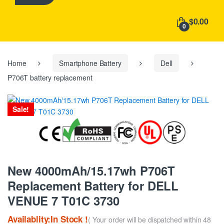
h
f
$0.00
o
0
r
:
Home
Smartphone Battery
Dell
P706T battery replacement
Sale!
New 4000mAh/15.17wh P706T
Replacement Battery for DELL
VENUE 7 T01C 3730
Availablity:In Stock !
( Your order will be dispatched within 48