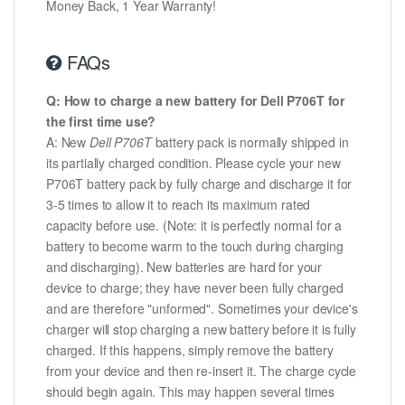
Money Back, 1 Year Warranty!
FAQs
Q: How to charge a new battery for Dell P706T for
the first time use?
A: New
Dell P706T
battery pack is normally shipped in
its partially charged condition. Please cycle your new
P706T battery pack by fully charge and discharge it for
3-5 times to allow it to reach its maximum rated
capacity before use. (Note: it is perfectly normal for a
battery to become warm to the touch during charging
and discharging). New batteries are hard for your
device to charge; they have never been fully charged
and are therefore "unformed". Sometimes your device's
charger will stop charging a new battery before it is fully
charged. If this happens, simply remove the battery
from your device and then re-insert it. The charge cycle
should begin again. This may happen several times