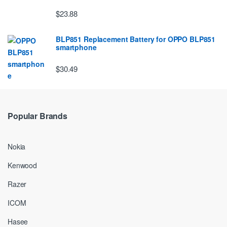
$23.88
BLP851 Replacement Battery for OPPO BLP851
smartphone
$30.49
Popular Brands
Nokia
Kenwood
Razer
ICOM
Hasee