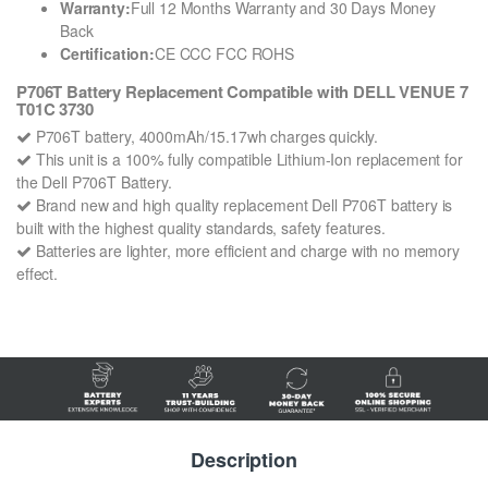
Warranty:
Full 12 Months Warranty and 30 Days Money
Back
Certification:
CE CCC FCC ROHS
P706T Battery Replacement Compatible with DELL VENUE 7
T01C 3730
P706T battery, 4000mAh/15.17wh charges quickly.
This unit is a 100% fully compatible Lithium-Ion replacement for
the Dell P706T Battery.
Brand new and high quality replacement Dell P706T battery is
built with the highest quality standards, safety features.
Batteries are lighter, more efficient and charge with no memory
effect.
Description