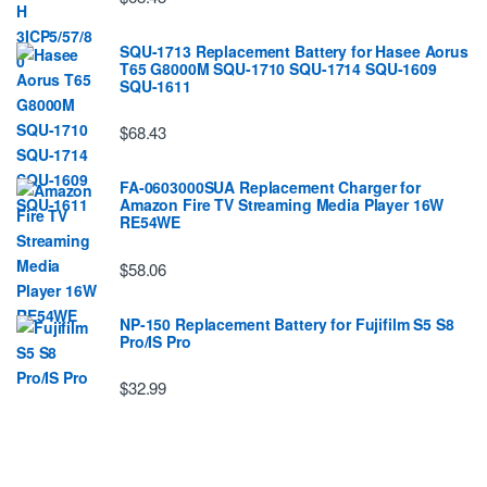
SQU-1713 Replacement Battery for Hasee Aorus
T65 G8000M SQU-1710 SQU-1714 SQU-1609
SQU-1611
$68.43
FA-0603000SUA Replacement Charger for
Amazon Fire TV Streaming Media Player 16W
RE54WE
$58.06
NP-150 Replacement Battery for Fujifilm S5 S8
Pro/IS Pro
$32.99