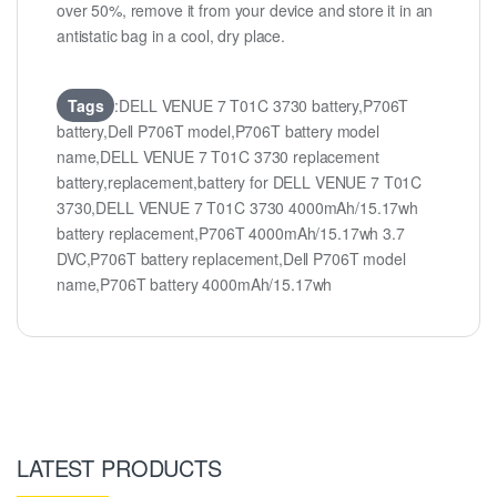
over 50%, remove it from your device and store it in an
antistatic bag in a cool, dry place.
Tags
:DELL VENUE 7 T01C 3730 battery,P706T
battery,Dell P706T model,P706T battery model
name,DELL VENUE 7 T01C 3730 replacement
battery,replacement,battery for DELL VENUE 7 T01C
3730,DELL VENUE 7 T01C 3730 4000mAh/15.17wh
battery replacement,P706T 4000mAh/15.17wh 3.7
DVC,P706T battery replacement,Dell P706T model
name,P706T battery 4000mAh/15.17wh
LATEST PRODUCTS