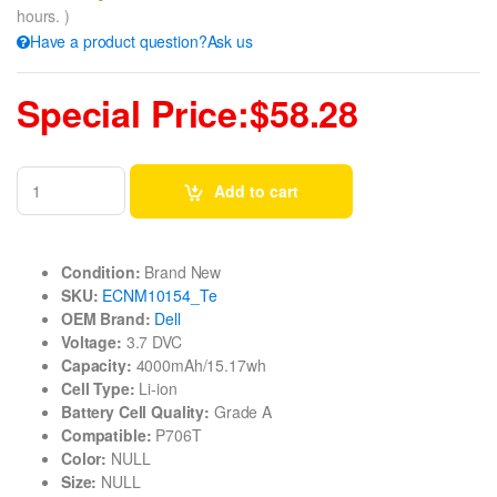
hours. )
Have a product question?Ask us
Special Price:$58.28
Add to cart
Condition:
Brand New
SKU:
ECNM10154_Te
OEM Brand:
Dell
Voltage:
3.7 DVC
Capacity:
4000mAh/15.17wh
Cell Type:
Li-ion
Battery Cell Quality:
Grade A
Compatible:
P706T
Color:
NULL
Size:
NULL