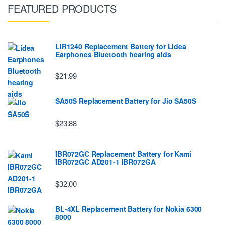
FEATURED PRODUCTS
LIR1240 Replacement Battery for Lidea
Earphones Bluetooth hearing aids
$21.99
SA50S Replacement Battery for Jio SA50S
$23.88
IBR072GC Replacement Battery for Kami
IBR072GC AD201-1 IBR072GA
$32.00
BL-4XL Replacement Battery for Nokia 6300
8000