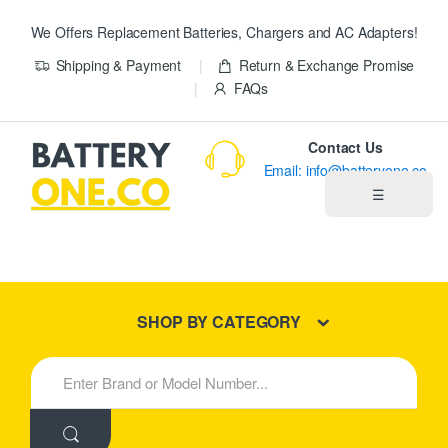
We Offers Replacement Batteries, Chargers and AC Adapters!
Shipping & Payment
Return & Exchange Promise
FAQs
Contact Us
Email: info@batteryone.co
☰
Home
Best Sellers
SHOP BY CATEGORY
New Products
S
e
About us
a
r
c
Blog