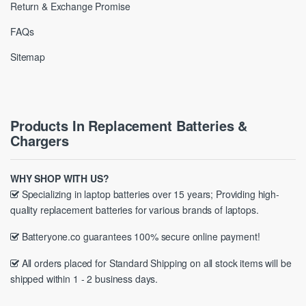
Return & Exchange Promise
FAQs
Sitemap
Products In Replacement Batteries &
Chargers
WHY SHOP WITH US?
Specializing in laptop batteries over 15 years; Providing high-
quality replacement batteries for various brands of laptops.
Batteryone.co guarantees 100% secure online payment!
All orders placed for Standard Shipping on all stock items will be
shipped within 1 - 2 business days.