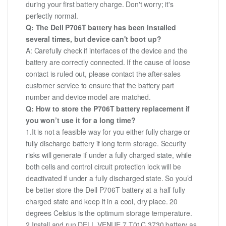
during your first battery charge. Don't worry; it's
perfectly normal.
Q: The Dell P706T battery has been installed
several times, but device can't boot up?
A: Carefully check if interfaces of the device and the
battery are correctly connected. If the cause of loose
contact is ruled out, please contact the after-sales
customer service to ensure that the battery part
number and device model are matched.
Q: How to store the P706T battery replacement if
you won’t use it for a long time?
1.It is not a feasible way for you either fully charge or
fully discharge battery if long term storage. Security
risks will generate if under a fully charged state, while
both cells and control circuit protection lock will be
deactivated if under a fully discharged state. So you’d
be better store the Dell P706T battery at a half fully
charged state and keep it in a cool, dry place. 20
degrees Celsius is the optimum storage temperature.
2.Install and run DELL VENUE 7 T01C 3730 battery as