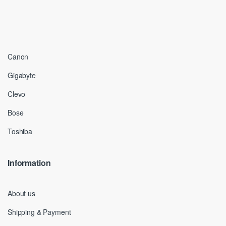
Canon
Gigabyte
Clevo
Bose
Toshiba
Information
About us
Shipping & Payment