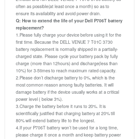
often as possible(at least once a month) so as to
ensure its availability and avoid power drain.
Q: How to extend the life of your Dell P706T battery
replacement?
1.Please fully charge your device before using it for the
first time. Because the DELL VENUE 7 T01C 3730
battery replacement is normally shipped in a partially-
charged state. Please cycle your battery pack by fully
charge (more than 12hours) and discharge(less than
10%) for 3-5times to reach maximum rated capacity.
2.Please don’t discharge battery to 0%, which is the
most common reason among faulty batteries. It will
damage battery if the device usually works at a critical
power level ( below 3%).
3.Charge the battery before it runs to 20%. It is
scientifically justified that charging battery at 20% till
80% will extend battery life to the longest.
4.If your P706T battery won’t be used for a long time,
please charge it once a month and keep battery power