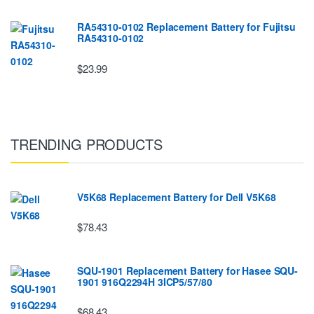
RA54310-0102 Replacement Battery for Fujitsu
RA54310-0102
$23.99
TRENDING PRODUCTS
V5K68 Replacement Battery for Dell V5K68
$78.43
SQU-1901 Replacement Battery for Hasee SQU-
1901 916Q2294H 3ICP5/57/80
$68.43