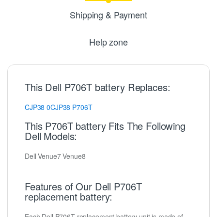
Shipping & Payment
Help zone
This Dell P706T battery Replaces:
CJP38
0CJP38
P706T
This P706T battery Fits The Following
Dell Models:
Dell Venue7 Venue8
Features of Our Dell P706T
replacement battery:
Each Dell P706T replacement battery unit is made of