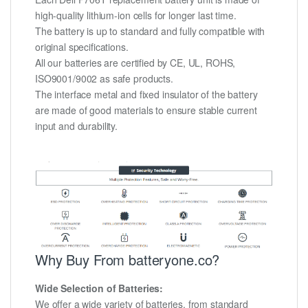
high-quality lithium-ion cells for longer last time.
The battery is up to standard and fully compatible with
original specifications.
All our batteries are certified by CE, UL, ROHS,
ISO9001/9002 as safe products.
The interface metal and fixed insulator of the battery
are made of good materials to ensure stable current
input and durability.
Why Buy From batteryone.co?
Wide Selection of Batteries:
We offer a wide variety of batteries, from standard